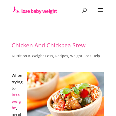
Chicken And Chickpea Stew
Nutrition & Weight Loss
,
Recipes
,
Weight Loss Help
When
trying
to
lose
weig
ht
,
meal