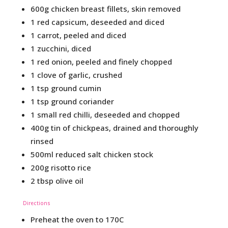
600g chicken breast fillets, skin removed
1 red capsicum, deseeded and diced
1 carrot, peeled and diced
1 zucchini, diced
1 red onion, peeled and finely chopped
1 clove of garlic, crushed
1 tsp ground cumin
1 tsp ground coriander
1 small red chilli, deseeded and chopped
400g tin of chickpeas, drained and thoroughly
rinsed
500ml reduced salt chicken stock
200g risotto rice
2 tbsp olive oil
Directions
Preheat the oven to 170C