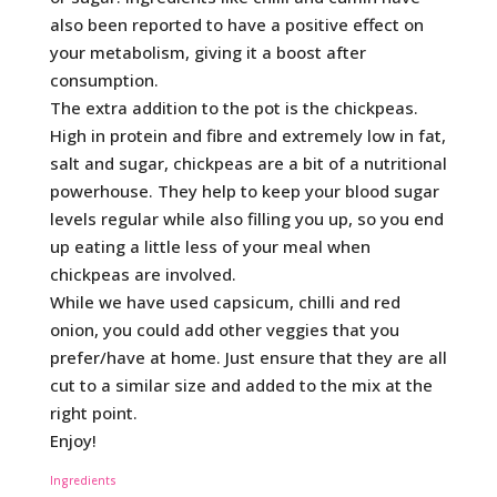
also been reported to have a positive effect on
your metabolism, giving it a boost after
consumption.
The extra addition to the pot is the chickpeas.
High in protein and fibre and extremely low in fat,
salt and sugar, chickpeas are a bit of a nutritional
powerhouse. They help to keep your blood sugar
levels regular while also filling you up, so you end
up eating a little less of your meal when
chickpeas are involved.
While we have used capsicum, chilli and red
onion, you could add other veggies that you
prefer/have at home. Just ensure that they are all
cut to a similar size and added to the mix at the
right point.
Enjoy!
Ingredients