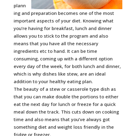
plann
ing and preparation becomes one of the most
important aspects of your diet. Knowing what
you’re having for breakfast, lunch and dinner
allows you to stick to the program and also
means that you have all the necessary
ingredients etc to hand.
It can be time
consuming, coming up with a different option
every day of the week, for both lunch and dinner,
which is why dishes like stew, are an ideal
addition to your healthy eating plan.
The beauty of a stew or casserole type dish as
that you can make double the portions to either
eat the next day for lunch or freeze for a quick
meal down the track. This cuts down on cooking
time and also means that you’ve always got
something diet and weight loss friendly in the
fridge or freezer.