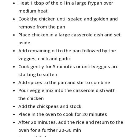
Heat 1 tbsp of the oil in a large frypan over
medium heat
Cook the chicken until sealed and golden and
remove from the pan
Place chicken in a large casserole dish and set
aside
Add remaining oil to the pan followed by the
veggies, chilli and garlic
Cook gently for 5 minutes or until veggies are
starting to soften
Add spices to the pan and stir to combine
Pour veggie mix into the casserole dish with
the chicken
Add the chickpeas and stock
Place in the oven to cook for 20 minutes
After 20 minutes, add the rice and return to the
oven for a further 20-30 min