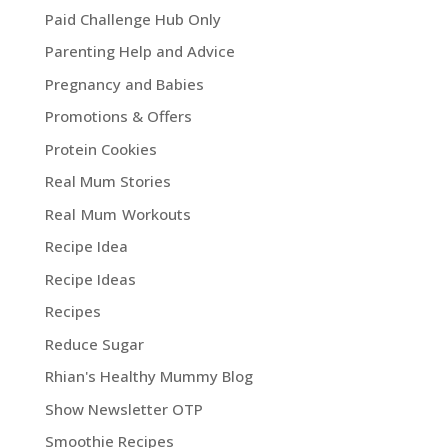
Paid Challenge Hub Only
Parenting Help and Advice
Pregnancy and Babies
Promotions & Offers
Protein Cookies
Real Mum Stories
Real Mum Workouts
Recipe Idea
Recipe Ideas
Recipes
Reduce Sugar
Rhian's Healthy Mummy Blog
Show Newsletter OTP
Smoothie Recipes