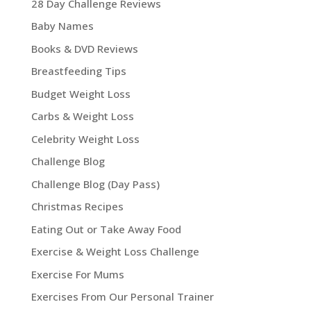
28 Day Challenge Reviews
Baby Names
Books & DVD Reviews
Breastfeeding Tips
Budget Weight Loss
Carbs & Weight Loss
Celebrity Weight Loss
Challenge Blog
Challenge Blog (Day Pass)
Christmas Recipes
Eating Out or Take Away Food
Exercise & Weight Loss Challenge
Exercise For Mums
Exercises From Our Personal Trainer