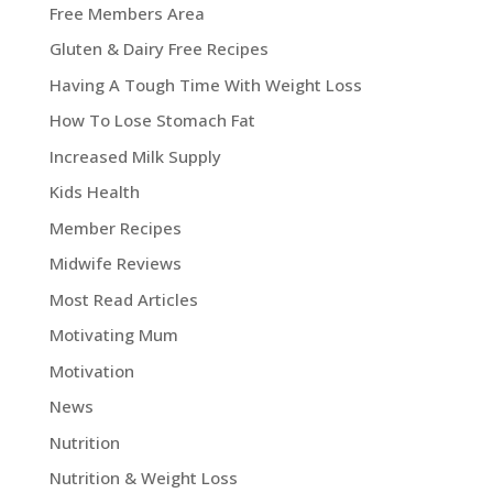
Free Members Area
Gluten & Dairy Free Recipes
Having A Tough Time With Weight Loss
How To Lose Stomach Fat
Increased Milk Supply
Kids Health
Member Recipes
Midwife Reviews
Most Read Articles
Motivating Mum
Motivation
News
Nutrition
Nutrition & Weight Loss