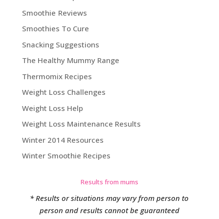
Smoothie Reviews
Smoothies To Cure
Snacking Suggestions
The Healthy Mummy Range
Thermomix Recipes
Weight Loss Challenges
Weight Loss Help
Weight Loss Maintenance Results
Winter 2014 Resources
Winter Smoothie Recipes
Results from mums
* Results or situations may vary from person to
person and results cannot be guaranteed