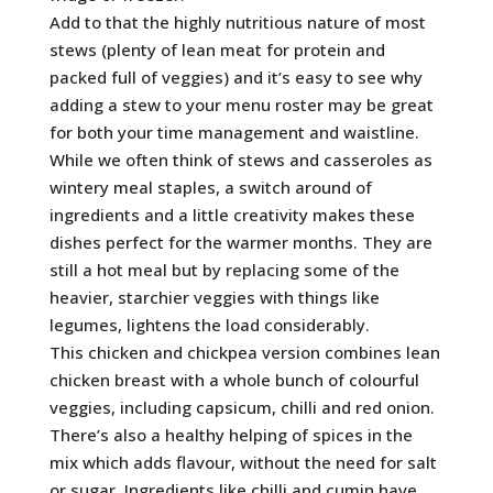
Add to that the highly nutritious nature of most
stews (plenty of lean meat for protein and
packed full of veggies) and it’s easy to see why
adding a stew to your menu roster may be great
for both your time management and waistline.
While we often think of stews and casseroles as
wintery meal staples, a switch around of
ingredients and a little creativity makes these
dishes perfect for the warmer months. They are
still a hot meal but by replacing some of the
heavier, starchier veggies with things like
legumes, lightens the load considerably.
This chicken and chickpea version combines lean
chicken breast with a whole bunch of colourful
veggies, including capsicum, chilli and red onion.
There’s also a healthy helping of spices in the
mix which adds flavour, without the need for salt
or sugar. Ingredients like chilli and cumin have