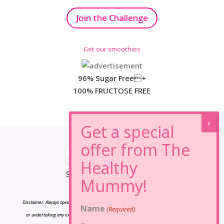
Join the Challenge
Get our smoothies
96% Sugar Free+
100% FRUCTOSE FREE
*Results may vary from person to person.
Disclaimer: Always speak to your doctor before changing your diet,taking any supplements
Name
(Required)
or undertaking any exercise program. The information on this site is for reference only