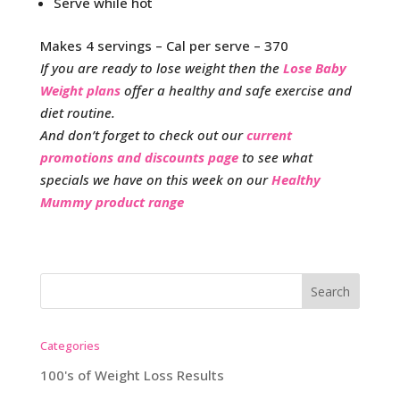
Serve while hot
Makes 4 servings – Cal per serve – 370
If you are ready to lose weight then the
Lose Baby
Weight plans
offer a healthy and safe exercise and
diet routine.
And don’t forget to check out our
current
promotions and discounts page
to see what
specials we have on this week on our
Healthy
Mummy product range
Categories
100's of Weight Loss Results