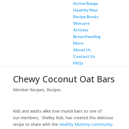
Active Range
Healthy Man
Recipe Books
Skincare
Articles
Breastfeeding
More
About Us
Contact Us
FAQs
Chewy Coconut Oat Bars
Member Recipes
,
Recipes
Kids and adults alike love muesli bars so one of
our members, Shelley Rob, has created this delicious
recipe to share with the
Healthy Mummy community
.