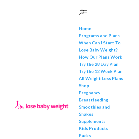
Home
Programs and Plans
When Can I Start To
Lose Baby Weight?
How Our Plans Work
Try the 28 Day Plan
Try the 12 Week Plan
All Weight Loss Plans
Shop
Pregnancy
Breastfeeding
Smoothies and
Shakes
Supplements
Kids Products
Packs