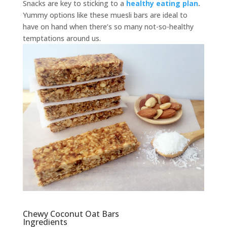
Snacks are key to sticking to a
healthy eating plan
.
Yummy options like these muesli bars are ideal to
have on hand when there’s so many not-so-healthy
temptations around us.
Chewy Coconut Oat Bars
Ingredients