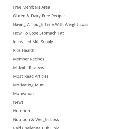
Free Members Area
Gluten & Dairy Free Recipes
Having A Tough Time With Weight Loss
How To Lose Stomach Fat
Increased Milk Supply
Kids Health
Member Recipes
Midwife Reviews
Most Read Articles
Motivating Mum
Motivation
News
Nutrition
Nutrition & Weight Loss
Paid Challenge Hub Only