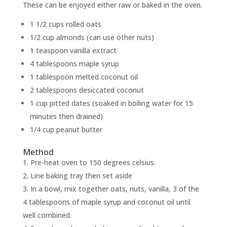
These can be enjoyed either raw or baked in the oven.
1 1/2 cups rolled oats
1/2 cup almonds (can use other nuts)
1 teaspoon vanilla extract
4 tablespoons maple syrup
1 tablespoon melted coconut oil
2 tablespoons desiccated coconut
1 cup pitted dates (soaked in boiling water for 15
minutes then drained)
1/4 cup peanut butter
Method
Pre-heat oven to 150 degrees celsius.
Line baking tray then set aside
In a bowl, mix together oats, nuts, vanilla, 3 of the
4 tablespoons of maple syrup and coconut oil until
well combined.