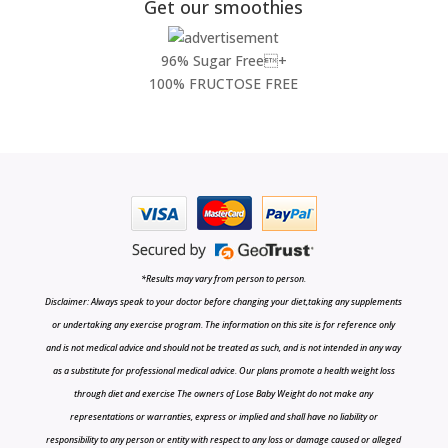
Get our smoothies
96% Sugar Free+
100% FRUCTOSE FREE
*Results may vary from person to person.
Disclaimer: Always speak to your doctor before changing your diet,taking any supplements
or undertaking any exercise program. The information on this site is for reference only
and is not medical advice and should not be treated as such, and is not intended in any way
as a substitute for professional medical advice. Our plans promote a health weight loss
through diet and exercise The owners of Lose Baby Weight do not make any
representations or warranties, express or implied and shall have no liability or
responsibility to any person or entity with respect to any loss or damage caused or alleged