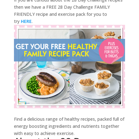
then we have a FREE 28 Day Challenge FAMILY
FRIENDLY recipe and exercise pack for you to
try
HERE
.
Find a delicious range of healthy recipes, packed full of
energy boosting ingredients and nutrients together
with easy to achieve exercise.