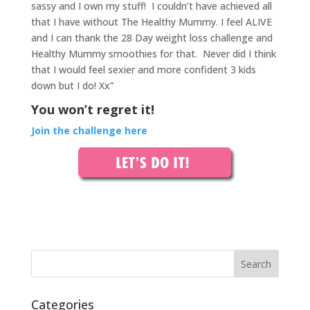
sassy and I own my stuff!
I couldn’t have achieved all
that I have without The Healthy Mummy. I feel ALIVE
and I can thank the 28 Day weight loss challenge and
Healthy Mummy smoothies for that.
Never did I think
that I would feel sexier and more confident 3 kids
down but I do! Xx”
You won’t regret it!
Join the challenge here
Categories