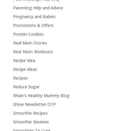
Parenting Help and Advice
Pregnancy and Babies
Promotions & Offers
Protein Cookies
Real Mum Stories
Real Mum Workouts
Recipe Idea
Recipe Ideas
Recipes
Reduce Sugar
Rhian's Healthy Mummy Blog
Show Newsletter OTP
Smoothie Recipes
Smoothie Reviews
Smoothies To Cure