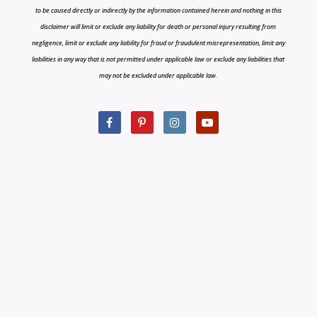
to be caused directly or indirectly by the information contained herein and nothing in this
disclaimer will limit or exclude any liability for death or personal injury resulting from
negligence, limit or exclude any liability for fraud or fraudulent misrepresentation, limit any
liabilities in any way that is not permitted under applicable law or exclude any liabilities that
may not be excluded under applicable law.