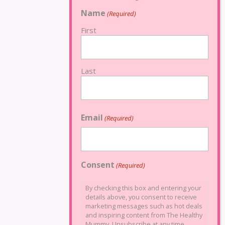
Name
(Required)
First
Last
Email
(Required)
Consent
(Required)
By checking this box and entering your
details above, you consent to receive
marketing messages such as hot deals
and inspiring content from The Healthy
Mummy. Unsubscribe at any time.