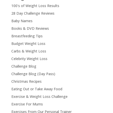
100's of Weight Loss Results
28 Day Challenge Reviews
Baby Names
Books & DVD Reviews
Breastfeeding Tips
Budget Weight Loss
Carbs & Weight Loss
Celebrity Weight Loss
Challenge Blog
Challenge Blog (Day Pass)
Christmas Recipes
Eating Out or Take Away Food
Exercise & Weight Loss Challenge
Exercise For Mums
Exercises From Our Personal Trainer