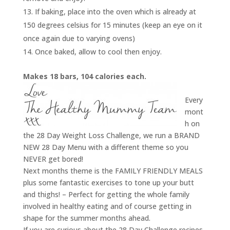
If baking, place into the oven which is already at
150 degrees celsius for 15 minutes (keep an eye on it
once again due to varying ovens)
Once baked, allow to cool then enjoy.
Makes 18 bars, 104 calories each.
Every
mont
h on
the 28 Day Weight Loss Challenge, we run a BRAND
NEW 28 Day Menu with a different theme so you
NEVER get bored!
Next months theme is the FAMILY FRIENDLY MEALS
plus some fantastic exercises to tone up your butt
and thighs! – Perfect for getting the whole family
involved in healthy eating and of course getting in
shape for the summer months ahead.
If you are curious about the 28 Day Challenge recipes