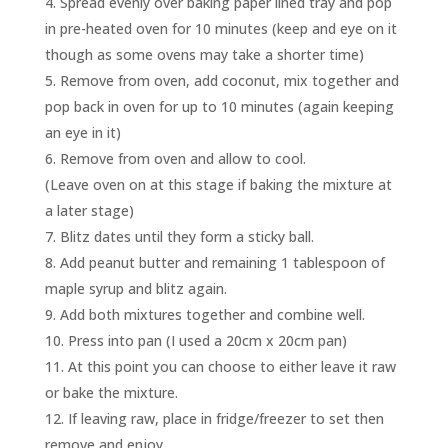
Spread evenly over baking paper lined tray and pop
in pre-heated oven for 10 minutes (keep and eye on it
though as some ovens may take a shorter time)
Remove from oven, add coconut, mix together and
pop back in oven for up to 10 minutes (again keeping
an eye in it)
Remove from oven and allow to cool.
(Leave oven on at this stage if baking the mixture at
a later stage)
Blitz dates until they form a sticky ball.
Add peanut butter and remaining 1 tablespoon of
maple syrup and blitz again.
Add both mixtures together and combine well.
Press into pan (I used a 20cm x 20cm pan)
At this point you can choose to either leave it raw
or bake the mixture.
If leaving raw, place in fridge/freezer to set then
remove and enjoy.