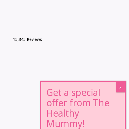
15,345 Reviews