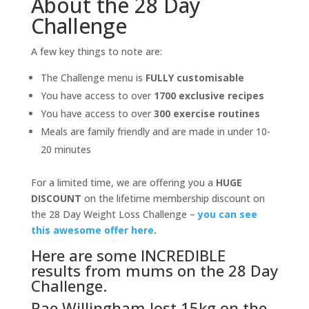
About the 28 Day
Challenge
A few key things to note are:
The Challenge menu is
FULLY customisable
You have access to over
1700 exclusive recipes
You have access to over
300 exercise routines
Meals are family friendly and are made in under 10-
20 minutes
For a limited time, we are offering you a
HUGE
DISCOUNT
on the lifetime membership discount on
the 28 Day Weight Loss Challenge –
you can see
this awesome offer here
.
Here are some INCREDIBLE
results from mums on the 28 Day
Challenge.
Rae Willingham lost 15kg on the