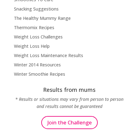
Snacking Suggestions
The Healthy Mummy Range
Thermomix Recipes
Weight Loss Challenges
Weight Loss Help
Weight Loss Maintenance Results
Winter 2014 Resources
Winter Smoothie Recipes
Results from mums
* Results or situations may vary from person to person
and results cannot be guaranteed
Join the Challenge