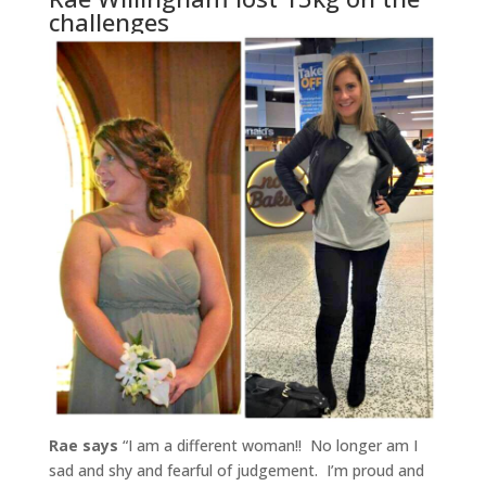
challenges
Rae says
“I am a different woman!! No longer am I
sad and shy and fearful of judgement. I’m proud and