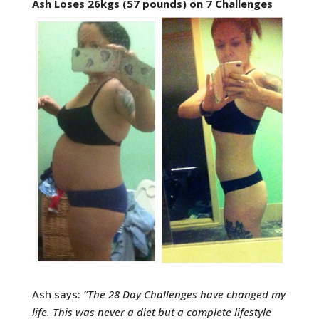
Ash Loses 26kgs (57 pounds) on 7 Challenges
Ash says:
“
The 28 Day Challenges have changed my
life. This was never a diet but a complete lifestyle