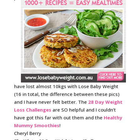
have lost almost 10kgs with Lose Baby Weight
(16 in total, the difference between these pics)
and I have never felt better. The
28 Day Weight
Loss Challenges
are SO helpful and I couldn’t
have got this far with out them and the
Healthy
Mummy Smoothies
!
Cheryl Berry