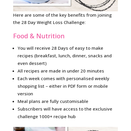
Here are some of the key benefits from joining
the 28 Day Weight Loss Challenge:
Food & Nutrition
You will receive 28 Days of easy to make
recipes (breakfast, lunch, dinner, snacks and
even dessert)
All recipes are made in under 20 minutes
Each week comes with personalised weekly
shopping list – either in PDF form or mobile
version
Meal plans are fully customisable
Subscribers will have access to the exclusive
challenge 1000+ recipe hub