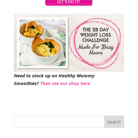
Need to stock up on Healthy Mummy
Smoothies?
Then see our shop here