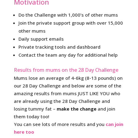
Motivation
Do the Challenge with 1,000’s of other mums
Join the private support group with over 15,000
other mums
Daily support emails
Private tracking tools and dashboard
Contact the team any day for additional help
Results from mums on the 28 Day Challenge
Mums lose an average of 4-6kg (8-13 pounds) on
our 28 Day Challenge and below are some of the
amazing results from mums JUST LIKE YOU who
are already using the 28 Day Challenge and
losing tummy fat –
make the change
and join
them today too!
You can see lots of more results and you
can join
here too