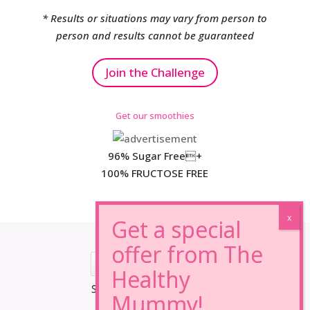
* Results or situations may vary from person to
person and results cannot be guaranteed
Join the Challenge
Get our smoothies
96% Sugar Free+
100% FRUCTOSE FREE