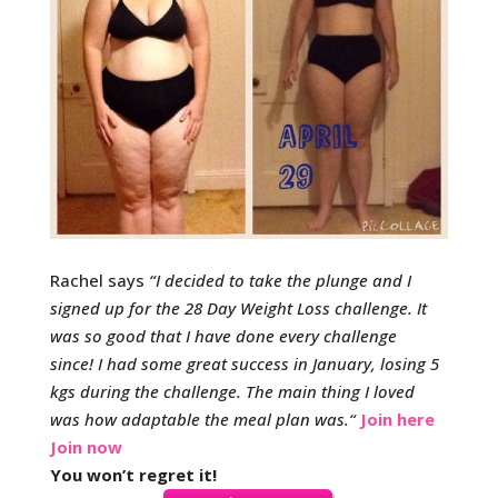
Rachel says
“
I decided to take the plunge and I
signed up for the 28 Day Weight Loss challenge. It
was so good that I have done every challenge
since!
I had some great success in January, losing 5
kgs during the challenge. The main thing I loved
was how adaptable the meal plan was.
“
Join here
Join now
You won’t regret it!