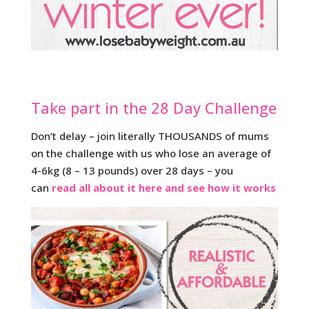
Take part in the 28 Day Challenge
Don’t delay – join literally THOUSANDS of mums
on the challenge with us who lose an average of
4-6kg (8 – 13 pounds) over 28 days – you
can
read all about it here and see how it works