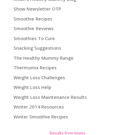
Show Newsletter OTP
Smoothie Recipes
Smoothie Reviews
Smoothies To Cure
Snacking Suggestions
The Healthy Mummy Range
Thermomix Recipes
Weight Loss Challenges
Weight Loss Help
Weight Loss Maintenance Results
Winter 2014 Resources
Winter Smoothie Recipes
Results from mums