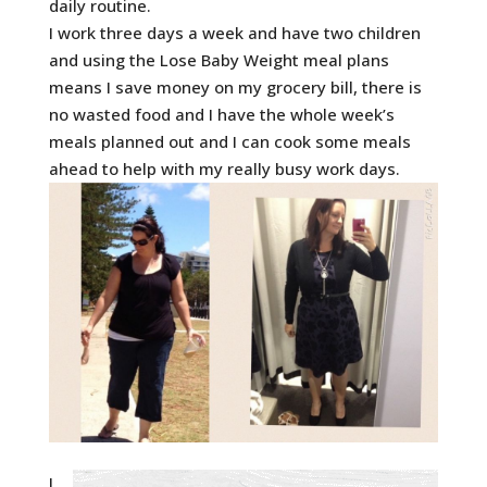
daily routine.
I work three days a week and have two children
and using the Lose Baby Weight meal plans
means I save money on my grocery bill, there is
no wasted food and I have the whole week’s
meals planned out and I can cook some meals
ahead to help with my really busy work days.
I