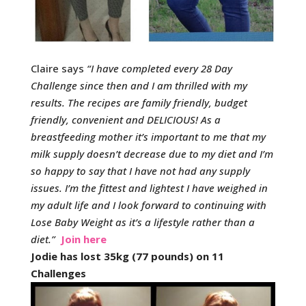
Claire says
“
I have completed every 28 Day
Challenge since then and I am thrilled with my
results. The recipes are family friendly, budget
friendly, convenient and DELICIOUS!
As a
breastfeeding mother it’s important to me that my
milk supply doesn’t decrease due to my diet and I’m
so happy to say that I have not had any supply
issues.
I’m the fittest and lightest I have weighed in
my adult life and I look forward to continuing with
Lose Baby Weight as it’s a lifestyle rather than a
diet.
”
Join here
Jodie has lost 35kg (77 pounds) on 11
Challenges