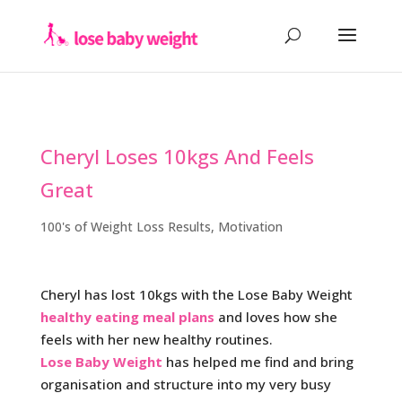
Cheryl Loses 10kgs And Feels
Great
100's of Weight Loss Results
,
Motivation
Cheryl has lost 10kgs with the Lose Baby Weight
healthy eating meal plans
and loves how she
feels with her new healthy routines.
Lose Baby Weight
has helped me find and bring
organisation and structure into my very busy