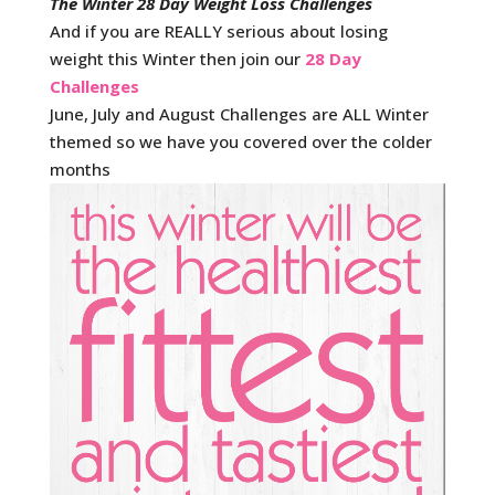
The Winter 28 Day Weight Loss Challenges
And if you are REALLY serious about losing
weight this Winter then join our
28 Day
Challenges
June, July and August Challenges are ALL Winter
themed so we have you covered over the colder
months