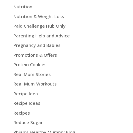
Nutrition
Nutrition & Weight Loss
Paid Challenge Hub Only
Parenting Help and Advice
Pregnancy and Babies
Promotions & Offers
Protein Cookies
Real Mum Stories
Real Mum Workouts
Recipe Idea
Recipe Ideas
Recipes
Reduce Sugar
Rhian's Healthy Mummy Blog