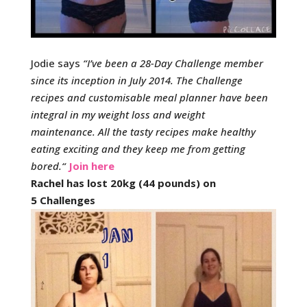
Jodie says
“
I’ve been a 28-Day Challenge member
since its inception in July 2014.
The Challenge
recipes and customisable meal planner have been
integral in my weight loss and weight
maintenance.
All the tasty recipes make healthy
eating exciting and they keep me from getting
bored.
“
Join here
Rachel has lost 20kg (44 pounds) on
5 Challenges