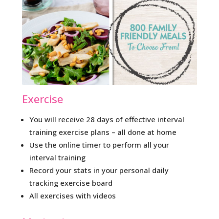
Exercise
You will receive 28 days of effective interval
training exercise plans – all done at home
Use the online timer to perform all your
interval training
Record your stats in your personal daily
tracking exercise board
All exercises with videos