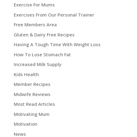
Exercise For Mums
Exercises From Our Personal Trainer
Free Members Area
Gluten & Dairy Free Recipes
Having A Tough Time With Weight Loss
How To Lose Stomach Fat
Increased Milk Supply
Kids Health
Member Recipes
Midwife Reviews
Most Read Articles
Motivating Mum
Motivation
News