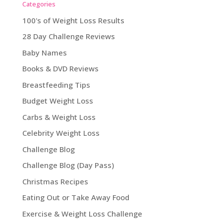
Categories
100's of Weight Loss Results
28 Day Challenge Reviews
Baby Names
Books & DVD Reviews
Breastfeeding Tips
Budget Weight Loss
Carbs & Weight Loss
Celebrity Weight Loss
Challenge Blog
Challenge Blog (Day Pass)
Christmas Recipes
Eating Out or Take Away Food
Exercise & Weight Loss Challenge