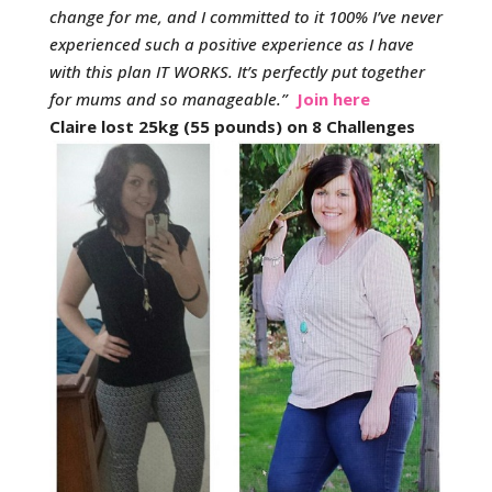
change for me, and I committed to it 100% I’ve never
experienced such a positive experience as I have
with this plan IT WORKS. It’s perfectly put together
for mums and so manageable.
”
Join here
Claire lost 25kg (55 pounds) on 8 Challenges