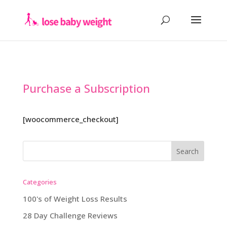
Purchase a Subscription
[woocommerce_checkout]
Categories
100's of Weight Loss Results
28 Day Challenge Reviews