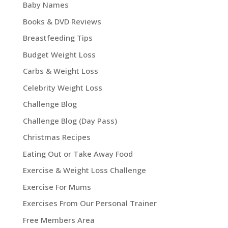
Baby Names
Books & DVD Reviews
Breastfeeding Tips
Budget Weight Loss
Carbs & Weight Loss
Celebrity Weight Loss
Challenge Blog
Challenge Blog (Day Pass)
Christmas Recipes
Eating Out or Take Away Food
Exercise & Weight Loss Challenge
Exercise For Mums
Exercises From Our Personal Trainer
Free Members Area