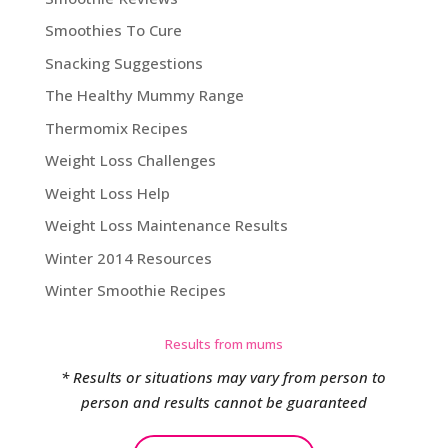
Smoothies To Cure
Snacking Suggestions
The Healthy Mummy Range
Thermomix Recipes
Weight Loss Challenges
Weight Loss Help
Weight Loss Maintenance Results
Winter 2014 Resources
Winter Smoothie Recipes
Results from mums
* Results or situations may vary from person to
person and results cannot be guaranteed