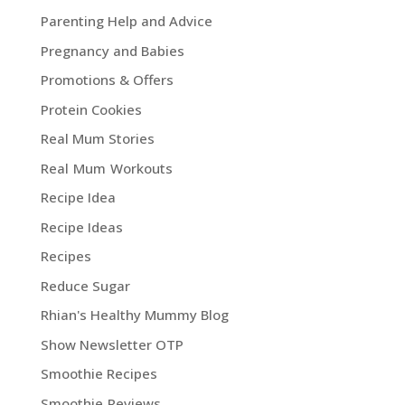
Parenting Help and Advice
Pregnancy and Babies
Promotions & Offers
Protein Cookies
Real Mum Stories
Real Mum Workouts
Recipe Idea
Recipe Ideas
Recipes
Reduce Sugar
Rhian's Healthy Mummy Blog
Show Newsletter OTP
Smoothie Recipes
Smoothie Reviews