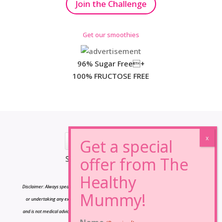
Join the Challenge
Get our smoothies
96% Sugar Free+
100% FRUCTOSE FREE
*Results may vary from person to person.
Disclaimer: Always speak to your doctor before changing your diet,taking any supplements
or undertaking any exercise program. The information on this site is for reference only
and is not medical advice and should not be treated as such, and is not intended in any way