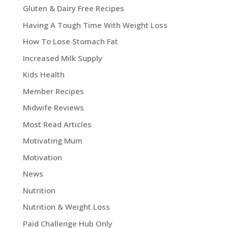
Gluten & Dairy Free Recipes
Having A Tough Time With Weight Loss
How To Lose Stomach Fat
Increased Milk Supply
Kids Health
Member Recipes
Midwife Reviews
Most Read Articles
Motivating Mum
Motivation
News
Nutrition
Nutrition & Weight Loss
Paid Challenge Hub Only