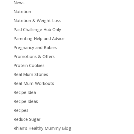
News
Nutrition
Nutrition & Weight Loss
Paid Challenge Hub Only
Parenting Help and Advice
Pregnancy and Babies
Promotions & Offers
Protein Cookies
Real Mum Stories
Real Mum Workouts
Recipe Idea
Recipe Ideas
Recipes
Reduce Sugar
Rhian's Healthy Mummy Blog