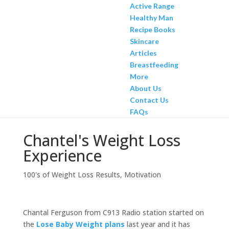
Active Range
Healthy Man
Recipe Books
Skincare
Articles
Breastfeeding
More
About Us
Contact Us
FAQs
Chantel's Weight Loss
Experience
100's of Weight Loss Results
,
Motivation
Chantal Ferguson from C913 Radio station started on
the
Lose Baby Weight plans
last year and it has