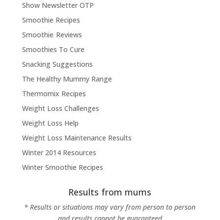
Show Newsletter OTP
Smoothie Recipes
Smoothie Reviews
Smoothies To Cure
Snacking Suggestions
The Healthy Mummy Range
Thermomix Recipes
Weight Loss Challenges
Weight Loss Help
Weight Loss Maintenance Results
Winter 2014 Resources
Winter Smoothie Recipes
Results from mums
* Results or situations may vary from person to person
and results cannot be guaranteed