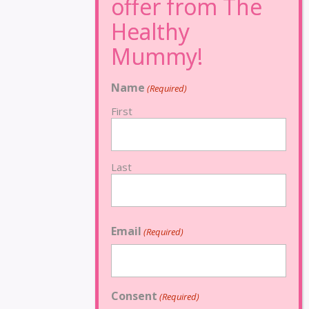
Name
(Required)
First
Last
Email
(Required)
Consent
(Required)