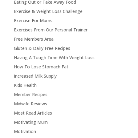
Eating Out or Take Away Food
Exercise & Weight Loss Challenge
Exercise For Mums
Exercises From Our Personal Trainer
Free Members Area
Gluten & Dairy Free Recipes
Having A Tough Time With Weight Loss
How To Lose Stomach Fat
Increased Milk Supply
Kids Health
Member Recipes
Midwife Reviews
Most Read Articles
Motivating Mum
Motivation