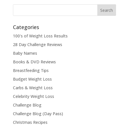
Categories
100's of Weight Loss Results
28 Day Challenge Reviews
Baby Names
Books & DVD Reviews
Breastfeeding Tips
Budget Weight Loss
Carbs & Weight Loss
Celebrity Weight Loss
Challenge Blog
Challenge Blog (Day Pass)
Christmas Recipes