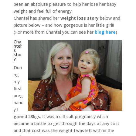
been an absolute pleasure to help her lose her baby
weight and feel full of energy.
Chantel has shared her
weight loss story
below and
picture below – and how gorgeous is her little girl!!
(For more from Chantel you can see her
blog here
)
Cha
ntel’
s
stor
y
Duri
ng
my
first
preg
nanc
y I
gained 28kgs. It was a difficult pregnancy which
became a battle to get through the days at any cost
and that cost was the weight I was left with in the