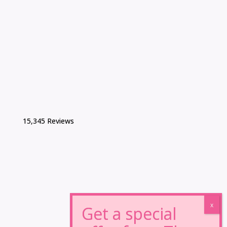
15,345 Reviews