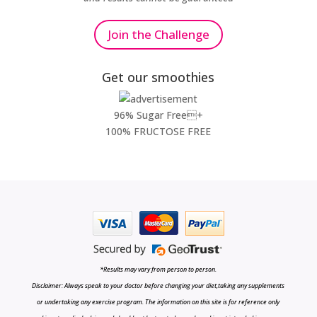
Join the Challenge
Get our smoothies
96% Sugar Free+
100% FRUCTOSE FREE
*Results may vary from person to person.
Disclaimer: Always speak to your doctor before changing your diet,taking any supplements
or undertaking any exercise program. The information on this site is for reference only