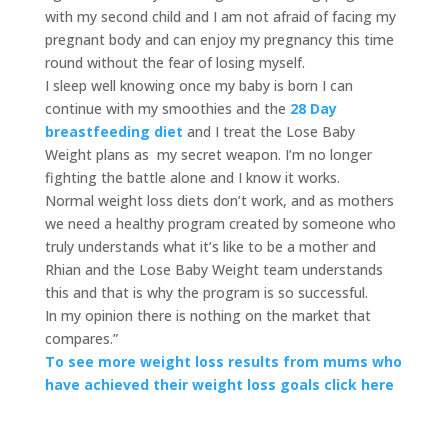
with my second child and I am not afraid of facing my
pregnant body and can enjoy my pregnancy this time
round without the fear of losing myself.
I sleep well knowing once my baby is born I can
continue with my smoothies and the
28 Day
breastfeeding diet
and I treat the Lose Baby
Weight plans as my secret weapon. I’m no longer
fighting the battle alone and I know it works.
Normal weight loss diets don’t work, and as mothers
we need a healthy program created by someone who
truly understands what it’s like to be a mother and
Rhian and the Lose Baby Weight team understands
this and that is why the program is so successful.
In my opinion there is nothing on the market that
compares.”
To see more weight loss results from mums who
have achieved their weight loss goals click here