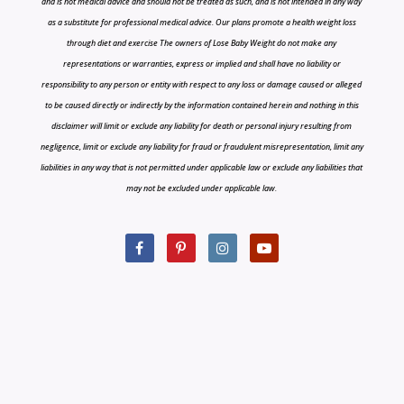
and is not medical advice and should not be treated as such, and is not intended in any way
as a substitute for professional medical advice. Our plans promote a health weight loss
through diet and exercise The owners of Lose Baby Weight do not make any
representations or warranties, express or implied and shall have no liability or
responsibility to any person or entity with respect to any loss or damage caused or alleged
to be caused directly or indirectly by the information contained herein and nothing in this
disclaimer will limit or exclude any liability for death or personal injury resulting from
negligence, limit or exclude any liability for fraud or fraudulent misrepresentation, limit any
liabilities in any way that is not permitted under applicable law or exclude any liabilities that
may not be excluded under applicable law.