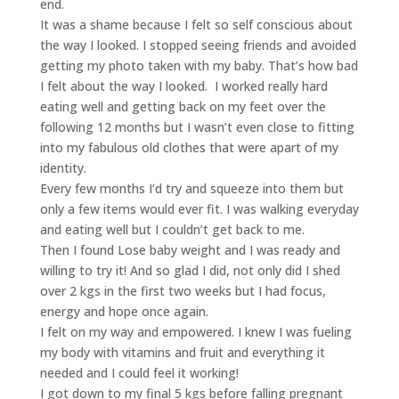
end.
It was a shame because I felt so self conscious about
the way I looked. I stopped seeing friends and avoided
getting my photo taken with my baby. That’s how bad
I felt about the way I looked. I worked really hard
eating well and getting back on my feet over the
following 12 months but I wasn’t even close to fitting
into my fabulous old clothes that were apart of my
identity.
Every few months I’d try and squeeze into them but
only a few items would ever fit. I was walking everyday
and eating well but I couldn’t get back to me.
Then I found Lose baby weight and I was ready and
willing to try it! And so glad I did, not only did I shed
over 2 kgs in the first two weeks but I had focus,
energy and hope once again.
I felt on my way and empowered. I knew I was fueling
my body with vitamins and fruit and everything it
needed and I could feel it working!
I got down to my final 5 kgs before falling pregnant