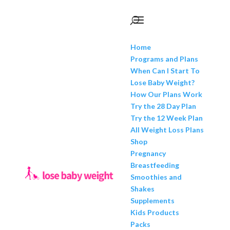
Home
Programs and Plans
When Can I Start To
Lose Baby Weight?
How Our Plans Work
Try the 28 Day Plan
Try the 12 Week Plan
All Weight Loss Plans
Shop
Pregnancy
Breastfeeding
Smoothies and
Shakes
Supplements
Kids Products
Packs