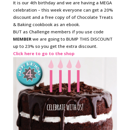
It is our 4th birthday and we are having a MEGA
celebration – this week everyone can get a 20%
discount and a free copy of of Chocolate Treats
& Baking cookbook as an ebook.
BUT as Challenge members if you use code
MEMBER
we are going to BUMP THIS DISCOUNT
up to 23% so you get the extra discount.
Click here to go to the shop