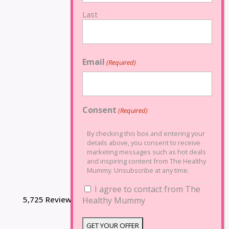
Last
Email
(Required)
Consent
(Required)
By checking this box and entering your
details above, you consent to receive
marketing messages such as hot deals
and inspiring content from The Healthy
Mummy. Unsubscribe at any time.
I agree to contact from The
5,725 Reviews
Healthy Mummy