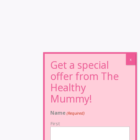
Name
(Required)
First