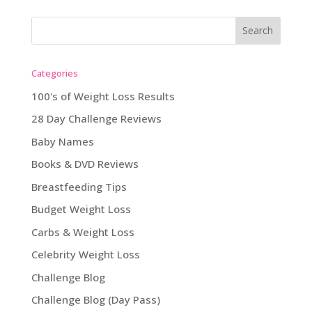
Categories
100's of Weight Loss Results
28 Day Challenge Reviews
Baby Names
Books & DVD Reviews
Breastfeeding Tips
Budget Weight Loss
Carbs & Weight Loss
Celebrity Weight Loss
Challenge Blog
Challenge Blog (Day Pass)