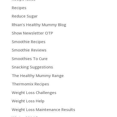
Recipes
Reduce Sugar
Rhian's Healthy Mummy Blog
Show Newsletter OTP
Smoothie Recipes
Smoothie Reviews
Smoothies To Cure
Snacking Suggestions
The Healthy Mummy Range
Thermomix Recipes
Weight Loss Challenges
Weight Loss Help
Weight Loss Maintenance Results