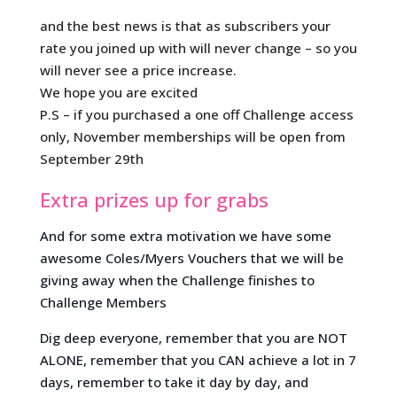
and the best news is that as subscribers your
rate you joined up with will never change – so you
will never see a price increase.
We hope you are excited
P.S – if you purchased a one off Challenge access
only, November memberships will be open from
September 29th
Extra prizes up for grabs
And for some extra motivation we have some
awesome Coles/Myers Vouchers that we will be
giving away when the Challenge finishes to
Challenge Members
Dig deep everyone, remember that you are NOT
ALONE, remember that you CAN achieve a lot in 7
days, remember to take it day by day, and