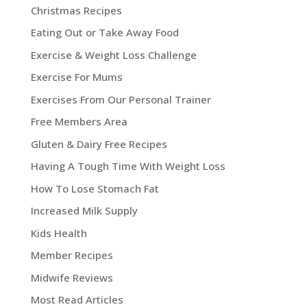
Christmas Recipes
Eating Out or Take Away Food
Exercise & Weight Loss Challenge
Exercise For Mums
Exercises From Our Personal Trainer
Free Members Area
Gluten & Dairy Free Recipes
Having A Tough Time With Weight Loss
How To Lose Stomach Fat
Increased Milk Supply
Kids Health
Member Recipes
Midwife Reviews
Most Read Articles