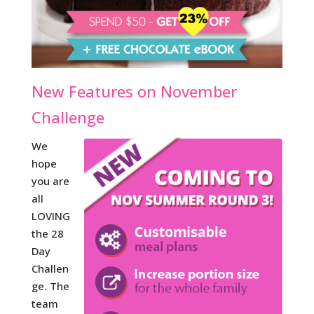
New Features on November
Challenge
We
hope
you are
all
LOVING
the 28
Day
Challen
ge. The
team