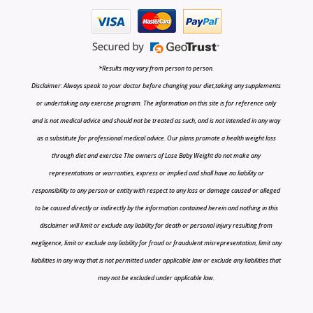
*Results may vary from person to person.
Disclaimer: Always speak to your doctor before changing your diet,taking any supplements
or undertaking any exercise program. The information on this site is for reference only
and is not medical advice and should not be treated as such, and is not intended in any way
as a substitute for professional medical advice. Our plans promote a health weight loss
through diet and exercise The owners of Lose Baby Weight do not make any
representations or warranties, express or implied and shall have no liability or
responsibility to any person or entity with respect to any loss or damage caused or alleged
to be caused directly or indirectly by the information contained herein and nothing in this
disclaimer will limit or exclude any liability for death or personal injury resulting from
negligence, limit or exclude any liability for fraud or fraudulent misrepresentation, limit any
liabilities in any way that is not permitted under applicable law or exclude any liabilities that
may not be excluded under applicable law.