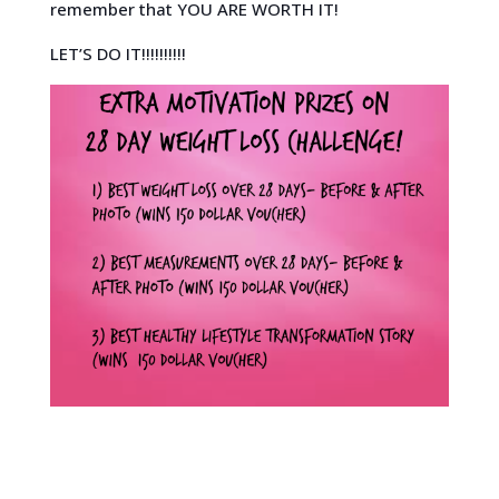
remember that YOU ARE WORTH IT!
LET’S DO IT!!!!!!!!!!