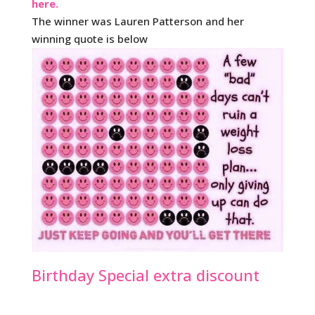
here.
The winner was Lauren Patterson and her
winning quote is below
Birthday Special extra discount