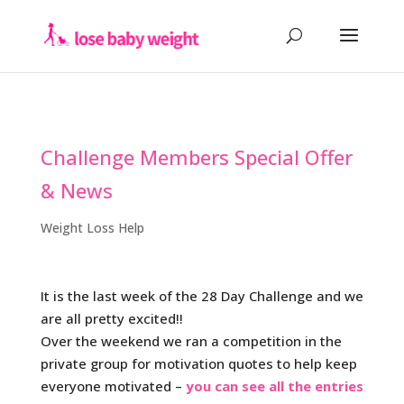
Challenge Members Special Offer
& News
Weight Loss Help
It is the last week of the 28 Day Challenge and we
are all pretty excited!!
Over the weekend we ran a competition in the
private group for motivation quotes to help keep
everyone motivated –
you can see all the entries