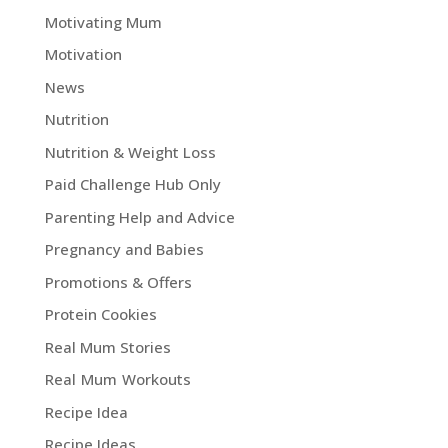
Motivating Mum
Motivation
News
Nutrition
Nutrition & Weight Loss
Paid Challenge Hub Only
Parenting Help and Advice
Pregnancy and Babies
Promotions & Offers
Protein Cookies
Real Mum Stories
Real Mum Workouts
Recipe Idea
Recipe Ideas