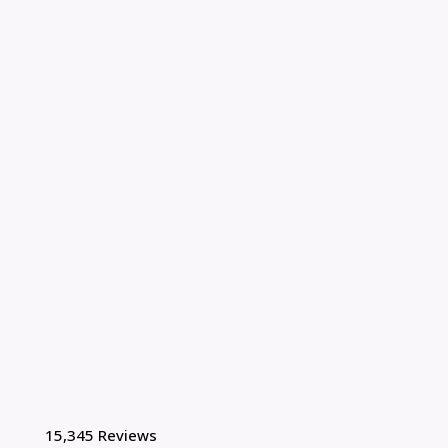
15,345 Reviews