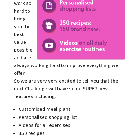
work so
hard to
bring
you the
best
value
possible
and are
always working hard to improve everything we
offer
So we are very very excited to tell you that the
next Challenge will have some SUPER new
features including:
Customised meal plans
Personalised shopping list
Videos for all exercises
350 recipes