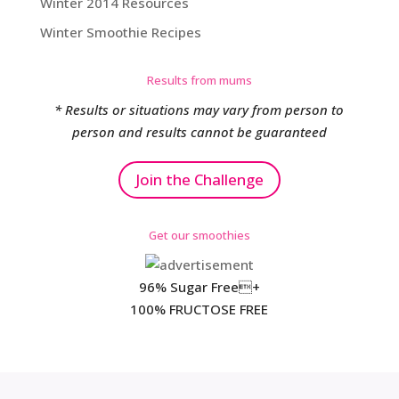
Winter 2014 Resources
Winter Smoothie Recipes
Results from mums
* Results or situations may vary from person to
person and results cannot be guaranteed
Join the Challenge
Get our smoothies
96% Sugar Free+
100% FRUCTOSE FREE