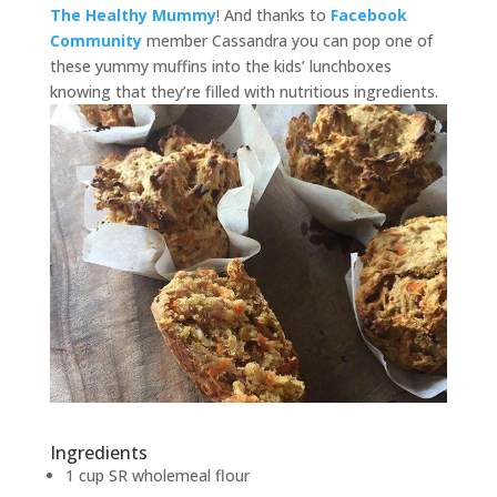
The Healthy Mummy
! And thanks to
Facebook
Community
member Cassandra you can pop one of
these yummy muffins into the kids’ lunchboxes
knowing that they’re filled with nutritious ingredients.
Ingredients
1 cup SR wholemeal flour