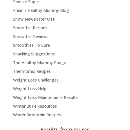
Reduce Sugar
Rhian's Healthy Mummy Blog
Show Newsletter OTP
Smoothie Recipes
Smoothie Reviews
Smoothies To Cure
Snacking Suggestions
The Healthy Mummy Range
Thermomix Recipes
Weight Loss Challenges
Weight Loss Help
Weight Loss Maintenance Results
Winter 2014 Resources
Winter Smoothie Recipes
Results from mums