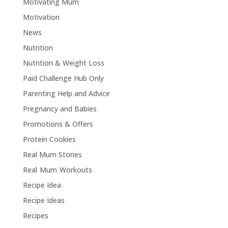
Motivating Mum
Motivation
News
Nutrition
Nutrition & Weight Loss
Paid Challenge Hub Only
Parenting Help and Advice
Pregnancy and Babies
Promotions & Offers
Protein Cookies
Real Mum Stories
Real Mum Workouts
Recipe Idea
Recipe Ideas
Recipes