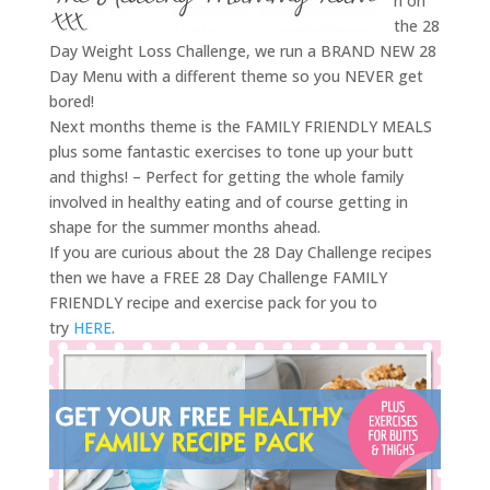
h on
the 28
Day Weight Loss Challenge, we run a BRAND NEW 28
Day Menu with a different theme so you NEVER get
bored!
Next months theme is the FAMILY FRIENDLY MEALS
plus some fantastic exercises to tone up your butt
and thighs! – Perfect for getting the whole family
involved in healthy eating and of course getting in
shape for the summer months ahead.
If you are curious about the 28 Day Challenge recipes
then we have a FREE 28 Day Challenge FAMILY
FRIENDLY recipe and exercise pack for you to
try
HERE
.