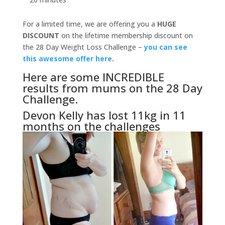
For a limited time, we are offering you a
HUGE
DISCOUNT
on the lifetime membership discount on
the 28 Day Weight Loss Challenge –
you can see
this awesome offer here
.
Here are some INCREDIBLE
results from mums on the 28 Day
Challenge.
Devon Kelly has lost 11kg in 11
months on the challenges