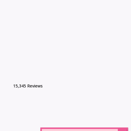
15,345 Reviews