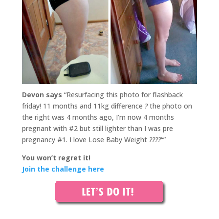
Devon says
“Resurfacing this photo for flashback
friday! 11 months and 11kg difference
?
the photo on
the right was 4 months ago, I’m now 4 months
pregnant with #2 but still lighter than I was pre
pregnancy #1. I love Lose Baby Weight
????
“”
You won’t regret it!
Join the challenge here