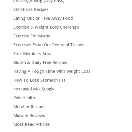
Challenge Blog (Day Pass)
Christmas Recipes
Eating Out or Take Away Food
Exercise & Weight Loss Challenge
Exercise For Mums
Exercises From Our Personal Trainer
Free Members Area
Gluten & Dairy Free Recipes
Having A Tough Time With Weight Loss
How To Lose Stomach Fat
Increased Milk Supply
Kids Health
Member Recipes
Midwife Reviews
Most Read Articles