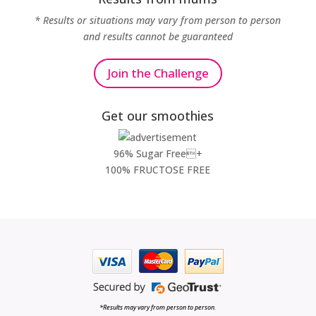
* Results or situations may vary from person to person
and results cannot be guaranteed
Join the Challenge
Get our smoothies
96% Sugar Free+
100% FRUCTOSE FREE
*Results may vary from person to person.