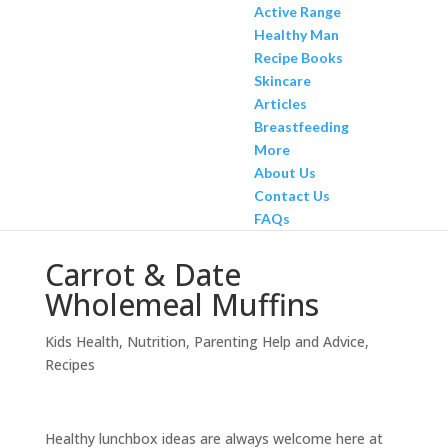
Active Range
Healthy Man
Recipe Books
Skincare
Articles
Breastfeeding
More
About Us
Contact Us
FAQs
Carrot & Date
Wholemeal Muffins
Kids Health
,
Nutrition
,
Parenting Help and Advice
,
Recipes
Healthy lunchbox ideas are always welcome here at