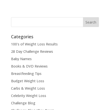
Categories
100's of Weight Loss Results
28 Day Challenge Reviews
Baby Names
Books & DVD Reviews
Breastfeeding Tips
Budget Weight Loss
Carbs & Weight Loss
Celebrity Weight Loss
Challenge Blog