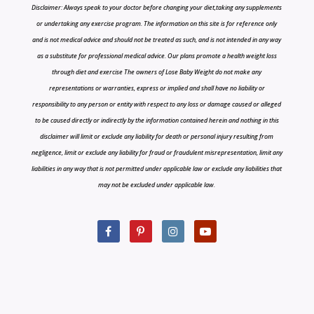
Disclaimer: Always speak to your doctor before changing your diet,taking any supplements
or undertaking any exercise program. The information on this site is for reference only
and is not medical advice and should not be treated as such, and is not intended in any way
as a substitute for professional medical advice. Our plans promote a health weight loss
through diet and exercise The owners of Lose Baby Weight do not make any
representations or warranties, express or implied and shall have no liability or
responsibility to any person or entity with respect to any loss or damage caused or alleged
to be caused directly or indirectly by the information contained herein and nothing in this
disclaimer will limit or exclude any liability for death or personal injury resulting from
negligence, limit or exclude any liability for fraud or fraudulent misrepresentation, limit any
liabilities in any way that is not permitted under applicable law or exclude any liabilities that
may not be excluded under applicable law.