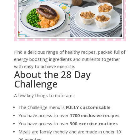
Find a delicious range of healthy recipes, packed full of
energy boosting ingredients and nutrients together
with easy to achieve exercise.
About the 28 Day
Challenge
A few key things to note are:
The Challenge menu is
FULLY customisable
You have access to over
1700 exclusive recipes
You have access to over
300 exercise routines
Meals are family friendly and are made in under 10-
20 minutes