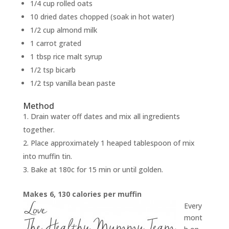
1/4 cup rolled oats
10 dried dates chopped (soak in hot water)
1/2 cup almond milk
1 carrot grated
1 tbsp rice malt syrup
1/2 tsp bicarb
1/2 tsp vanilla bean paste
Method
Drain water off dates and mix all ingredients
together.
Place approximately 1 heaped tablespoon of mix
into muffin tin.
Bake at 180c for 15 min or until golden.
Makes 6, 130 calories per muffin
Every
mont