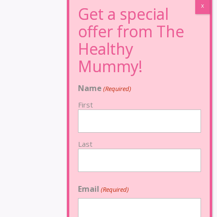
Name
(Required)
First
Last
Email
(Required)