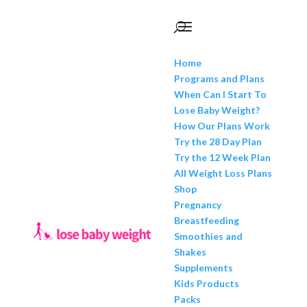
Home
Programs and Plans
When Can I Start To
Lose Baby Weight?
How Our Plans Work
Try the 28 Day Plan
Try the 12 Week Plan
All Weight Loss Plans
Shop
Pregnancy
Breastfeeding
Smoothies and
Shakes
Supplements
Kids Products
Packs