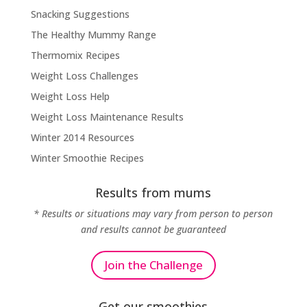
Snacking Suggestions
The Healthy Mummy Range
Thermomix Recipes
Weight Loss Challenges
Weight Loss Help
Weight Loss Maintenance Results
Winter 2014 Resources
Winter Smoothie Recipes
Results from mums
* Results or situations may vary from person to person
and results cannot be guaranteed
Join the Challenge
Get our smoothies