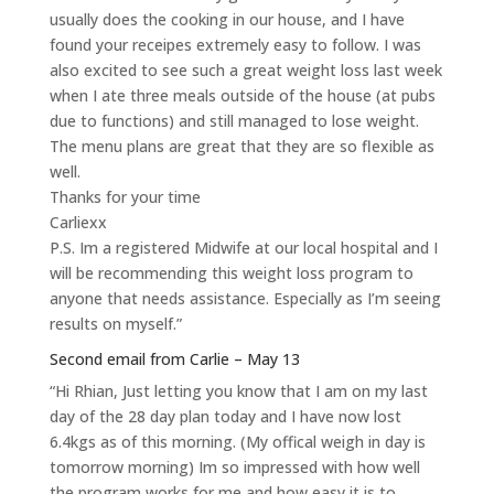
usually does the cooking in our house, and I have
found your receipes extremely easy to follow. I was
also excited to see such a great weight loss last week
when I ate three meals outside of the house (at pubs
due to functions) and still managed to lose weight.
The menu plans are great that they are so flexible as
well.
Thanks for your time
Carliexx
P.S. Im a registered Midwife at our local hospital and I
will be recommending this weight loss program to
anyone that needs assistance. Especially as I’m seeing
results on myself.”
Second email from Carlie – May 13
“Hi Rhian, Just letting you know that I am on my last
day of the 28 day plan today and I have now lost
6.4kgs as of this morning. (My offical weigh in day is
tomorrow morning) Im so impressed with how well
the program works for me and how easy it is to