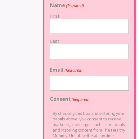
Name
(Required)
First
Last
Email
(Required)
Consent
(Required)
By checking this box and entering your
details above, you consent to receive
marketing messages such as hot deals
and inspiring content from The Healthy
Mummy. Unsubscribe at any time.