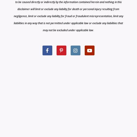
to be caused directly or indirectly by the information contained herein and nothing in this
disclaimer will limit or exclude any liability for death or personal injury resulting from
negligence, limit or exclude any liability for fraud or fraudulent misrepresentation, limit any
liabilities in any way that is not permitted under applicable law or exclude any liabilities that
may not be excluded under applicable law.