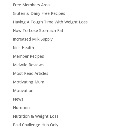
Free Members Area
Gluten & Dairy Free Recipes
Having A Tough Time With Weight Loss
How To Lose Stomach Fat
Increased Milk Supply
Kids Health
Member Recipes
Midwife Reviews
Most Read Articles
Motivating Mum
Motivation
News
Nutrition
Nutrition & Weight Loss
Paid Challenge Hub Only