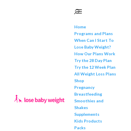
Home
Programs and Plans
When Can I Start To
Lose Baby Weight?
How Our Plans Work
Try the 28 Day Plan
Try the 12 Week Plan
All Weight Loss Plans
Shop
Pregnancy
Breastfeeding
Smoothies and
Shakes
Supplements
Kids Products
Packs