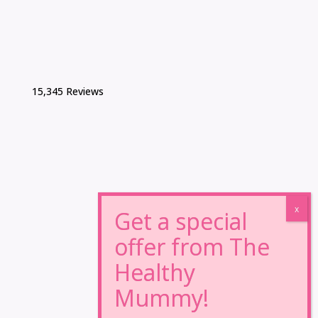
15,345 Reviews