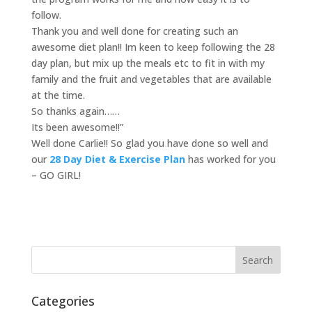
follow.
Thank you and well done for creating such an
awesome diet plan!! Im keen to keep following the 28
day plan, but mix up the meals etc to fit in with my
family and the fruit and vegetables that are available
at the time.
So thanks again……
Its been awesome!!”
Well done Carlie!! So glad you have done so well and
our
28 Day Diet & Exercise Plan
has worked for you
– GO GIRL!
Categories