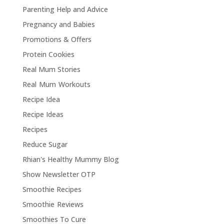
Parenting Help and Advice
Pregnancy and Babies
Promotions & Offers
Protein Cookies
Real Mum Stories
Real Mum Workouts
Recipe Idea
Recipe Ideas
Recipes
Reduce Sugar
Rhian's Healthy Mummy Blog
Show Newsletter OTP
Smoothie Recipes
Smoothie Reviews
Smoothies To Cure