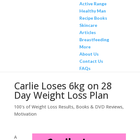
Active Range
Healthy Man
Recipe Books
Skincare
Articles
Breastfeeding
More
About Us
Contact Us
FAQs
Carlie Loses 6kg on 28
Day Weight Loss Plan
100's of Weight Loss Results
,
Books & DVD Reviews
,
Motivation
A