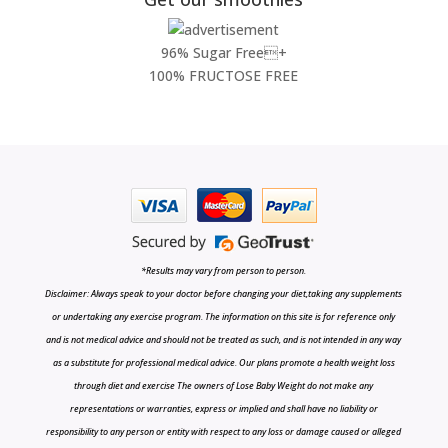
96% Sugar Free+
100% FRUCTOSE FREE
*Results may vary from person to person.
Disclaimer: Always speak to your doctor before changing your diet,taking any supplements
or undertaking any exercise program. The information on this site is for reference only
and is not medical advice and should not be treated as such, and is not intended in any way
as a substitute for professional medical advice. Our plans promote a health weight loss
through diet and exercise The owners of Lose Baby Weight do not make any
representations or warranties, express or implied and shall have no liability or
responsibility to any person or entity with respect to any loss or damage caused or alleged