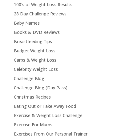
100's of Weight Loss Results
28 Day Challenge Reviews
Baby Names
Books & DVD Reviews
Breastfeeding Tips
Budget Weight Loss
Carbs & Weight Loss
Celebrity Weight Loss
Challenge Blog
Challenge Blog (Day Pass)
Christmas Recipes
Eating Out or Take Away Food
Exercise & Weight Loss Challenge
Exercise For Mums
Exercises From Our Personal Trainer