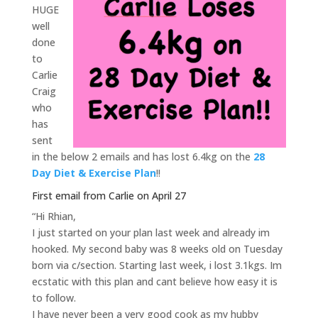
HUGE
well
done
to
Carlie
Craig
who
has
sent
in the below 2 emails and has lost 6.4kg on the
28
Day Diet & Exercise Plan
!!
First email from Carlie on April 27
“Hi Rhian,
I just started on your plan last week and already im
hooked. My second baby was 8 weeks old on Tuesday
born via c/section. Starting last week, i lost 3.1kgs. Im
ecstatic with this plan and cant believe how easy it is
to follow.
I have never been a very good cook as my hubby