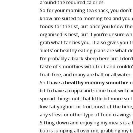
around the required calories.
So for your morning tea snack, you don’t 
know are suited to morning tea and you 
foods for the list, but once you know the 
organised is best, but if you’re unsure wh
grab what fancies you. It also gives you 
‘diets’ or healthy eating plans are what d
I’m probably a black sheep here but I don’
taste of smoothies with fruit and couldn’t
fruit-free, and many are half or all water.
So I have a
healthy mummy smoothie
o
bit to have a cuppa and some fruit with bu
spread things out that little bit more so I 
low fat yoghurt or fruit most of the time, 
any stress or other type of food cravings.
Sitting down and enjoying my meals is a h
bub is jumping all over me, grabbing my b