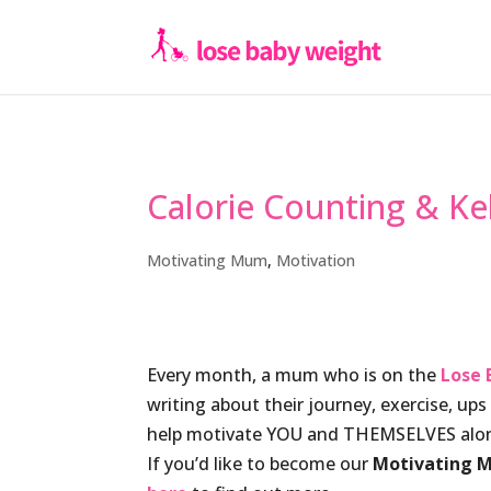
Calorie Counting & Ke
Motivating Mum
,
Motivation
Every month, a mum who is on the
Lose 
writing about their journey, exercise, up
help motivate YOU and THEMSELVES alon
If you’d like to become our
Motivating