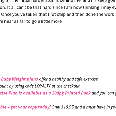
g it! The initial harder stuff is behind me, and if I keep goin
n. It all can’t be that hard since I am now thinking I may e
e! Once you’ve taken that first step and then done the work
e near as far to go a little more.
 Baby Weight plans
offer a healthy and safe exercise
ount by using code LOYALTY at the checkout
cise Plan is available as a 200pg Printed Book
and you can 
ble – get your copy today
! Only $19.95 and a must have in yo