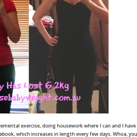
emental exercise, doing housework where I can and I have
cebook, which increases in length every few days. Whoa, yo