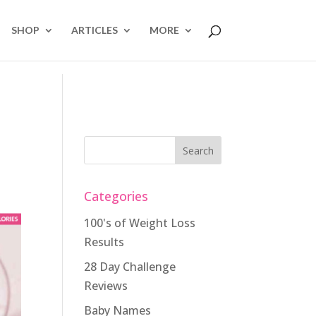
SHOP
ARTICLES
MORE
Categories
100's of Weight Loss
Results
28 Day Challenge
Reviews
Baby Names