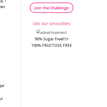
g, I
ven
Join the Challenge
Get our smoothies
96% Sugar Free+
100% FRUCTOSE FREE
get
ur