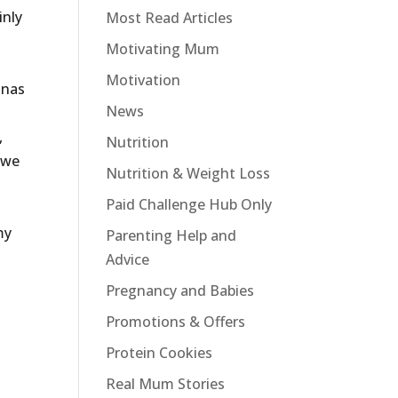
inly
Most Read Articles
Motivating Mum
Motivation
anas
News
,
Nutrition
 we
Nutrition & Weight Loss
Paid Challenge Hub Only
o
my
Parenting Help and
Advice
Pregnancy and Babies
Promotions & Offers
Protein Cookies
Real Mum Stories