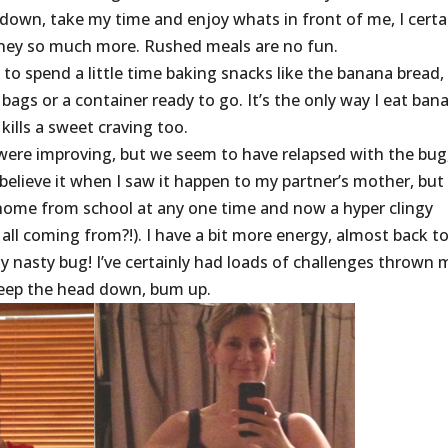
down, take my time and enjoy whats in front of me, I certa
urney so much more. Rushed meals are no fun.
o spend a little time baking snacks like the banana bread,
 bags or a container ready to go. It’s the only way I eat ban
kills a sweet craving too.
were improving, but we seem to have relapsed with the bug
believe it when I saw it happen to my partner’s mother, but
ren home from school at any one time and now a hyper clingy
all coming from?!). I have a bit more energy, almost back t
y nasty bug! I’ve certainly had loads of challenges thrown 
keep the head down, bum up.