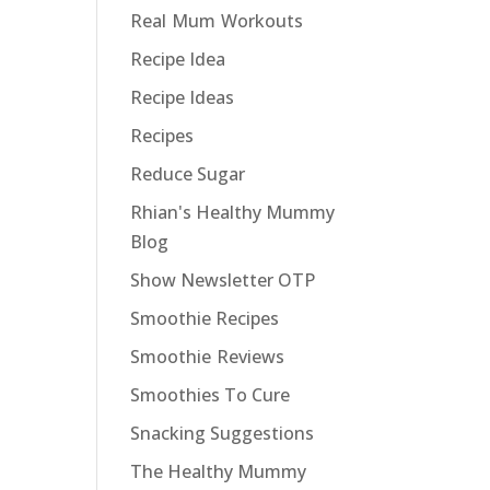
Real Mum Workouts
Recipe Idea
Recipe Ideas
Recipes
Reduce Sugar
Rhian's Healthy Mummy
Blog
Show Newsletter OTP
Smoothie Recipes
Smoothie Reviews
Smoothies To Cure
Snacking Suggestions
The Healthy Mummy
u