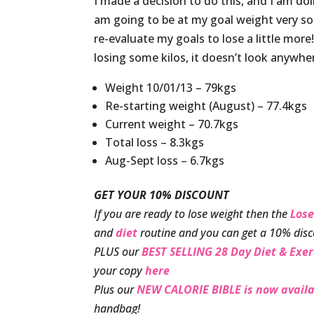
I made a decision to do this, and I am doin
am going to be at my goal weight very soo
re-evaluate my goals to lose a little mor
losing some kilos, it doesn’t look anywher
Weight 10/01/13 – 79kgs
Re-starting weight (August) – 77.4kgs
Current weight – 70.7kgs
Total loss – 8.3kgs
Aug-Sept loss – 6.7kgs
GET YOUR 10% DISCOUNT
If you are ready to lose weight then the
Lose
and
diet
routine and you can get a 10% disc
PLUS our
BEST SELLING 28 Day Diet & Exer
your copy
here
Plus our
NEW CALORIE BIBLE is now availa
handbag!