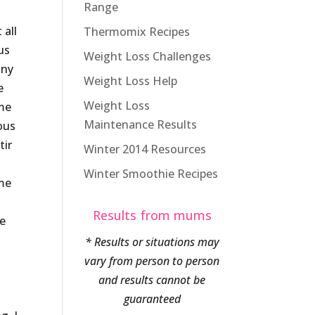
Range
 all
Thermomix Recipes
us
Weight Loss Challenges
iny
Weight Loss Help
e
Weight Loss
ame
Maintenance Results
ous
tir
Winter 2014 Resources
Winter Smoothie Recipes
 me
Results from mums
he
* Results or situations may
vary from person to person
and results cannot be
guaranteed