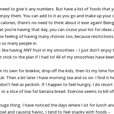
need to give it any numbers. But have a list of foods that 
enjoy them. You can add to it as you go and make up your
calories, there’s no need to think about it ever again! Bein
at you’re having that day, you can cruise your list for ideas
the feeling of having many choices too, because restrictions
o so many people in.
t like having ANY fruit in my smoothies – I just don’t enjoy 
 stick to the plan if I had to! All of my smoothies have bee
n its own for brekkie, drop off the kids, then its my time for
b. Then a bit later I have morning tea and so on. I find it h
don’t feel as peckish. If I happen to feel hungry, I do resort
or a slice of low fat banana bread. Exercise seems to kill of
uge thing. I have noticed the days where I sit for lunch an
owl and causing havoc, I tend to feel snacky with foods –