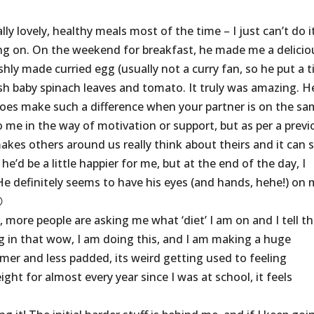
 lovely, healthy meals most of the time – I just can’t do it
g on. On the weekend for breakfast, he made me a delicio
ly made curried egg (usually not a curry fan, so he put a t
h baby spinach leaves and tomato. It truly was amazing. H
 does make such a difference when your partner is on the s
o me in the way of motivation or support, but as per a previ
kes others around us really think about theirs and it can s
’d be a little happier for me, but at the end of the day, I
He definitely seems to have his eyes (and hands, hehe!) on

, more people are asking me what ‘diet’ I am on and I tell t
king in that wow, I am doing this, and I am making a huge
mer and less padded, its weird getting used to feeling
ght for almost every year since I was at school, it feels