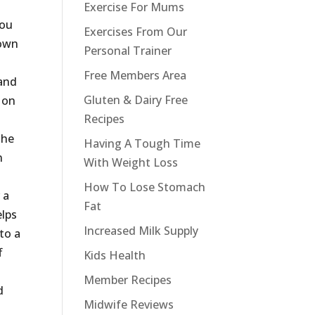
Exercise For Mums
you
Exercises From Our
 own
Personal Trainer
g
Free Members Area
 and
Gluten & Dairy Free
 on
Recipes
the
Having A Tough Time
n
With Weight Loss
How To Lose Stomach
 a
Fat
elps
Increased Milk Supply
 to a
f
Kids Health
Member Recipes
d
Midwife Reviews