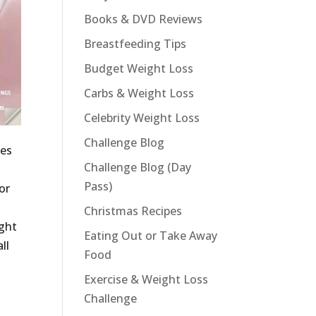
Books & DVD Reviews
Breastfeeding Tips
Budget Weight Loss
Carbs & Weight Loss
Celebrity Weight Loss
Challenge Blog
ies
Challenge Blog (Day
Pass)
or
Christmas Recipes
ight
Eating Out or Take Away
ll
Food
Exercise & Weight Loss
Challenge