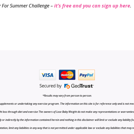
ady For Summer Challenge –
it’s free and you can sign up here
.
*Results may vary from person to person.
upplements or undertaking any exercise program. The information on this site is for reference only and is not medi
t loss through diet and exercise The owners of Lose Baby Weight do not make any representations or warranties, ex
r indirectly by the information contained herein and nothing in this disclaimer will limit or exclude any liability fo
tion, limit any liabilities in any way that is not permitted under applicable law or exclude any liabilities that may