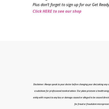
Plus don’t forget to sign up for our Get Re
Click HERE to see our shop
Disclaimer: Always speak to your doctor before changing your diet,taking any s
a substitute for professional medical advice. Our plans promote a health weigh
entity with respect to any loss or damage caused or alleged to be caused directly o
for fraud or fraudulent misrepresenta