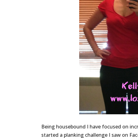
Being housebound I have focused on incr
started a planking challenge I saw on Fa