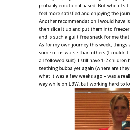
probably emotional based. But when I sit 
feel more satisfied and enjoying the jo
Another recommendation I would have is t
then slice it up and put them into freezer
and is such a guilt free snack for me that 
As for my own journey this week, things 
some of us worse than others (I couldn’t 
all followed suit). I still have 1-2 child
teething bubba yet again (where are they 
what it was a few weeks ago – was a reall
way while on LBW, but working hard to 