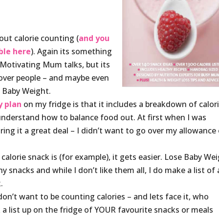
out calorie counting (
and you
ble here
). Again its something
 Motivating Mum talks, but its
 over people – and maybe even
se Baby Weight.
y plan
on my fridge is that it includes a breakdown of calor
 understand how to balance food out. At first when I was
oring it a great deal – I didn’t want to go over my allowance 
calorie snack is (for example), it gets easier. Lose Baby We
 snacks and while I don’t like them all, I do make a list of a
.
don’t want to be counting calories – and lets face it, who
k a list up on the fridge of YOUR favourite snacks or meals