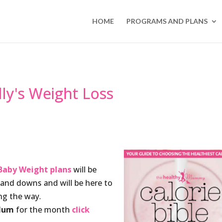
HOME
PROGRAMS AND PLANS
lly's Weight Loss
Baby Weight plans
will be
s and downs and will be here to
g the way.
 Mum
for the month
click