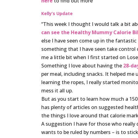
here
to find out more
Kelly’s Update
“This week I thought I would talk a bit ab
can see the Healthy Mummy Calorie Bi
else I have seen come up in the fantastic
something that I have seen take control
me a little bit when I first started on Lo
Something I love about having the
28-da
per meal, including snacks. It helped me
learning the ropes, I really started monit
mess it all up.
But as you start to learn how much a 150 
has plenty of articles on suggested healthy
the things I love around that calorie mark
A suggestion I have for those who really 
wants to be ruled by numbers – is to stic