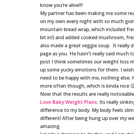
know you’re alive!!!
My partner has been making me some really
on my own every night with so much goin
mountain bread wrap, which included fresh
bit in!) and added cooked mushroom, fres
also made a great veggie soup. It really
page as you. He hasn’t really said much t
post I think sometimes our weight loss ma
up some yucky emotions for them. I wish he
need to be happy with me, nothing else. 
more often though, which is kinda nice 
Now that the results are really noticeable
Lose Baby Weight Plans
. Its really sin
difference to my body. My body feels slim
different! After being hung up over my wei
amazing.