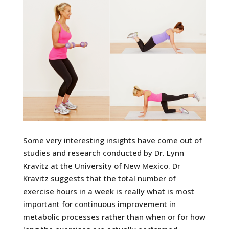
Some very interesting insights have come out of
studies and research conducted by Dr. Lynn
Kravitz at the University of New Mexico. Dr
Kravitz suggests that the total number of
exercise hours in a week is really what is most
important for continuous improvement in
metabolic processes rather than when or for how