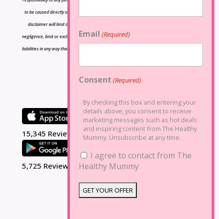
to be caused directly or indirectly by the information contained herein and nothing in this
disclaimer will limit or exclude any liability for death or personal injury resulting from
Email
(Required)
negligence, limit or exclude any liability for fraud or fraudulent misrepresentation, limit any
liabilities in any way that is not permitted under applicable law or exclude any liabilities that
may not be excluded under applicable law.
Consent
(Required)
By checking this box and entering your
details above, you consent to receive
marketing messages such as hot deals
and inspiring content from The Healthy
15,345 Reviews
Mummy. Unsubscribe at any time.
I agree to contact from The
Healthy Mummy
5,725 Reviews