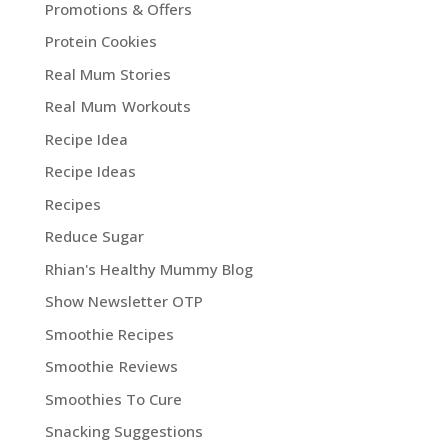
Promotions & Offers
Protein Cookies
Real Mum Stories
Real Mum Workouts
Recipe Idea
Recipe Ideas
Recipes
Reduce Sugar
Rhian's Healthy Mummy Blog
Show Newsletter OTP
Smoothie Recipes
Smoothie Reviews
Smoothies To Cure
Snacking Suggestions