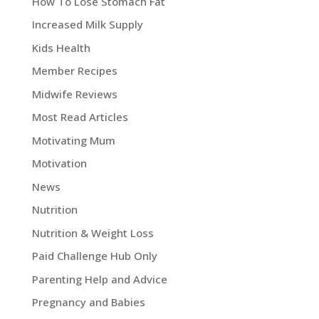
How To Lose Stomach Fat
Increased Milk Supply
Kids Health
Member Recipes
Midwife Reviews
Most Read Articles
Motivating Mum
Motivation
News
Nutrition
Nutrition & Weight Loss
Paid Challenge Hub Only
Parenting Help and Advice
Pregnancy and Babies