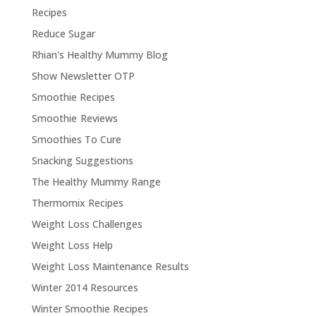
Recipes
Reduce Sugar
Rhian's Healthy Mummy Blog
Show Newsletter OTP
Smoothie Recipes
Smoothie Reviews
Smoothies To Cure
Snacking Suggestions
The Healthy Mummy Range
Thermomix Recipes
Weight Loss Challenges
Weight Loss Help
Weight Loss Maintenance Results
Winter 2014 Resources
Winter Smoothie Recipes