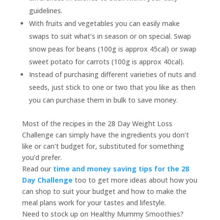
guidelines.
With fruits and vegetables you can easily make
swaps to suit what’s in season or on special. Swap
snow peas for beans (100g is approx 45cal) or swap
sweet potato for carrots (100g is approx 40cal).
Instead of purchasing different varieties of nuts and
seeds, just stick to one or two that you like as then
you can purchase them in bulk to save money.
Most of the recipes in the 28 Day Weight Loss
Challenge can simply have the ingredients you don’t
like or can’t budget for, substituted for something
you’d prefer.
Read our
time and money saving tips for the 28
Day Challenge
too to get more ideas about how you
can shop to suit your budget and how to make the
meal plans work for your tastes and lifestyle.
Need to stock up on Healthy Mummy Smoothies?