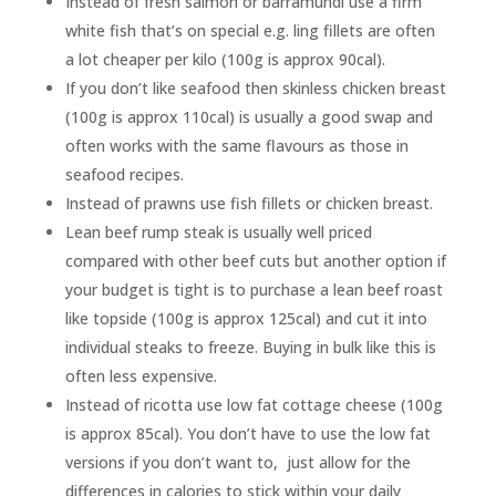
Instead of fresh salmon or barramundi use a firm
white fish that’s on special e.g. ling fillets are often
a lot cheaper per kilo (100g is approx 90cal).
If you don’t like seafood then skinless chicken breast
(100g is approx 110cal) is usually a good swap and
often works with the same flavours as those in
seafood recipes.
Instead of prawns use fish fillets or chicken breast.
Lean beef rump steak is usually well priced
compared with other beef cuts but another option if
your budget is tight is to purchase a lean beef roast
like topside (100g is approx 125cal) and cut it into
individual steaks to freeze. Buying in bulk like this is
often less expensive.
Instead of ricotta use low fat cottage cheese (100g
is approx 85cal). You don’t have to use the low fat
versions if you don’t want to, just allow for the
differences in calories to stick within your daily