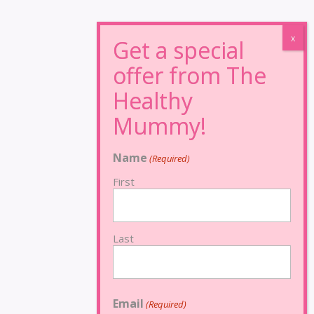
Name
(Required)
First
Last
Email
(Required)