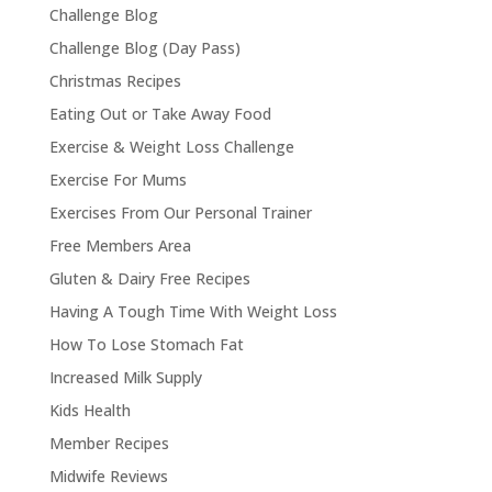
Challenge Blog
Challenge Blog (Day Pass)
Christmas Recipes
Eating Out or Take Away Food
Exercise & Weight Loss Challenge
Exercise For Mums
Exercises From Our Personal Trainer
Free Members Area
Gluten & Dairy Free Recipes
Having A Tough Time With Weight Loss
How To Lose Stomach Fat
Increased Milk Supply
Kids Health
Member Recipes
Midwife Reviews