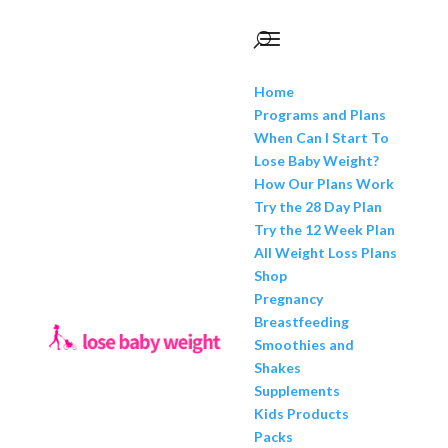
Home
Programs and Plans
When Can I Start To
Lose Baby Weight?
How Our Plans Work
Try the 28 Day Plan
Try the 12 Week Plan
All Weight Loss Plans
Shop
Pregnancy
Breastfeeding
Smoothies and
Shakes
Supplements
Kids Products
Packs