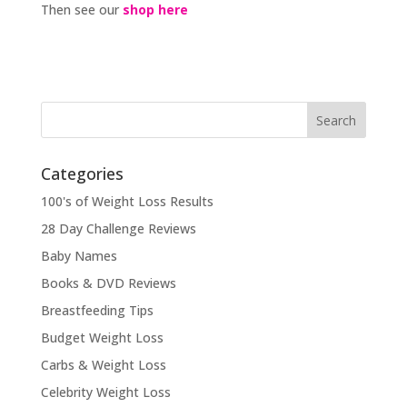
Then see our
shop here
Categories
100's of Weight Loss Results
28 Day Challenge Reviews
Baby Names
Books & DVD Reviews
Breastfeeding Tips
Budget Weight Loss
Carbs & Weight Loss
Celebrity Weight Loss