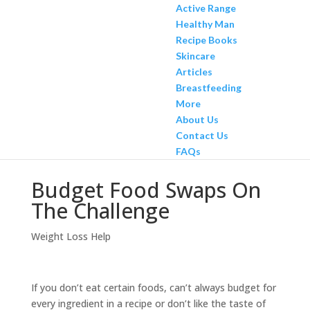
Active Range
Healthy Man
Recipe Books
Skincare
Articles
Breastfeeding
More
About Us
Contact Us
FAQs
Budget Food Swaps On
The Challenge
Weight Loss Help
If you don’t eat certain foods, can’t always budget for
every ingredient in a recipe or don’t like the taste of