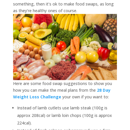
something, then it’s ok to make food swaps, as long
as they’re healthy ones of course.
Here are some food swap suggestions to show you
how you can make the meal plans from the
28 Day
Weight Loss Challenge
your own if you want to:
Instead of lamb cutlets use lamb steak (100g is
approx 208cal) or lamb loin chops (100g is approx
224cal).