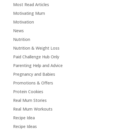
Most Read Articles
Motivating Mum
Motivation
News
Nutrition
Nutrition & Weight Loss
Paid Challenge Hub Only
Parenting Help and Advice
Pregnancy and Babies
Promotions & Offers
Protein Cookies
Real Mum Stories
Real Mum Workouts
Recipe Idea
Recipe Ideas