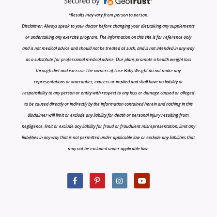
*Results may vary from person to person.
Disclaimer: Always speak to your doctor before changing your diet,taking any supplements
or undertaking any exercise program. The information on this site is for reference only
and is not medical advice and should not be treated as such, and is not intended in any way
as a substitute for professional medical advice. Our plans promote a health weight loss
through diet and exercise The owners of Lose Baby Weight do not make any
representations or warranties, express or implied and shall have no liability or
responsibility to any person or entity with respect to any loss or damage caused or alleged
to be caused directly or indirectly by the information contained herein and nothing in this
disclaimer will limit or exclude any liability for death or personal injury resulting from
negligence, limit or exclude any liability for fraud or fraudulent misrepresentation, limit any
liabilities in any way that is not permitted under applicable law or exclude any liabilities that
may not be excluded under applicable law.