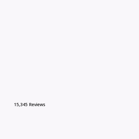
15,345 Reviews