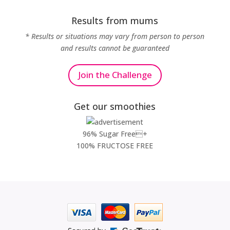
Results from mums
* Results or situations may vary from person to person
and results cannot be guaranteed
Join the Challenge
Get our smoothies
96% Sugar Free+
100% FRUCTOSE FREE