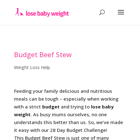
Budget Beef Stew
Weight Loss Help
Feeding your family delicious and nutritious
meals can be tough – especially when working
with a strict
budget
and trying to
lose baby
weight
. As busy mums ourselves, no one
understands this better than us. So, we’ve made
it easy with our 28 Day Budget Challenge!
This Budget Beef Stew is just one of many