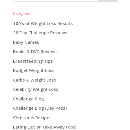
Categories
100's of Weight Loss Results
28 Day Challenge Reviews
Baby Names
Books & DVD Reviews
Breastfeeding Tips
Budget Weight Loss
Carbs & Weight Loss
Celebrity Weight Loss
Challenge Blog
Challenge Blog (Day Pass)
Christmas Recipes
Eating Out or Take Away Food