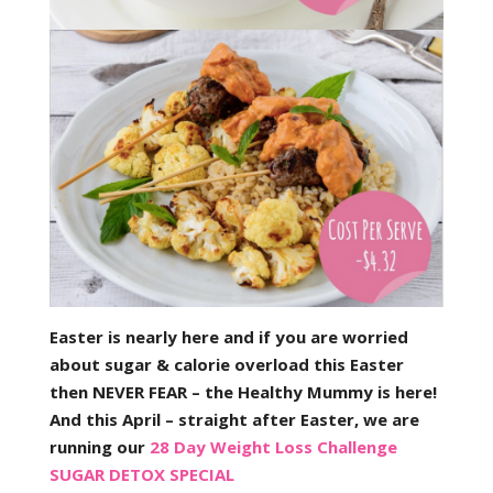
Easter is nearly here and if you are worried
about sugar & calorie overload this Easter
then NEVER FEAR – the Healthy Mummy is here!
And this April – straight after Easter, we are
running our
28 Day Weight Loss Challenge
SUGAR DETOX SPECIAL