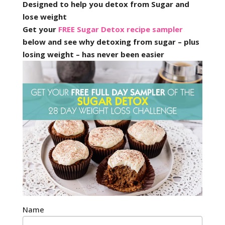
Designed to help you detox from Sugar and
lose weight
Get your
FREE Sugar Detox recipe sampler
below and see why detoxing from sugar – plus
losing weight – has never been easier
Name