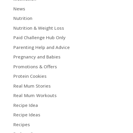
News
Nutrition
Nutrition & Weight Loss
Paid Challenge Hub Only
Parenting Help and Advice
Pregnancy and Babies
Promotions & Offers
Protein Cookies
Real Mum Stories
Real Mum Workouts
Recipe Idea
Recipe Ideas
Recipes