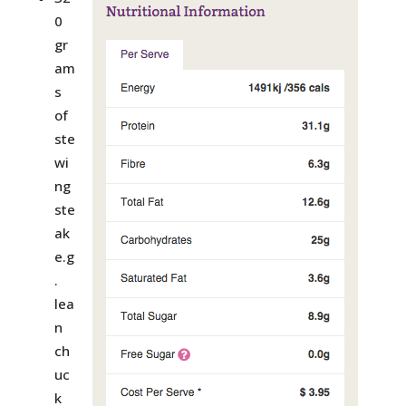
0
gr
am
s
of
ste
wi
ng
ste
ak
e.g
.
lea
n
ch
uc
k