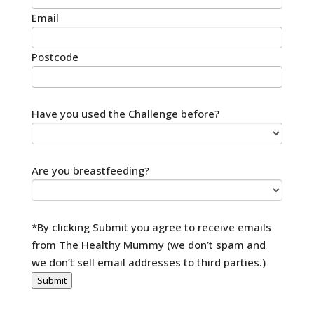
Email
Postcode
Have you used the Challenge before?
Are you breastfeeding?
*By clicking Submit you agree to receive emails
from The Healthy Mummy (we don’t spam and
we don’t sell email addresses to third parties.)
Submit