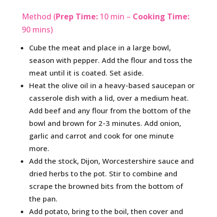
Method (
Prep Time:
10 min –
Cooking Time:
90 mins)
Cube the meat and place in a large bowl,
season with pepper. Add the flour and toss the
meat until it is coated. Set aside.
Heat the olive oil in a heavy-based saucepan or
casserole dish with a lid, over a medium heat.
Add beef and any flour from the bottom of the
bowl and brown for 2-3 minutes. Add onion,
garlic and carrot and cook for one minute
more.
Add the stock, Dijon, Worcestershire sauce and
dried herbs to the pot. Stir to combine and
scrape the browned bits from the bottom of
the pan.
Add potato, bring to the boil, then cover and