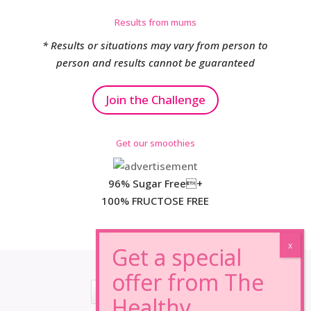
Results from mums
* Results or situations may vary from person to
person and results cannot be guaranteed
Join the Challenge
Get our smoothies
96% Sugar Free+
100% FRUCTOSE FREE