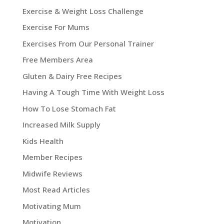
Exercise & Weight Loss Challenge
Exercise For Mums
Exercises From Our Personal Trainer
Free Members Area
Gluten & Dairy Free Recipes
Having A Tough Time With Weight Loss
How To Lose Stomach Fat
Increased Milk Supply
Kids Health
Member Recipes
Midwife Reviews
Most Read Articles
Motivating Mum
Motivation