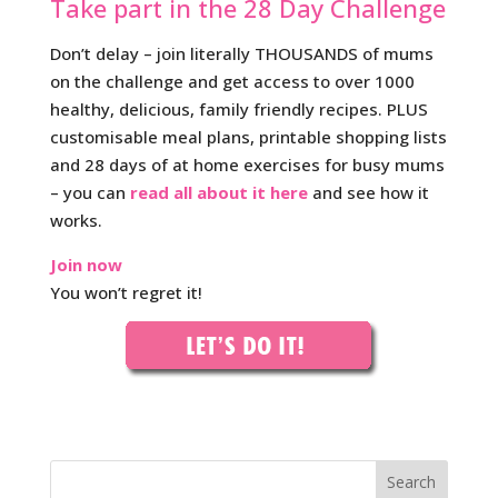
Take part in the 28 Day Challenge
Don’t delay – join literally THOUSANDS of mums
on the challenge and get access to over 1000
healthy, delicious, family friendly recipes. PLUS
customisable meal plans, printable shopping lists
and 28 days of at home exercises for busy mums
– you can
read all about it here
and see how it
works.
Join now
You won’t regret it!