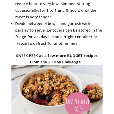
reduce heat to very low. Simmer, stirring
occasionally, for 1 to 1 and ½ hours until the
meat is very tender.
Divide between 4 bowls and garnish with
parsley to serve. Leftovers can be stored in the
fridge for 2-3 days in an airtight container or
freeze to defrost for another meal.
SNEEK PEEK at a few more BUDGET recipes
from the 28 Day Challenge…