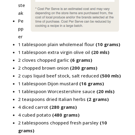
ste
ak
Pe
pp
er
1 tablespoon plain wholemeal flour
(10 grams)
1 tablespoon extra virgin olive oil
(20 mls)
2 cloves chopped garlic
(6 grams)
2 chopped brown onion
(200 grams)
2 cups liquid beef stock, salt reduced
(500 mls)
1 tablespoon Dijon mustard
(16 grams)
1 tablespoon Worcestershire sauce
(20 mls)
2 teaspoons dried Italian herbs
(2 grams)
4 diced carrot
(280 grams)
4 cubed potato
(480 grams)
2 tablespoons chopped fresh parsley
(10
grams)