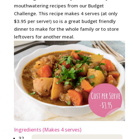
mouthwatering recipes from our Budget
Challenge. This recipe makes 4 serves (at only
$3.95 per serve!) so is a great budget friendly
dinner to make for the whole family or to store
leftovers for another meal.
Ingredients (Makes 4 serves)
32