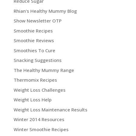
Reduce Sugar
Rhian's Healthy Mummy Blog
Show Newsletter OTP
Smoothie Recipes
Smoothie Reviews
Smoothies To Cure
Snacking Suggestions
The Healthy Mummy Range
Thermomix Recipes
Weight Loss Challenges
Weight Loss Help
Weight Loss Maintenance Results
Winter 2014 Resources
Winter Smoothie Recipes