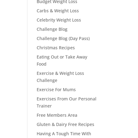
Budget Weight Loss
Carbs & Weight Loss
Celebrity Weight Loss
Challenge Blog
Challenge Blog (Day Pass)
Christmas Recipes
Eating Out or Take Away
Food
Exercise & Weight Loss
Challenge
Exercise For Mums
Exercises From Our Personal
Trainer
Free Members Area
Gluten & Dairy Free Recipes
Having A Tough Time With