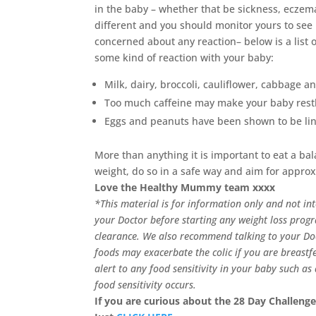
in the baby – whether that be sickness, eczema,
different and you should monitor yours to see 
concerned about any reaction– below is a list
some kind of reaction with your baby:
Milk, dairy, broccoli, cauliflower, cabbage a
Too much caffeine may make your baby rest
Eggs and peanuts have been shown to be link
More than anything it is important to eat a ba
weight, do so in a safe way and aim for appro
Love the Healthy Mummy team xxxx
*This material is for information only and not in
your Doctor before starting any weight loss prog
clearance.
We also recommend talking to your Doct
foods may exacerbate the colic if you are breastf
alert to any food sensitivity in your baby such a
food sensitivity occurs.
If you are curious about the 28 Day Challenge