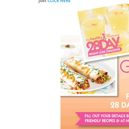
Just
CLICK HERE