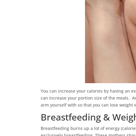
You can increase your calories by having an ex
can increase your portion size of the meals. 
arm yourself with so that you can lose weight 
Breastfeeding & Weigh
Breastfeeding burns up a lot of energy (calorie
exclusively breastfeeding. These mothers shoul