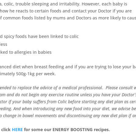
 colic, trouble sleeping and irritability. However, each baby is
how he reacts to certain foods and contact your Doctor if you are
 of common foods listed by mums and Doctors as more likely to cau
nd spicy foods have been linked to colic
less
ed to allergies in babies
lanced diet when breast feeding and if you are trying to lose your 
ximately 500g-1kg per week.
tended to replace the advice of a medical professional. Please consult 
ram and do not begin any exercise routine unless you have your Doctor’
or if your baby suffers from Colic before starting any diet plan as cer
eeding.
And when introducing any new food into your diet, we advise be
s a change in bowel movements and discontinuing any new diet plan if a
 click
HERE
for some our ENERGY BOOSTING recipes.