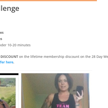
llenge
pes
es
under 10-20 minutes
 DISCOUNT
on the lifetime membership discount on the 28 Day We
fer here
.