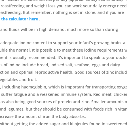
breastfeeding and weight loss you can work your daily energy need
eastfeeding. But remember, nothing is set in stone, and if you are
 the calculator here
.
y and fluids will be in high demand, much more so than during
adequate iodine content to support your infant’s growing brain, a
ble the normal. It is possible to meet these iodine requirements w
ent is usually recommended. It’s important to speak to your docto
of iodine include bread, iodised salt, seafood, eggs and dairy.
nction and optimal reproductive health. Good sources of zinc inclu
egetables and fruit.
, including haemoglobin, which is important for transporting oxyg
u’ll suffer fatigue and a weakened immune system. Red meat, chicke
ll as also being good sources of protein and zinc. Smaller amounts o
 and legumes, but they should be consumed with foods rich in vita
increase the amount of iron the body absorbs.
 without getting the added sugar and kilojoules found in sweetene