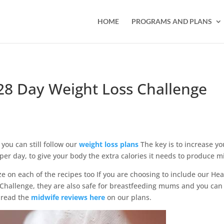
HOME
PROGRAMS AND PLANS
28 Day Weight Loss Challenge
 you can still follow our
weight loss plans
The key is to increase yo
per day, to give your body the extra calories it needs to produce mi
ze on each of the recipes too If you are choosing to include our Hea
hallenge, they are also safe for breastfeeding mums and you can
 read the
midwife reviews here
on our plans.