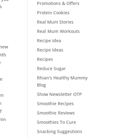
Promotions & Offers
s
Protein Cookies
Real Mum Stories
Real Mum Workouts
Recipe Idea
 new
Recipe Ideas
ith
Recipes
r
Reduce Sugar
Rhian's Healthy Mummy
de
Blog
Show Newsletter OTP
en
n
Smoothie Recipes
f
Smoothie Reviews
min
Smoothies To Cure
Snacking Suggestions
d