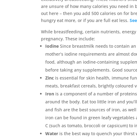
are unsure of how many calories you need in 
out here – then you add 500 calories on for br
hungry eat more, or if you are full eat less.
See
While breastfeeding, certain nutrients, energ
pregnancy. These include:
Iodine
Since breastmilk needs to contain an 
mother’s iodine requirements are almost dou
food, although an iodine-containing supplem
before taking any supplements. Good sources 
Zinc
is essential for skin health, immune fu
meats, breakfast cereals, brightly coloured v
Iron
is a component of a number of proteins
around the body. Eat too little iron and yo
and fish are the best sources of iron, as we
iron can be found in green leafy vegetables
C (such as tomato, broccoli or capsicum) to 
Water
is the best way to quench your thirst