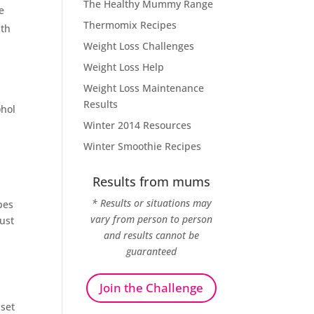
The Healthy Mummy Range
e
Thermomix Recipes
ith
Weight Loss Challenges
Weight Loss Help
Weight Loss Maintenance
Results
ohol
Winter 2014 Resources
Winter Smoothie Recipes
Results from mums
* Results or situations may
pes
vary from person to person
just
and results cannot be
guaranteed
Join the Challenge
set