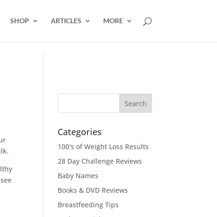
SHOP
ARTICLES
MORE
Categories
ur
100's of Weight Loss Results
lk.
28 Day Challenge Reviews
lthy
Baby Names
 see
Books & DVD Reviews
Breastfeeding Tips