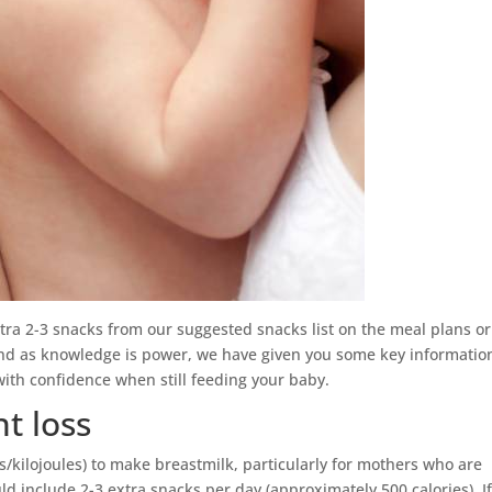
tra 2-3 snacks from our suggested snacks list on the meal plans o
And as knowledge is power, we have given you some key informatio
with confidence when still feeding your baby.
t loss
s/kilojoules) to make breastmilk, particularly for mothers who are
d include 2-3 extra snacks per day (approximately 500 calories). I