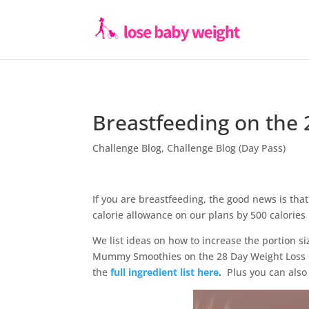
Breastfeeding on the 
Challenge Blog
,
Challenge Blog (Day Pass)
If you are breastfeeding, the good news is that
calorie allowance on our plans by 500 calories 
We list ideas on how to increase the portion si
Mummy Smoothies on the 28 Day Weight Loss C
the
full ingredient list here
.
Plus you can also