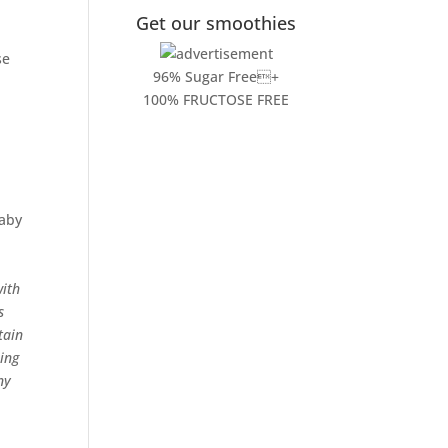
Get our smoothies
se
96% Sugar Free+
100% FRUCTOSE FREE
baby
with
s
tain
ing
ny