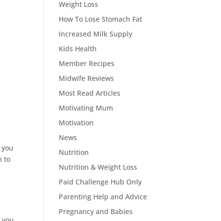
Weight Loss
How To Lose Stomach Fat
Increased Milk Supply
Kids Health
Member Recipes
Midwife Reviews
Most Read Articles
Motivating Mum
Motivation
News
r you
Nutrition
n to
Nutrition & Weight Loss
Paid Challenge Hub Only
Parenting Help and Advice
Pregnancy and Babies
f you