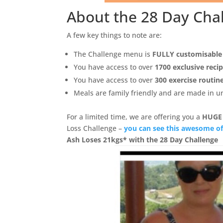
About the 28 Day Cha
A few key things to note are:
The Challenge menu is
FULLY customisable
You have access to over
1700 exclusive reci
You have access to over
300 exercise routin
Meals are family friendly and are made in 
For a limited time, we are offering you a
HUGE
Loss Challenge –
you can see this awesome of
Ash Loses 21kgs* with the 28 Day Challenge