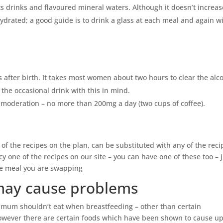
orts drinks and flavoured mineral waters. Although it doesn’t increas
 hydrated; a good guide is to drink a glass at each meal and again w
s after birth. It takes most women about two hours to clear the alc
 the occasional drink with this in mind.
 moderation – no more than 200mg a day (two cups of coffee).
 of the recipes on the plan, can be substituted with any of the reci
cy one of the recipes on our site – you can have one of these too – 
the meal you are swapping
 may cause problems
a mum shouldn’t eat when breastfeeding – other than certain
wever there are certain foods which have been shown to cause up