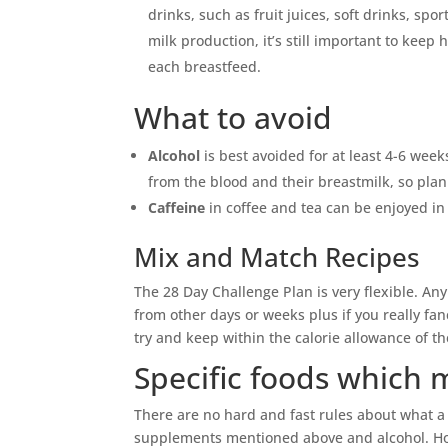
drinks, such as fruit juices, soft drinks, sp
milk production, it’s still important to keep
each breastfeed.
What to avoid
Alcohol
is best avoided for at least 4-6 week
from the blood and their breastmilk, so plan
Caffeine
in coffee and tea can be enjoyed in
Mix and Match Recipes
The 28 Day Challenge Plan is very flexible. Any
from other days or weeks plus if you really fan
try and keep within the calorie allowance of 
Specific foods which
There are no hard and fast rules about what 
supplements mentioned above and alcohol. Ho