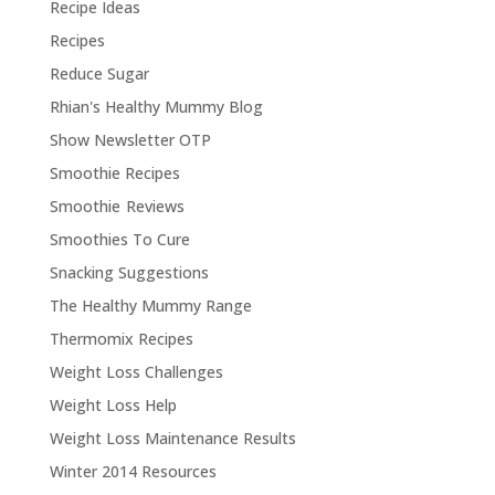
Recipe Ideas
Recipes
Reduce Sugar
Rhian's Healthy Mummy Blog
Show Newsletter OTP
Smoothie Recipes
Smoothie Reviews
Smoothies To Cure
Snacking Suggestions
The Healthy Mummy Range
Thermomix Recipes
Weight Loss Challenges
Weight Loss Help
Weight Loss Maintenance Results
Winter 2014 Resources