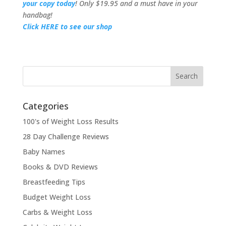
your copy today
! Only $19.95 and a must have in your
handbag!
Click HERE to see our shop
Categories
100's of Weight Loss Results
28 Day Challenge Reviews
Baby Names
Books & DVD Reviews
Breastfeeding Tips
Budget Weight Loss
Carbs & Weight Loss