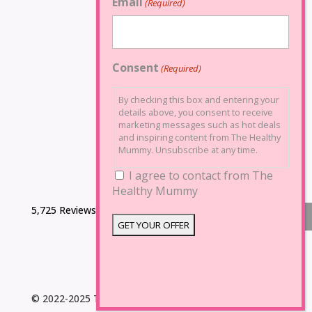
Email
(Required)
Consent
(Required)
By checking this box and entering your
details above, you consent to receive
marketing messages such as hot deals
and inspiring content from The Healthy
Mummy. Unsubscribe at any time.
I agree to contact from The
Healthy Mummy
5,725 Reviews
© 2022-2025 The Healthy Mummy. All Rights Reserved