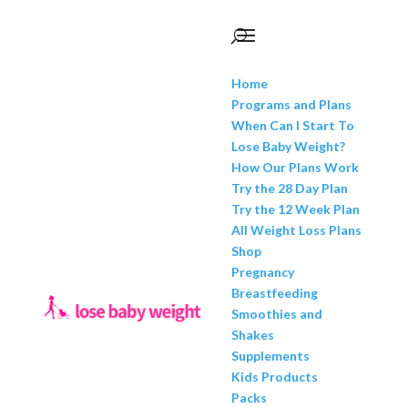
Home
Programs and Plans
When Can I Start To
Lose Baby Weight?
How Our Plans Work
Try the 28 Day Plan
Try the 12 Week Plan
All Weight Loss Plans
Shop
Pregnancy
Breastfeeding
Smoothies and
Shakes
Supplements
Kids Products
Packs