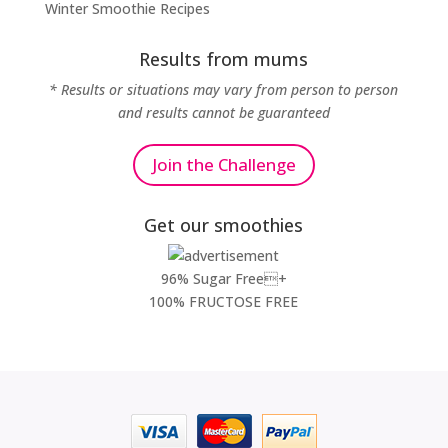
Winter Smoothie Recipes
Results from mums
* Results or situations may vary from person to person
and results cannot be guaranteed
Join the Challenge
Get our smoothies
96% Sugar Free+
100% FRUCTOSE FREE