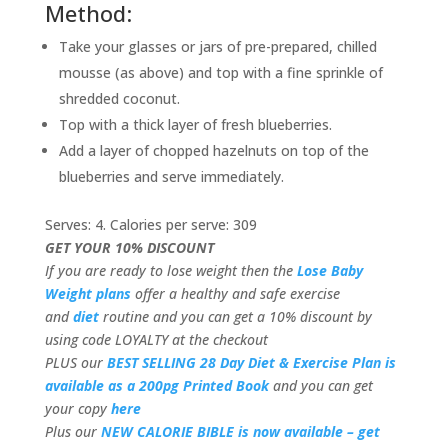
Method:
Take your glasses or jars of pre-prepared, chilled
mousse (as above) and top with a fine sprinkle of
shredded coconut.
Top with a thick layer of fresh blueberries.
Add a layer of chopped hazelnuts on top of the
blueberries and serve immediately.
Serves: 4. Calories per serve: 309
GET YOUR 10% DISCOUNT
If you are ready to lose weight then the
Lose Baby
Weight plans
offer a healthy and safe exercise
and
diet
routine and you can get a 10% discount by
using code LOYALTY at the checkout
PLUS our
BEST SELLING 28 Day Diet & Exercise Plan is
available as a 200pg Printed Book
and you can get
your copy
here
Plus our
NEW CALORIE BIBLE is now available – get