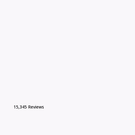
15,345 Reviews