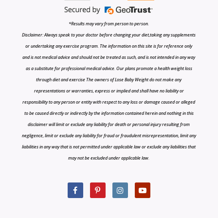
*Results may vary from person to person.
Disclaimer: Always speak to your doctor before changing your diet,taking any supplements
or undertaking any exercise program. The information on this site is for reference only
and is not medical advice and should not be treated as such, and is not intended in any way
as a substitute for professional medical advice. Our plans promote a health weight loss
through diet and exercise The owners of Lose Baby Weight do not make any
representations or warranties, express or implied and shall have no liability or
responsibility to any person or entity with respect to any loss or damage caused or alleged
to be caused directly or indirectly by the information contained herein and nothing in this
disclaimer will limit or exclude any liability for death or personal injury resulting from
negligence, limit or exclude any liability for fraud or fraudulent misrepresentation, limit any
liabilities in any way that is not permitted under applicable law or exclude any liabilities that
may not be excluded under applicable law.