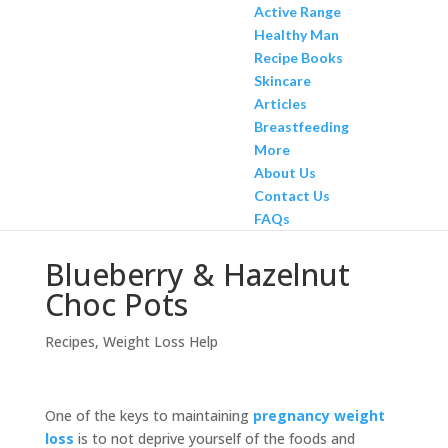
Active Range
Healthy Man
Recipe Books
Skincare
Articles
Breastfeeding
More
About Us
Contact Us
FAQs
Blueberry & Hazelnut
Choc Pots
Recipes
,
Weight Loss Help
One of the keys to maintaining
pregnancy weight
loss
is to not deprive yourself of the foods and