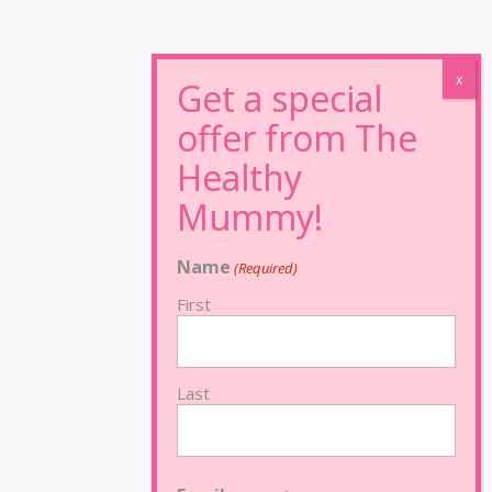
Name
(Required)
First
Last