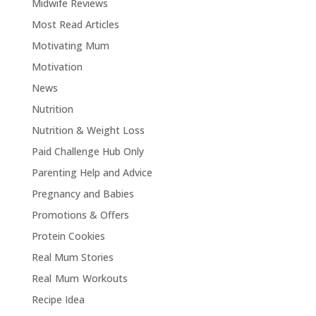
Midwife Reviews
Most Read Articles
Motivating Mum
Motivation
News
Nutrition
Nutrition & Weight Loss
Paid Challenge Hub Only
Parenting Help and Advice
Pregnancy and Babies
Promotions & Offers
Protein Cookies
Real Mum Stories
Real Mum Workouts
Recipe Idea