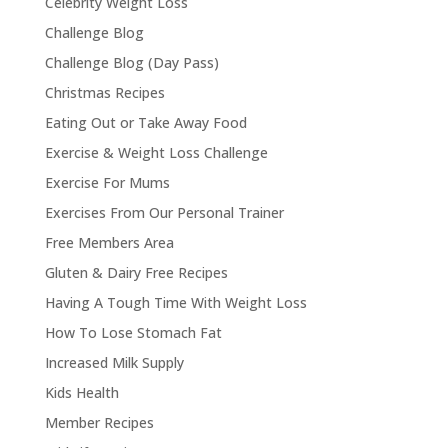
Celebrity Weight Loss
Challenge Blog
Challenge Blog (Day Pass)
Christmas Recipes
Eating Out or Take Away Food
Exercise & Weight Loss Challenge
Exercise For Mums
Exercises From Our Personal Trainer
Free Members Area
Gluten & Dairy Free Recipes
Having A Tough Time With Weight Loss
How To Lose Stomach Fat
Increased Milk Supply
Kids Health
Member Recipes