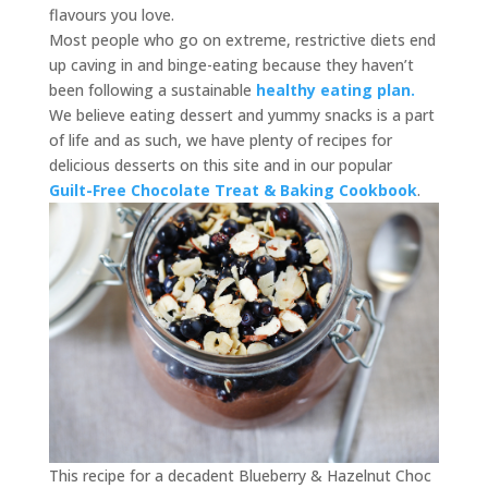
flavours you love.
Most people who go on extreme, restrictive diets end
up caving in and binge-eating because they haven’t
been following a sustainable
healthy eating plan.
We believe eating dessert and yummy snacks is a part
of life and as such, we have plenty of recipes for
delicious desserts on this site and in our popular
Guilt-Free Chocolate Treat & Baking Cookbook
.
This recipe for a decadent Blueberry & Hazelnut Choc