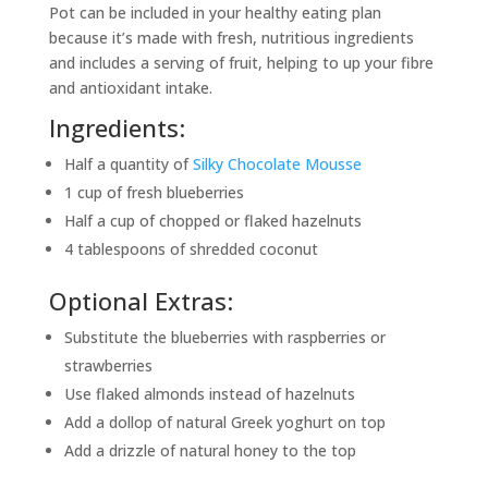
Pot can be included in your healthy eating plan
because it’s made with fresh, nutritious ingredients
and includes a serving of fruit, helping to up your fibre
and antioxidant intake.
Ingredients:
Half a quantity of
Silky Chocolate Mousse
1 cup of fresh blueberries
Half a cup of chopped or flaked hazelnuts
4 tablespoons of shredded coconut
Optional Extras:
Substitute the blueberries with raspberries or
strawberries
Use flaked almonds instead of hazelnuts
Add a dollop of natural Greek yoghurt on top
Add a drizzle of natural honey to the top