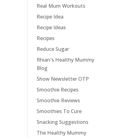
Real Mum Workouts
Recipe Idea
Recipe Ideas
Recipes
Reduce Sugar
Rhian's Healthy Mummy
Blog
Show Newsletter OTP
Smoothie Recipes
Smoothie Reviews
Smoothies To Cure
Snacking Suggestions
The Healthy Mummy