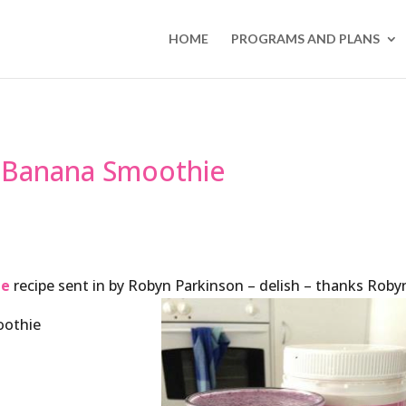
HOME
PROGRAMS AND PLANS
 Banana Smoothie
ie
recipe sent in by Robyn Parkinson – delish – thanks Roby
oothie