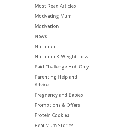
Most Read Articles
Motivating Mum
Motivation
News
Nutrition
Nutrition & Weight Loss
Paid Challenge Hub Only
Parenting Help and
Advice
Pregnancy and Babies
Promotions & Offers
Protein Cookies
Real Mum Stories