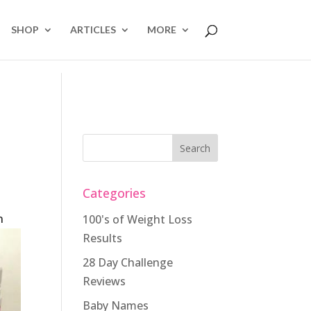
SHOP
ARTICLES
MORE
Categories
n
100's of Weight Loss
Results
28 Day Challenge
Reviews
Baby Names