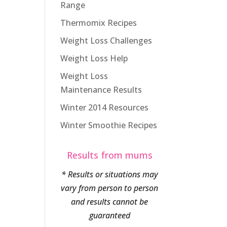
Range
Thermomix Recipes
Weight Loss Challenges
Weight Loss Help
Weight Loss
Maintenance Results
Winter 2014 Resources
Winter Smoothie Recipes
Results from mums
* Results or situations may
vary from person to person
and results cannot be
guaranteed