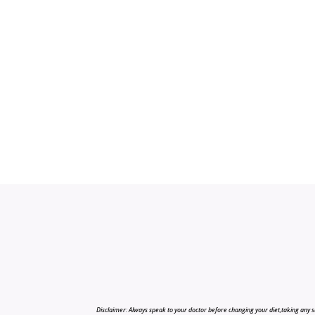
Disclaimer: Always speak to your doctor before changing your diet,taking any s