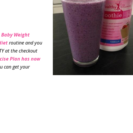
 Baby Weight
diet
routine and you
TY at the checkout
rcise Plan has now
u can get your