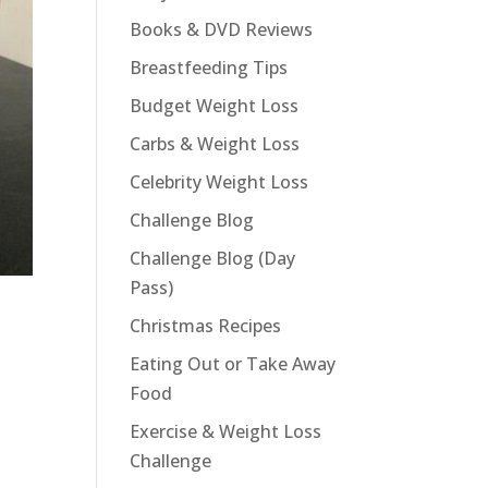
Books & DVD Reviews
Breastfeeding Tips
Budget Weight Loss
Carbs & Weight Loss
Celebrity Weight Loss
Challenge Blog
Challenge Blog (Day
Pass)
Christmas Recipes
Eating Out or Take Away
Food
Exercise & Weight Loss
Challenge