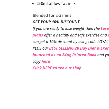
250ml of low fat milk
Blended for 2-3 mins
GET YOUR 10% DISCOUNT
If you are ready to lose weight then the
Lose
plans
offer a healthy and safe exercise and
can get a 10% discount by using code LOYAL
PLUS our
BEST SELLING 28 Day Diet & Exe
launched as an 84pg Printed Book
and yo
copy
here
Click HERE to see our shop