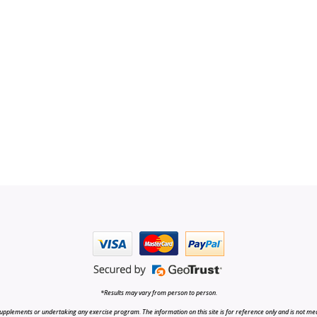
*Results may vary from person to person.
upplements or undertaking any exercise program. The information on this site is for reference only and is not medi