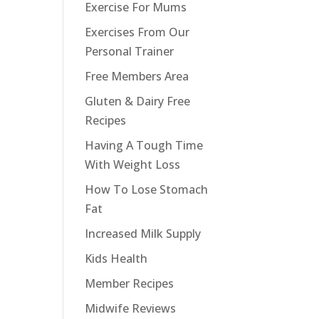
Exercise For Mums
Exercises From Our
Personal Trainer
Free Members Area
Gluten & Dairy Free
Recipes
Having A Tough Time
With Weight Loss
How To Lose Stomach
Fat
Increased Milk Supply
Kids Health
Member Recipes
Midwife Reviews