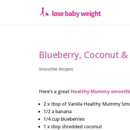
Blueberry, Coconut &
Smoothie Recipes
Here’s a great
Healthy Mummy smooth
2 x tbsp of Vanilla Healthy Mummy Sm
1/2 a banana
1/4 cup blueberries
1 x tbsp shredded coconut