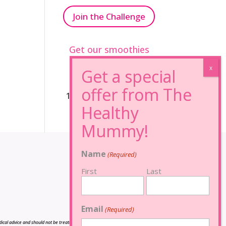
Join the Challenge
Get our smoothies
96% Sugar Free+
100% FRUCTOSE FREE
Name
(Required)
First
Last
Email
(Required)
cal advice and should not be treated as such, and is not intended in any way as