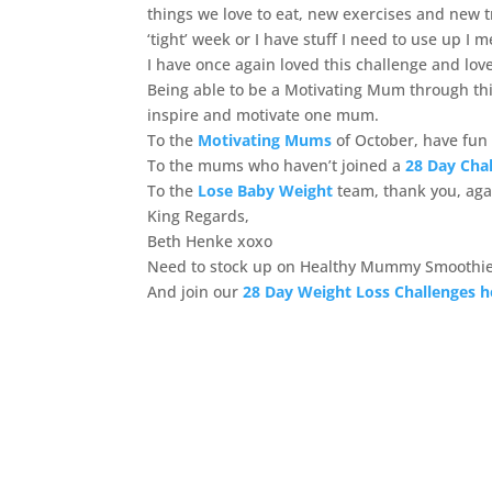
things we love to eat, new exercises and new tr
‘tight’ week or I have stuff I need to use up I 
I have once again loved this challenge and lo
Being able to be a Motivating Mum through this
inspire and motivate one mum.
To the
Motivating Mums
of October, have fun 
To the mums who haven’t joined a
28 Day Cha
To the
Lose Baby Weight
team, thank you, agai
King Regards,
Beth Henke xoxo
Need to stock up on Healthy Mummy Smoothie
And join our
28 Day Weight Loss Challenges h