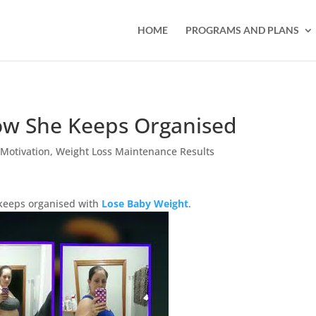
HOME
PROGRAMS AND PLANS
ow She Keeps Organised
,
Motivation
,
Weight Loss Maintenance Results
keeps organised with
Lose Baby Weight
.