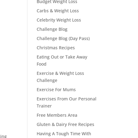
Budget Weight Loss
Carbs & Weight Loss
Celebrity Weight Loss
Challenge Blog
Challenge Blog (Day Pass)
Christmas Recipes
Eating Out or Take Away
Food
Exercise & Weight Loss
Challenge
Exercise For Mums
Exercises From Our Personal
Trainer
Free Members Area
Gluten & Dairy Free Recipes
Having A Tough Time With
ting