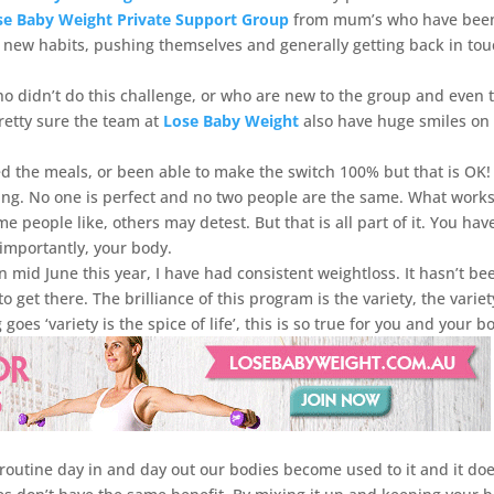
 Baby Weight Private Support Group
from mum’s who have bee
ir new habits, pushing themselves and generally getting back in to
o didn’t do this challenge, or who are new to the group and even 
retty sure the team at
Lose Baby Weight
also have huge smiles on
ed the meals, or been able to make the switch 100% but that is OK
ing. No one is perfect and no two people are the same. What works
people like, others may detest. But that is all part of it. You hav
importantly, your body.
in mid June this year, I have had consistent weightloss. It hasn’t be
 get there. The brilliance of this program is the variety, the variet
goes ‘variety is the spice of life’, this is so true for you and your b
utine day in and day out our bodies become used to it and it doe