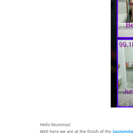
Hello Mummas!
Well here we are at the finish of the
September