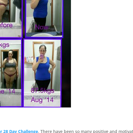
 28 Day Challenge
. There have been so many positive and motiva