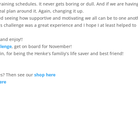
aining schedules. It never gets boring or dull. And if we are havin
meal plan around it. Again, changing it up.
ved seeing how supportive and motivating we all can be to one anot
 challenge was a great experience and I hope I at least helped to
and enjoy!!
llenge
, get on board for November!
n, for being the Henke’s familiy’s life saver and best friend!
s? Then see our
shop here
ere