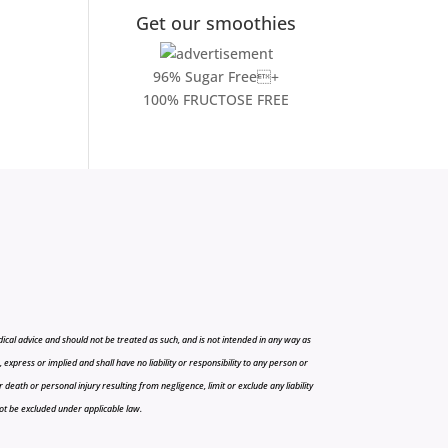
Get our smoothies
96% Sugar Free+
100% FRUCTOSE FREE
cal advice and should not be treated as such, and is not intended in any way as
press or implied and shall have no liability or responsibility to any person or
r death or personal injury resulting from negligence, limit or exclude any liability
 not be excluded under applicable law.