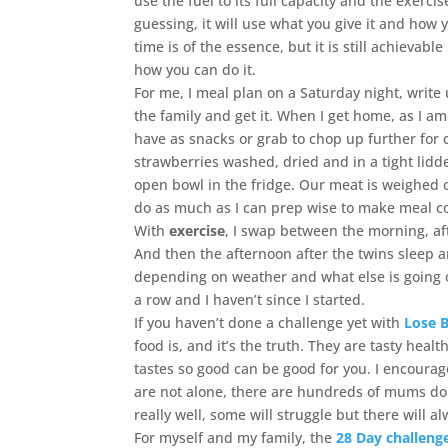
use the fuel to its full capacity and the exerc
guessing, it will use what you give it and how y
time is of the essence, but it is still achievabl
how you can do it.
For me, I meal plan on a Saturday night, write
the family and get it. When I get home, as I am 
have as snacks or grab to chop up further for c
strawberries washed, dried and in a tight lidd
open bowl in the fridge. Our meat is weighed o
do as much as I can prep wise to make meal coo
With
exercise
, I swap between the morning, af
And then the afternoon after the twins sleep 
depending on weather and what else is going 
a row and I haven’t since I started.
If you haven’t done a challenge yet with
Lose 
food is, and it’s the truth. They are tasty hea
tastes so good can be good for you. I encourage
are not alone, there are hundreds of mums doi
really well, some will struggle but there will 
For myself and my family, the
28 Day challeng