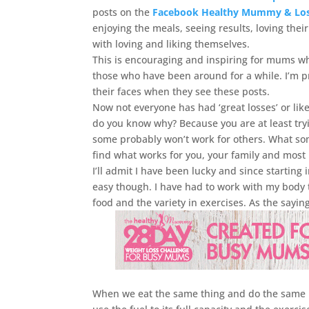
posts on the
Facebook Healthy Mummy & Lose
enjoying the meals, seeing results, loving the
with loving and liking themselves.
This is encouraging and inspiring for mums wh
those who have been around for a while. I’m p
their faces when they see these posts.
Now not everyone has had ‘great losses’ or lik
do you know why? Because you are at least try
some probably won’t work for others. What some 
find what works for you, your family and most 
I’ll admit I have been lucky and since starting 
easy though. I have had to work with my body to
food and the variety in exercises. As the saying 
When we eat the same thing and do the same ro