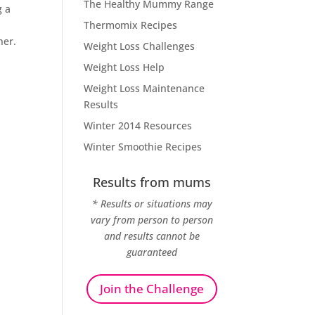
The Healthy Mummy Range
g a
Thermomix Recipes
her.
Weight Loss Challenges
Weight Loss Help
Weight Loss Maintenance
Results
Winter 2014 Resources
Winter Smoothie Recipes
Results from mums
* Results or situations may
vary from person to person
and results cannot be
guaranteed
Join the Challenge