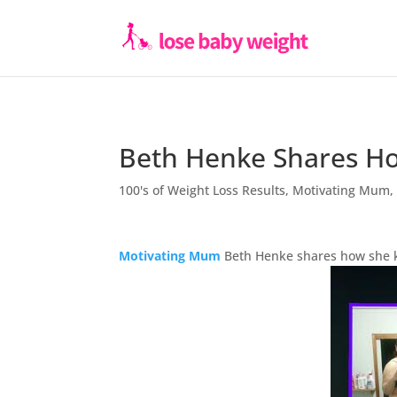
Beth Henke Shares H
100's of Weight Loss Results
,
Motivating Mum
Motivating Mum
Beth Henke shares how she 