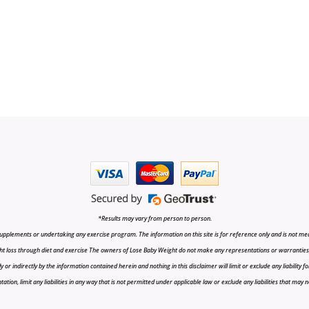
*Results may vary from person to person.
upplements or undertaking any exercise program. The information on this site is for reference only and is not medi
t loss through diet and exercise The owners of Lose Baby Weight do not make any representations or warranties, ex
r indirectly by the information contained herein and nothing in this disclaimer will limit or exclude any liability fo
tion, limit any liabilities in any way that is not permitted under applicable law or exclude any liabilities that may