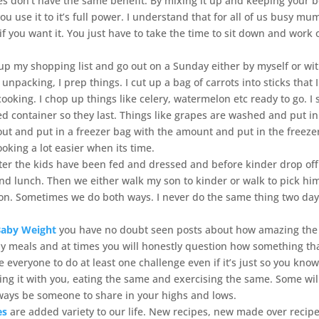
ises don’t have the same benefit. By mixing it up and keeping your 
ou use it to it’s full power. I understand that for all of us busy mu
e if you want it. You just have to take the time to sit down and work 
 up my shopping list and go out on a Sunday either by myself or wi
unpacking, I prep things. I cut up a bag of carrots into sticks that 
ooking. I chop up things like celery, watermelon etc ready to go. I 
ed container so they last. Things like grapes are washed and put i
ut and put in a freezer bag with the amount and put in the freezer
king a lot easier when its time.
ter the kids have been fed and dressed and before kinder drop off
and lunch. Then we either walk my son to kinder or walk to pick hi
on. Sometimes we do both ways. I never do the same thing two day
Baby Weight
you have no doubt seen posts about how amazing the
lthy meals and at times you will honestly question how something th
 everyone to do at least one challenge even if it’s just so you kno
ng it with you, eating the same and exercising the same. Some wil
always be someone to share in your highs and lows.
es
are added variety to our life. New recipes, new made over recipe