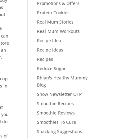
body
Promotions & Offers
ms
Protein Cookies
out
Real Mum Stories
th
Real Mum Workouts
I can
Recipe Idea
store
Recipe Ideas
n an
. I
Recipes
Reduce Sugar
.
Rhian's Healthy Mummy
m up
Blog
s in
Show Newsletter OTP
Smoothie Recipes
at
Smoothie Reviews
w you
l do
Smoothies To Cure
Snacking Suggestions
s of