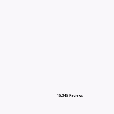
15,345 Reviews