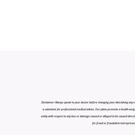
Disclaimer: Always speak to your doctor before changing your diet,taking any s
a substitute for professional medical advice. Our plans promote a health weigh
entity with respect to any loss or damage caused or alleged to be caused directly o
for fraud or fraudulent misrepresenta