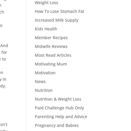
Weight Loss
n
How To Lose Stomach Fat
uch
Increased Milk Supply
to
Kids Health
Member Recipes
! And
Midwife Reviews
 for
Most Read Articles
e to
Motivating Mum
en
Motivation
y in
News
ody.
Nutrition
Nutrition & Weight Loss
Paid Challenge Hub Only
Parenting Help and Advice
sn’t
Pregnancy and Babies