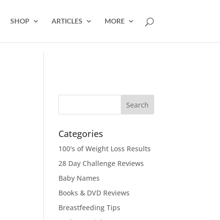
SHOP
ARTICLES
MORE
Categories
100's of Weight Loss Results
28 Day Challenge Reviews
Baby Names
Books & DVD Reviews
Breastfeeding Tips