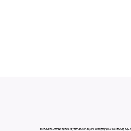
Disclaimer: Always speak to your doctor before changing your diet,taking any s