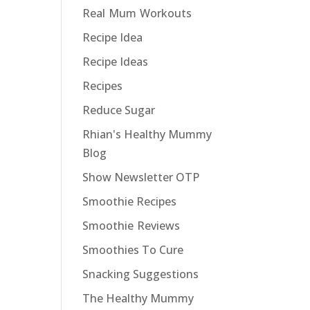
Real Mum Workouts
Recipe Idea
Recipe Ideas
Recipes
Reduce Sugar
Rhian's Healthy Mummy
Blog
Show Newsletter OTP
Smoothie Recipes
Smoothie Reviews
Smoothies To Cure
Snacking Suggestions
The Healthy Mummy