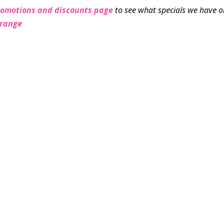
romotions and discounts page
to see what specials we have 
 range