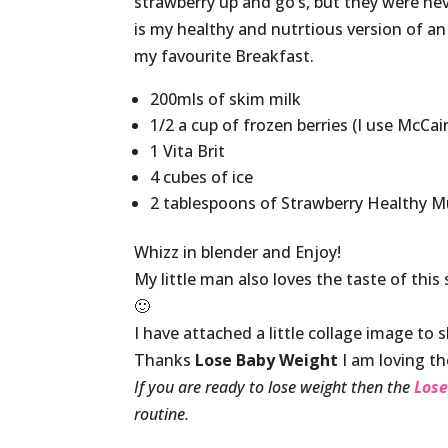
strawberry up and go’s, but they were neve
is my healthy and nutrtious version of an
my favourite Breakfast.
200mls of skim milk
1/2 a cup of frozen berries (I use McCai
1 Vita Brit
4 cubes of ice
2 tablespoons of Strawberry Healthy
Whizz in blender and Enjoy!
My little man also loves the taste of thi
🙂
I have attached a little collage image to s
Thanks
Lose Baby Weight
I am loving t
If you are ready to lose weight then the
Lose
routine.