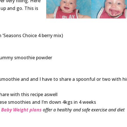
r very filling. Here
 up and go. This is
n ‘Seasons Choice 4 berry mix)
 Mummy smoothie powder
s smoothie and and I have to share a spoonful or two with h
hare with this recipe aswell
hese smoothies and I’m down 4kgs in 4 weeks
 Baby Weight plans
offer a healthy and safe exercise and diet