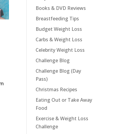
Books & DVD Reviews
Breastfeeding Tips
Budget Weight Loss
Carbs & Weight Loss
Celebrity Weight Loss
Challenge Blog
Challenge Blog (Day
Pass)
im
Christmas Recipes
Eating Out or Take Away
Food
Exercise & Weight Loss
Challenge