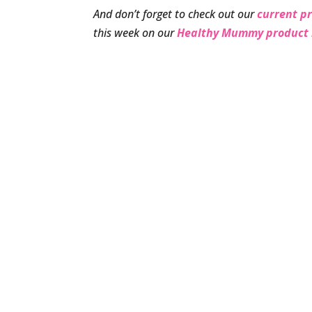
And don’t forget to check out our
current p
this week on our
Healthy Mummy product