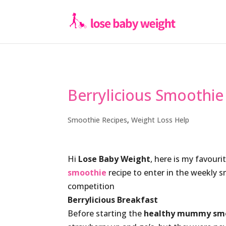
Berrylicious Smoothie
Smoothie Recipes
,
Weight Loss Help
Hi
Lose Baby Weight
, here is my favouri
smoothie
recipe to enter in the weekly 
competition
Berrylicious Breakfast
Before starting the
healthy mummy sm