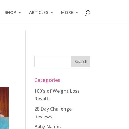
SHOP
ARTICLES
MORE
Categories
100's of Weight Loss
Results
28 Day Challenge
Reviews
Baby Names