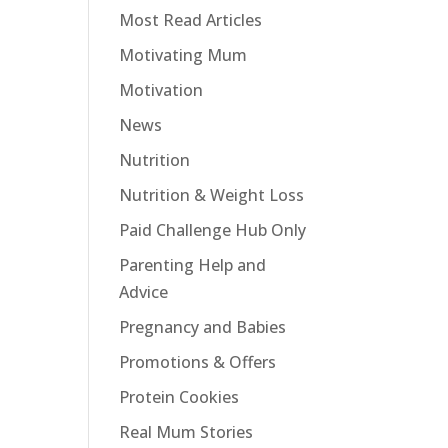
Most Read Articles
Motivating Mum
Motivation
News
Nutrition
Nutrition & Weight Loss
Paid Challenge Hub Only
Parenting Help and
Advice
Pregnancy and Babies
Promotions & Offers
Protein Cookies
Real Mum Stories