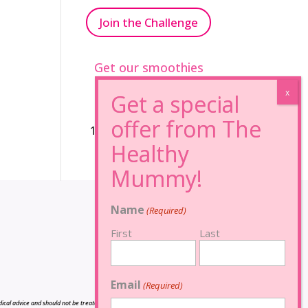
Join the Challenge
Get our smoothies
96% Sugar Free+
100% FRUCTOSE FREE
Name
(Required)
First
Last
Email
(Required)
cal advice and should not be treated as such, and is not intended in any way as