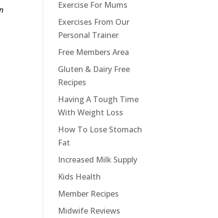
Exercise For Mums
on
Exercises From Our
Personal Trainer
Free Members Area
Gluten & Dairy Free
Recipes
Having A Tough Time
With Weight Loss
How To Lose Stomach
Fat
Increased Milk Supply
Kids Health
Member Recipes
Midwife Reviews