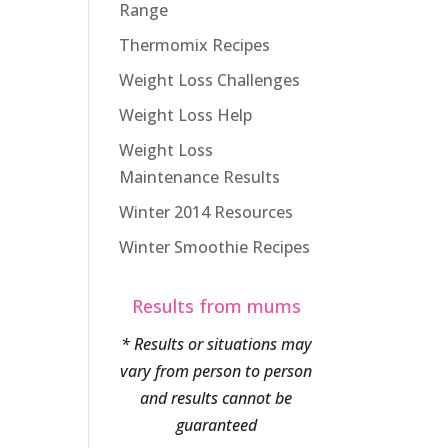
Range
Thermomix Recipes
Weight Loss Challenges
Weight Loss Help
Weight Loss
Maintenance Results
Winter 2014 Resources
Winter Smoothie Recipes
Results from mums
* Results or situations may
vary from person to person
and results cannot be
guaranteed