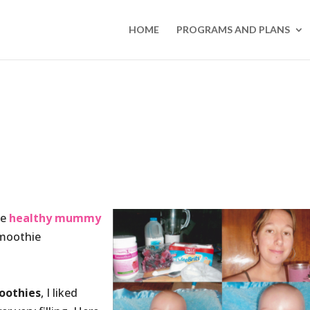
HOME
PROGRAMS AND PLANS
te
healthy mummy
smoothie
oothies
, I liked