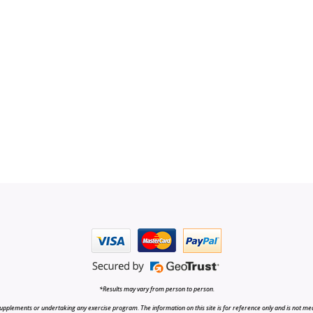
*Results may vary from person to person.
upplements or undertaking any exercise program. The information on this site is for reference only and is not medi