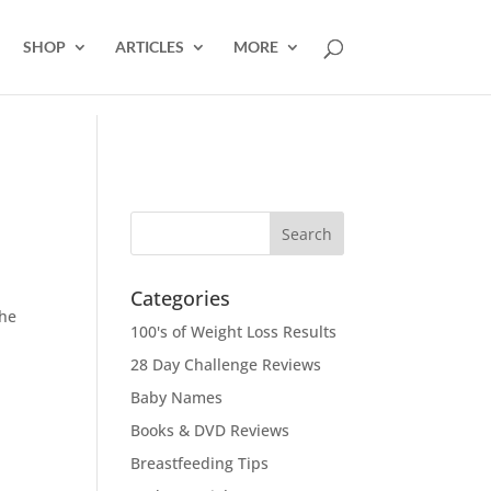
SHOP
ARTICLES
MORE
Categories
the
100's of Weight Loss Results
28 Day Challenge Reviews
Baby Names
Books & DVD Reviews
Breastfeeding Tips