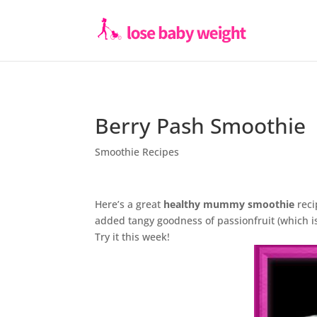
Berry Pash Smoothie
Smoothie Recipes
Here’s a great
healthy mummy smoothie
reci
added tangy goodness of passionfruit (which is 
Try it this week!