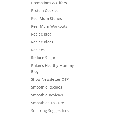
Promotions & Offers
Protein Cookies
Real Mum Stories
Real Mum Workouts
Recipe Idea
Recipe Ideas
Recipes
Reduce Sugar
Rhian's Healthy Mummy
Blog
Show Newsletter OTP
Smoothie Recipes
Smoothie Reviews
Smoothies To Cure
Snacking Suggestions