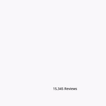
15,345 Reviews