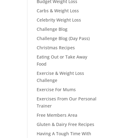
Budget Weight Loss
Carbs & Weight Loss
Celebrity Weight Loss
Challenge Blog
Challenge Blog (Day Pass)
Christmas Recipes
Eating Out or Take Away
Food
Exercise & Weight Loss
Challenge
Exercise For Mums
Exercises From Our Personal
Trainer
Free Members Area
Gluten & Dairy Free Recipes
Having A Tough Time With