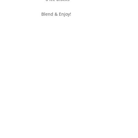
Blend & Enjoy!