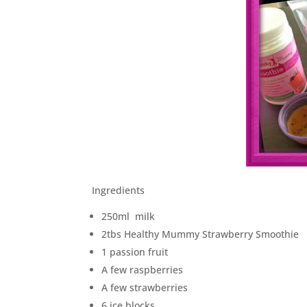
Ingredients
250ml milk
2tbs Healthy Mummy Strawberry Smoothie
1 passion fruit
A few raspberries
A few strawberries
6 ice blocks