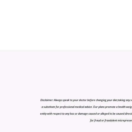
Disclaimer: Always speak to your doctor before changing your diet,taking any s
a substitute for professional medical advice. Our plans promote a health weigh
entity with respect to any loss or damage caused or alleged to be caused directly o
for fraud or fraudulent misrepresenta