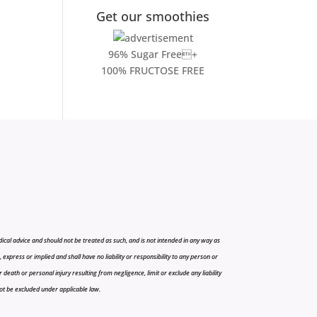
Get our smoothies
96% Sugar Free+
100% FRUCTOSE FREE
cal advice and should not be treated as such, and is not intended in any way as
press or implied and shall have no liability or responsibility to any person or
r death or personal injury resulting from negligence, limit or exclude any liability
 not be excluded under applicable law.