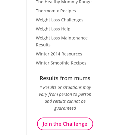
The Healthy Mummy Range
Thermomix Recipes
Weight Loss Challenges
Weight Loss Help
Weight Loss Maintenance
Results
Winter 2014 Resources
Winter Smoothie Recipes
Results from mums
* Results or situations may
vary from person to person
and results cannot be
guaranteed
Join the Challenge