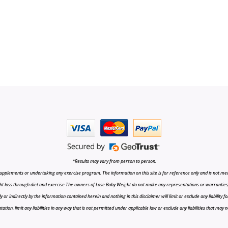
*Results may vary from person to person.
upplements or undertaking any exercise program. The information on this site is for reference only and is not medi
t loss through diet and exercise The owners of Lose Baby Weight do not make any representations or warranties, ex
r indirectly by the information contained herein and nothing in this disclaimer will limit or exclude any liability fo
tion, limit any liabilities in any way that is not permitted under applicable law or exclude any liabilities that may