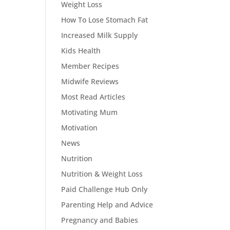
Weight Loss
How To Lose Stomach Fat
Increased Milk Supply
Kids Health
Member Recipes
Midwife Reviews
Most Read Articles
Motivating Mum
Motivation
News
Nutrition
Nutrition & Weight Loss
Paid Challenge Hub Only
Parenting Help and Advice
Pregnancy and Babies