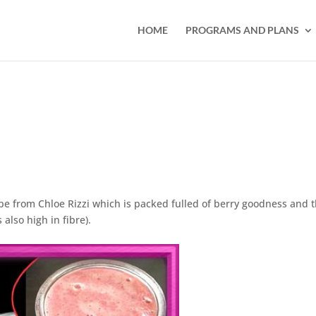
HOME
PROGRAMS AND PLANS
pe from Chloe Rizzi which is packed fulled of berry goodness and 
also high in fibre).