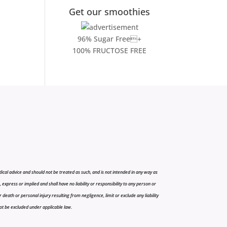
Get our smoothies
96% Sugar Free+
100% FRUCTOSE FREE
cal advice and should not be treated as such, and is not intended in any way as
press or implied and shall have no liability or responsibility to any person or
r death or personal injury resulting from negligence, limit or exclude any liability
 not be excluded under applicable law.