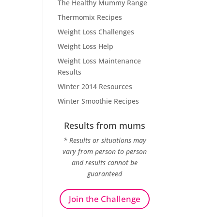
The Healthy Mummy Range
Thermomix Recipes
Weight Loss Challenges
Weight Loss Help
Weight Loss Maintenance
Results
Winter 2014 Resources
Winter Smoothie Recipes
Results from mums
* Results or situations may
vary from person to person
and results cannot be
guaranteed
Join the Challenge