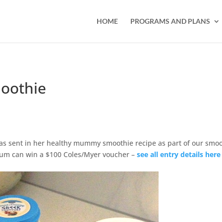
HOME
PROGRAMS AND PLANS
oothie
as sent in her healthy mummy smoothie recipe as part of our smo
um can win a $100 Coles/Myer voucher –
see all entry details here