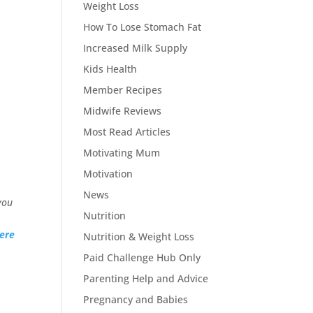
Weight Loss
How To Lose Stomach Fat
Increased Milk Supply
Kids Health
Member Recipes
Midwife Reviews
Most Read Articles
Motivating Mum
Motivation
News
you
Nutrition
ere
Nutrition & Weight Loss
Paid Challenge Hub Only
Parenting Help and Advice
Pregnancy and Babies