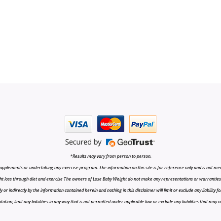
*Results may vary from person to person.
upplements or undertaking any exercise program. The information on this site is for reference only and is not medi
t loss through diet and exercise The owners of Lose Baby Weight do not make any representations or warranties, ex
r indirectly by the information contained herein and nothing in this disclaimer will limit or exclude any liability fo
tion, limit any liabilities in any way that is not permitted under applicable law or exclude any liabilities that may