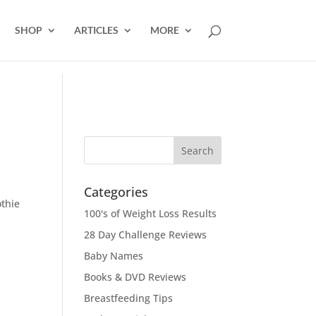
SHOP
ARTICLES
MORE
Categories
othie
100's of Weight Loss Results
28 Day Challenge Reviews
Baby Names
Books & DVD Reviews
Breastfeeding Tips