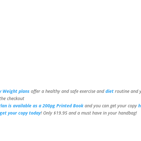
y Weight plans
offer a healthy and safe exercise and
diet
routine and 
the checkout
lan is available as a 200pg Printed Book
and you can get your copy
h
get your copy today
! Only $19.95 and a must have in your handbag!