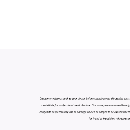
Disclaimer: Always speak to your doctor before changing your diet,taking any s
a substitute for professional medical advice. Our plans promote a health weigh
entity with respect to any loss or damage caused or alleged to be caused directly o
for fraud or fraudulent misrepresenta