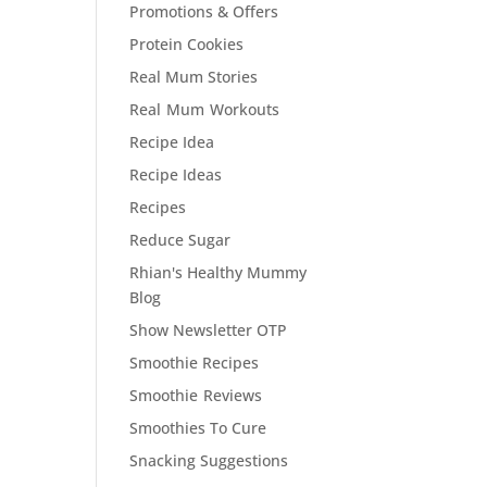
Promotions & Offers
Protein Cookies
Real Mum Stories
Real Mum Workouts
Recipe Idea
Recipe Ideas
Recipes
Reduce Sugar
Rhian's Healthy Mummy
Blog
Show Newsletter OTP
Smoothie Recipes
Smoothie Reviews
Smoothies To Cure
Snacking Suggestions