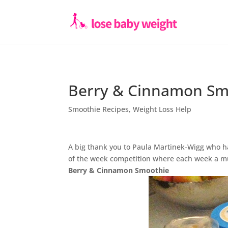
Berry & Cinnamon Sm
Smoothie Recipes
,
Weight Loss Help
A big thank you to Paula Martinek-Wigg who h
of the week competition where each week a m
Berry & Cinnamon Smoothie