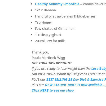
Healthy Mummy Smoothie
– Vanilla flavour
1/2 x Banana
Handful of strawberries & blueberries
Tsp Honey
Few shakes of Cinnamon
1 x tbsp yoghurt
200ml Low fat milk
Thank you,
Paula Martinek-Wigg
GET YOUR 10% DISCOUNT
If you are ready to lose weight then the
Lose Bab
can get a 10% discount by using code LOYALTY at 
PLUS our
BEST SELLING 28 Day Diet & Exercise P
Plus our
NEW CALORIE BIBLE is now available – 
Click HERE to see our shop