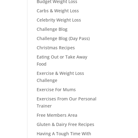
Budget Weight Loss
Carbs & Weight Loss
Celebrity Weight Loss
Challenge Blog
Challenge Blog (Day Pass)
Christmas Recipes
Eating Out or Take Away
Food
Exercise & Weight Loss
Challenge
Exercise For Mums
Exercises From Our Personal
Trainer
Free Members Area
Gluten & Dairy Free Recipes
Having A Tough Time With