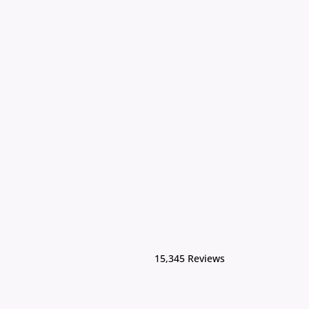
15,345 Reviews