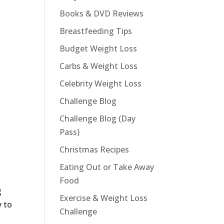
Books & DVD Reviews
Breastfeeding Tips
Budget Weight Loss
Carbs & Weight Loss
Celebrity Weight Loss
Challenge Blog
Challenge Blog (Day
Pass)
Christmas Recipes
Eating Out or Take Away
Food
g
Exercise & Weight Loss
y to
Challenge