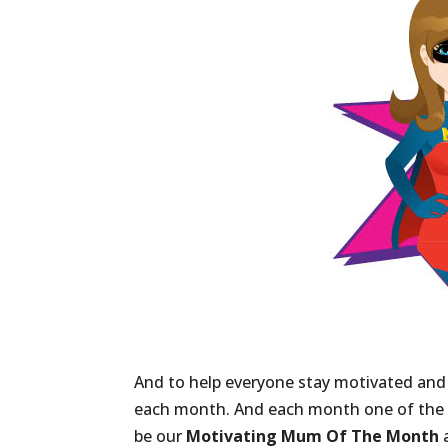
And to help everyone stay motivated and
each month. And each month one of th
be our
Motivating Mum Of The Month
a