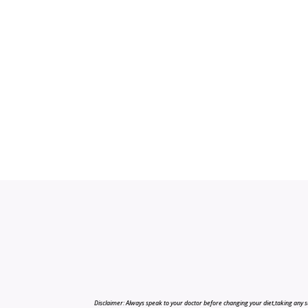
Disclaimer: Always speak to your doctor before changing your diet,taking any s