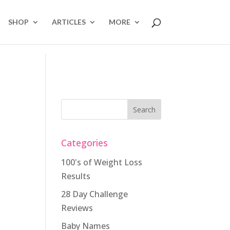
SHOP
ARTICLES
MORE
Categories
100's of Weight Loss
Results
28 Day Challenge
Reviews
Baby Names