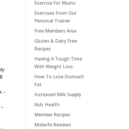
Exercise For Mums
Exercises From Our
Personal Trainer
Free Members Area
Gluten & Dairy Free
Recipes
Having A Tough Time
With Weight Loss
ly
How To Lose Stomach
 8
Fat
k –
Increased Milk Supply
Kids Health
 –
Member Recipes
Midwife Reviews