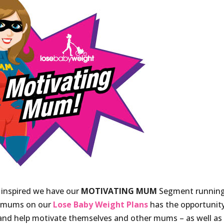
 inspired we have our
MOTIVATING MUM
Segment runnin
e mums on our
Lose Baby Weight Plans
has the opportunit
nd help motivate themselves and other mums – as well as