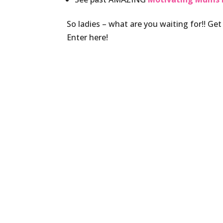
So ladies – what are you waiting for!! Get
Enter here!