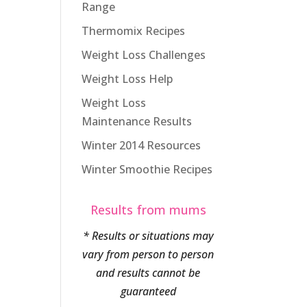
Range
Thermomix Recipes
Weight Loss Challenges
Weight Loss Help
Weight Loss
Maintenance Results
Winter 2014 Resources
Winter Smoothie Recipes
Results from mums
* Results or situations may
vary from person to person
and results cannot be
guaranteed