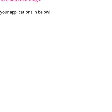
 your applications in below!