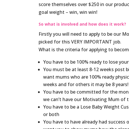
score themselves over $250 in our produc
goal weight – win, win win!
So what is involved and how does it work?
Firstly you will need to apply to be our
picked for this VERY IMPORTANT job.
What is the criteria for applying to be
You have to be 100% ready to lose your
You must be at least 8-12 weeks post b
want mums who are 100% ready physica
weeks and for others it may be 8 years!
You have to be committed for the mont
we can’t have our Motivating Mum of t
You have to be a Lose Baby Weight Cust
or both
You have to have already had success on