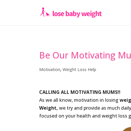
Be Our Motivating M
Motivation
,
Weight Loss Help
CALLING ALL MOTIVATING MUMS!!
As we all know, motivation in losing
wei
Weight,
we try and provide as much dail
focused on your health and weight loss g