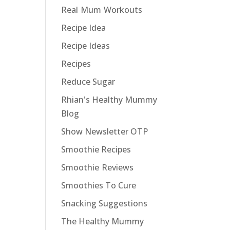
Real Mum Workouts
Recipe Idea
Recipe Ideas
Recipes
Reduce Sugar
Rhian's Healthy Mummy
Blog
Show Newsletter OTP
Smoothie Recipes
Smoothie Reviews
Smoothies To Cure
Snacking Suggestions
The Healthy Mummy