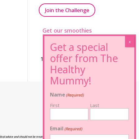
Join the Challenge
Get our smoothies
96% Sugar Free+
100% FRUCTOSE FREE
Name
(Required)
First
Last
Email
(Required)
cal advice and should not be treated as such, and is not intended in any way as