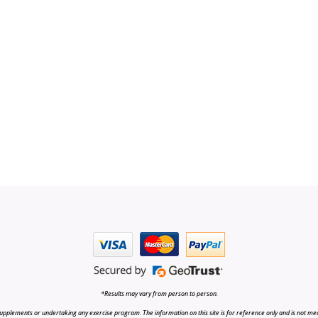
*Results may vary from person to person.
upplements or undertaking any exercise program. The information on this site is for reference only and is not medi