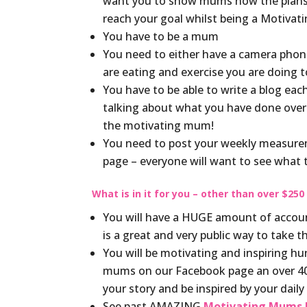
want you to show mums how the plans h
reach your goal whilst being a Motiva
You have to be a mum
You need to either have a camera phone 
are eating and exercise you are doing 
You have to be able to write a blog e
talking about what you have done over
the motivating mum!
You need to post your weekly measure
page – everyone will want to see what
What is in it for you – other than over $250
You will have a HUGE amount of accounta
is a great and very public way to take 
You will be motivating and inspiring 
mums on our Facebook page an over 400
your story and be inspired by your dail
See past AMAZING
Motivating Mums h