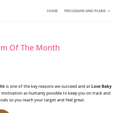
HOME
PROGRAMS AND PLANS
um Of The Month
ght
is one of the key reasons we succeed and at
Lose Baby
y motivation as humanly possible to keep you on track and
oals so you reach your target and feel great.