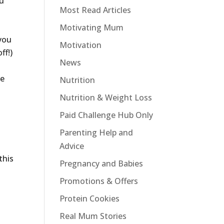
ou
Most Read Articles
Motivating Mum
 you
Motivation
ff!)
News
re
Nutrition
Nutrition & Weight Loss
Paid Challenge Hub Only
Parenting Help and
Advice
this
Pregnancy and Babies
Promotions & Offers
Protein Cookies
Real Mum Stories