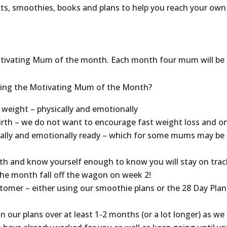
ts, smoothies, books and plans to help you reach your own
 Motivating Mum of the month. Each month four mum will be
coming the Motivating Mum of the Month?
 weight – physically and emotionally
irth – we do not want to encourage fast weight loss and on
lly and emotionally ready – which for some mums may be
h and know yourself enough to know you will stay on trac
he month fall off the wagon on week 2!
omer – either using our smoothie plans or the 28 Day Plan
 our plans over at least 1-2 months (or a lot longer) as we