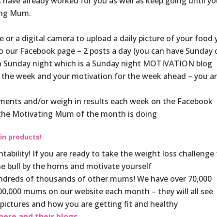
ave already worked for you as well as keep going until y
ting Mum.
or a digital camera to upload a daily picture of your food
to our Facebook page – 2 posts a day (you can have Sunday o
ach Sunday night which is a Sunday night MOTIVATION blog
 the week and your motivation for the week ahead – you a
ments and/or weigh in results each week on the Facebook
 the Motivating Mum of the month is doing
 in products!
bility! If you are ready to take the weight loss challenge 
the bull by the horns and motivate yourself
hundreds of thousands of other mums! We have over 70,000
,000 mums on our website each month – they will all see
y pictures and how you are getting fit and healthy
ere and their blogs.