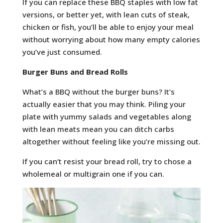
If you can replace these BBQ staples with low fat
versions, or better yet, with lean cuts of steak,
chicken or fish, you’ll be able to enjoy your meal
without worrying about how many empty calories
you’ve just consumed.
Burger Buns and Bread Rolls
What’s a BBQ without the burger buns? It’s
actually easier that you may think. Piling your
plate with yummy salads and vegetables along
with lean meats mean you can ditch carbs
altogether without feeling like you’re missing out.
If you can’t resist your bread roll, try to chose a
wholemeal or multigrain one if you can.