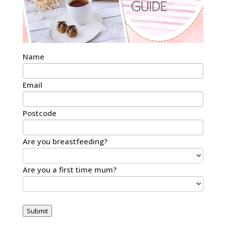
Name
Email
Postcode
Are you breastfeeding?
Are you a first time mum?
Submit