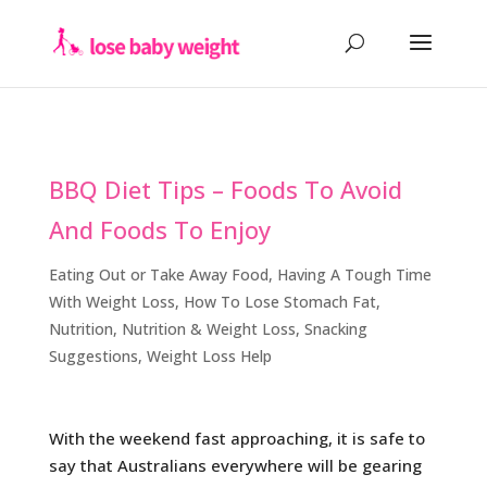
BBQ Diet Tips – Foods To Avoid
And Foods To Enjoy
Eating Out or Take Away Food
,
Having A Tough Time
With Weight Loss
,
How To Lose Stomach Fat
,
Nutrition
,
Nutrition & Weight Loss
,
Snacking
Suggestions
,
Weight Loss Help
With the weekend fast approaching, it is safe to
say that Australians everywhere will be gearing