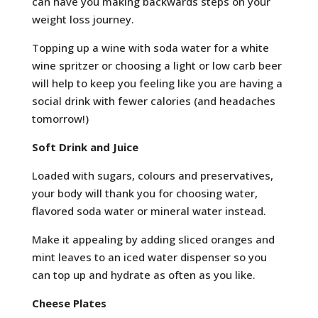
can have you making backwards steps on your
weight loss journey.
Topping up a wine with soda water for a white
wine spritzer or choosing a light or low carb beer
will help to keep you feeling like you are having a
social drink with fewer calories (and headaches
tomorrow!)
Soft Drink and Juice
Loaded with sugars, colours and preservatives,
your body will thank you for choosing water,
flavored soda water or mineral water instead.
Make it appealing by adding sliced oranges and
mint leaves to an iced water dispenser so you
can top up and hydrate as often as you like.
Cheese Plates