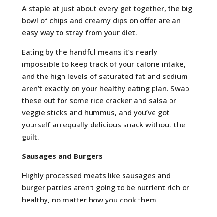
A staple at just about every get together, the big
bowl of chips and creamy dips on offer are an
easy way to stray from your diet.
Eating by the handful means it’s nearly
impossible to keep track of your calorie intake,
and the high levels of saturated fat and sodium
aren’t exactly on your healthy eating plan. Swap
these out for some rice cracker and salsa or
veggie sticks and hummus, and you’ve got
yourself an equally delicious snack without the
guilt.
Sausages and Burgers
Highly processed meats like sausages and
burger patties aren’t going to be nutrient rich or
healthy, no matter how you cook them.