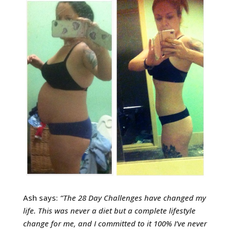
Ash says:
“
The 28 Day Challenges have changed my
life. This was never a diet but a complete lifestyle
change for me, and I committed to it 100% I’ve never