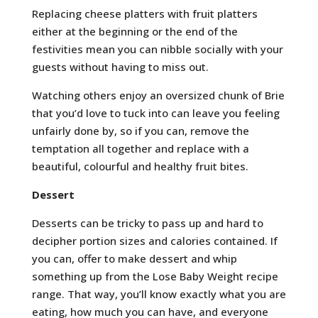
Replacing cheese platters with fruit platters
either at the beginning or the end of the
festivities mean you can nibble socially with your
guests without having to miss out.
Watching others enjoy an oversized chunk of Brie
that you’d love to tuck into can leave you feeling
unfairly done by, so if you can, remove the
temptation all together and replace with a
beautiful, colourful and healthy fruit bites.
Dessert
Desserts can be tricky to pass up and hard to
decipher portion sizes and calories contained. If
you can, offer to make dessert and whip
something up from the Lose Baby Weight recipe
range. That way, you’ll know exactly what you are
eating, how much you can have, and everyone