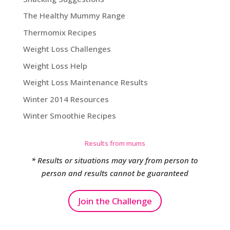
The Healthy Mummy Range
Thermomix Recipes
Weight Loss Challenges
Weight Loss Help
Weight Loss Maintenance Results
Winter 2014 Resources
Winter Smoothie Recipes
Results from mums
* Results or situations may vary from person to
person and results cannot be guaranteed
Join the Challenge