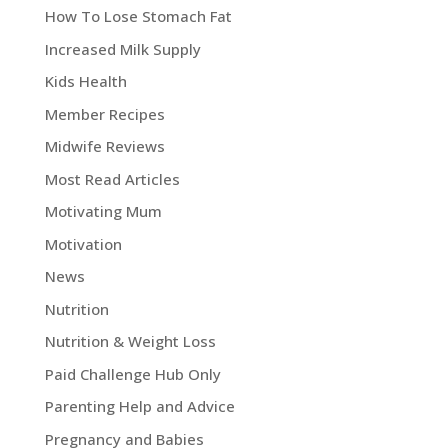
How To Lose Stomach Fat
Increased Milk Supply
Kids Health
Member Recipes
Midwife Reviews
Most Read Articles
Motivating Mum
Motivation
News
Nutrition
Nutrition & Weight Loss
Paid Challenge Hub Only
Parenting Help and Advice
Pregnancy and Babies