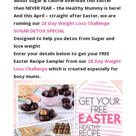
about sugar & calorie overload this Easter
then NEVER FEAR – the Healthy Mummy is here!
And this April – straight after Easter, we are
running our
28 Day Weight Loss Challenge
SUGAR DETOX SPECIAL
Designed to help you detox from Sugar and
lose weight
Enter your details below to get your FREE
Easter Recipe Sampler from our
28 Day Weight
Loss Challenge
which is created especially for
busy mums.