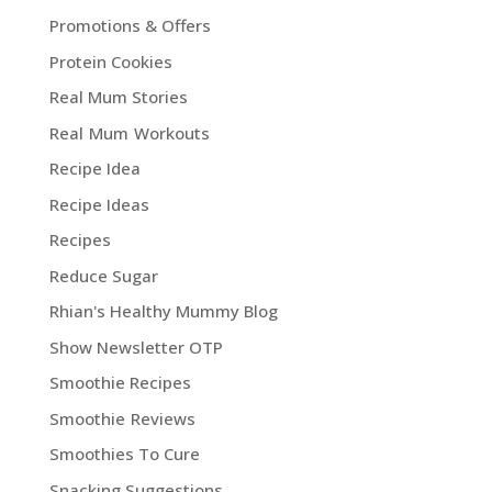
Promotions & Offers
Protein Cookies
Real Mum Stories
Real Mum Workouts
Recipe Idea
Recipe Ideas
Recipes
Reduce Sugar
Rhian's Healthy Mummy Blog
Show Newsletter OTP
Smoothie Recipes
Smoothie Reviews
Smoothies To Cure
Snacking Suggestions