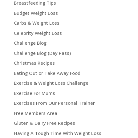
Breastfeeding Tips
Budget Weight Loss
Carbs & Weight Loss
Celebrity Weight Loss
Challenge Blog
Challenge Blog (Day Pass)
Christmas Recipes
Eating Out or Take Away Food
Exercise & Weight Loss Challenge
Exercise For Mums
Exercises From Our Personal Trainer
Free Members Area
Gluten & Dairy Free Recipes
Having A Tough Time With Weight Loss