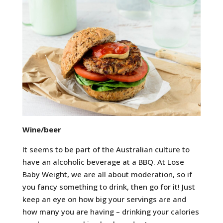
Wine/beer
It seems to be part of the Australian culture to
have an alcoholic beverage at a BBQ. At Lose
Baby Weight, we are all about moderation, so if
you fancy something to drink, then go for it! Just
keep an eye on how big your servings are and
how many you are having – drinking your calories