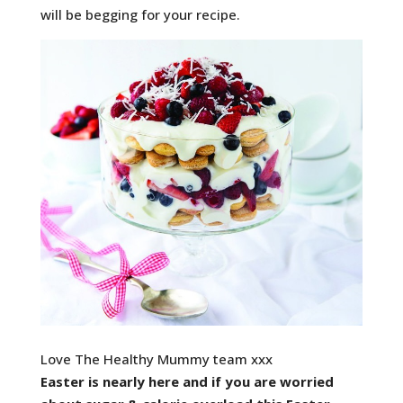
will be begging for your recipe.
Love The Healthy Mummy team xxx
Easter is nearly here and if you are worried