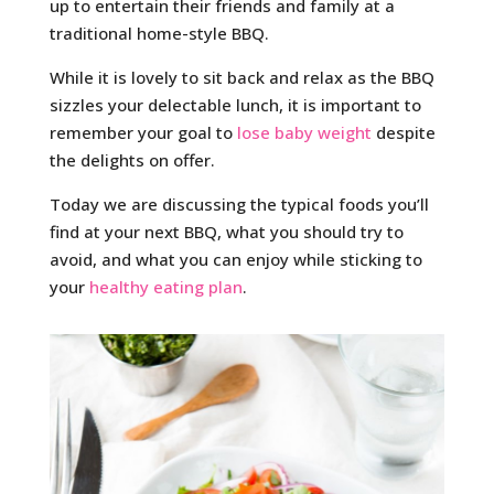
up to entertain their friends and family at a
traditional home-style BBQ.
While it is lovely to sit back and relax as the BBQ
sizzles your delectable lunch, it is important to
remember your goal to
lose baby weight
despite
the delights on offer.
Today we are discussing the typical foods you’ll
find at your next BBQ, what you should try to
avoid, and what you can enjoy while sticking to
your
healthy eating plan
.