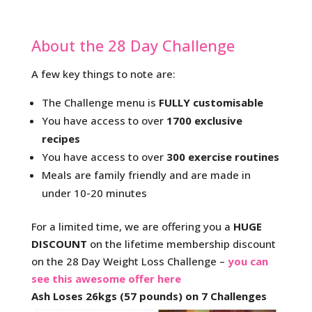
About the 28 Day Challenge
A few key things to note are:
The Challenge menu is
FULLY customisable
You have access to over
1700 exclusive
recipes
You have access to over
300 exercise routines
Meals are family friendly and are made in
under 10-20 minutes
For a limited time, we are offering you a
HUGE
DISCOUNT
on the lifetime membership discount
on the 28 Day Weight Loss Challenge –
you can
see this awesome offer here
Ash Loses 26kgs (57 pounds) on 7 Challenges