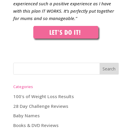
experienced such a positive experience as I have
with this plan IT WORKS. It’s perfectly put together
for mums and so manageable.
”
Categories
100's of Weight Loss Results
28 Day Challenge Reviews
Baby Names
Books & DVD Reviews