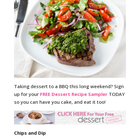
Taking dessert to a BBQ this long weekend? Sign
up for your
FREE Dessert Recipe Sampler
TODAY
so you can have you cake, and eat it too!
Chips and Dip