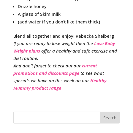
Drizzle honey
A glass of Skim milk
(add water if you don’t like them thick)
Blend all together and enjoy! Rebecka Shelberg
If you are ready to lose weight then the
Lose Baby
Weight plans
offer a healthy and safe exercise and
diet routine.
And don’t forget to check out our
current
promotions and discounts page
to see what
specials we have on this week on our
Healthy
Mummy product range