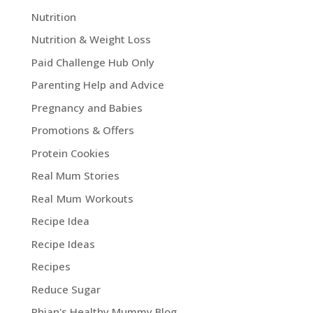
Nutrition
Nutrition & Weight Loss
Paid Challenge Hub Only
Parenting Help and Advice
Pregnancy and Babies
Promotions & Offers
Protein Cookies
Real Mum Stories
Real Mum Workouts
Recipe Idea
Recipe Ideas
Recipes
Reduce Sugar
Rhian's Healthy Mummy Blog