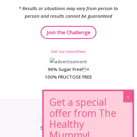
* Results or situations may vary from person to
person and results cannot be guaranteed
Join the Challenge
Get our smoothies
96% Sugar Free+
100% FRUCTOSE FREE