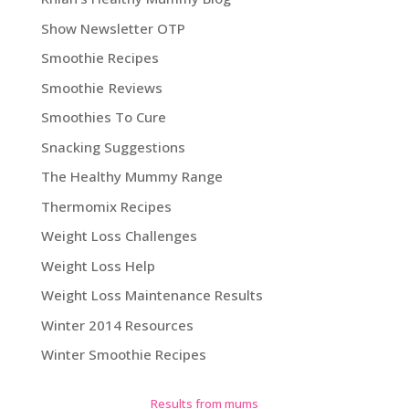
Show Newsletter OTP
Smoothie Recipes
Smoothie Reviews
Smoothies To Cure
Snacking Suggestions
The Healthy Mummy Range
Thermomix Recipes
Weight Loss Challenges
Weight Loss Help
Weight Loss Maintenance Results
Winter 2014 Resources
Winter Smoothie Recipes
Results from mums