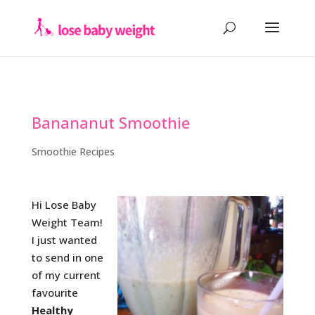
Banananut Smoothie
Smoothie Recipes
Hi Lose Baby
Weight Team!
I just wanted
to send in one
of my current
favourite
Healthy