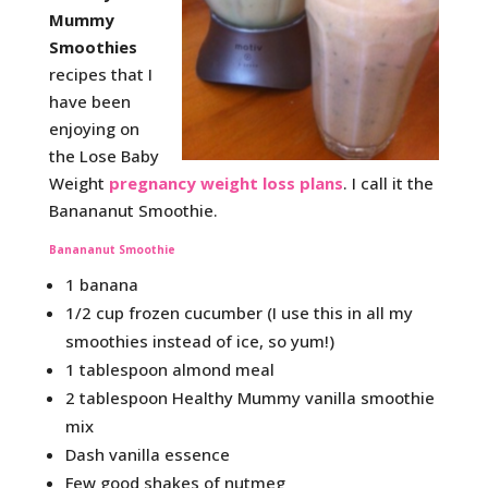
Mummy
Smoothies
recipes that I
have been
enjoying on
the Lose Baby
Weight
pregnancy weight loss plans
. I call it the
Banananut Smoothie.
Banananut Smoothie
1 banana
1/2 cup frozen cucumber (I use this in all my
smoothies instead of ice, so yum!)
1 tablespoon almond meal
2 tablespoon Healthy Mummy vanilla smoothie
mix
Dash vanilla essence
Few good shakes of nutmeg