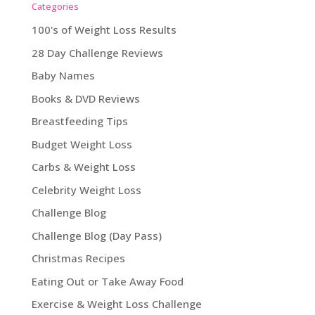
Categories
100's of Weight Loss Results
28 Day Challenge Reviews
Baby Names
Books & DVD Reviews
Breastfeeding Tips
Budget Weight Loss
Carbs & Weight Loss
Celebrity Weight Loss
Challenge Blog
Challenge Blog (Day Pass)
Christmas Recipes
Eating Out or Take Away Food
Exercise & Weight Loss Challenge