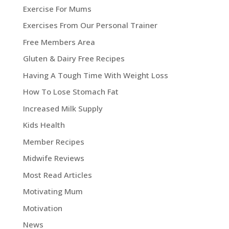
Exercise For Mums
Exercises From Our Personal Trainer
Free Members Area
Gluten & Dairy Free Recipes
Having A Tough Time With Weight Loss
How To Lose Stomach Fat
Increased Milk Supply
Kids Health
Member Recipes
Midwife Reviews
Most Read Articles
Motivating Mum
Motivation
News