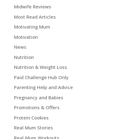
Midwife Reviews
Most Read Articles
Motivating Mum
Motivation
News
Nutrition
Nutrition & Weight Loss
Paid Challenge Hub Only
Parenting Help and Advice
Pregnancy and Babies
Promotions & Offers
Protein Cookies
Real Mum Stories
Real Mum Workouts