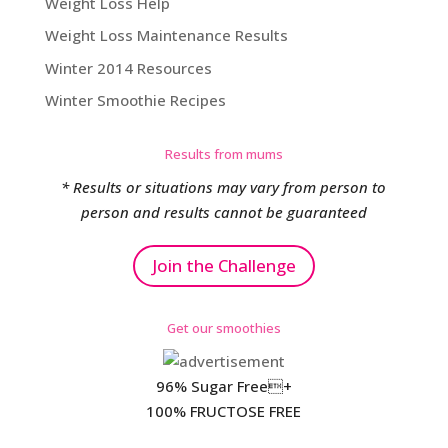
Weight Loss Help
Weight Loss Maintenance Results
Winter 2014 Resources
Winter Smoothie Recipes
Results from mums
* Results or situations may vary from person to
person and results cannot be guaranteed
Join the Challenge
Get our smoothies
96% Sugar Free+
100% FRUCTOSE FREE