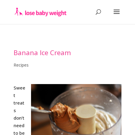
Banana Ice Cream
Recipes
Swee
t
treat
s
don’t
need
to be