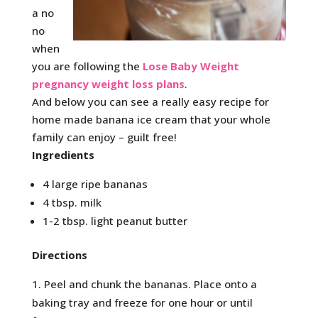
a no
no
when
you are following the
Lose Baby Weight
pregnancy weight loss plans
.
And below you can see a really easy recipe for
home made banana ice cream that your whole
family can enjoy – guilt free!
Ingredients
4 large ripe bananas
4 tbsp. milk
1-2 tbsp. light peanut butter
Directions
Peel and chunk the bananas. Place onto a
baking tray and freeze for one hour or until