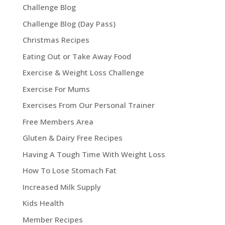
Challenge Blog
Challenge Blog (Day Pass)
Christmas Recipes
Eating Out or Take Away Food
Exercise & Weight Loss Challenge
Exercise For Mums
Exercises From Our Personal Trainer
Free Members Area
Gluten & Dairy Free Recipes
Having A Tough Time With Weight Loss
How To Lose Stomach Fat
Increased Milk Supply
Kids Health
Member Recipes