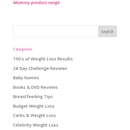
Mummy product range
Categories
100's of Weight Loss Results
28 Day Challenge Reviews
Baby Names
Books & DVD Reviews
Breastfeeding Tips
Budget Weight Loss
Carbs & Weight Loss
Celebrity Weight Loss