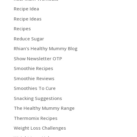
Recipe Idea
Recipe Ideas
Recipes
Reduce Sugar
Rhian's Healthy Mummy Blog
Show Newsletter OTP
Smoothie Recipes
Smoothie Reviews
Smoothies To Cure
Snacking Suggestions
The Healthy Mummy Range
Thermomix Recipes
Weight Loss Challenges