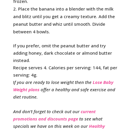
frozen.
Place the banana into a blender with the milk
and blitz until you get a creamy texture. Add the
peanut butter and whiz until smooth. Divide
between 4 bowls.
If you prefer, omit the peanut butter and try
adding honey, dark chocolate or almond butter
instead.
Recipe serves 4. Calories per serving: 144, fat per
serving: 4g.
I
f you are ready to lose weight then the
Lose Baby
Weight plans
offer a healthy and safe exercise and
diet routine.
And don’t forget to check out our
current
promotions and discounts page
to see what
specials we have on this week on our
Healthy