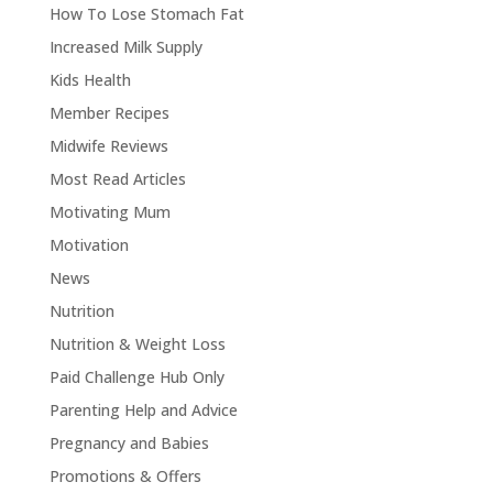
How To Lose Stomach Fat
Increased Milk Supply
Kids Health
Member Recipes
Midwife Reviews
Most Read Articles
Motivating Mum
Motivation
News
Nutrition
Nutrition & Weight Loss
Paid Challenge Hub Only
Parenting Help and Advice
Pregnancy and Babies
Promotions & Offers