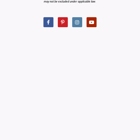
may not be excluded under applicable law.