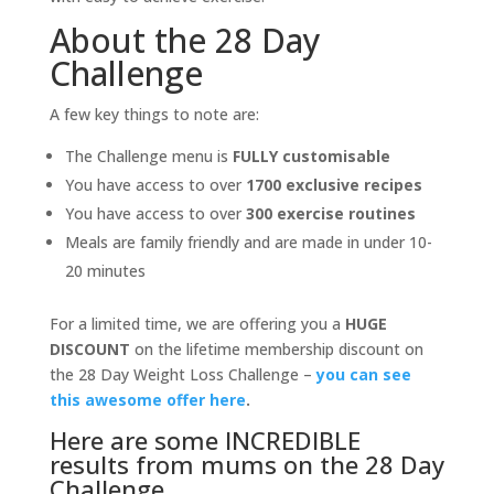
About the 28 Day
Challenge
A few key things to note are:
The Challenge menu is
FULLY customisable
You have access to over
1700 exclusive recipes
You have access to over
300 exercise routines
Meals are family friendly and are made in under 10-
20 minutes
For a limited time, we are offering you a
HUGE
DISCOUNT
on the lifetime membership discount on
the 28 Day Weight Loss Challenge –
you can see
this awesome offer here
.
Here are some INCREDIBLE
results from mums on the 28 Day
Challenge.