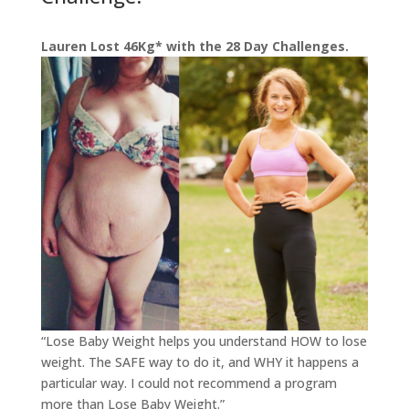
Lauren Lost 46Kg* with the 28 Day Challenges.
“Lose Baby Weight helps you understand HOW to lose
w
eight. The SAFE way to do it, and WHY it happens a
particular way. I could not recommend a program
more than Lose Baby Weight.”