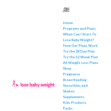
Home
Programs and Plans
When Can I Start To
Lose Baby Weight?
How Our Plans Work
Try the 28 Day Plan
Try the 12 Week Plan
All Weight Loss Plans
Shop
Pregnancy
Breastfeeding
Smoothies and
Shakes
Supplements
Kids Products
Packs