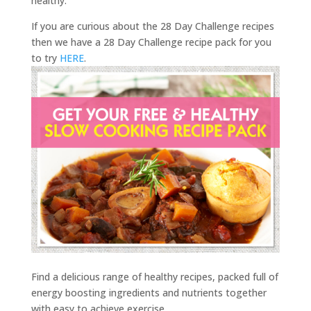
healthy.
If you are curious about the 28 Day Challenge recipes
then we have a 28 Day Challenge recipe pack for you
to try
HERE
.
Find a delicious range of healthy recipes, packed full of
energy boosting ingredients and nutrients together
with easy to achieve exercise.