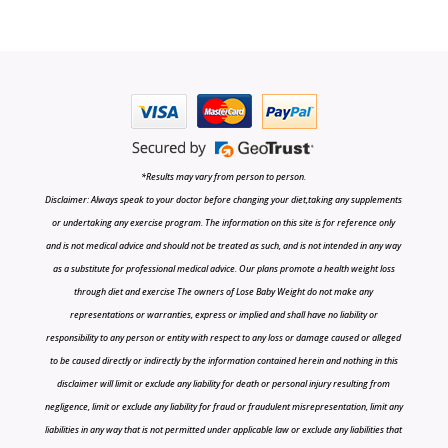
*Results may vary from person to person.
Disclaimer: Always speak to your doctor before changing your diet,taking any supplements
or undertaking any exercise program. The information on this site is for reference only
and is not medical advice and should not be treated as such, and is not intended in any way
as a substitute for professional medical advice. Our plans promote a health weight loss
through diet and exercise The owners of Lose Baby Weight do not make any
representations or warranties, express or implied and shall have no liability or
responsibility to any person or entity with respect to any loss or damage caused or alleged
to be caused directly or indirectly by the information contained herein and nothing in this
disclaimer will limit or exclude any liability for death or personal injury resulting from
negligence, limit or exclude any liability for fraud or fraudulent misrepresentation, limit any
liabilities in any way that is not permitted under applicable law or exclude any liabilities that