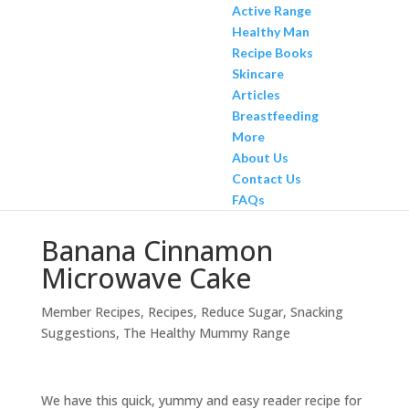
Active Range
Healthy Man
Recipe Books
Skincare
Articles
Breastfeeding
More
About Us
Contact Us
FAQs
Banana Cinnamon
Microwave Cake
Member Recipes
,
Recipes
,
Reduce Sugar
,
Snacking
Suggestions
,
The Healthy Mummy Range
We have this quick, yummy and easy reader recipe for