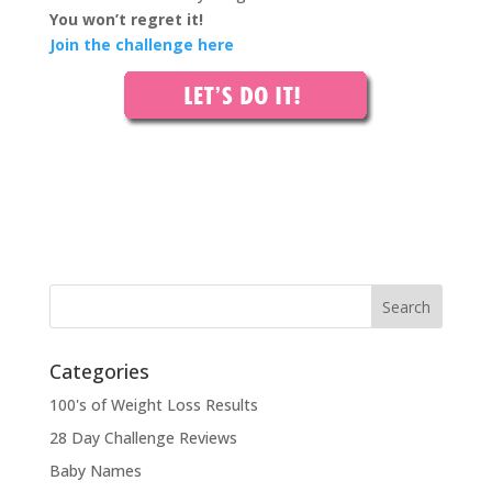
You won’t regret it!
Join the challenge here
Categories
100's of Weight Loss Results
28 Day Challenge Reviews
Baby Names