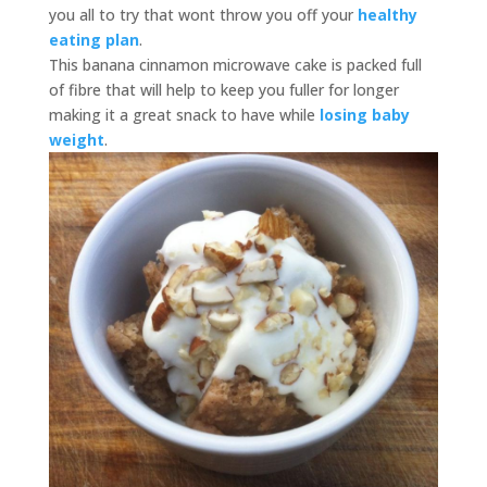
you all to try that wont throw you off your
healthy
eating plan
.
This banana cinnamon microwave cake is packed full
of fibre that will help to keep you fuller for longer
making it a great snack to have while
losing baby
weight
.