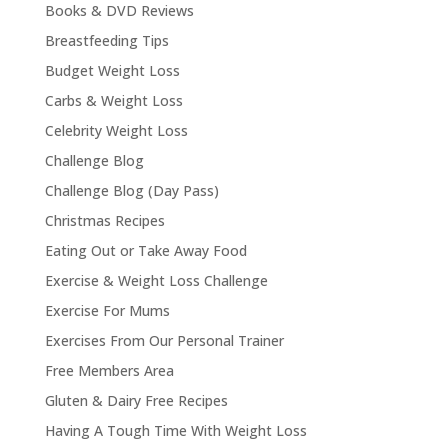
Books & DVD Reviews
Breastfeeding Tips
Budget Weight Loss
Carbs & Weight Loss
Celebrity Weight Loss
Challenge Blog
Challenge Blog (Day Pass)
Christmas Recipes
Eating Out or Take Away Food
Exercise & Weight Loss Challenge
Exercise For Mums
Exercises From Our Personal Trainer
Free Members Area
Gluten & Dairy Free Recipes
Having A Tough Time With Weight Loss