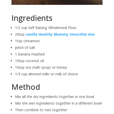
Ingredients
1/2 cup Self Raising Wholemeal Flour
2tbsp
vanilla Healthy Mummy Smoothie mix
1tsp cinnamon
pinch of salt
1 banana mashed
1tbsp coconut oil
1tbsp rice malt syrup/ or honey
1/3 cup almond milk/ or milk of choice
Method
Mix all the dry ingredients together in one bowl
Mix the wet ingredients together in a different bowl
Then combine to two together