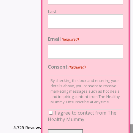
Last
Email
(Required)
Consent
(Required)
By checking this box and entering your
details above, you consent to receive
marketing messages such as hot deals
and inspiring content from The Healthy
Mummy. Unsubscribe at any time.
I agree to contact from The
Healthy Mummy
5,725 Reviews