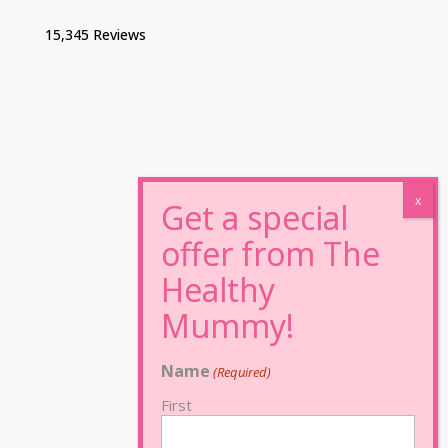
15,345 Reviews
Name
(Required)
First