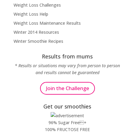
Weight Loss Challenges
Weight Loss Help
Weight Loss Maintenance Results
Winter 2014 Resources
Winter Smoothie Recipes
Results from mums
* Results or situations may vary from person to person
and results cannot be guaranteed
Join the Challenge
Get our smoothies
96% Sugar Free+
100% FRUCTOSE FREE