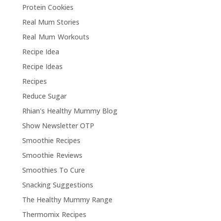
Protein Cookies
Real Mum Stories
Real Mum Workouts
Recipe Idea
Recipe Ideas
Recipes
Reduce Sugar
Rhian's Healthy Mummy Blog
Show Newsletter OTP
Smoothie Recipes
Smoothie Reviews
Smoothies To Cure
Snacking Suggestions
The Healthy Mummy Range
Thermomix Recipes