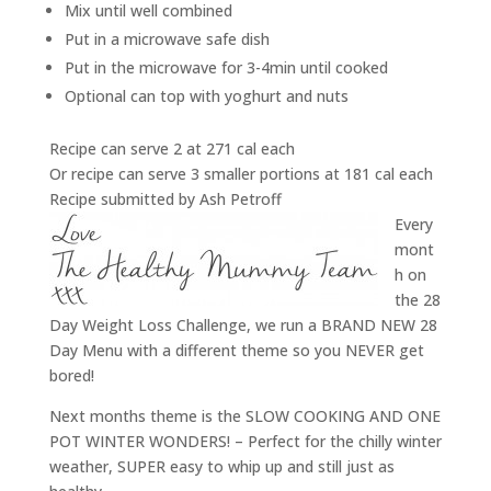
Mix until well combined
Put in a microwave safe dish
Put in the microwave for 3-4min until cooked
Optional can top with yoghurt and nuts
Recipe can serve 2 at 271 cal each
Or recipe can serve 3 smaller portions at 181 cal each
Recipe submitted by Ash Petroff
Every
mont
h on
the 28
Day Weight Loss Challenge, we run a BRAND NEW 28
Day Menu with a different theme so you NEVER get
bored!
Next months theme is the SLOW COOKING AND ONE
POT WINTER WONDERS! – Perfect for the chilly winter
weather, SUPER easy to whip up and still just as