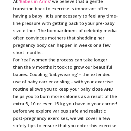
At
‘Babes in Arms’
we believe that a gentle
transition back to exercise is important after
having a baby. It is unnecessary to feel any time-
line pressure with getting back to your pre-baby
size either! The bombardment of celebrity media
often convinces mothers that shedding her
pregnancy body can happen in weeks or a few
short months.
For ‘real’ women the process can take longer
than the 9 months it took to grow our beautiful
babies. Coupling ‘babywearing’ – the extended
use of baby carrier or sling – with your exercise
routine allows you to keep your baby close AND
helps you to burn more calories as a result of the
extra 5, 10 or even 15 kg you have in your carrier!
Before we explore various safe and realistic
post-pregnancy exercises, we will cover a few
safety tips to ensure that you enter this exercise