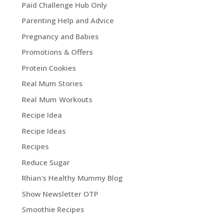
Paid Challenge Hub Only
Parenting Help and Advice
Pregnancy and Babies
Promotions & Offers
Protein Cookies
Real Mum Stories
Real Mum Workouts
Recipe Idea
Recipe Ideas
Recipes
Reduce Sugar
Rhian's Healthy Mummy Blog
Show Newsletter OTP
Smoothie Recipes