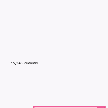
15,345 Reviews