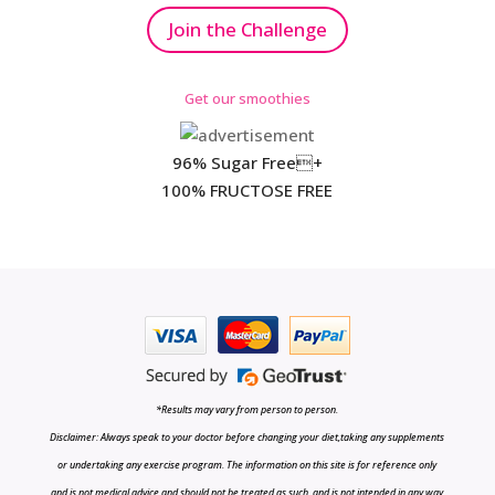
Join the Challenge
Get our smoothies
96% Sugar Free+
100% FRUCTOSE FREE
*Results may vary from person to person.
Disclaimer: Always speak to your doctor before changing your diet,taking any supplements
or undertaking any exercise program. The information on this site is for reference only
and is not medical advice and should not be treated as such, and is not intended in any way