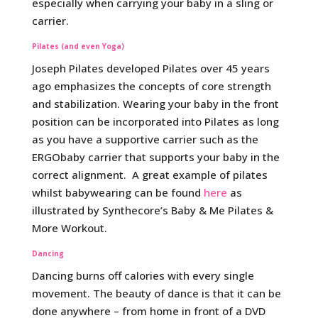
especially when carrying your baby in a sling or
carrier.
Pilates (and even Yoga)
Joseph Pilates developed Pilates over 45 years
ago emphasizes the concepts of core strength
and stabilization. Wearing your baby in the front
position can be incorporated into Pilates as long
as you have a supportive carrier such as the
ERGObaby carrier that supports your baby in the
correct alignment. A great example of pilates
whilst babywearing can be found
here
as
illustrated by Synthecore’s Baby & Me Pilates &
More Workout.
Dancing
Dancing burns off calories with every single
movement. The beauty of dance is that it can be
done anywhere – from home in front of a DVD