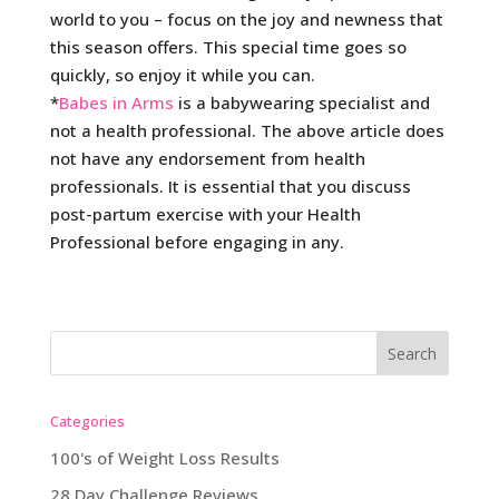
world to you – focus on the joy and newness that
this season offers. This special time goes so
quickly, so enjoy it while you can.
*
Babes in Arms
is a babywearing specialist and
not a health professional. The above article does
not have any endorsement from health
professionals. It is essential that you discuss
post-partum exercise with your Health
Professional before engaging in any.
Categories
100's of Weight Loss Results
28 Day Challenge Reviews