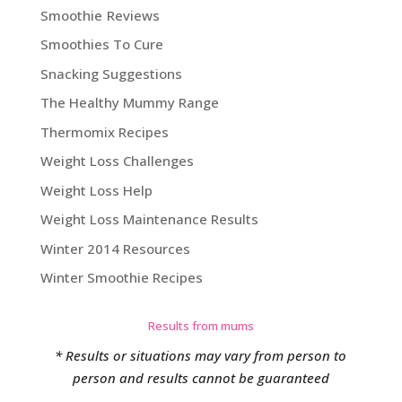
Smoothie Reviews
Smoothies To Cure
Snacking Suggestions
The Healthy Mummy Range
Thermomix Recipes
Weight Loss Challenges
Weight Loss Help
Weight Loss Maintenance Results
Winter 2014 Resources
Winter Smoothie Recipes
Results from mums
* Results or situations may vary from person to
person and results cannot be guaranteed