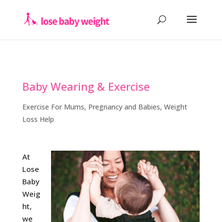
Baby Wearing & Exercise
Exercise For Mums
,
Pregnancy and Babies
,
Weight
Loss Help
At
Lose
Baby
Weig
ht,
we