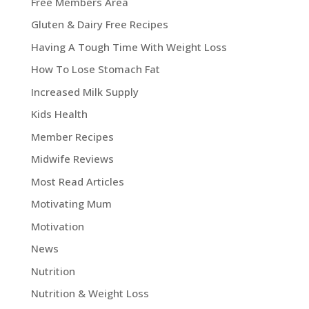
Free Members Area
Gluten & Dairy Free Recipes
Having A Tough Time With Weight Loss
How To Lose Stomach Fat
Increased Milk Supply
Kids Health
Member Recipes
Midwife Reviews
Most Read Articles
Motivating Mum
Motivation
News
Nutrition
Nutrition & Weight Loss