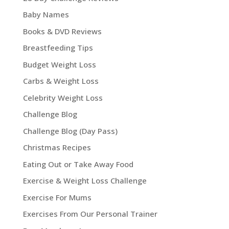
Baby Names
Books & DVD Reviews
Breastfeeding Tips
Budget Weight Loss
Carbs & Weight Loss
Celebrity Weight Loss
Challenge Blog
Challenge Blog (Day Pass)
Christmas Recipes
Eating Out or Take Away Food
Exercise & Weight Loss Challenge
Exercise For Mums
Exercises From Our Personal Trainer