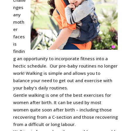
challe
nges
any
moth
er
faces
is
findin
g an opportunity to incorporate fitness into a
hectic schedule. Our pre-baby routines no longer
work! Walking is simple and allows you to
balance your need to get out and exercise with
your baby’s daily routines.
Gentle walking is one of the best exercises for
women after birth. It can be used by most
women quite soon after birth – including those
recovering from a C-section and those recovering
from a difficult or long labour.