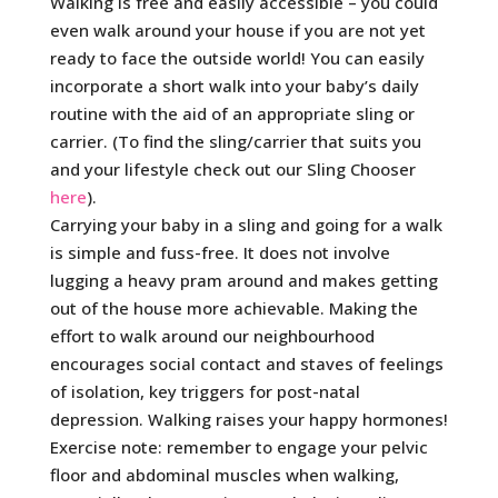
Walking is free and easily accessible – you could
even walk around your house if you are not yet
ready to face the outside world! You can easily
incorporate a short walk into your baby’s daily
routine with the aid of an appropriate sling or
carrier. (To find the sling/carrier that suits you
and your lifestyle check out our Sling Chooser
here
).
Carrying your baby in a sling and going for a walk
is simple and fuss-free. It does not involve
lugging a heavy pram around and makes getting
out of the house more achievable. Making the
effort to walk around our neighbourhood
encourages social contact and staves of feelings
of isolation, key triggers for post-natal
depression. Walking raises your happy hormones!
Exercise note: remember to engage your pelvic
floor and abdominal muscles when walking,