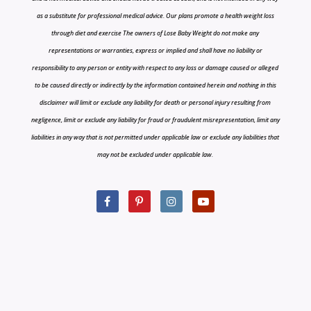
as a substitute for professional medical advice. Our plans promote a health weight loss
through diet and exercise The owners of Lose Baby Weight do not make any
representations or warranties, express or implied and shall have no liability or
responsibility to any person or entity with respect to any loss or damage caused or alleged
to be caused directly or indirectly by the information contained herein and nothing in this
disclaimer will limit or exclude any liability for death or personal injury resulting from
negligence, limit or exclude any liability for fraud or fraudulent misrepresentation, limit any
liabilities in any way that is not permitted under applicable law or exclude any liabilities that
may not be excluded under applicable law.