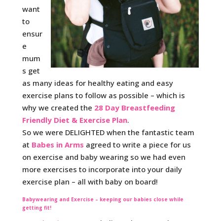
want
to
ensur
e
mum
s get
as many ideas for healthy eating and easy
exercise plans to follow as possible – which is
why we created the
28 Day Breastfeeding
Friendly Diet & Exercise Plan
.
So we were DELIGHTED when the fantastic team
at
Babes in Arms
agreed to write a piece for us
on exercise and baby wearing so we had even
more exercises to incorporate into your daily
exercise plan – all with baby on board!
Babywearing and Exercise – keeping our babies close while
getting fit!