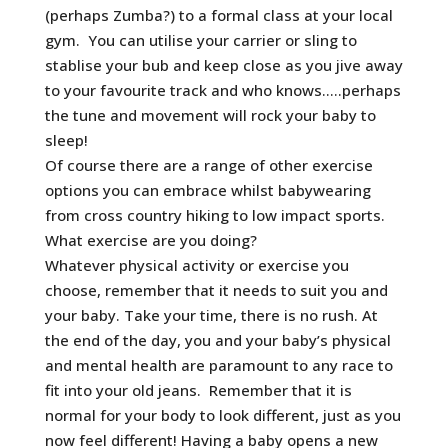
(perhaps Zumba?) to a formal class at your local
gym. You can utilise your carrier or sling to
stablise your bub and keep close as you jive away
to your favourite track and who knows…..perhaps
the tune and movement will rock your baby to
sleep!
Of course there are a range of other exercise
options you can embrace whilst babywearing
from cross country hiking to low impact sports.
What exercise are you doing?
Whatever physical activity or exercise you
choose, remember that it needs to suit you and
your baby. Take your time, there is no rush. At
the end of the day, you and your baby’s physical
and mental health are paramount to any race to
fit into your old jeans. Remember that it is
normal for your body to look different, just as you
now feel different! Having a baby opens a new