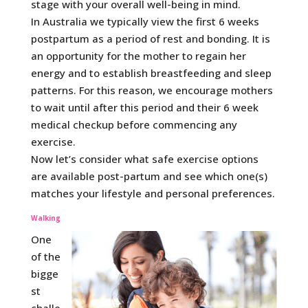
stage with your overall well-being in mind.
In Australia we typically view the first 6 weeks
postpartum as a period of rest and bonding. It is
an opportunity for the mother to regain her
energy and to establish breastfeeding and sleep
patterns. For this reason, we encourage mothers
to wait until after this period and their 6 week
medical checkup before commencing any
exercise.
Now let’s consider what safe exercise options
are available post-partum and see which one(s)
matches your lifestyle and personal preferences.
Walking
One
of the
bigge
st