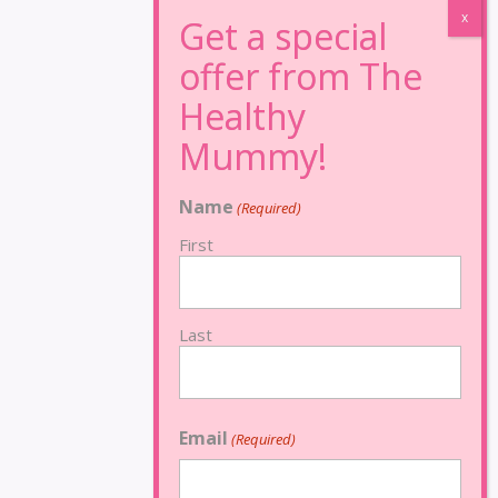
Name
(Required)
First
Last
Email
(Required)