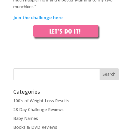
munchkins.”
Join the challenge here
Categories
100's of Weight Loss Results
28 Day Challenge Reviews
Baby Names
Books & DVD Reviews