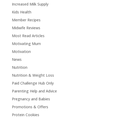
Increased Milk Supply
Kids Health
Member Recipes
Midwife Reviews
Most Read Articles
Motivating Mum
Motivation
News
Nutrition
Nutrition & Weight Loss
Paid Challenge Hub Only
Parenting Help and Advice
Pregnancy and Babies
Promotions & Offers
Protein Cookies