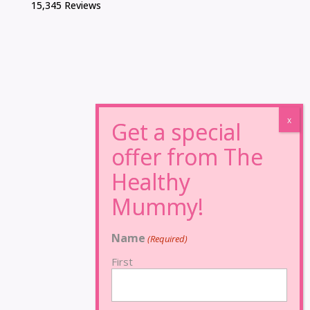
15,345 Reviews
Name
(Required)
First