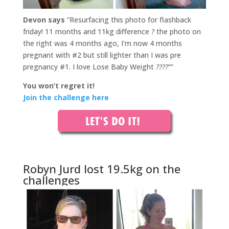
Devon says
“Resurfacing this photo for flashback
friday! 11 months and 11kg difference
?
the photo on
the right was 4 months ago, I’m now 4 months
pregnant with #2 but still lighter than I was pre
pregnancy #1. I love Lose Baby Weight
????
“”
You won’t regret it!
Join the challenge here
Robyn Jurd lost 19.5kg on the
challenges