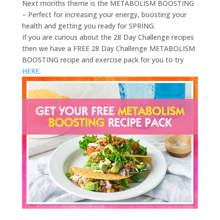
Next months theme is the METABOLISM BOOSTING
– Perfect for increasing your energy, boosting your
health and getting you ready for SPRING.
If you are curious about the 28 Day Challenge recipes
then we have a FREE 28 Day Challenge METABOLISM
BOOSTING recipe and exercise pack for you to try
HERE
.