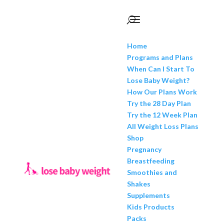
Home
Programs and Plans
When Can I Start To
Lose Baby Weight?
How Our Plans Work
Try the 28 Day Plan
Try the 12 Week Plan
All Weight Loss Plans
Shop
Pregnancy
Breastfeeding
Smoothies and
Shakes
Supplements
Kids Products
Packs