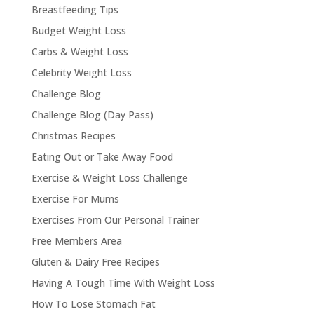
Breastfeeding Tips
Budget Weight Loss
Carbs & Weight Loss
Celebrity Weight Loss
Challenge Blog
Challenge Blog (Day Pass)
Christmas Recipes
Eating Out or Take Away Food
Exercise & Weight Loss Challenge
Exercise For Mums
Exercises From Our Personal Trainer
Free Members Area
Gluten & Dairy Free Recipes
Having A Tough Time With Weight Loss
How To Lose Stomach Fat