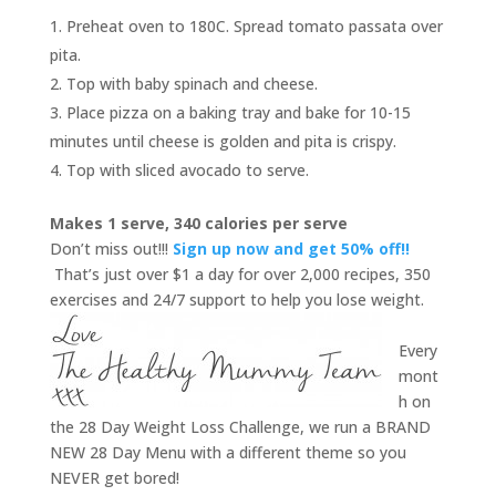
Preheat oven to 180C. Spread tomato passata over
pita.
Top with baby spinach and cheese.
Place pizza on a baking tray and bake for 10-15
minutes until cheese is golden and pita is crispy.
Top with sliced avocado to serve.
Makes 1 serve, 340 calories per serve
Don’t miss out!!!
Sign up now and get 50% off!!
That’s just over $1 a day for over 2,000 recipes, 350
exercises and 24/7 support to help you lose weight.
Every
mont
h on
the 28 Day Weight Loss Challenge, we run a BRAND
NEW 28 Day Menu with a different theme so you
NEVER get bored!