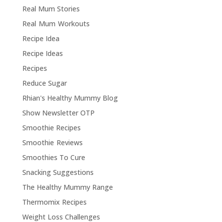
Real Mum Stories
Real Mum Workouts
Recipe Idea
Recipe Ideas
Recipes
Reduce Sugar
Rhian's Healthy Mummy Blog
Show Newsletter OTP
Smoothie Recipes
Smoothie Reviews
Smoothies To Cure
Snacking Suggestions
The Healthy Mummy Range
Thermomix Recipes
Weight Loss Challenges