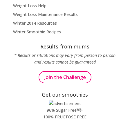
Weight Loss Help
Weight Loss Maintenance Results
Winter 2014 Resources
Winter Smoothie Recipes
Results from mums
* Results or situations may vary from person to person
and results cannot be guaranteed
Join the Challenge
Get our smoothies
96% Sugar Free+
100% FRUCTOSE FREE