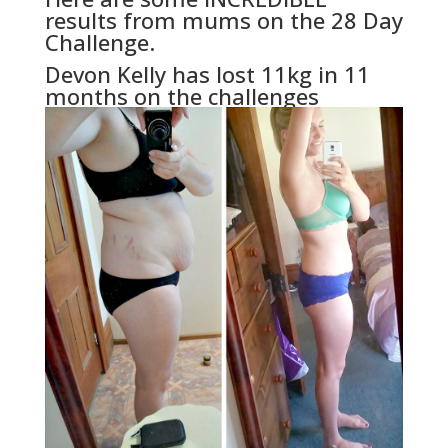
results from mums on the 28 Day
Challenge.
Devon Kelly has lost 11kg in 11
months on the challenges