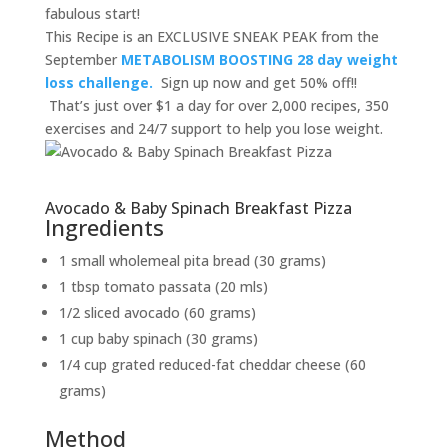
fabulous start!
This Recipe is an EXCLUSIVE SNEAK PEAK from the
September
METABOLISM BOOSTING 28 day weight
loss challenge.
Sign up now and get 50% off!!
That’s just over $1 a day for over 2,000 recipes, 350
exercises and 24/7 support to help you lose weight.
Avocado & Baby Spinach Breakfast Pizza
Ingredients
1 small wholemeal pita bread (30 grams)
1 tbsp tomato passata (20 mls)
1/2 sliced avocado (60 grams)
1 cup baby spinach (30 grams)
1/4 cup grated reduced-fat cheddar cheese (60
grams)
Method