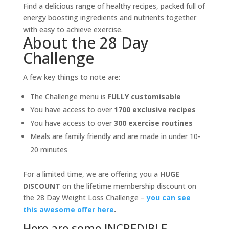
Find a delicious range of healthy recipes, packed full of
energy boosting ingredients and nutrients together
with easy to achieve exercise.
About the 28 Day
Challenge
A few key things to note are:
The Challenge menu is
FULLY customisable
You have access to over
1700 exclusive recipes
You have access to over
300 exercise routines
Meals are family friendly and are made in under 10-
20 minutes
For a limited time, we are offering you a
HUGE
DISCOUNT
on the lifetime membership discount on
the 28 Day Weight Loss Challenge –
you can see
this awesome offer here
.
Here are some INCREDIBLE