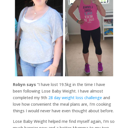
Robyn says
“I have lost 19.5kg in the time I have
been following Lose Baby Weight. I have almost
completed my 9th
28 day weight loss challenge
and
love how convenient the meal plans are, I’m cooking
things I would never have even thought about before.
Lose Baby Weight helped me find myself again, I’m so
much happier now and a better Mumma to my two