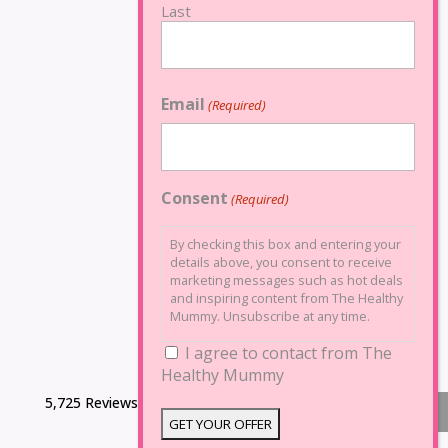
Last
Email
(Required)
Consent
(Required)
By checking this box and entering your
details above, you consent to receive
marketing messages such as hot deals
and inspiring content from The Healthy
Mummy. Unsubscribe at any time.
I agree to contact from The
Healthy Mummy
5,725 Reviews