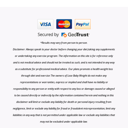
*Results may vary from person to person.
Disclaimer: Always speak to your doctor before changing your diet,taking any supplements
or undertaking any exercise program. The information on this site is for reference only
and is not medical advice and should not be treated as such, and is not intended in any way
as a substitute for professional medical advice. Our plans promote a health weight loss
through diet and exercise The owners of Lose Baby Weight do not make any
representations or warranties, express or implied and shall have no liability or
responsibility to any person or entity with respect to any loss or damage caused or alleged
to be caused directly or indirectly by the information contained herein and nothing in this
disclaimer will limit or exclude any liability for death or personal injury resulting from
negligence, limit or exclude any liability for fraud or fraudulent misrepresentation, limit any
liabilities in any way that is not permitted under applicable law or exclude any liabilities that
may not be excluded under applicable law.