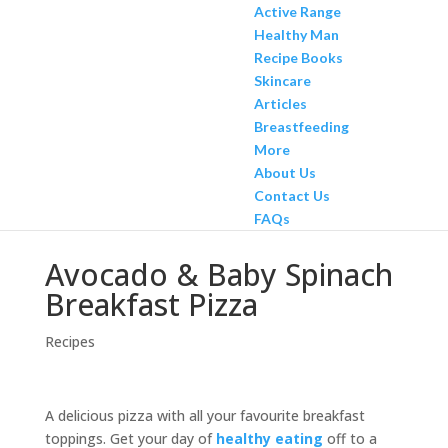
Active Range
Healthy Man
Recipe Books
Skincare
Articles
Breastfeeding
More
About Us
Contact Us
FAQs
Avocado & Baby Spinach
Breakfast Pizza
Recipes
A delicious pizza with all your favourite breakfast
toppings. Get your day of
healthy eating
off to a