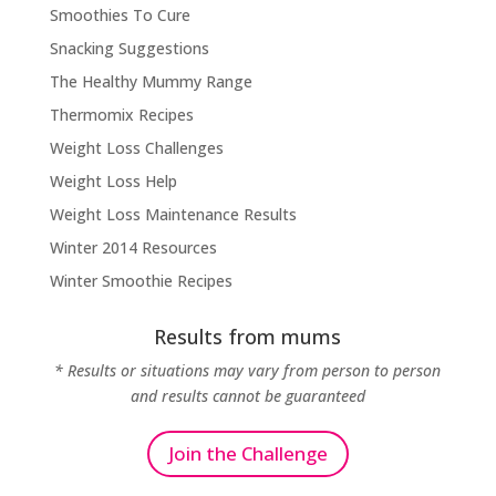
Smoothies To Cure
Snacking Suggestions
The Healthy Mummy Range
Thermomix Recipes
Weight Loss Challenges
Weight Loss Help
Weight Loss Maintenance Results
Winter 2014 Resources
Winter Smoothie Recipes
Results from mums
* Results or situations may vary from person to person
and results cannot be guaranteed
Join the Challenge