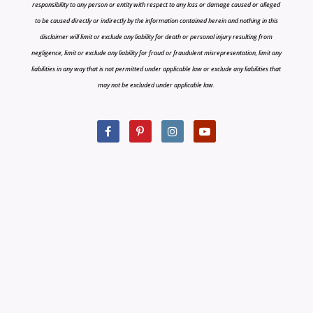
responsibility to any person or entity with respect to any loss or damage caused or alleged
to be caused directly or indirectly by the information contained herein and nothing in this
disclaimer will limit or exclude any liability for death or personal injury resulting from
negligence, limit or exclude any liability for fraud or fraudulent misrepresentation, limit any
liabilities in any way that is not permitted under applicable law or exclude any liabilities that
may not be excluded under applicable law.