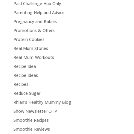
Paid Challenge Hub Only
Parenting Help and Advice
Pregnancy and Babies
Promotions & Offers
Protein Cookies
Real Mum Stories
Real Mum Workouts
Recipe Idea
Recipe Ideas
Recipes
Reduce Sugar
Rhian's Healthy Mummy Blog
Show Newsletter OTP
Smoothie Recipes
Smoothie Reviews