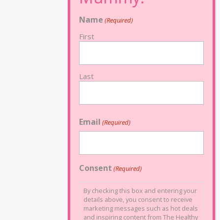
Name
(Required)
First
Last
Email
(Required)
Consent
(Required)
By checking this box and entering your
details above, you consent to receive
marketing messages such as hot deals
and inspiring content from The Healthy