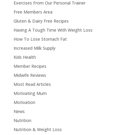
Exercises From Our Personal Trainer
Free Members Area
Gluten & Dairy Free Recipes
Having A Tough Time With Weight Loss
How To Lose Stomach Fat
Increased Milk Supply
Kids Health
Member Recipes
Midwife Reviews
Most Read Articles
Motivating Mum
Motivation
News
Nutrition
Nutrition & Weight Loss