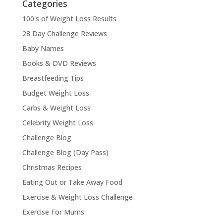
Categories
100's of Weight Loss Results
28 Day Challenge Reviews
Baby Names
Books & DVD Reviews
Breastfeeding Tips
Budget Weight Loss
Carbs & Weight Loss
Celebrity Weight Loss
Challenge Blog
Challenge Blog (Day Pass)
Christmas Recipes
Eating Out or Take Away Food
Exercise & Weight Loss Challenge
Exercise For Mums