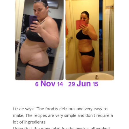
Lizzie says: “The food is delicious and very easy to
make. The recipes are very simple and don’t require a
lot of ingredients.
I love that the menu plan for the week is all worked