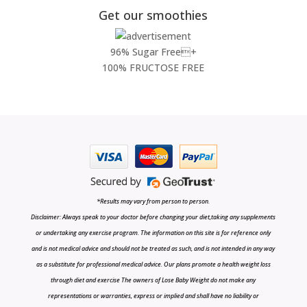
Get our smoothies
96% Sugar Free+
100% FRUCTOSE FREE
*Results may vary from person to person.
Disclaimer: Always speak to your doctor before changing your diet,taking any supplements
or undertaking any exercise program. The information on this site is for reference only
and is not medical advice and should not be treated as such, and is not intended in any way
as a substitute for professional medical advice. Our plans promote a health weight loss
through diet and exercise The owners of Lose Baby Weight do not make any
representations or warranties, express or implied and shall have no liability or