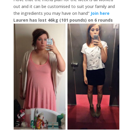
out and it can be customised to suit your family and
the ingredients you may have on hand”
Join here
Lauren has lost 46kg (101 pounds) on 6 rounds