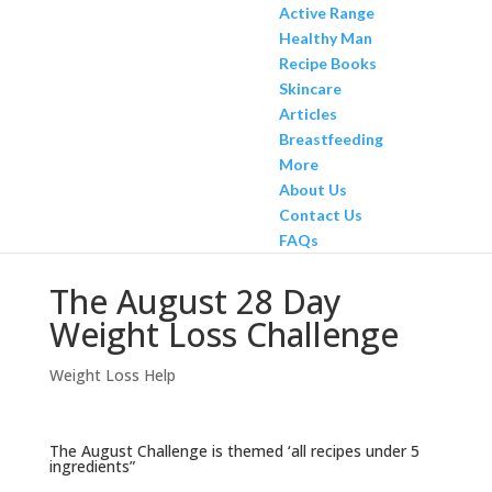
Active Range
Healthy Man
Recipe Books
Skincare
Articles
Breastfeeding
More
About Us
Contact Us
FAQs
The August 28 Day
Weight Loss Challenge
Weight Loss Help
The August Challenge is themed ‘all recipes under 5
ingredients”