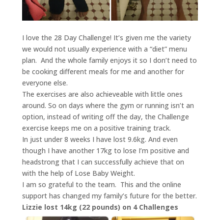
I love the 28 Day Challenge! It’s given me the variety
we would not usually experience with a “diet” menu
plan. And the whole family enjoys it so I don’t need to
be cooking different meals for me and another for
everyone else.
The exercises are also achieveable with little ones
around. So on days where the gym or running isn’t an
option, instead of writing off the day, the Challenge
exercise keeps me on a positive training track.
In just under 8 weeks I have lost 9.6kg. And even
though I have another 17kg to lose I’m positive and
headstrong that I can successfully achieve that on
with the help of Lose Baby Weight.
I am so grateful to the team. This and the online
support has changed my family’s future for the better.
Lizzie lost 14kg (22 pounds) on 4 Challenges