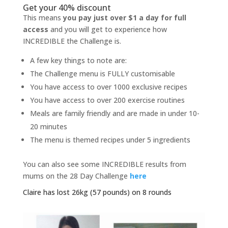
Get your 40% discount
This means
you pay just over $1 a day for full
access
and you will get to experience how
INCREDIBLE the Challenge is.
A few key things to note are:
The Challenge menu is FULLY customisable
You have access to over 1000 exclusive recipes
You have access to over 200 exercise routines
Meals are family friendly and are made in under 10-
20 minutes
The menu is themed recipes under 5 ingredients
You can also see some INCREDIBLE results from
mums on the 28 Day Challenge
here
Claire has lost 26kg (57 pounds) on 8 rounds