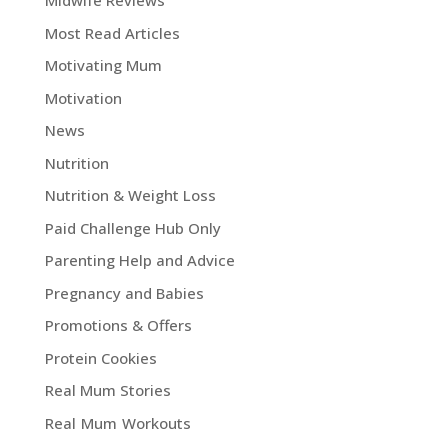
Midwife Reviews
Most Read Articles
Motivating Mum
Motivation
News
Nutrition
Nutrition & Weight Loss
Paid Challenge Hub Only
Parenting Help and Advice
Pregnancy and Babies
Promotions & Offers
Protein Cookies
Real Mum Stories
Real Mum Workouts