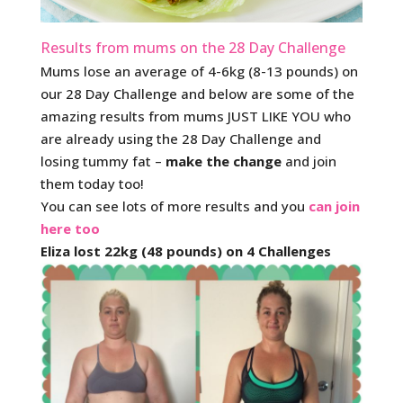
Results from mums on the 28 Day Challenge
Mums lose an average of 4-6kg (8-13 pounds) on
our 28 Day Challenge and below are some of the
amazing results from mums JUST LIKE YOU who
are already using the 28 Day Challenge and
losing tummy fat –
make the change
and join
them today too!
You can see lots of more results and you
can join
here too
Eliza lost 22kg (48 pounds) on 4 Challenges