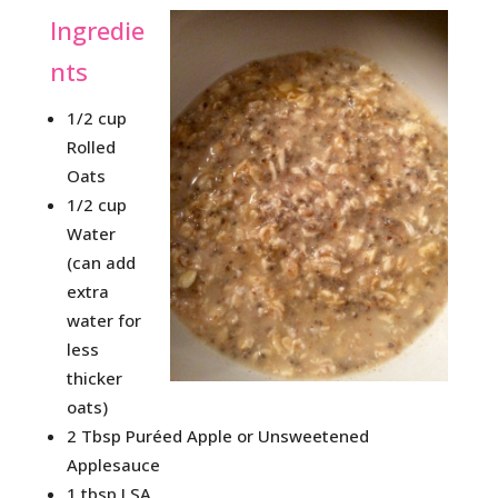
Ingredie
nts
1/2 cup
Rolled
Oats
1/2 cup
Water
(can add
extra
water for
less
thicker
oats)
2 Tbsp Puréed Apple or Unsweetened
Applesauce
1 tbsp LSA