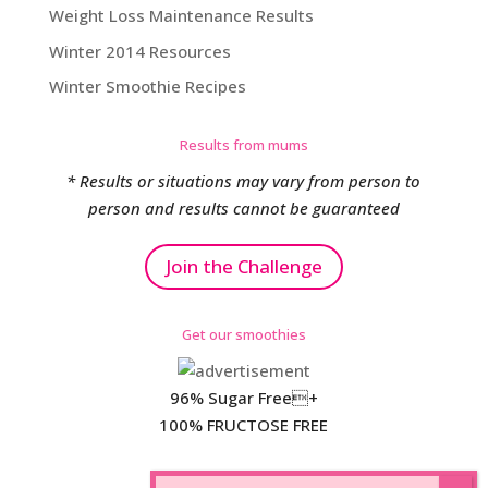
Weight Loss Maintenance Results
Winter 2014 Resources
Winter Smoothie Recipes
Results from mums
* Results or situations may vary from person to
person and results cannot be guaranteed
Join the Challenge
Get our smoothies
96% Sugar Free+
100% FRUCTOSE FREE