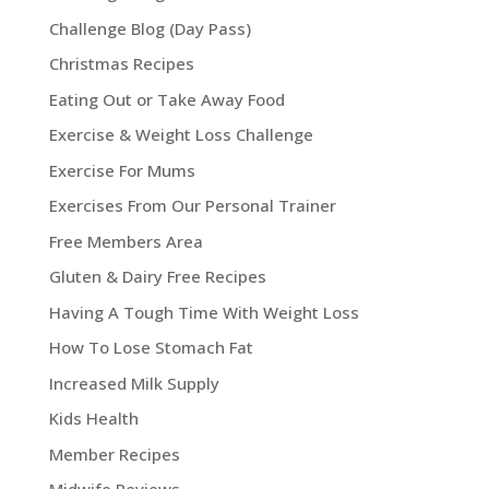
Challenge Blog (Day Pass)
Christmas Recipes
Eating Out or Take Away Food
Exercise & Weight Loss Challenge
Exercise For Mums
Exercises From Our Personal Trainer
Free Members Area
Gluten & Dairy Free Recipes
Having A Tough Time With Weight Loss
How To Lose Stomach Fat
Increased Milk Supply
Kids Health
Member Recipes