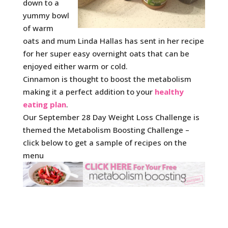
down to a
yummy bowl
of warm
oats and mum Linda Hallas has sent in her recipe
for her super easy overnight oats that can be
enjoyed either warm or cold.
Cinnamon is thought to boost the metabolism
making it a perfect addition to your
healthy
eating plan
.
Our September 28 Day Weight Loss Challenge is
themed the Metabolism Boosting Challenge –
click below to get a sample of recipes on the
menu