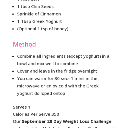
1 tbsp Chia Seeds
Sprinkle of Cinnamon
1 Tbsp Greek Yoghurt
(Optional 1 tsp of honey)
Method
Combine all ingredients (except yoghurt) in a
bowl and mix well to combine
Cover and leave in the fridge overnight
You can warm for 30 sec- 1 mins in the
microwave or enjoy cold with the Greek
yoghurt dolloped ontop
Serves 1
Calories Per Serve 350
Our
September 28 Day Weight Loss Challenge