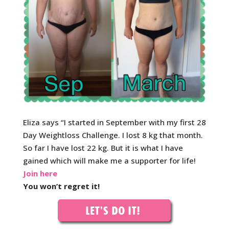
Eliza says “I started in September with my first 28
Day Weightloss Challenge. I lost 8 kg that month.
So far I have lost 22 kg. But it is what I have
gained which will make me a supporter for life!
Join here
You won’t regret it!