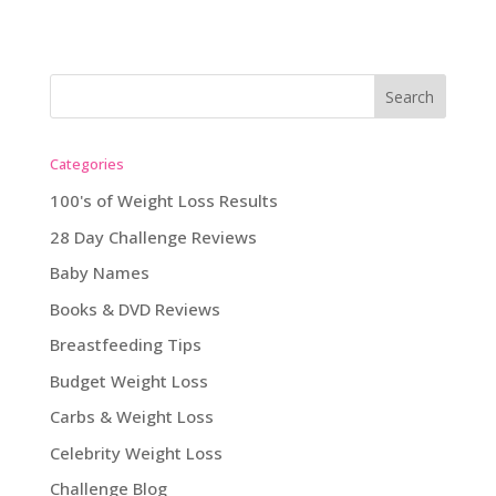
Categories
100's of Weight Loss Results
28 Day Challenge Reviews
Baby Names
Books & DVD Reviews
Breastfeeding Tips
Budget Weight Loss
Carbs & Weight Loss
Celebrity Weight Loss
Challenge Blog