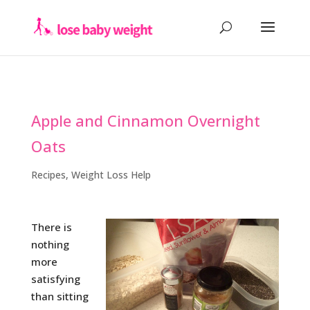
Apple and Cinnamon Overnight
Oats
Recipes
,
Weight Loss Help
There is
nothing
more
satisfying
than sitting