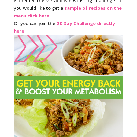
is themed the Metabolism Boosting Challenge – if
you would like to get a
sample of recipes on the
menu click here
Or you can join the
28 Day Challenge directly
here