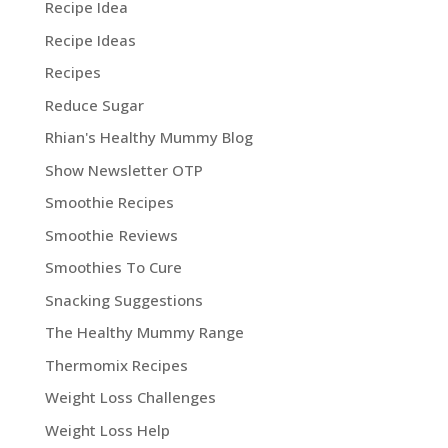
Recipe Idea
Recipe Ideas
Recipes
Reduce Sugar
Rhian's Healthy Mummy Blog
Show Newsletter OTP
Smoothie Recipes
Smoothie Reviews
Smoothies To Cure
Snacking Suggestions
The Healthy Mummy Range
Thermomix Recipes
Weight Loss Challenges
Weight Loss Help