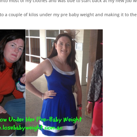
 into most of my clothes and was due to start back at my new job w
k to a couple of kilos under my pre baby weight and making it to the