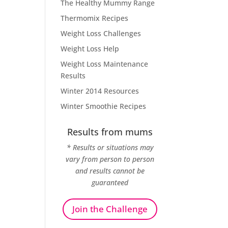
The Healthy Mummy Range
Thermomix Recipes
Weight Loss Challenges
Weight Loss Help
Weight Loss Maintenance
Results
Winter 2014 Resources
Winter Smoothie Recipes
Results from mums
* Results or situations may
vary from person to person
and results cannot be
guaranteed
Join the Challenge