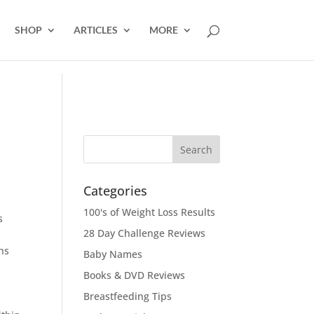
SHOP
ARTICLES
MORE
Categories
100's of Weight Loss Results
s
28 Day Challenge Reviews
hs
Baby Names
Books & DVD Reviews
Breastfeeding Tips