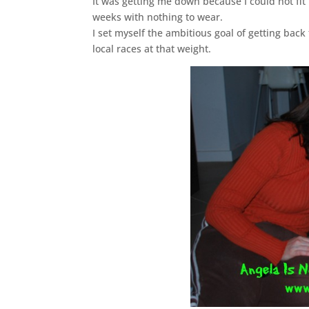
It was getting me down because I could not fit
weeks with nothing to wear.
I set myself the ambitious goal of getting bac
local races at that weight.