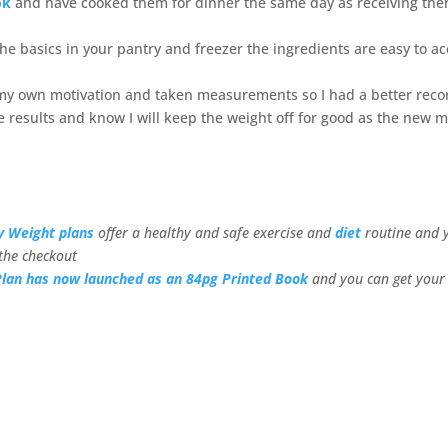
ok
and have cooked them for dinner the same day as receiving th
e basics in your pantry and freezer the ingredients are easy to a
r my own motivation and taken measurements so I had a better reco
 results and know I will keep the weight off for good as the new 
y Weight plans
offer a healthy and safe exercise and
diet
routine and 
the checkout
Plan has now launched as an 84pg Printed Book
and you can get your