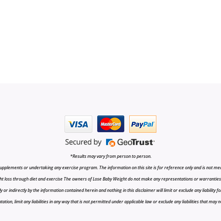
*Results may vary from person to person.
upplements or undertaking any exercise program. The information on this site is for reference only and is not medi
t loss through diet and exercise The owners of Lose Baby Weight do not make any representations or warranties, ex
r indirectly by the information contained herein and nothing in this disclaimer will limit or exclude any liability fo
tion, limit any liabilities in any way that is not permitted under applicable law or exclude any liabilities that may