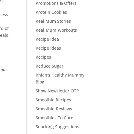
em
Promotions & Offers
Protein Cookies
ccess
Real Mum Stories
rd of
Real Mum Workouts
meals
Recipe Idea
Recipe Ideas
Recipes
Reduce Sugar
you
Rhian's Healthy Mummy
Blog
Show Newsletter OTP
Smoothie Recipes
Smoothie Reviews
Smoothies To Cure
Snacking Suggestions