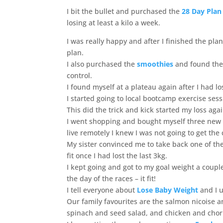
I bit the bullet and purchased the
28 Day Plan
losing at least a kilo a week.
I was really happy and after I finished the pla
plan.
I also purchased the
smoothies
and found them
control.
I found myself at a plateau again after I had l
I started going to local bootcamp exercise ses
This did the trick and kick started my loss agai
I went shopping and bought myself three new d
live remotely I knew I was not going to get th
My sister convinced me to take back one of the
fit once I had lost the last 3kg.
I kept going and got to my goal weight a couple
the day of the races – it fit!
I tell everyone about
Lose Baby Weight
and I 
Our family favourites are the salmon nicoise 
spinach and seed salad, and chicken and chor