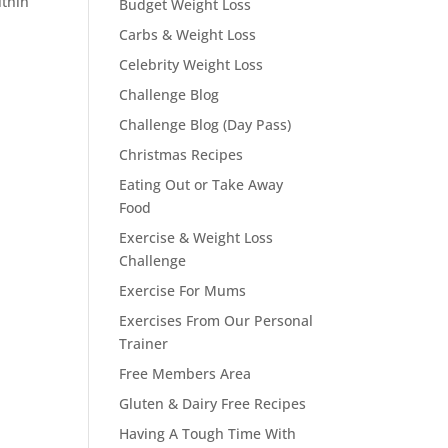
ithin
Budget Weight Loss
Carbs & Weight Loss
Celebrity Weight Loss
Challenge Blog
Challenge Blog (Day Pass)
Christmas Recipes
Eating Out or Take Away
Food
Exercise & Weight Loss
Challenge
Exercise For Mums
Exercises From Our Personal
Trainer
Free Members Area
Gluten & Dairy Free Recipes
Having A Tough Time With