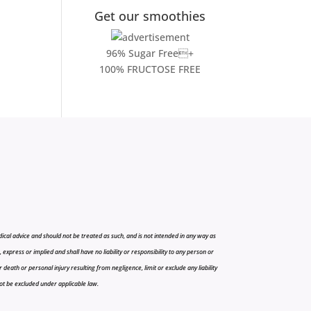
Get our smoothies
96% Sugar Free+
100% FRUCTOSE FREE
cal advice and should not be treated as such, and is not intended in any way as
press or implied and shall have no liability or responsibility to any person or
r death or personal injury resulting from negligence, limit or exclude any liability
 not be excluded under applicable law.