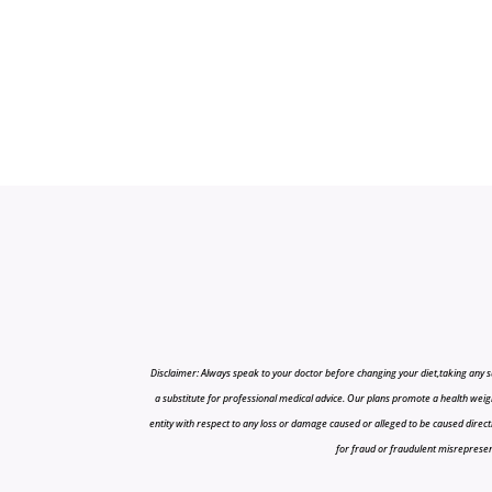
Disclaimer: Always speak to your doctor before changing your diet,taking any s
a substitute for professional medical advice. Our plans promote a health weigh
entity with respect to any loss or damage caused or alleged to be caused directly o
for fraud or fraudulent misrepresenta