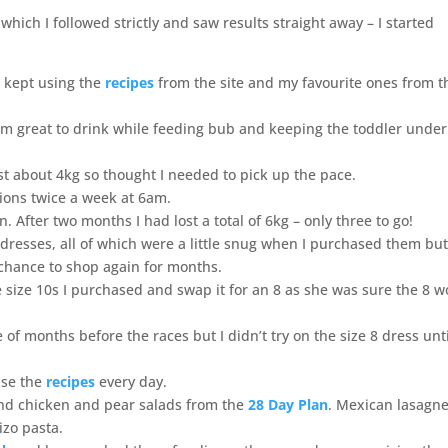
which I followed strictly and saw results straight away – I started
n kept using the
recipes
from the site and my favourite ones from t
 great to drink while feeding bub and keeping the toddler under
ost about 4kg so thought I needed to pick up the pace.
sions twice a week at 6am.
n. After two months I had lost a total of 6kg – only three to go!
resses, all of which were a little snug when I purchased them but 
e chance to shop again for months.
 size 10s I purchased and swap it for an 8 as she was sure the 8 
 of months before the races but I didn’t try on the size 8 dress unti
use the
recipes
every day.
and chicken and pear salads from the
28 Day Plan
. Mexican lasagne
izo pasta.