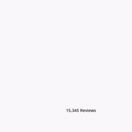
15,345 Reviews