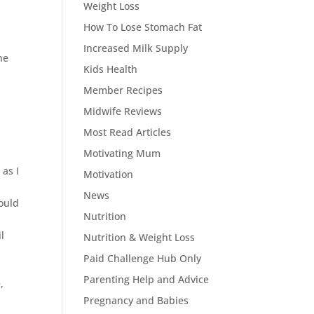
Weight Loss
How To Lose Stomach Fat
Increased Milk Supply
he
Kids Health
Member Recipes
Midwife Reviews
Most Read Articles
Motivating Mum
as I
Motivation
News
would
Nutrition
l
Nutrition & Weight Loss
Paid Challenge Hub Only
Parenting Help and Advice
,
Pregnancy and Babies