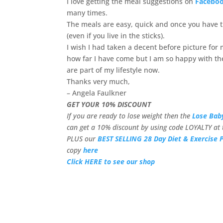
I love getting the meal suggestions on
Facebo
many times.
The meals are easy, quick and once you have th
(even if you live in the sticks).
I wish I had taken a decent before picture fo
how far I have come but I am so happy with the
are part of my lifestyle now.
Thanks very much,
– Angela Faulkner
GET YOUR 10% DISCOUNT
If you are ready to lose weight then the
Lose Bab
can get a 10% discount by using code LOYALTY at 
PLUS our
BEST SELLING 28 Day Diet & Exercise 
copy
here
Click HERE to see our shop