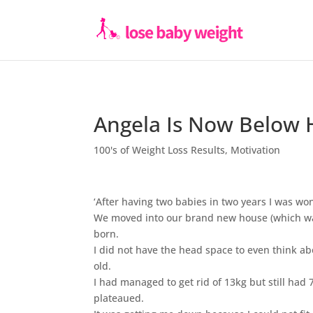
Angela Is Now Below 
100's of Weight Loss Results
,
Motivation
‘After having two babies in two years I was won
We moved into our brand new house (which was 
born.
I did not have the head space to even think 
old.
I had managed to get rid of 13kg but still had 
plateaued.