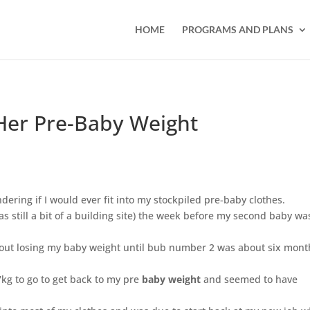
HOME
PROGRAMS AND PLANS
Her Pre-Baby Weight
dering if I would ever fit into my stockpiled pre-baby clothes.
still a bit of a building site) the week before my second baby wa
about losing my baby weight until bub number 2 was about six mont
7kg to go to get back to my pre
baby weight
and seemed to have