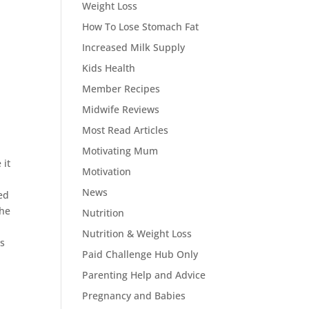
Weight Loss
How To Lose Stomach Fat
Increased Milk Supply
Kids Health
Member Recipes
Midwife Reviews
Most Read Articles
Motivating Mum
 it
Motivation
News
ed
the
Nutrition
Nutrition & Weight Loss
is
Paid Challenge Hub Only
Parenting Help and Advice
Pregnancy and Babies