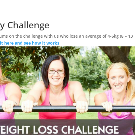
ay Challenge
ums on the challenge with us who lose an average of 4-6kg (8 – 13
 it here and see how it works