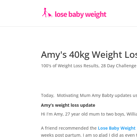
Amy's 40kg Weight Lo
100's of Weight Loss Results
,
28 Day Challenge
Today, Motivating Mum Amy Babty updates us 
Amy’s weight loss update
Hi I’m Amy, 27 year old mum to two boys, Will
A friend recommended the
Lose Baby Weigh
weeks post partum. I am so glad I did as even