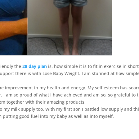
riendly the
28 day plan
is, how simple it is to fit in exercise in short
upport there is with Lose Baby Weight. I am stunned at how simple
the improvement in my health and energy. My self esteem has soar
r. I am so proud of what I have achieved and am so, so grateful to 
em together with their amazing products.
o my milk supply too. With my first son I battled low supply and th
m putting good fuel into my baby as well as into myself.