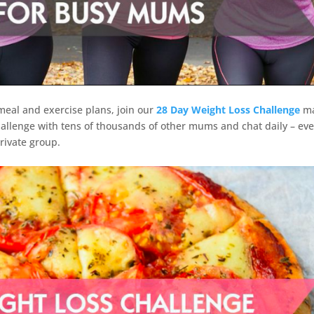
 meal and exercise plans, join our
28 Day Weight Loss Challenge
m
allenge with tens of thousands of other mums and chat daily – ev
rivate group.