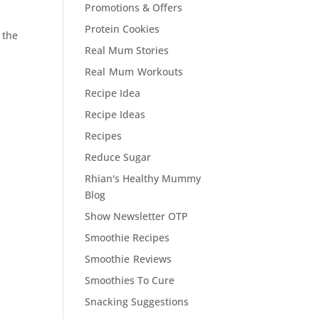
Promotions & Offers
Protein Cookies
 the
Real Mum Stories
Real Mum Workouts
Recipe Idea
Recipe Ideas
Recipes
Reduce Sugar
Rhian's Healthy Mummy
Blog
Show Newsletter OTP
Smoothie Recipes
Smoothie Reviews
Smoothies To Cure
Snacking Suggestions