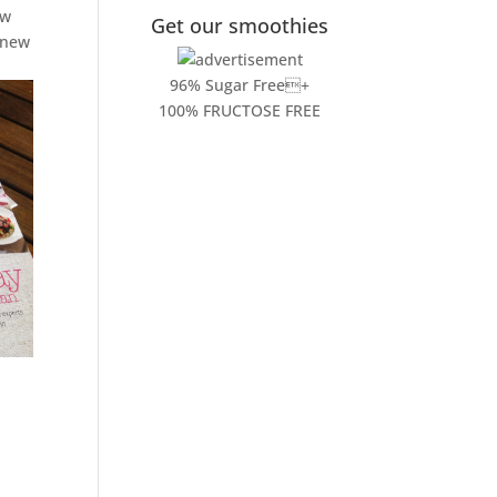
ew
Get our smoothies
y new
96% Sugar Free+
100% FRUCTOSE FREE