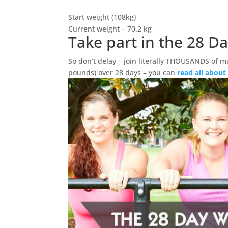
Start weight (108kg)
Current weight – 70.2 kg
Take part in the 28 D
So don’t delay – join literally THOUSANDS of m
pounds) over 28 days – you can
read all about