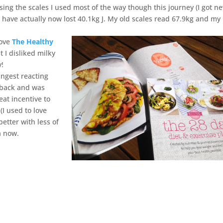
ing the scales I used most of the way though this journey (I got n
 have actually now lost 40.1kg J. My old scales read 67.9kg and m
love
The Healthy
 I disliked milky
y!
ngest reacting
s back and was
eat incentive to
(I used to love
etter with less of
a now.