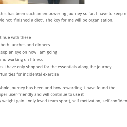
s this has been such an empowering journey so far. I have to keep 
le not “finished a diet”. The key for me will be organisation.
ntinue with these
 both lunches and dinners
 keep an eye on how I am going
 and working on fitness
as I have only shopped for the essentials along the journey.
tunities for incidental exercise
 whole journey has been and how rewarding. I have found the
uper user-friendly and will continue to use it
 weight gain I only loved team sport), self motivation, self confide