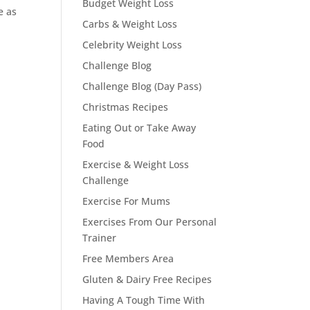
Budget Weight Loss
e as
Carbs & Weight Loss
,
Celebrity Weight Loss
Challenge Blog
Challenge Blog (Day Pass)
Christmas Recipes
Eating Out or Take Away
Food
Exercise & Weight Loss
Challenge
Exercise For Mums
Exercises From Our Personal
Trainer
Free Members Area
Gluten & Dairy Free Recipes
Having A Tough Time With