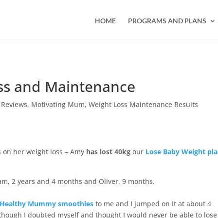
HOME
PROGRAMS AND PLANS
ss and Maintenance
 Reviews
,
Motivating Mum
,
Weight Loss Maintenance Results
on her weight loss – Amy
has lost 40kg
our
Lose Baby Weight pla
iam, 2 years and 4 months and Oliver, 9 months.
t Healthy Mummy smoothies
to me and I jumped on it at about 4
 though I doubted myself and thought I would never be able to lose