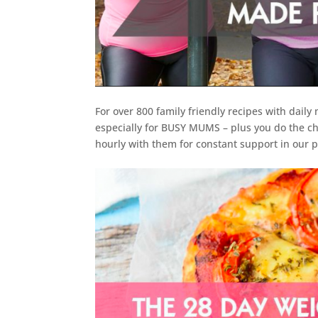
For over 800 family friendly recipes with daily
especially for BUSY MUMS – plus you do the ch
hourly with them for constant support in our p