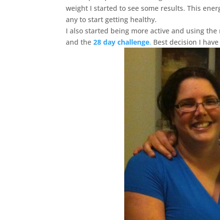
weight I started to see some results. This ener
any to start getting healthy.
I also started being more active and using the
and the
28 day challenge
.
Best decision I have