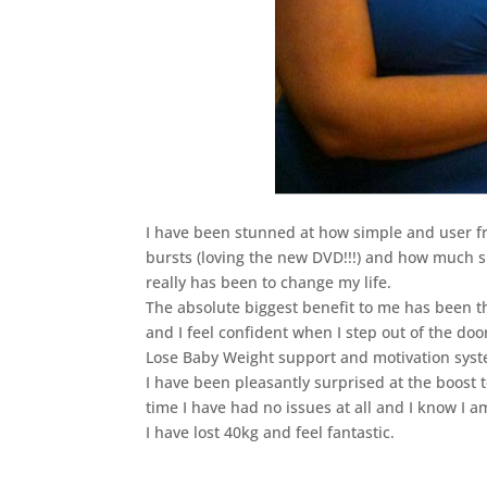
I have been stunned at how simple and user f
bursts (loving the new DVD!!!) and how much s
really has been to change my life.
The absolute biggest benefit to me has been 
and I feel confident when I step out of the doo
Lose Baby Weight support and motivation syst
I have been pleasantly surprised at the boost t
time I have had no issues at all and I know I a
I have lost 40kg and feel fantastic.