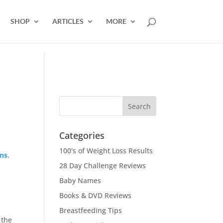
SHOP
ARTICLES
MORE
Categories
100's of Weight Loss Results
ns.
28 Day Challenge Reviews
Baby Names
Books & DVD Reviews
Breastfeeding Tips
 the