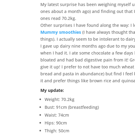
My latest surprise has been weighing myself us
ones about a month ago) and finding out that I
ones read 70.2kg.
Other surprises I have found along the way: I 
Mummy smoothies
(I have always thought that
things). I actually seem to be intolerant to dair
I gave up dairy nine months ago due to my you
when I had it. I ate some chocolate a few day
bloated and had bad digestive pain from it! Gr
give it up! I prefer to not have too much wheat 
bread and pasta in abundance) but find I feel b
it and prefer things like brown rice and quino
My update:
Weight: 70.2kg
Bust: 91cm (breastfeeding)
Waist: 74cm
Hips: 90cm
Thigh: 50cm