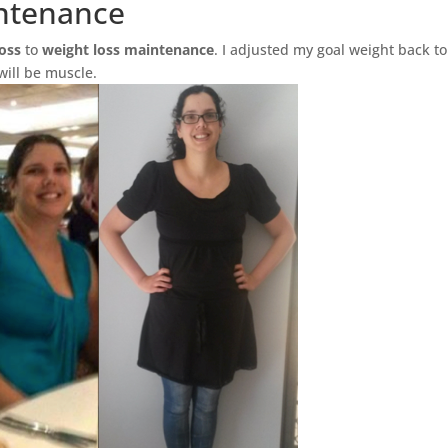
ntenance
loss
to
weight loss maintenance
. I adjusted my goal weight back to
 will be muscle.