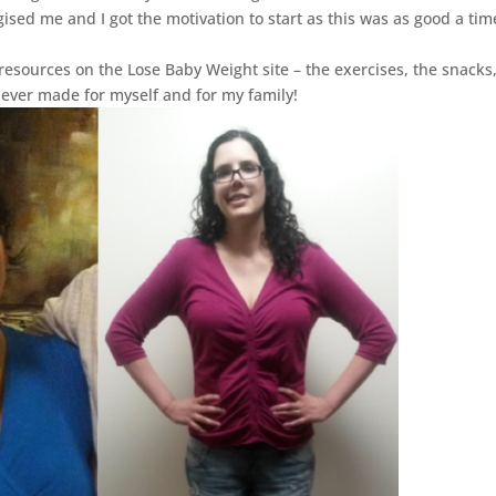
gised me and I got the motivation to start as this was as good a tim
 resources on the Lose Baby Weight site – the exercises, the snacks
 ever made for myself and for my family!