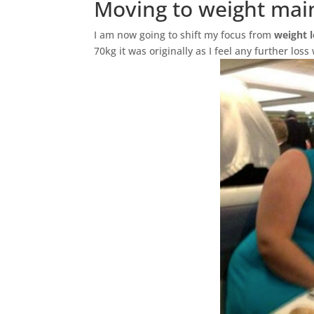
Moving to weight mai
I am now going to shift my focus from
weight 
70kg it was originally as I feel any further loss