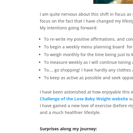
I am quite nervous about this shift in focus a
focus on the fact that I have changed my lifesty
My intentions going forward:
To re-write my positive affirmations, and co
To begin a weekly menu planning board for
To weigh monthly for the time being just to
To measure weekly as I will continue toning
To…. go shopping! I have hardly any clothes 
To keep as active as possible and seek oppor
I have been astonished at how enjoyable this
Challenge of the Lose Baby Weight website
s
I have gained a new love of exercise (before my
and a much healthier lifestyle.
Surprises along my journey: