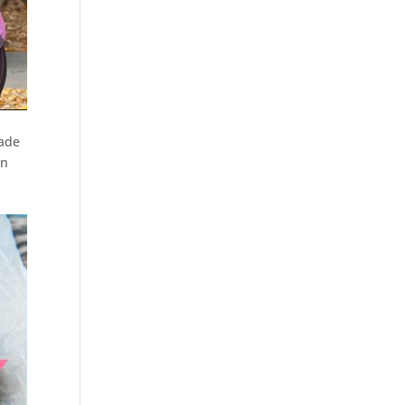
ade
en