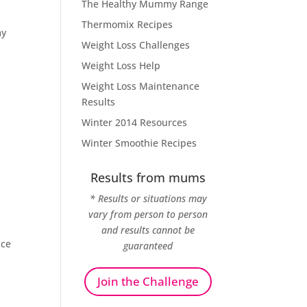
The Healthy Mummy Range
Thermomix Recipes
my
Weight Loss Challenges
Weight Loss Help
Weight Loss Maintenance
Results
Winter 2014 Resources
Winter Smoothie Recipes
Results from mums
* Results or situations may
vary from person to person
and results cannot be
nce
guaranteed
Join the Challenge