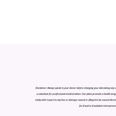
Disclaimer: Always speak to your doctor before changing your diet,taking any s
a substitute for professional medical advice. Our plans promote a health weigh
entity with respect to any loss or damage caused or alleged to be caused directly o
for fraud or fraudulent misrepresenta