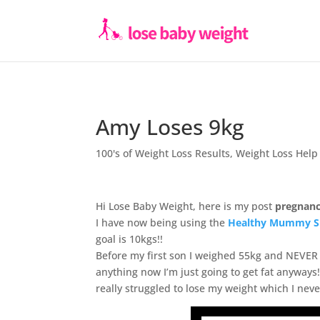
Amy Loses 9kg
100's of Weight Loss Results
,
Weight Loss Help
Hi Lose Baby Weight, here is my post
pregnanc
I have now being using the
Healthy Mummy S
goal is 10kgs!!
Before my first son I weighed 55kg and NEVER 
anything now I’m just going to get fat anyways! 
really struggled to lose my weight which I neve