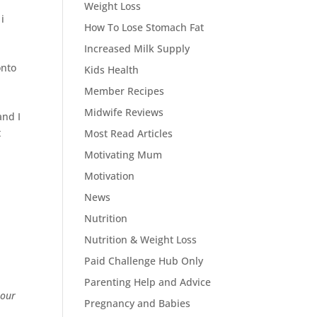
t
Weight Loss
i
How To Lose Stomach Fat
Increased Milk Supply
onto
Kids Health
Member Recipes
Midwife Reviews
and I
t
Most Read Articles
Motivating Mum
Motivation
News
Nutrition
Nutrition & Weight Loss
Paid Challenge Hub Only
Parenting Help and Advice
 our
Pregnancy and Babies