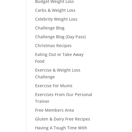
Budget Weight Loss
Carbs & Weight Loss
Celebrity Weight Loss
Challenge Blog
Challenge Blog (Day Pass)
Christmas Recipes
Eating Out or Take Away
Food
Exercise & Weight Loss
Challenge
Exercise For Mums
Exercises From Our Personal
Trainer
Free Members Area
Gluten & Dairy Free Recipes
Having A Tough Time With