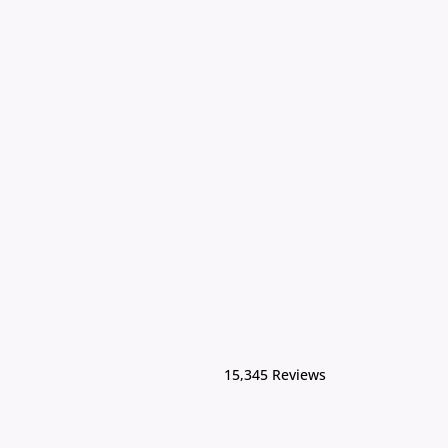
15,345 Reviews