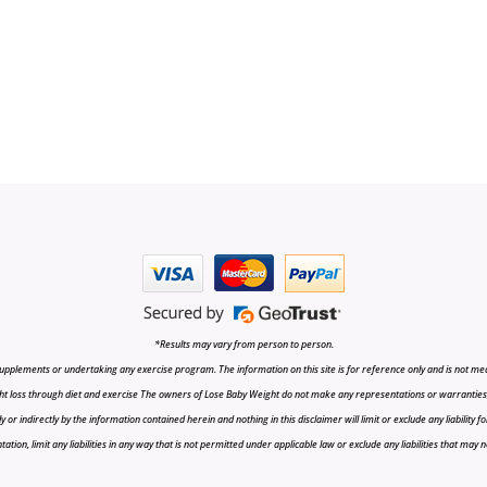
*Results may vary from person to person.
upplements or undertaking any exercise program. The information on this site is for reference only and is not medi
t loss through diet and exercise The owners of Lose Baby Weight do not make any representations or warranties, ex
r indirectly by the information contained herein and nothing in this disclaimer will limit or exclude any liability fo
tion, limit any liabilities in any way that is not permitted under applicable law or exclude any liabilities that may