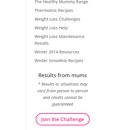
The Healthy Mummy Range
Thermomix Recipes
Weight Loss Challenges
Weight Loss Help
Weight Loss Maintenance
Results
Winter 2014 Resources
Winter Smoothie Recipes
Results from mums
* Results or situations may
vary from person to person
and results cannot be
guaranteed
Join the Challenge