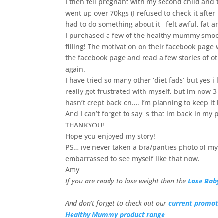
I then fell pregnant with my second child and
went up over 70kgs (I refused to check it after 
had to do something about it i felt awful, fat 
I purchased a few of the healthy mummy smoo
filling! The motivation on their facebook page
the facebook page and read a few stories of o
again.
I have tried so many other ‘diet fads’ but yes i 
really got frustrated with myself, but im now 
hasn’t crept back on…. I’m planning to keep it l
And I can’t forget to say is that im back in my
THANKYOU!
Hope you enjoyed my story!
PS… ive never taken a bra/panties photo of mysel
embarrassed to see myself like that now.
Amy
If you are ready to lose weight then the
Lose Bab
And don’t forget to check out our
current promot
Healthy Mummy product range