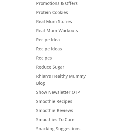
Promotions & Offers
Protein Cookies
Real Mum Stories
Real Mum Workouts
Recipe Idea
Recipe Ideas
Recipes
Reduce Sugar
Rhian's Healthy Mummy
Blog
Show Newsletter OTP
Smoothie Recipes
Smoothie Reviews
Smoothies To Cure
Snacking Suggestions