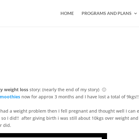
HOME
PROGRAMS AND PLANS
y weight loss
story: (nearly the end of my story) 🙂
moothies
now for approx 3 months and I have lost a total of 9kgs!
had a weight problem then I fell pregnant and thought well I can 
so I did!! after giving birth i was still about 10kgs over weight and 
r did.