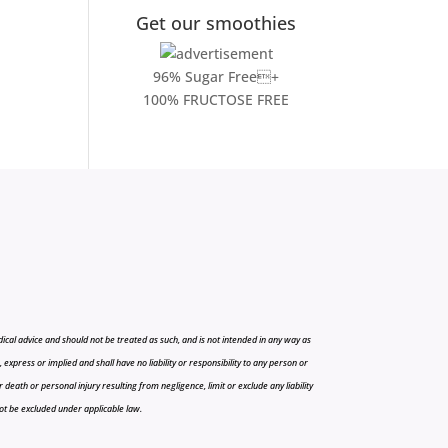
Get our smoothies
96% Sugar Free+
100% FRUCTOSE FREE
cal advice and should not be treated as such, and is not intended in any way as
press or implied and shall have no liability or responsibility to any person or
r death or personal injury resulting from negligence, limit or exclude any liability
 not be excluded under applicable law.