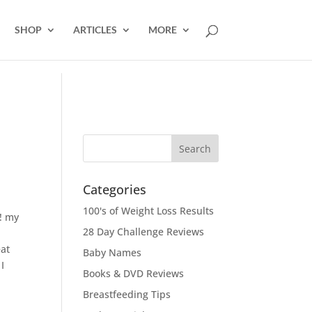
SHOP
ARTICLES
MORE
Categories
100's of Weight Loss Results
!! my
28 Day Challenge Reviews
eat
Baby Names
I
Books & DVD Reviews
Breastfeeding Tips