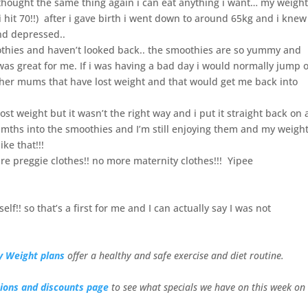
 thought the same thing again i can eat anything i want… my weigh
i hit 70!!) after i gave birth i went down to around 65kg and i knew 
and depressed..
thies and haven’t looked back.. the smoothies are so yummy and
 was great for me. If i was having a bad day i would normally jump 
ther mums that have lost weight and that would get me back into
lost weight but it wasn’t the right way and i put it straight back on 
3 mths into the smoothies and I’m still enjoying them and my weigh
ike that!!!
 pre preggie clothes!! no more maternity clothes!!! Yipee
f!! so that’s a first for me and I can actually say I
was not
y Weight plans
offer a healthy and safe exercise and diet routine.
ions and discounts page
to see what specials we have on this week on