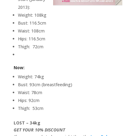
2013):
Weight: 108kg
Bust: 116.5cm
Waist: 108cm
Hips: 116.5cm
Thigh: 72cm
Now:
Weight: 74kg
Bust: 93cm (breastfeeding)
Waist: 78cm
Hips: 92cm
Thigh: 53cm
LOST – 34kg
GET YOUR 10% DISCOUNT