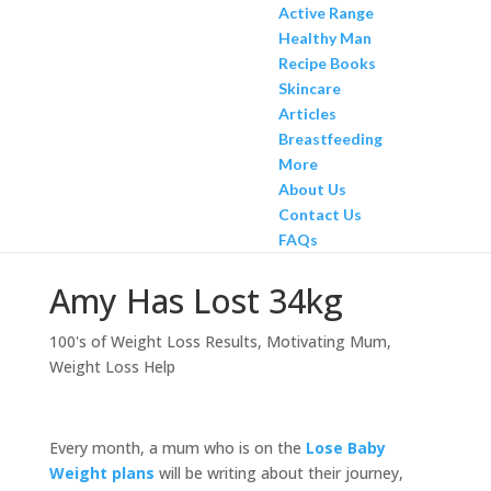
Active Range
Healthy Man
Recipe Books
Skincare
Articles
Breastfeeding
More
About Us
Contact Us
FAQs
Amy Has Lost 34kg
100's of Weight Loss Results
,
Motivating Mum
,
Weight Loss Help
Every month, a mum who is on the
Lose Baby
Weight plans
will be writing about their journey,