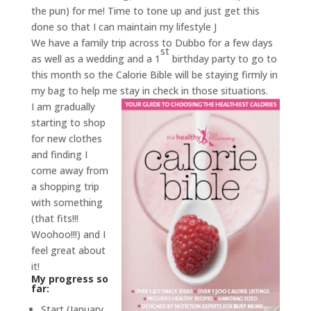
the pun) for me! Time to tone up and just get this
done so that I can maintain my lifestyle J
We have a family trip across to Dubbo for a few days
st
as well as a wedding and a 1
birthday party to go to
this month so the Calorie Bible will be staying firmly in
my bag to help me
stay in check in those situations.
I am gradually
starting to shop
for new clothes
and finding I
come away from
a shopping trip
with something
(that fits!!!
Woohoo!!!) and I
feel great about
it!
My progress so
far:
Start (January