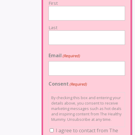
First
Last
Email
(Required)
Consent
(Required)
By checking this box and entering your
details above, you consent to receive
marketing messages such as hot deals
and inspiring content from The Healthy
Mummy. Unsubscribe at any time.
I agree to contact from The