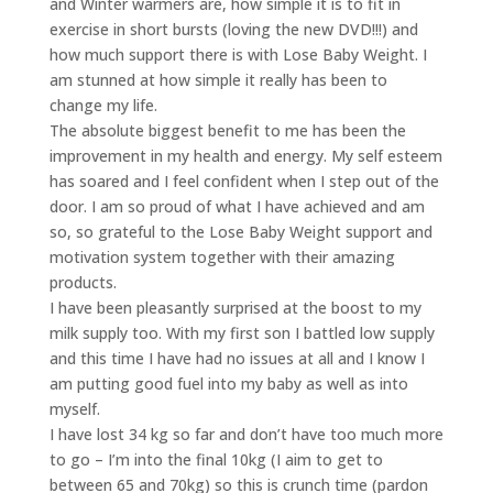
and Winter warmers are, how simple it is to fit in
exercise in short bursts (loving the new DVD!!!) and
how much support there is with Lose Baby Weight. I
am stunned at how simple it really has been to
change my life.
The absolute biggest benefit to me has been the
improvement in my health and energy. My self esteem
has soared and I feel confident when I step out of the
door. I am so proud of what I have achieved and am
so, so grateful to the Lose Baby Weight support and
motivation system together with their amazing
products.
I have been pleasantly surprised at the boost to my
milk supply too. With my first son I battled low supply
and this time I have had no issues at all and I know I
am putting good fuel into my baby as well as into
myself.
I have lost 34 kg so far and don’t have too much more
to go – I’m into the final 10kg (I aim to get to
between 65 and 70kg) so this is crunch time (pardon