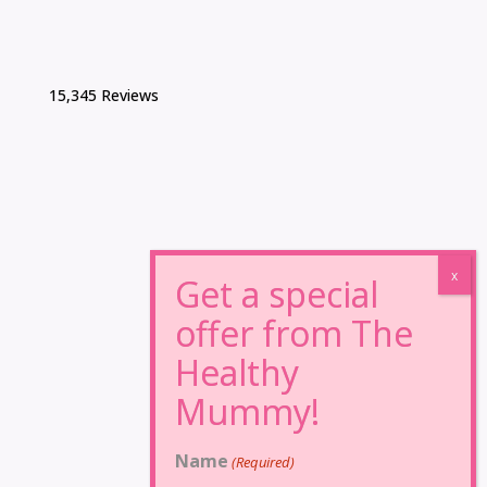
15,345 Reviews
Name
(Required)