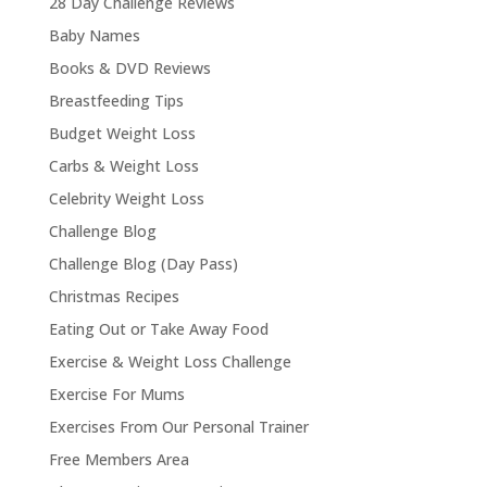
28 Day Challenge Reviews
Baby Names
Books & DVD Reviews
Breastfeeding Tips
Budget Weight Loss
Carbs & Weight Loss
Celebrity Weight Loss
Challenge Blog
Challenge Blog (Day Pass)
Christmas Recipes
Eating Out or Take Away Food
Exercise & Weight Loss Challenge
Exercise For Mums
Exercises From Our Personal Trainer
Free Members Area