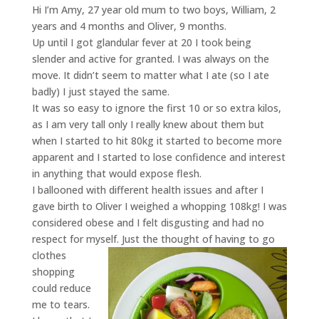
Hi I’m Amy, 27 year old mum to two boys, William, 2
years and 4 months and Oliver, 9 months.
Up until I got glandular fever at 20 I took being
slender and active for granted. I was always on the
move. It didn’t seem to matter what I ate (so I ate
badly) I just stayed the same.
It was so easy to ignore the first 10 or so extra kilos,
as I am very tall only I really knew about them but
when I started to hit 80kg it started to become more
apparent and I started to lose confidence and interest
in anything that would expose flesh.
I ballooned with different health issues and after I
gave birth to Oliver I weighed a whopping 108kg! I was
considered obese and I felt disgusting and had no
respect for myself. Ju
st the thought of having to go
clothes
shopping
could reduce
me to tears.