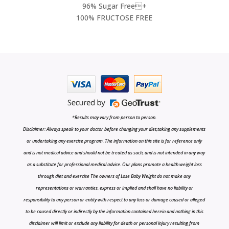
96% Sugar Free+
100% FRUCTOSE FREE
*Results may vary from person to person.
Disclaimer: Always speak to your doctor before changing your diet,taking any supplements
or undertaking any exercise program. The information on this site is for reference only
and is not medical advice and should not be treated as such, and is not intended in any way
as a substitute for professional medical advice. Our plans promote a health weight loss
through diet and exercise The owners of Lose Baby Weight do not make any
representations or warranties, express or implied and shall have no liability or
responsibility to any person or entity with respect to any loss or damage caused or alleged
to be caused directly or indirectly by the information contained herein and nothing in this
disclaimer will limit or exclude any liability for death or personal injury resulting from