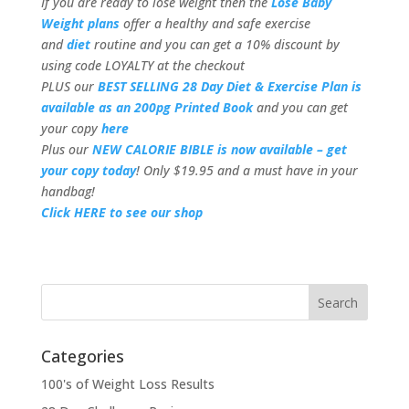
If you are ready to lose weight then the
Lose Baby
Weight plans
offer a healthy and safe exercise
and
diet
routine and you can get a 10% discount by
using code LOYALTY at the checkout
PLUS our
BEST SELLING 28 Day Diet & Exercise Plan is
available as an 200pg Printed Book
and you can get
your copy
here
Plus our
NEW CALORIE BIBLE is now available – get
your copy today
! Only $19.95 and a must have in your
handbag!
Click HERE to see our shop
Categories
100's of Weight Loss Results