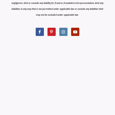
negligence, limit or exclude any liability for fraud or fraudulent misrepresentation, limit any
liabilities in any way that is not permitted under applicable law or exclude any liabilities that
may not be excluded under applicable law.