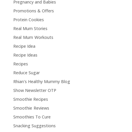
Pregnancy and Babies
Promotions & Offers
Protein Cookies
Real Mum Stories
Real Mum Workouts
Recipe Idea
Recipe Ideas
Recipes
Reduce Sugar
Rhian's Healthy Mummy Blog
Show Newsletter OTP
Smoothie Recipes
Smoothie Reviews
Smoothies To Cure
Snacking Suggestions