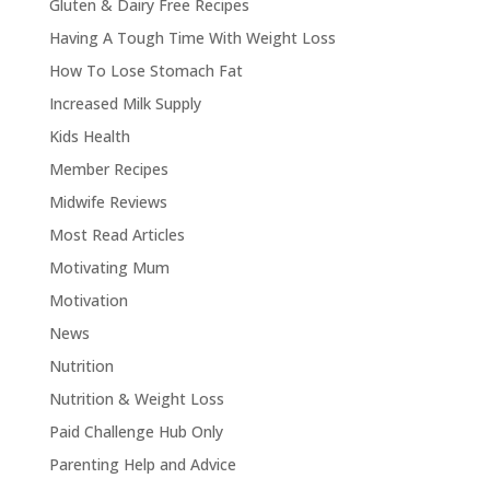
Gluten & Dairy Free Recipes
Having A Tough Time With Weight Loss
How To Lose Stomach Fat
Increased Milk Supply
Kids Health
Member Recipes
Midwife Reviews
Most Read Articles
Motivating Mum
Motivation
News
Nutrition
Nutrition & Weight Loss
Paid Challenge Hub Only
Parenting Help and Advice