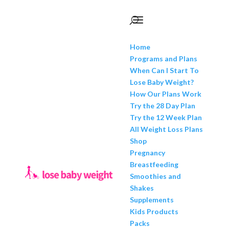
Home
Programs and Plans
When Can I Start To
Lose Baby Weight?
How Our Plans Work
Try the 28 Day Plan
Try the 12 Week Plan
All Weight Loss Plans
Shop
Pregnancy
Breastfeeding
Smoothies and
Shakes
Supplements
Kids Products
Packs