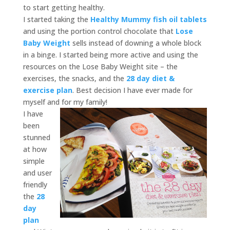
to start getting healthy.
I started taking the
Healthy Mummy fish oil tablets
and using the portion control chocolate that
Lose
Baby Weight
sells instead of downing a whole block
in a binge. I started being more active and using the
resources on the Lose Baby Weight site – the
exercises, the snacks, and the
28 day diet &
exercise plan
. Best decision I have ever made for
myself and for my family!
I have
been
stunned
at how
simple
and user
friendly
the
28
day
plan