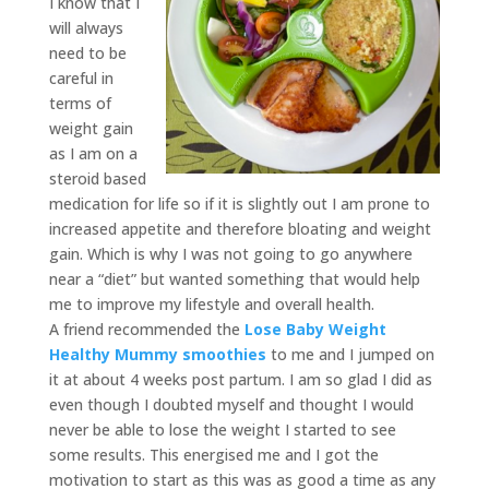
I know that I
will always
need to be
careful in
terms of
weight gain
as I am on a
steroid based
medication for life so if it is slightly out I am prone to
increased appetite and therefore bloating and weight
gain. Which is why I was not going to go anywhere
near a “diet” but wanted something that would help
me to improve my lifestyle and overall health.
A friend recommended the
Lose Baby Weight
Healthy Mummy smoothies
to me and I jumped on
it at about 4 weeks post partum. I am so glad I did as
even though I doubted myself and thought I would
never be able to lose the weight I started to see
some results. This energised me and I got the
motivation to start as this was as good a time as any