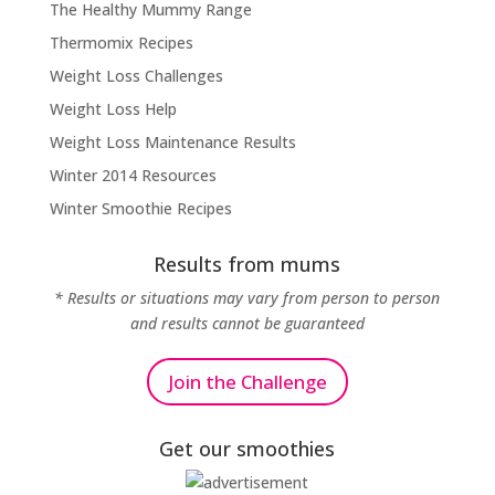
The Healthy Mummy Range
Thermomix Recipes
Weight Loss Challenges
Weight Loss Help
Weight Loss Maintenance Results
Winter 2014 Resources
Winter Smoothie Recipes
Results from mums
* Results or situations may vary from person to person
and results cannot be guaranteed
Join the Challenge
Get our smoothies