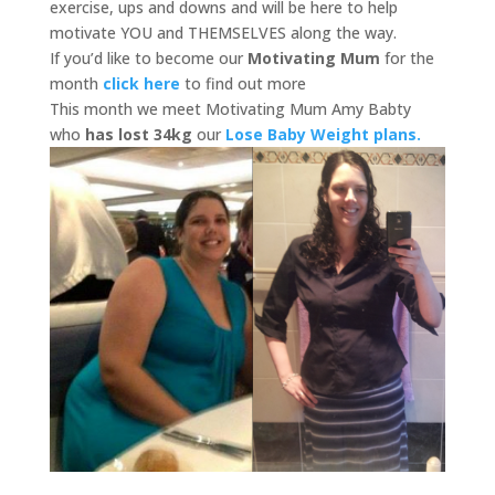
exercise, ups and downs and will be here to help
motivate YOU and THEMSELVES along the way.
If you’d like to become our
Motivating Mum
for the
month
click here
to find out more
This month we meet Motivating Mum Amy Babty
who
has lost 34kg
our
Lose Baby Weight plans.