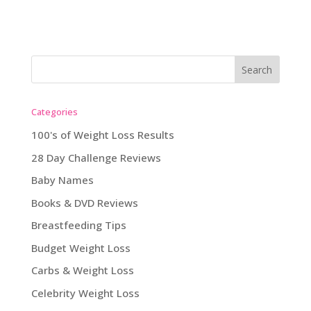
Categories
100's of Weight Loss Results
28 Day Challenge Reviews
Baby Names
Books & DVD Reviews
Breastfeeding Tips
Budget Weight Loss
Carbs & Weight Loss
Celebrity Weight Loss