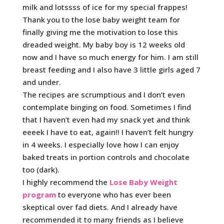
milk and lotssss of ice for my special frappes!
Thank you to the lose baby weight team for
finally giving me the motivation to lose this
dreaded weight. My baby boy is 12 weeks old
now and I have so much energy for him. I am still
breast feeding and I also have 3 little girls aged 7
and under.
The recipes are scrumptious and I don’t even
contemplate binging on food. Sometimes I find
that I haven’t even had my snack yet and think
eeeek I have to eat, again!! I haven’t felt hungry
in 4 weeks. I especially love how I can enjoy
baked treats in portion controls and chocolate
too (dark).
I highly recommend the
Lose Baby Weight
program
to everyone who has ever been
skeptical over fad diets. And I already have
recommended it to many friends as I believe