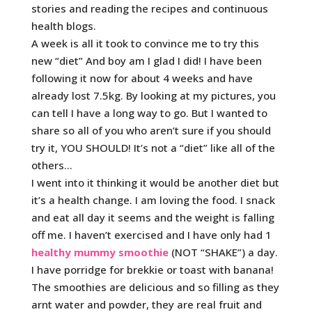
stories and reading the recipes and continuous
health blogs.
A week is all it took to convince me to try this
new “diet” And boy am I glad I did! I have been
following it now for about 4 weeks and have
already lost 7.5kg. By looking at my pictures, you
can tell I have a long way to go. But I wanted to
share so all of you who aren’t sure if you should
try it, YOU SHOULD! It’s not a “diet” like all of the
others…
I went into it thinking it would be another diet but
it’s a health change. I am loving the food. I snack
and eat all day it seems and the weight is falling
off me. I haven’t exercised and I have only had 1
healthy mummy smoothie
(NOT “SHAKE”) a day.
I have porridge for brekkie or toast with banana!
The smoothies are delicious and so filling as they
arnt water and powder, they are real fruit and