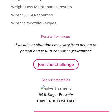
Weight Loss Maintenance Results
Winter 2014 Resources
Winter Smoothie Recipes
Results from mums
* Results or situations may vary from person to
person and results cannot be guaranteed
Join the Challenge
Get our smoothies
96% Sugar Free+
100% FRUCTOSE FREE