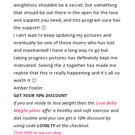
weightloss shouldnt be a secret, but something
that should be out there in the open for the love
and support you need, and this program sure has
the support! 🙂
I can’t wait to keep updating my pictures and
eventually be one of those mums who has lost
and maintained! I have a long way to go but
taking progress pictures has definately kept me
motivated. Seeing the 2 together has made me
realise that this is really happening and it’s all so
worth it 🙂
Amber Foster
G
ET YOUR 10% DISCOUNT
If you are ready to lose weight then the
Lose Baby
Weight plans
offer a healthy and safe exercise and
diet routine and you can get a 10% discount by
using code
LOYALTY
at the checkout.
Click HERE to see our shop