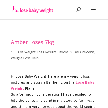
Amber Loses 7kg
100's of Weight Loss Results
,
Books & DVD Reviews
,
Weight Loss Help
Hi Lose Baby Weight, here are my weight loss
pictures and story after being on the
Lose Baby
Weight
Plans:
So after much consideration I have decided to
bite the bullet and send in my story so far. I was
and still am very nervous about the world seeing