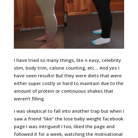
I have tried so many things, lite n easy, celebrity
slim, body trim, calorie counting, etc… And yes I
have seen results! But they were diets that were
either super costly or hard to maintain due to the
amount of protein or continuous shakes that
weren’t filling.
I was skeptical to fall into another trap but when I
saw a friend “like” the lose baby weight facebook
page I was intrigued! I too, liked the page and
followed it for a week, watching the motivational