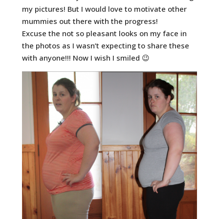
my pictures! But I would love to motivate other
mummies out there with the progress!
Excuse the not so pleasant looks on my face in
the photos as I wasn’t expecting to share these
with anyone!!! Now I wish I smiled 😉