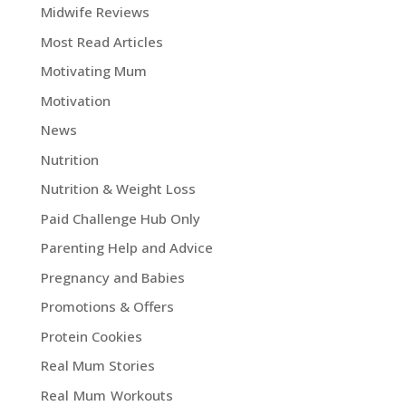
Midwife Reviews
Most Read Articles
Motivating Mum
Motivation
News
Nutrition
Nutrition & Weight Loss
Paid Challenge Hub Only
Parenting Help and Advice
Pregnancy and Babies
Promotions & Offers
Protein Cookies
Real Mum Stories
Real Mum Workouts