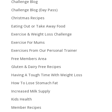
Challenge Blog
Challenge Blog (Day Pass)
Christmas Recipes
Eating Out or Take Away Food
Exercise & Weight Loss Challenge
Exercise For Mums
Exercises From Our Personal Trainer
Free Members Area
Gluten & Dairy Free Recipes
Having A Tough Time With Weight Loss
How To Lose Stomach Fat
Increased Milk Supply
Kids Health
Member Recipes