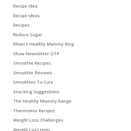
Recipe Idea
Recipe Ideas
Recipes
Reduce Sugar
Rhian's Healthy Mummy Blog
Show Newsletter OTP
Smoothie Recipes
Smoothie Reviews
Smoothies To Cure
Snacking Suggestions
The Healthy Mummy Range
Thermomix Recipes
Weight Loss Challenges
Weight Loss Help