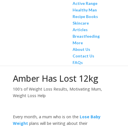
Active Range
Healthy Man
Recipe Books
Skincare
Articles
Breastfeeding
More
About Us
Contact Us
FAQs
Amber Has Lost 12kg
100's of Weight Loss Results
,
Motivating Mum
,
Weight Loss Help
Every month, a mum who is on the
Lose Baby
Weight
plans will be writing about their