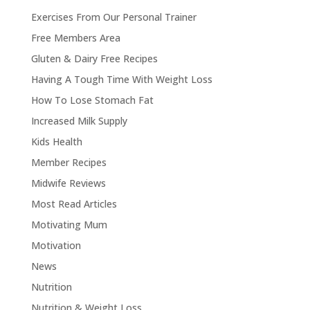
Exercises From Our Personal Trainer
Free Members Area
Gluten & Dairy Free Recipes
Having A Tough Time With Weight Loss
How To Lose Stomach Fat
Increased Milk Supply
Kids Health
Member Recipes
Midwife Reviews
Most Read Articles
Motivating Mum
Motivation
News
Nutrition
Nutrition & Weight Loss