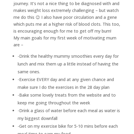
journey. It’s not a nice thing to be diagnosed with and
makes weight loss extremely challenging – but watch
me do this 😉 I also have poor circulation and a gene
which puts me at a higher risk of blood clots. This too,
is encouraging enough for me to get off my bum!
My main goals for my first week of motivating mum
are –
-Drink the healthy mummy smoothies every day for
lunch and mix them up a little instead of having the
same ones.
-Exercise EVERY day and at any given chance and
make sure I do the exercises in the 28 day plan
-Bake some lovely treats from the website and to
keep me going throughout the week
-Drink a glass of water before each meal as water is
my biggest downfall
-Get on my exercise bike for 5-10 mins before each
meal time to earn my food