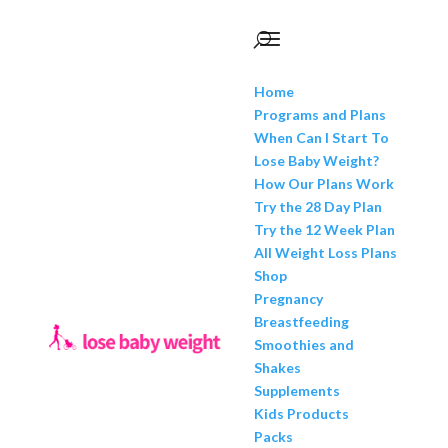
Home
Programs and Plans
When Can I Start To
Lose Baby Weight?
How Our Plans Work
Try the 28 Day Plan
Try the 12 Week Plan
All Weight Loss Plans
Shop
Pregnancy
Breastfeeding
Smoothies and
Shakes
Supplements
Kids Products
Packs