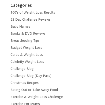
Categories
100's of Weight Loss Results
28 Day Challenge Reviews
Baby Names
Books & DVD Reviews
Breastfeeding Tips
Budget Weight Loss
Carbs & Weight Loss
Celebrity Weight Loss
Challenge Blog
Challenge Blog (Day Pass)
Christmas Recipes
Eating Out or Take Away Food
Exercise & Weight Loss Challenge
Exercise For Mums