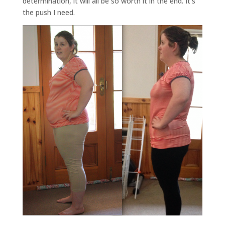
determination, it will all be so worth it in the end. It’s
the push I need.