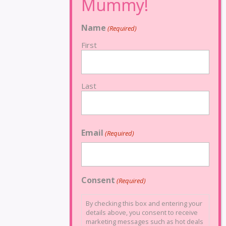
Name
(Required)
First
Last
Email
(Required)
Consent
(Required)
By checking this box and entering your
details above, you consent to receive
marketing messages such as hot deals