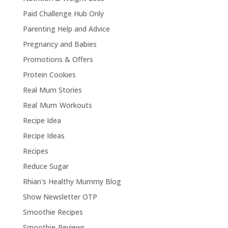
Paid Challenge Hub Only
Parenting Help and Advice
Pregnancy and Babies
Promotions & Offers
Protein Cookies
Real Mum Stories
Real Mum Workouts
Recipe Idea
Recipe Ideas
Recipes
Reduce Sugar
Rhian's Healthy Mummy Blog
Show Newsletter OTP
Smoothie Recipes
Smoothie Reviews