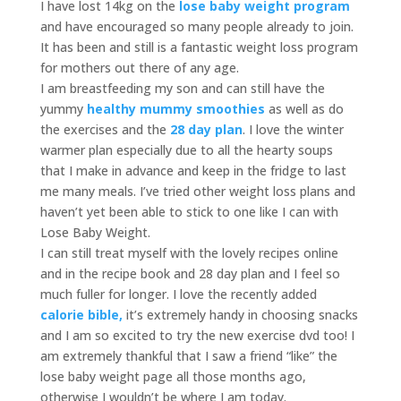
I have lost 14kg on the
lose baby weight program
and have encouraged so many people already to join.
It has been and still is a fantastic weight loss program
for mothers out there of any age.
I am breastfeeding my son and can still have the
yummy
healthy mummy smoothies
as well as do
the exercises and the
28 day plan
. I love the winter
warmer plan especially due to all the hearty soups
that I make in advance and keep in the fridge to last
me many meals. I’ve tried other weight loss plans and
haven’t yet been able to stick to one like I can with
Lose Baby Weight.
I can still treat myself with the lovely recipes online
and in the recipe book and 28 day plan and I feel so
much fuller for longer. I love the recently added
calorie bible,
it’s extremely handy in choosing snacks
and I am so excited to try the new exercise dvd too! I
am extremely thankful that I saw a friend “like” the
lose baby weight page all those months ago,
otherwise I wouldn’t be where I am today.