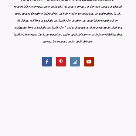
responsibility to any person or entity with respect to any loss or damage caused or alleged
to be caused directly or indirectly by the information contained herein and nothing in this
disclaimer will limit or exclude any liability for death or personal injury resulting from
negligence, limit or exclude any liability for fraud or fraudulent misrepresentation, limit any
liabilities in any way that is not permitted under applicable law or exclude any liabilities that
may not be excluded under applicable law.