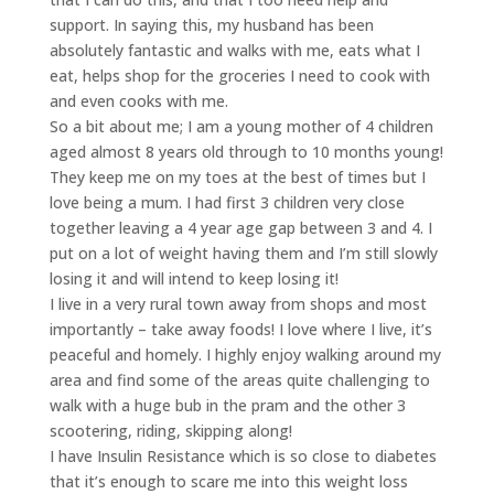
support. In saying this, my husband has been
absolutely fantastic and walks with me, eats what I
eat, helps shop for the groceries I need to cook with
and even cooks with me.
So a bit about me; I am a young mother of 4 children
aged almost 8 years old through to 10 months young!
They keep me on my toes at the best of times but I
love being a mum. I had first 3 children very close
together leaving a 4 year age gap between 3 and 4. I
put on a lot of weight having them and I’m still slowly
losing it and will intend to keep losing it!
I live in a very rural town away from shops and most
importantly – take away foods! I love where I live, it’s
peaceful and homely. I highly enjoy walking around my
area and find some of the areas quite challenging to
walk with a huge bub in the pram and the other 3
scootering, riding, skipping along!
I have Insulin Resistance which is so close to diabetes
that it’s enough to scare me into this weight loss