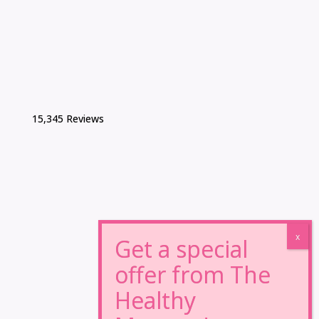
15,345 Reviews