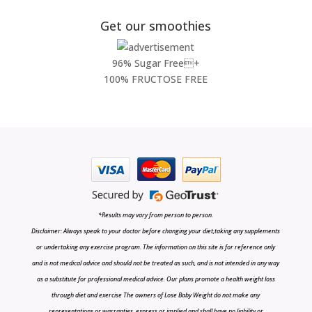
Get our smoothies
96% Sugar Free+
100% FRUCTOSE FREE
*Results may vary from person to person.
Disclaimer: Always speak to your doctor before changing your diet,taking any supplements
or undertaking any exercise program. The information on this site is for reference only
and is not medical advice and should not be treated as such, and is not intended in any way
as a substitute for professional medical advice. Our plans promote a health weight loss
through diet and exercise The owners of Lose Baby Weight do not make any
representations or warranties, express or implied and shall have no liability or