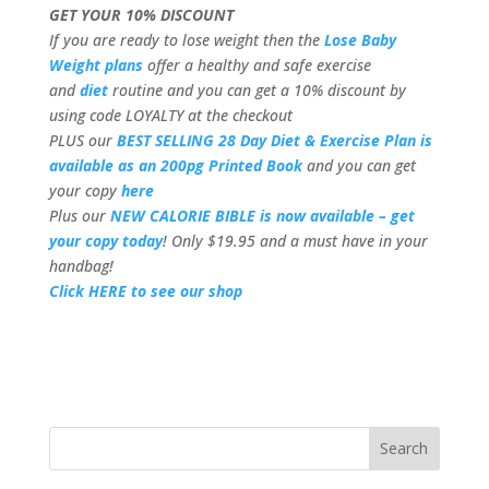
GET YOUR 10% DISCOUNT
If you are ready to lose weight then the
Lose Baby
Weight plans
offer a healthy and safe exercise
and
diet
routine and you can get a 10% discount by
using code LOYALTY at the checkout
PLUS our
BEST SELLING 28 Day Diet & Exercise Plan is
available as an 200pg Printed Book
and you can get
your copy
here
Plus our
NEW CALORIE BIBLE is now available – get
your copy today
! Only $19.95 and a must have in your
handbag!
Click HERE to see our shop