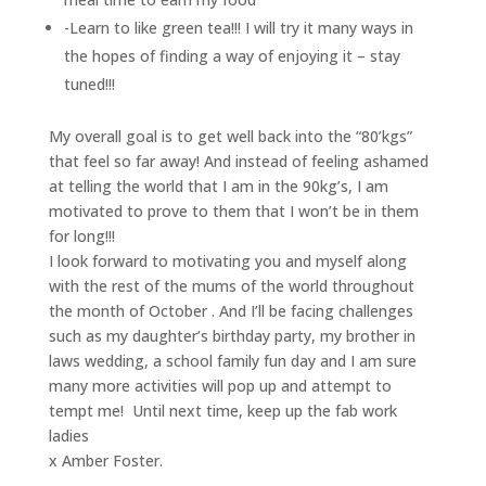
-Learn to like green tea!!! I will try it many ways in
the hopes of finding a way of enjoying it – stay
tuned!!!
My overall goal is to get well back into the “80’kgs”
that feel so far away! And instead of feeling ashamed
at telling the world that I am in the 90kg’s, I am
motivated to prove to them that I won’t be in them
for long!!!
I look forward to motivating you and myself along
with the rest of the mums of the world throughout
the month of October . And I’ll be facing challenges
such as my daughter’s birthday party, my brother in
laws wedding, a school family fun day and I am sure
many more activities will pop up and attempt to
tempt me! Until next time, keep up the fab work
ladies
x Amber Foster.