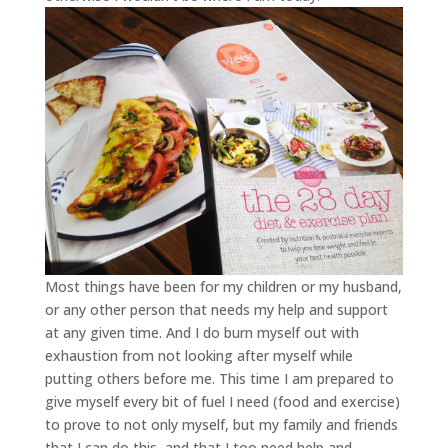
Most things have been for my children or my husband,
or any other person that needs my help and support
at any given time. And I do burn myself out with
exhaustion from not looking after myself while
putting others before me. This time I am prepared to
give myself every bit of fuel I need (food and exercise)
to prove to not only myself, but my family and friends
that I can do this, and that I too need help and