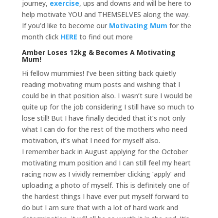
journey,
exercise
, ups and downs and will be here to
help motivate YOU and THEMSELVES along the way.
If you’d like to become our
Motivating Mum
for the
month click
HERE
to find out more
Amber Loses 12kg & Becomes A Motivating
Mum!
Hi fellow mummies! I’ve been sitting back quietly
reading motivating mum posts and wishing that I
could be in that position also. I wasn’t sure I would be
quite up for the job considering I still have so much to
lose still! But I have finally decided that it’s not only
what I can do for the rest of the mothers who need
motivation, it’s what I need for myself also.
I remember back in August applying for the October
motivating mum position and I can still feel my heart
racing now as I vividly remember clicking ‘apply’ and
uploading a photo of myself. This is definitely one of
the hardest things I have ever put myself forward to
do but I am sure that with a lot of hard work and