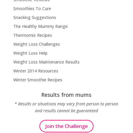
Smoothies To Cure
Snacking Suggestions
The Healthy Mummy Range
Thermomix Recipes
Weight Loss Challenges
Weight Loss Help
Weight Loss Maintenance Results
Winter 2014 Resources
Winter Smoothie Recipes
Results from mums
* Results or situations may vary from person to person
and results cannot be guaranteed
Join the Challenge