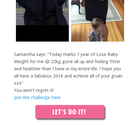
Samantha says: “Today marks 1 year of Lose Baby
Weight for me 😄 22kg gone all up and feeling fitter
and healthier than I have in my entire life. I hope you
all have a fabulous 2016 and achieve all of your goals
xxx”
You won’t regret it!
Join the challenge here