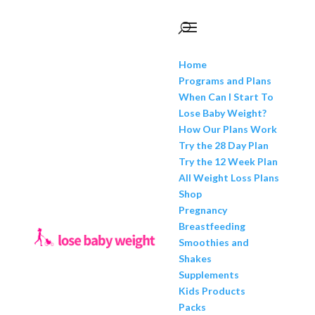
Home
Programs and Plans
When Can I Start To
Lose Baby Weight?
How Our Plans Work
Try the 28 Day Plan
Try the 12 Week Plan
All Weight Loss Plans
Shop
Pregnancy
Breastfeeding
Smoothies and
Shakes
Supplements
Kids Products
Packs