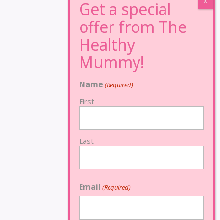
Name
(Required)
First
Last
Email
(Required)