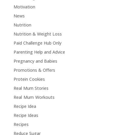
Motivation
News
Nutrition
Nutrition & Weight Loss
Paid Challenge Hub Only
Parenting Help and Advice
Pregnancy and Babies
Promotions & Offers
Protein Cookies
Real Mum Stories
Real Mum Workouts
Recipe Idea
Recipe Ideas
Recipes
Reduce Sugar