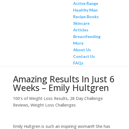
Active Range
Healthy Man
Recipe Books
Skincare
Articles
Breastfeeding
More
About Us
Contact Us
FAQs
Amazing Results In Just 6
Weeks – Emily Hultgren
100's of Weight Loss Results
,
28 Day Challenge
Reviews
,
Weight Loss Challenges
Emily Hultgren is such an inspiring woman!!! She has