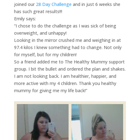
joined our
28 Day Challenge
and in just 6 weeks she
has such great results!!!
Emily says:
“I chose to do the challenge as I was sick of being
overweight, and unhappy!
Looking in the mirror crushed me and weighing in at
97.4 kilos I knew something had to change. Not only
for myself, but for my children!
So a friend added me to The Healthy Mummy support
group. I bit the bullet and ordered the plan and shakes.
I am not looking back. I am healthier, happier, and
more active with my 4 children. Thank you healthy
mummy for giving me my life back!”