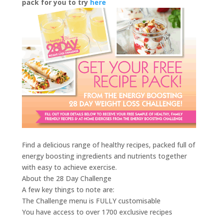
pack for you to try
here
Find a delicious range of healthy recipes, packed full of
energy boosting ingredients and nutrients together
with easy to achieve exercise.
About the 28 Day Challenge
A few key things to note are:
The Challenge menu is FULLY customisable
You have access to over 1700 exclusive recipes