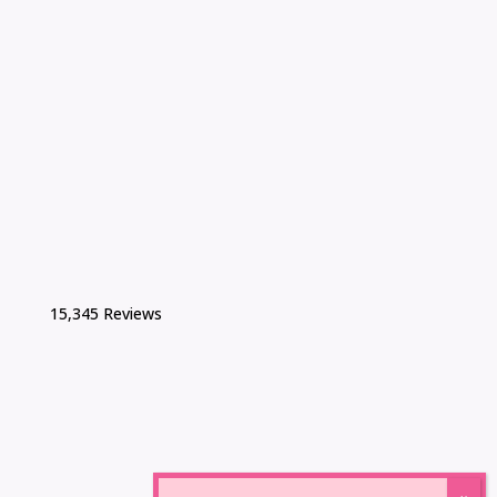
15,345 Reviews