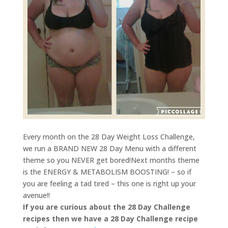
Every month on the 28 Day Weight Loss Challenge,
we run a BRAND NEW 28 Day Menu with a different
theme so you NEVER get bored!Next months theme
is the ENERGY & METABOLISM BOOSTING! – so if
you are feeling a tad tired – this one is right up your
avenue!!
If you are curious about the 28 Day Challenge
recipes then we have a 28 Day Challenge recipe