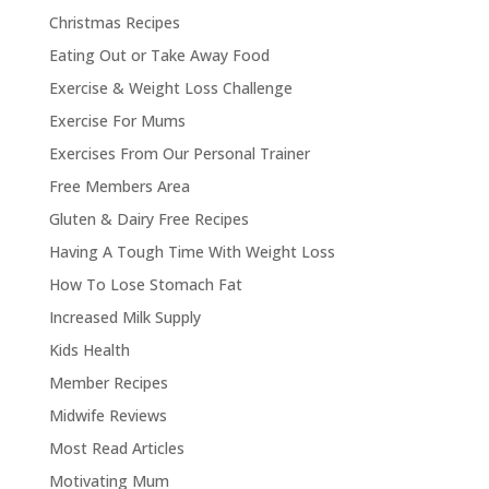
Christmas Recipes
Eating Out or Take Away Food
Exercise & Weight Loss Challenge
Exercise For Mums
Exercises From Our Personal Trainer
Free Members Area
Gluten & Dairy Free Recipes
Having A Tough Time With Weight Loss
How To Lose Stomach Fat
Increased Milk Supply
Kids Health
Member Recipes
Midwife Reviews
Most Read Articles
Motivating Mum