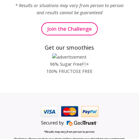
* Results or situations may vary from person to person
and results cannot be guaranteed
Join the Challenge
Get our smoothies
96% Sugar Free+
100% FRUCTOSE FREE
*Results may vary from person to person.
Disclaimer: Always speak to your doctor before changing your diet,taking any supplements