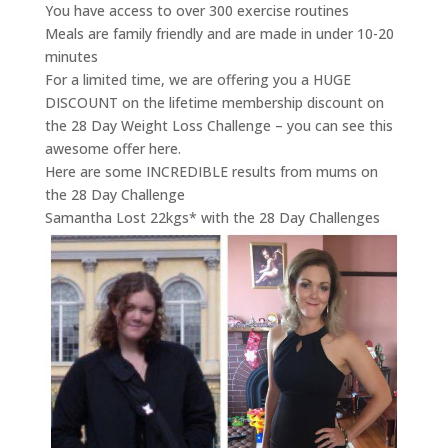
You have access to over 300 exercise routines
Meals are family friendly and are made in under 10-20
minutes
For a limited time, we are offering you a HUGE
DISCOUNT on the lifetime membership discount on
the 28 Day Weight Loss Challenge – you can see this
awesome offer here.
Here are some INCREDIBLE results from mums on
the 28 Day Challenge
Samantha Lost 22kgs* with the 28 Day Challenges