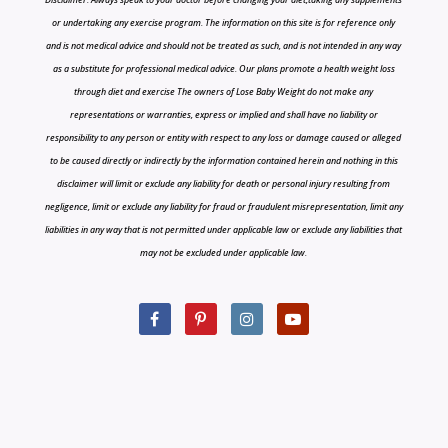
or undertaking any exercise program. The information on this site is for reference only
and is not medical advice and should not be treated as such, and is not intended in any way
as a substitute for professional medical advice. Our plans promote a health weight loss
through diet and exercise The owners of Lose Baby Weight do not make any
representations or warranties, express or implied and shall have no liability or
responsibility to any person or entity with respect to any loss or damage caused or alleged
to be caused directly or indirectly by the information contained herein and nothing in this
disclaimer will limit or exclude any liability for death or personal injury resulting from
negligence, limit or exclude any liability for fraud or fraudulent misrepresentation, limit any
liabilities in any way that is not permitted under applicable law or exclude any liabilities that
may not be excluded under applicable law.