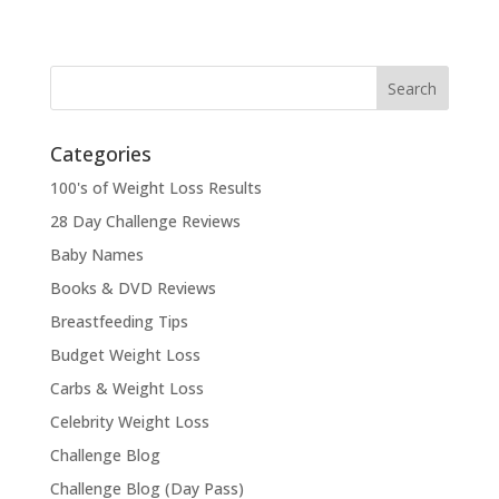
Categories
100's of Weight Loss Results
28 Day Challenge Reviews
Baby Names
Books & DVD Reviews
Breastfeeding Tips
Budget Weight Loss
Carbs & Weight Loss
Celebrity Weight Loss
Challenge Blog
Challenge Blog (Day Pass)