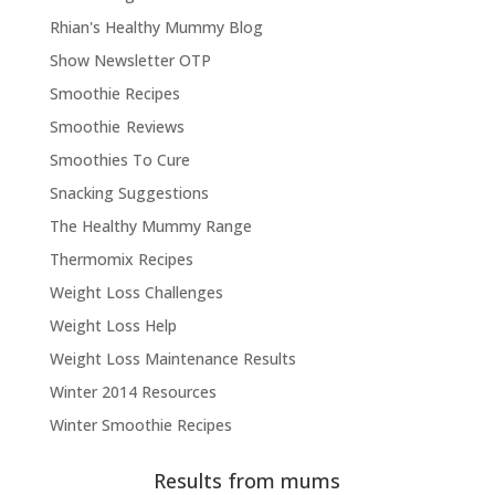
Rhian's Healthy Mummy Blog
Show Newsletter OTP
Smoothie Recipes
Smoothie Reviews
Smoothies To Cure
Snacking Suggestions
The Healthy Mummy Range
Thermomix Recipes
Weight Loss Challenges
Weight Loss Help
Weight Loss Maintenance Results
Winter 2014 Resources
Winter Smoothie Recipes
Results from mums