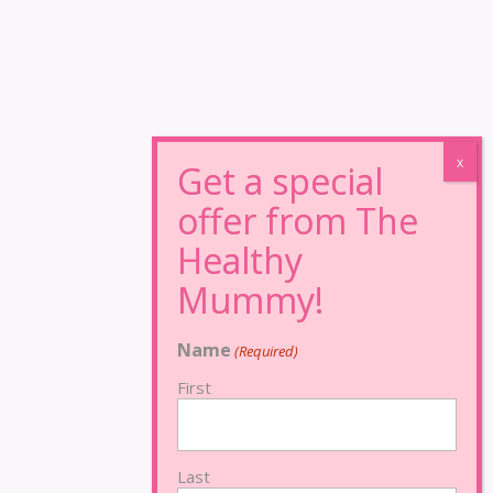
Name
(Required)
First
Last