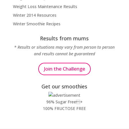
Weight Loss Maintenance Results
Winter 2014 Resources
Winter Smoothie Recipes
Results from mums
* Results or situations may vary from person to person
and results cannot be guaranteed
Join the Challenge
Get our smoothies
96% Sugar Free+
100% FRUCTOSE FREE