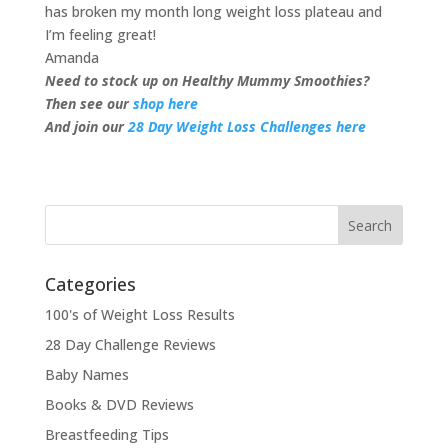
has broken my month long weight loss plateau and
I’m feeling great!
Amanda
Need to stock up on Healthy Mummy Smoothies?
Then see our
shop here
And join our
28 Day Weight Loss Challenges here
Categories
100's of Weight Loss Results
28 Day Challenge Reviews
Baby Names
Books & DVD Reviews
Breastfeeding Tips