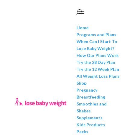
Home
Programs and Plans
When Can I Start To
Lose Baby Weight?
How Our Plans Work
Try the 28 Day Plan
Try the 12 Week Plan
All Weight Loss Plans
Shop
Pregnancy
Breastfeeding
Smoothies and
Shakes
Supplements
Kids Products
Packs