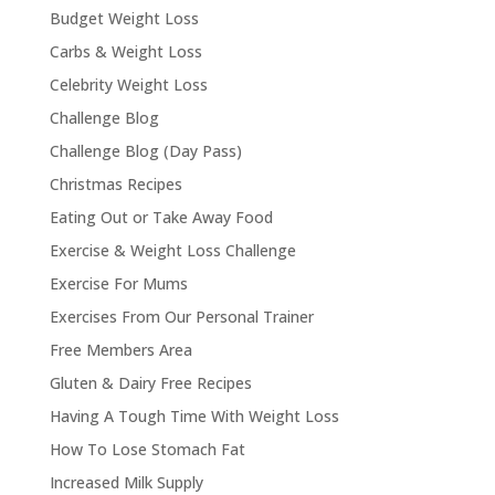
Budget Weight Loss
Carbs & Weight Loss
Celebrity Weight Loss
Challenge Blog
Challenge Blog (Day Pass)
Christmas Recipes
Eating Out or Take Away Food
Exercise & Weight Loss Challenge
Exercise For Mums
Exercises From Our Personal Trainer
Free Members Area
Gluten & Dairy Free Recipes
Having A Tough Time With Weight Loss
How To Lose Stomach Fat
Increased Milk Supply