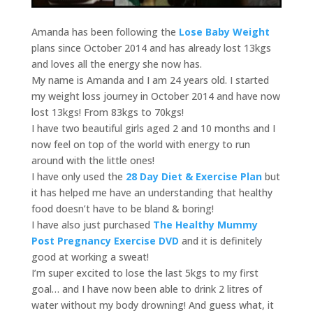
Amanda has been following the
Lose Baby Weight
plans since October 2014 and has already lost 13kgs
and loves all the energy she now has.
My name is Amanda and I am 24 years old. I started
my weight loss journey in October 2014 and have now
lost 13kgs! From 83kgs to 70kgs!
I have two beautiful girls aged 2 and 10 months and I
now feel on top of the world with energy to run
around with the little ones!
I have only used the
28 Day Diet & Exercise Plan
but
it has helped me have an understanding that healthy
food doesn’t have to be bland & boring!
I have also just purchased
The Healthy Mummy
Post Pregnancy Exercise DVD
and it is definitely
good at working a sweat!
I’m super excited to lose the last 5kgs to my first
goal… and I have now been able to drink 2 litres of
water without my body drowning! And guess what, it