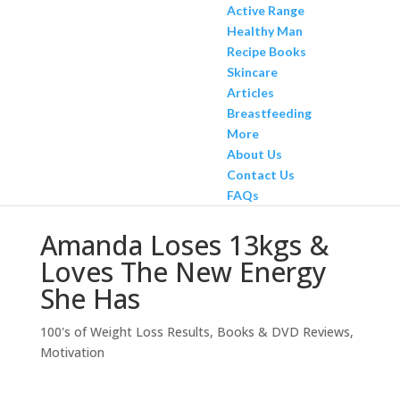
Active Range
Healthy Man
Recipe Books
Skincare
Articles
Breastfeeding
More
About Us
Contact Us
FAQs
Amanda Loses 13kgs &
Loves The New Energy
She Has
100's of Weight Loss Results
,
Books & DVD Reviews
,
Motivation