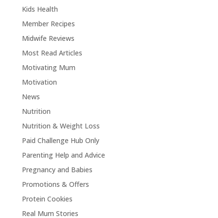
Kids Health
Member Recipes
Midwife Reviews
Most Read Articles
Motivating Mum
Motivation
News
Nutrition
Nutrition & Weight Loss
Paid Challenge Hub Only
Parenting Help and Advice
Pregnancy and Babies
Promotions & Offers
Protein Cookies
Real Mum Stories