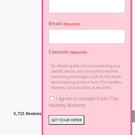
Email
(Required)
Consent
(Required)
By checking this box and entering your
details above, you consent to receive
marketing messages such as hot deals
and inspiring content from The Healthy
Mummy. Unsubscribe at any time.
I agree to contact from The
Healthy Mummy
5,725 Reviews