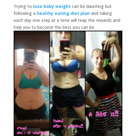
Trying to
lose baby weight
can be daunting but
following a
healthy eating diet plan
and taking
each day one step at a time will reap the rewards and
help you to become the best you can be.