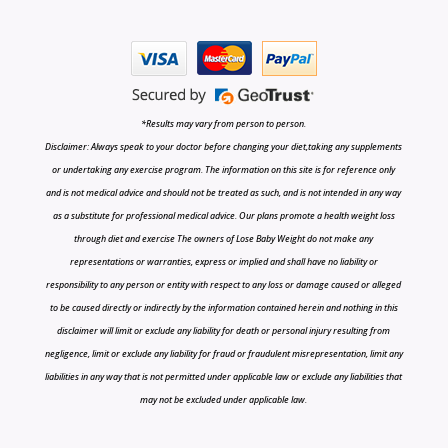
*Results may vary from person to person.
Disclaimer: Always speak to your doctor before changing your diet,taking any supplements
or undertaking any exercise program. The information on this site is for reference only
and is not medical advice and should not be treated as such, and is not intended in any way
as a substitute for professional medical advice. Our plans promote a health weight loss
through diet and exercise The owners of Lose Baby Weight do not make any
representations or warranties, express or implied and shall have no liability or
responsibility to any person or entity with respect to any loss or damage caused or alleged
to be caused directly or indirectly by the information contained herein and nothing in this
disclaimer will limit or exclude any liability for death or personal injury resulting from
negligence, limit or exclude any liability for fraud or fraudulent misrepresentation, limit any
liabilities in any way that is not permitted under applicable law or exclude any liabilities that
may not be excluded under applicable law.