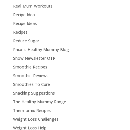
Real Mum Workouts
Recipe Idea
Recipe Ideas
Recipes
Reduce Sugar
Rhian's Healthy Mummy Blog
Show Newsletter OTP
Smoothie Recipes
Smoothie Reviews
Smoothies To Cure
Snacking Suggestions
The Healthy Mummy Range
Thermomix Recipes
Weight Loss Challenges
Weight Loss Help