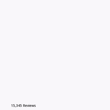
15,345 Reviews