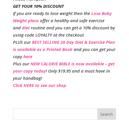
GET YOUR 10% DISCOUNT
If you are ready to lose weight then the
Lose Baby
Weight plans
offer a healthy and safe exercise
and
diet
routine and you can get a 10% discount by
using code LOYALTY at the checkout
PLUS our
BEST SELLING 28 Day Diet & Exercise Plan
is available as a Printed Book
and you can get your
copy
here
Plus our
NEW CALORIE BIBLE is now available – get
your copy today
! Only $19.95 and a must have in
your handbag!
Click HERE to see our shop