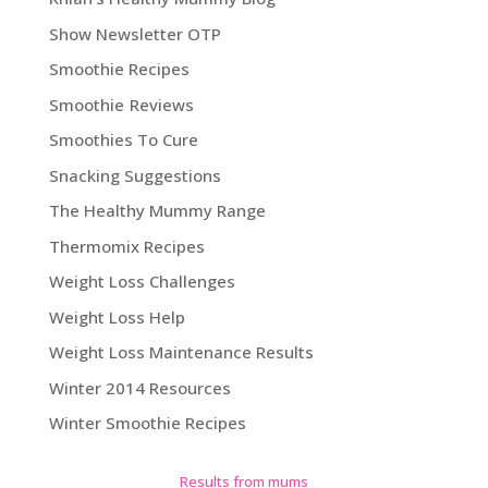
Show Newsletter OTP
Smoothie Recipes
Smoothie Reviews
Smoothies To Cure
Snacking Suggestions
The Healthy Mummy Range
Thermomix Recipes
Weight Loss Challenges
Weight Loss Help
Weight Loss Maintenance Results
Winter 2014 Resources
Winter Smoothie Recipes
Results from mums