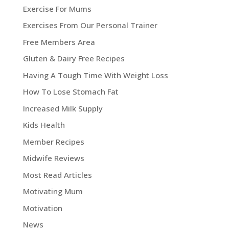
Exercise For Mums
Exercises From Our Personal Trainer
Free Members Area
Gluten & Dairy Free Recipes
Having A Tough Time With Weight Loss
How To Lose Stomach Fat
Increased Milk Supply
Kids Health
Member Recipes
Midwife Reviews
Most Read Articles
Motivating Mum
Motivation
News