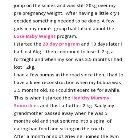
jump on the scales and was still 20kg over my
pre pregnancy weight. After having a little cry I
decided something needed to be done. A few
girls in my mum’s group had talked about the
Lose Baby Weight
program.
I started the
28 day program
and 10 days later I
had lost 6kg. I then continued to lose 1-2kg a
fortnight and when my son was 3.5 months I had
lost 12kg.
I had a few bumps in the road since then. I had to
have a knee reconstruction when my bubba was
3.5 months old, so I couldn’t exercise for awhile.
This is when I started the
Healthy Mummy
Smoothies
and I lost a further 2 kg. Sadly my
grandmother passed away when he was 5
months old and that sent me into a spiral of
eating bad food and sitting on the couch.
After a month or so of grieving I joined the gym