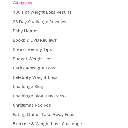
Categories
100's of Weight Loss Results
28 Day Challenge Reviews
Baby Names
Books & DVD Reviews
Breastfeeding Tips
Budget Weight Loss
Carbs & Weight Loss
Celebrity Weight Loss
Challenge Blog
Challenge Blog (Day Pass)
Christmas Recipes
Eating Out or Take Away Food
Exercise & Weight Loss Challenge