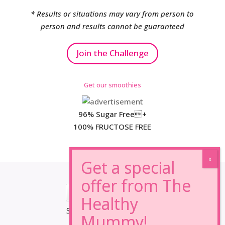
* Results or situations may vary from person to
person and results cannot be guaranteed
Join the Challenge
Get our smoothies
96% Sugar Free+
100% FRUCTOSE FREE