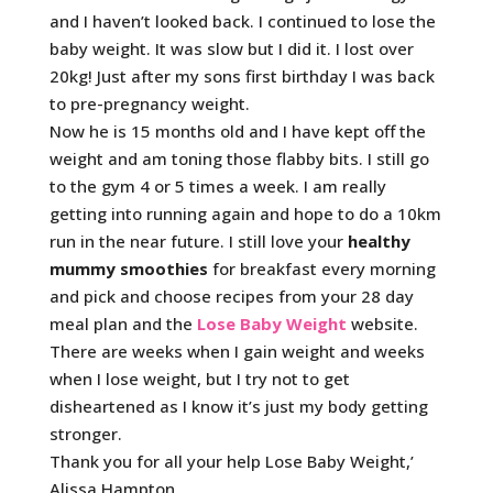
and I haven’t looked back. I continued to lose the
baby weight. It was slow but I did it. I lost over
20kg! Just after my sons first birthday I was back
to pre-pregnancy weight.
Now he is 15 months old and I have kept off the
weight and am toning those flabby bits. I still go
to the gym 4 or 5 times a week. I am really
getting into running again and hope to do a 10km
run in the near future. I still love your
healthy
mummy
smoothies
for breakfast every morning
and pick and choose recipes from your 28 day
meal plan and the
Lose Baby Weight
website.
There are weeks when I gain weight and weeks
when I lose weight, but I try not to get
disheartened as I know it’s just my body getting
stronger.
Thank you for all your help Lose Baby Weight,’
Alissa Hampton