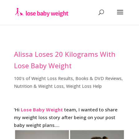
Alissa Loses 20 Kilograms With
Lose Baby Weight
100's of Weight Loss Results
,
Books & DVD Reviews
,
Nutrition & Weight Loss
,
Weight Loss Help
‘Hi
Lose Baby Weight
team, I wanted to share
my weight loss story after being on your post
baby weight plans….