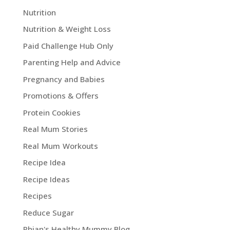
Nutrition
Nutrition & Weight Loss
Paid Challenge Hub Only
Parenting Help and Advice
Pregnancy and Babies
Promotions & Offers
Protein Cookies
Real Mum Stories
Real Mum Workouts
Recipe Idea
Recipe Ideas
Recipes
Reduce Sugar
Rhian's Healthy Mummy Blog