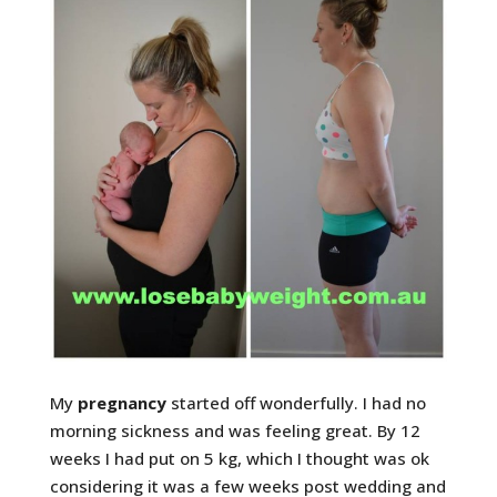
My
pregnancy
started off wonderfully. I had no
morning sickness and was feeling great. By 12
weeks I had put on 5 kg, which I thought was ok
considering it was a few weeks post wedding and