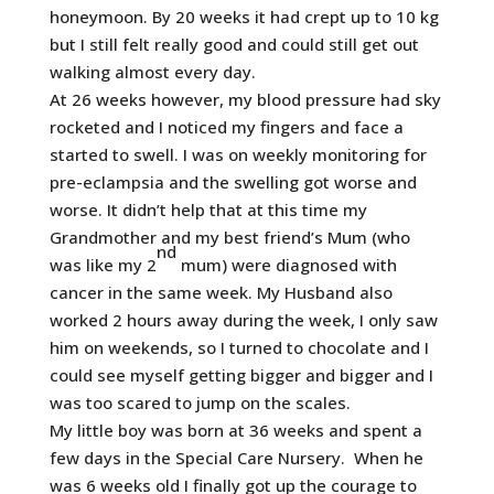
honeymoon. By 20 weeks it had crept up to 10 kg
but I still felt really good and could still get out
walking almost every day.
At 26 weeks however, my blood pressure had sky
rocketed and I noticed my fingers and face a
started to swell. I was on weekly monitoring for
pre-eclampsia and the swelling got worse and
worse. It didn’t help that at this time my
Grandmother and my best friend’s Mum (who
nd
was like my 2
mum) were diagnosed with
cancer in the same week. My Husband also
worked 2 hours away during the week, I only saw
him on weekends, so I turned to chocolate and I
could see myself getting bigger and bigger and I
was too scared to jump on the scales.
My little boy was born at 36 weeks and spent a
few days in the Special Care Nursery. When he
was 6 weeks old I finally got up the courage to