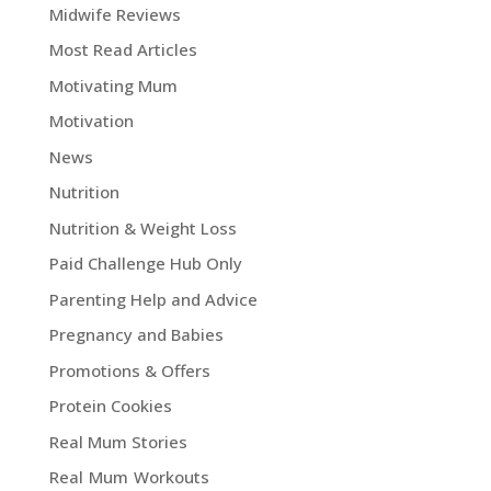
Midwife Reviews
Most Read Articles
Motivating Mum
Motivation
News
Nutrition
Nutrition & Weight Loss
Paid Challenge Hub Only
Parenting Help and Advice
Pregnancy and Babies
Promotions & Offers
Protein Cookies
Real Mum Stories
Real Mum Workouts