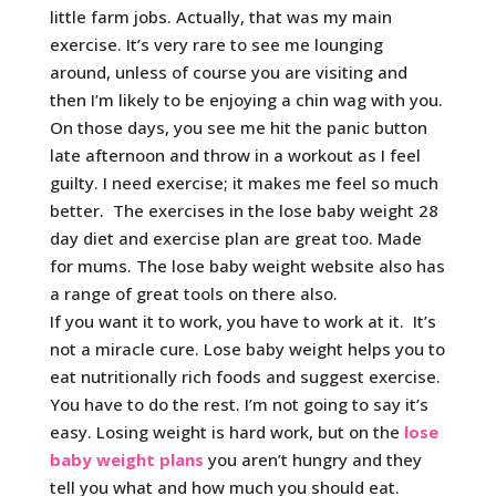
little farm jobs. Actually, that was my main
exercise. It’s very rare to see me lounging
around, unless of course you are visiting and
then I’m likely to be enjoying a chin wag with you.
On those days, you see me hit the panic button
late afternoon and throw in a workout as I feel
guilty. I need exercise; it makes me feel so much
better. The exercises in the lose baby weight 28
day diet and exercise plan are great too. Made
for mums. The lose baby weight website also has
a range of great tools on there also.
If you want it to work, you have to work at it. It’s
not a miracle cure. Lose baby weight helps you to
eat nutritionally rich foods and suggest exercise.
You have to do the rest. I’m not going to say it’s
easy. Losing weight is hard work, but on the
lose
baby weight plans
you aren’t hungry and they
tell you what and how much you should eat.