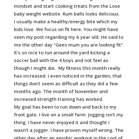
mindset and start cooking treats from the Lose
baby weight website. Rum balls looks delicious.
I usually make a healthy/energy bite which my
kids love. We focus on fit here. You might have
seen my post regarding my 6 year old. He said to
me the other day “Gees mum you are looking fit”.
It’s so nice to run around the yard kicking a
soccer ball with the 4 boys and not feel as
though I might die. My fitness this month really
has increased. I even noticed in the garden, that
things don’t seem as difficult as they did a few
months ago. The month of November and
increased strength training has worked.
My goal has been to run down and back to my
front gate. I live on a small farm. Jogging isn’t my
thing. I have never enjoyed it and thought I
wasn’t a jogger. I have proven myself wrong. The
other day after an aerobic workout in the cool of