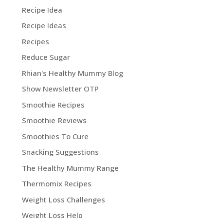
Recipe Idea
Recipe Ideas
Recipes
Reduce Sugar
Rhian's Healthy Mummy Blog
Show Newsletter OTP
Smoothie Recipes
Smoothie Reviews
Smoothies To Cure
Snacking Suggestions
The Healthy Mummy Range
Thermomix Recipes
Weight Loss Challenges
Weight Loss Help