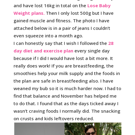
and have lost 16kg in total on the
Lose Baby
Weight plans.
Then I only lost 500g but I have
gained muscle and fitness. The photo I have
attached below is in a pair of jeans I couldn’t
even squeeze into a month ago.
I can honestly say that I wish I followed the
28
day diet and exercise plan
every single day
because if I did I would have lost a bit more. It
really does work! If you are breastfeeding, the
smoothies help your milk supply and the foods in
the plan are safe in breastfeeding also. I have
weaned my bub so it is much harder now. I had to
find that balance and November has helped me
to do that. I found that as the days ticked away I
wasn’t craving foods I normally did. The snacking
on crusts and kids leftovers reduced.