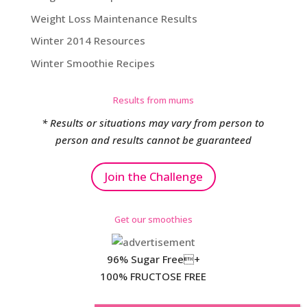
Weight Loss Maintenance Results
Winter 2014 Resources
Winter Smoothie Recipes
Results from mums
* Results or situations may vary from person to
person and results cannot be guaranteed
Join the Challenge
Get our smoothies
96% Sugar Free+
100% FRUCTOSE FREE