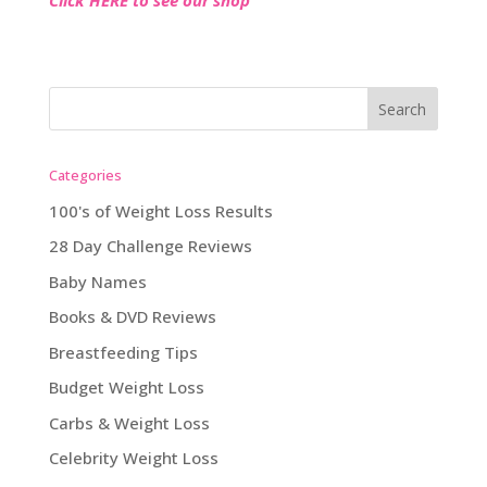
Categories
100's of Weight Loss Results
28 Day Challenge Reviews
Baby Names
Books & DVD Reviews
Breastfeeding Tips
Budget Weight Loss
Carbs & Weight Loss
Celebrity Weight Loss