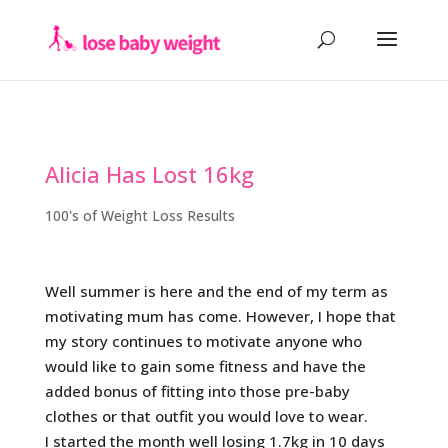
Alicia Has Lost 16kg
100's of Weight Loss Results
Well summer is here and the end of my term as
motivating mum has come. However, I hope that
my story continues to motivate anyone who
would like to gain some fitness and have the
added bonus of fitting into those pre-baby
clothes or that outfit you would love to wear.
I started the month well losing 1.7kg in 10 days