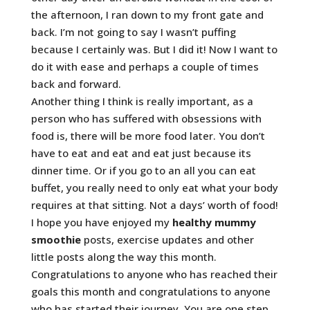
the afternoon, I ran down to my front gate and
back. I’m not going to say I wasn’t puffing
because I certainly was. But I did it! Now I want to
do it with ease and perhaps a couple of times
back and forward.
Another thing I think is really important, as a
person who has suffered with obsessions with
food is, there will be more food later. You don’t
have to eat and eat and eat just because its
dinner time. Or if you go to an all you can eat
buffet, you really need to only eat what your body
requires at that sitting. Not a days’ worth of food!
I hope you have enjoyed my
healthy mummy
smoothie
posts, exercise updates and other
little posts along the way this month.
Congratulations to anyone who has reached their
goals this month and congratulations to anyone
who has started their journey. You are one step