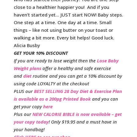
close to a healthier happier you! And if you
haven’t started yet… JUST start NOW! Baby steps.
One step at a time. One day at a time. Small
things – like not using butter on your toast or
walking a bit more. Every bit helps! Good luck.
Alicia Busby
GET YOUR 10% DISCOUNT
If you are ready to lose weight then the
Lose Baby
Weight plans
offer a healthy and safe exercise
and
diet
routine and you can get a 10% discount by
using code LOYALTY at the checkout
PLUS our
BEST SELLING 28 Day Diet & Exercise Plan
is available as a 200pg Printed Book
and you can
get your copy
here
Plus our
NEW CALORIE BIBLE is now available – get
your copy today
! Only $19.95 and a must have in
your handbag!
Click HERE to see our shop