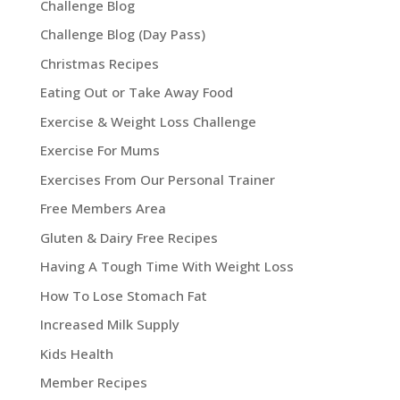
Challenge Blog
Challenge Blog (Day Pass)
Christmas Recipes
Eating Out or Take Away Food
Exercise & Weight Loss Challenge
Exercise For Mums
Exercises From Our Personal Trainer
Free Members Area
Gluten & Dairy Free Recipes
Having A Tough Time With Weight Loss
How To Lose Stomach Fat
Increased Milk Supply
Kids Health
Member Recipes