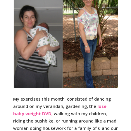
My exercises this month consisted of dancing
around on my verandah, gardening, the
lose
baby weight DVD,
walking with my children,
riding the pushbike, or running around like a mad
woman doing housework for a family of 6 and our