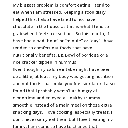
My biggest problem is comfort eating. I tend to
eat when I am stressed. Keeping a food diary
helped this. I also have tried to not have
chocolate in the house as this is what I tend to
grab when I feel stressed out. So this month, if I
have had a bad “hour” or “minute” or “day” I have
tended to comfort eat foods that have
nutritionally benefits. Eg. Bowl of porridge or a
rice cracker dipped in hummus.
Even though my calorie intake might have been
up a little, at least my body was getting nutrition
and not foods that make you feel sick later. I also
found that I probably wasn’t as hungry at
dinnertime and enjoyed a Healthy Mummy
smoothie instead of a main meal on those extra
snacking days. I love cooking, especially treats. I
don’t necessarily eat them but I love treating my
family. I am going to have to change that