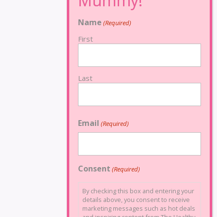
Name
(Required)
First
Last
Email
(Required)
Consent
(Required)
By checking this box and entering your
details above, you consent to receive
marketing messages such as hot deals