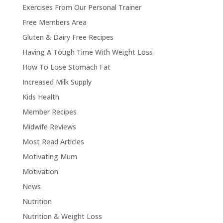
Exercises From Our Personal Trainer
Free Members Area
Gluten & Dairy Free Recipes
Having A Tough Time With Weight Loss
How To Lose Stomach Fat
Increased Milk Supply
Kids Health
Member Recipes
Midwife Reviews
Most Read Articles
Motivating Mum
Motivation
News
Nutrition
Nutrition & Weight Loss