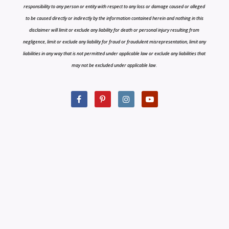
responsibility to any person or entity with respect to any loss or damage caused or alleged
to be caused directly or indirectly by the information contained herein and nothing in this
disclaimer will limit or exclude any liability for death or personal injury resulting from
negligence, limit or exclude any liability for fraud or fraudulent misrepresentation, limit any
liabilities in any way that is not permitted under applicable law or exclude any liabilities that
may not be excluded under applicable law.