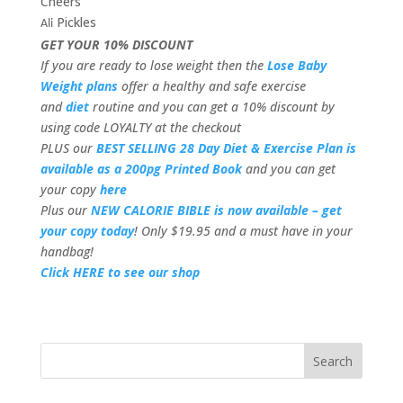
Cheers
Pickles
Ali
GET YOUR 10% DISCOUNT
If you are ready to lose weight then the
Lose Baby
Weight plans
offer a healthy and safe exercise
and
diet
routine and you can get a 10% discount by
using code LOYALTY at the checkout
PLUS our
BEST SELLING 28 Day Diet & Exercise Plan is
available as a 200pg Printed Book
and you can get
your copy
here
Plus our
NEW CALORIE BIBLE is now available – get
your copy today
! Only $19.95 and a must have in your
handbag!
Click HERE to see our shop