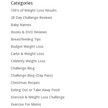
Categories
100's of Weight Loss Results
28 Day Challenge Reviews
Baby Names
Books & DVD Reviews
Breastfeeding Tips
Budget Weight Loss
Carbs & Weight Loss
Celebrity Weight Loss
Challenge Blog
Challenge Blog (Day Pass)
Christmas Recipes
Eating Out or Take Away Food
Exercise & Weight Loss Challenge
Exercise For Mums