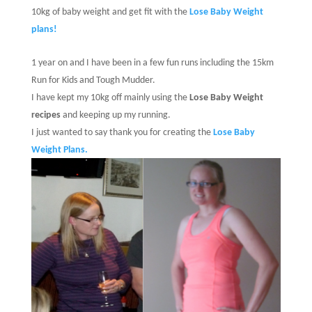
10kg of baby weight and get fit with the
Lose Baby Weight
plans!
1 year on and I have been in a few fun runs including the 15km
Run for Kids and Tough Mudder.
I have kept my 10kg off mainly using the
Lose Baby Weight
recipes
and keeping up my running.
I just wanted to say thank you for creating the
Lose Baby
Weight Plans.