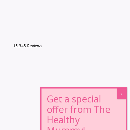
15,345 Reviews