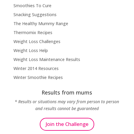
Smoothies To Cure
Snacking Suggestions
The Healthy Mummy Range
Thermomix Recipes
Weight Loss Challenges
Weight Loss Help
Weight Loss Maintenance Results
Winter 2014 Resources
Winter Smoothie Recipes
Results from mums
* Results or situations may vary from person to person
and results cannot be guaranteed
Join the Challenge