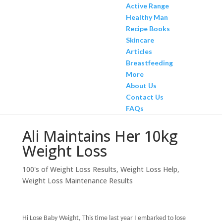
Active Range
Healthy Man
Recipe Books
Skincare
Articles
Breastfeeding
More
About Us
Contact Us
FAQs
Ali Maintains Her 10kg
Weight Loss
100's of Weight Loss Results
,
Weight Loss Help
,
Weight Loss Maintenance Results
Hi Lose Baby Weight, This time last year I embarked to lose