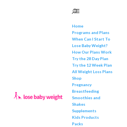
Home
Programs and Plans
When Can I Start To
Lose Baby Weight?
How Our Plans Work
Try the 28 Day Plan
Try the 12 Week Plan
All Weight Loss Plans
Shop
Pregnancy
Breastfeeding
Smoothies and
Shakes
Supplements
Kids Products
Packs