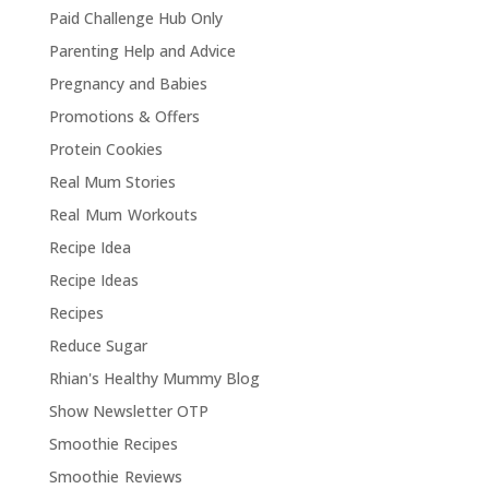
Paid Challenge Hub Only
Parenting Help and Advice
Pregnancy and Babies
Promotions & Offers
Protein Cookies
Real Mum Stories
Real Mum Workouts
Recipe Idea
Recipe Ideas
Recipes
Reduce Sugar
Rhian's Healthy Mummy Blog
Show Newsletter OTP
Smoothie Recipes
Smoothie Reviews