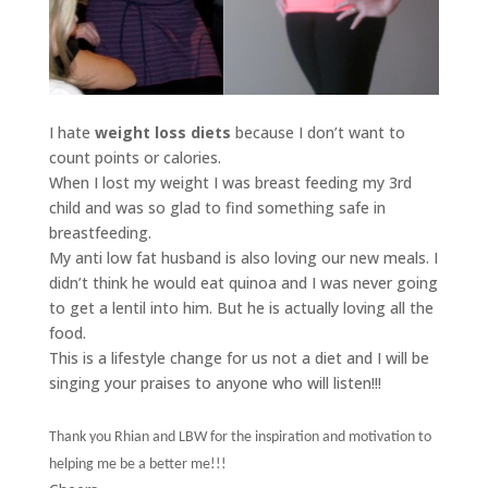
I hate
weight loss diets
because I don’t want to
count points or calories.
When I lost my weight I was breast feeding my 3rd
child and was so glad to find something safe in
breastfeeding.
My anti low fat husband is also loving our new meals. I
didn’t think he would eat quinoa and I was never going
to get a lentil into him. But he is actually loving all the
food.
This is a lifestyle change for us not a diet and I will be
singing your praises to anyone who will listen!!!
Thank you Rhian and LBW for the inspiration and motivation to
helping me be a better me!!!