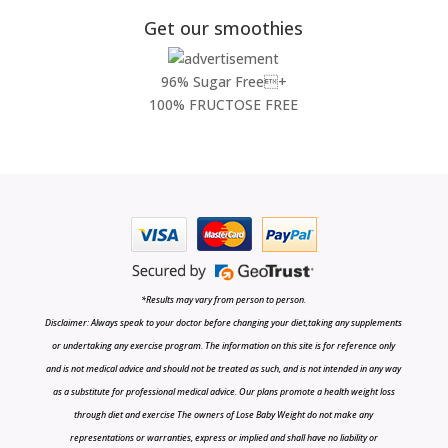
Get our smoothies
96% Sugar Free+
100% FRUCTOSE FREE
*Results may vary from person to person.
Disclaimer: Always speak to your doctor before changing your diet,taking any supplements
or undertaking any exercise program. The information on this site is for reference only
and is not medical advice and should not be treated as such, and is not intended in any way
as a substitute for professional medical advice. Our plans promote a health weight loss
through diet and exercise The owners of Lose Baby Weight do not make any
representations or warranties, express or implied and shall have no liability or