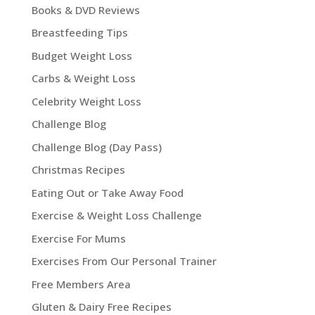
Books & DVD Reviews
Breastfeeding Tips
Budget Weight Loss
Carbs & Weight Loss
Celebrity Weight Loss
Challenge Blog
Challenge Blog (Day Pass)
Christmas Recipes
Eating Out or Take Away Food
Exercise & Weight Loss Challenge
Exercise For Mums
Exercises From Our Personal Trainer
Free Members Area
Gluten & Dairy Free Recipes