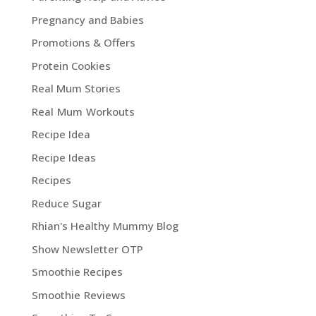
Pregnancy and Babies
Promotions & Offers
Protein Cookies
Real Mum Stories
Real Mum Workouts
Recipe Idea
Recipe Ideas
Recipes
Reduce Sugar
Rhian's Healthy Mummy Blog
Show Newsletter OTP
Smoothie Recipes
Smoothie Reviews