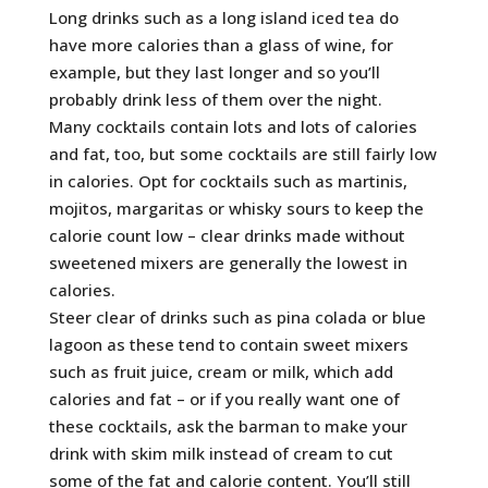
Long drinks such as a long island iced tea do
have more calories than a glass of wine, for
example, but they last longer and so you’ll
probably drink less of them over the night.
Many cocktails contain lots and lots of calories
and fat, too, but some cocktails are still fairly low
in calories. Opt for cocktails such as martinis,
mojitos, margaritas or whisky sours to keep the
calorie count low – clear drinks made without
sweetened mixers are generally the lowest in
calories.
Steer clear of drinks such as pina colada or blue
lagoon as these tend to contain sweet mixers
such as fruit juice, cream or milk, which add
calories and fat – or if you really want one of
these cocktails, ask the barman to make your
drink with skim milk instead of cream to cut
some of the fat and calorie content. You’ll still