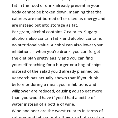
fat in the food or drink already present in your
body cannot be broken down, meaning that the
calories are not burned off or used as energy and
are instead put into storage as fat.
Per gram, alcohol contains 7 calories. Sugary
alcohols also contain fat – and alcohol contains
no nutritional value. Alcohol can also lower your
inhibitions – when you’re drunk, you can forget
the diet plan pretty easily and you can find
yourself reaching for a burger or a bag of chips
instead of the salad you’d already planned on.
Research has actually shown that if you drink
before or during a meal, your inhibitions and
willpower are reduced, causing you to eat more
than you would have if you’d had a bottle of
water instead of a bottle of wine.
Wine and beer are the worst culprits in terms of
calories and fat content – they also both contain