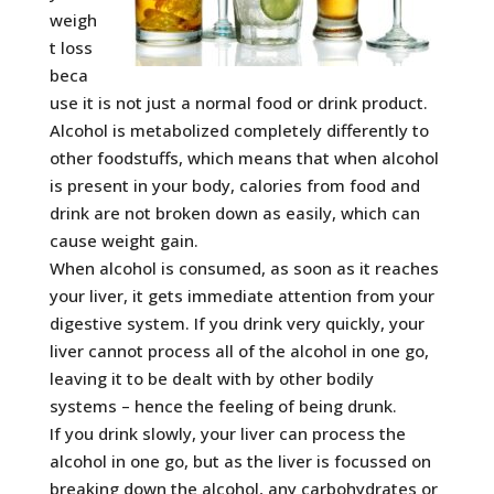
weigh
t loss
beca
use it is not just a normal food or drink product.
Alcohol is metabolized completely differently to
other foodstuffs, which means that when alcohol
is present in your body, calories from food and
drink are not broken down as easily, which can
cause weight gain.
When alcohol is consumed, as soon as it reaches
your liver, it gets immediate attention from your
digestive system. If you drink very quickly, your
liver cannot process all of the alcohol in one go,
leaving it to be dealt with by other bodily
systems – hence the feeling of being drunk.
If you drink slowly, your liver can process the
alcohol in one go, but as the liver is focussed on
breaking down the alcohol, any carbohydrates or