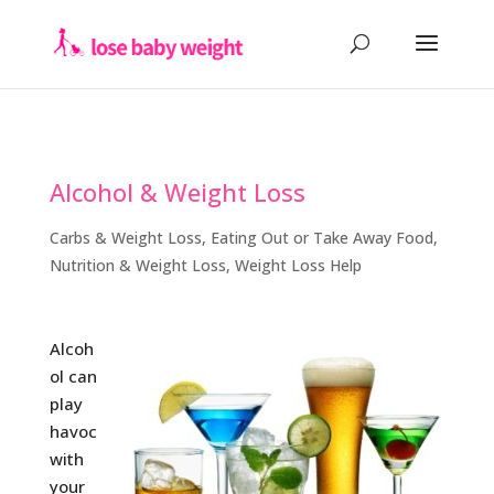
Alcohol & Weight Loss
Carbs & Weight Loss
,
Eating Out or Take Away Food
,
Nutrition & Weight Loss
,
Weight Loss Help
Alcoh
ol can
play
havoc
with
your