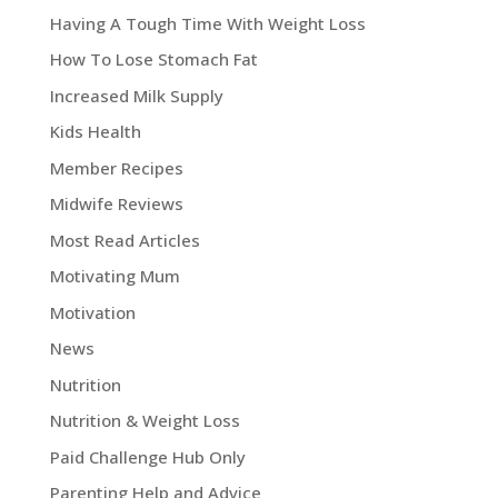
Having A Tough Time With Weight Loss
How To Lose Stomach Fat
Increased Milk Supply
Kids Health
Member Recipes
Midwife Reviews
Most Read Articles
Motivating Mum
Motivation
News
Nutrition
Nutrition & Weight Loss
Paid Challenge Hub Only
Parenting Help and Advice