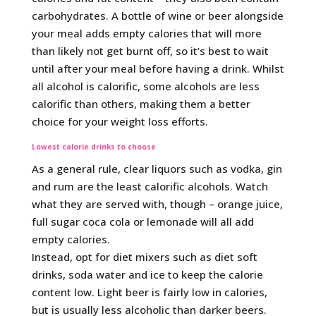
carbohydrates. A bottle of wine or beer alongside
your meal adds empty calories that will more
than likely not get burnt off, so it’s best to wait
until after your meal before having a drink. Whilst
all alcohol is calorific, some alcohols are less
calorific than others, making them a better
choice for your weight loss efforts.
Lowest calorie drinks to choose
As a general rule, clear liquors such as vodka, gin
and rum are the least calorific alcohols. Watch
what they are served with, though – orange juice,
full sugar coca cola or lemonade will all add
empty calories.
Instead, opt for diet mixers such as diet soft
drinks, soda water and ice to keep the calorie
content low. Light beer is fairly low in calories,
but is usually less alcoholic than darker beers.