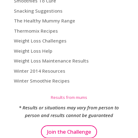
Smoothies To Cure
Snacking Suggestions
The Healthy Mummy Range
Thermomix Recipes
Weight Loss Challenges
Weight Loss Help
Weight Loss Maintenance Results
Winter 2014 Resources
Winter Smoothie Recipes
Results from mums
* Results or situations may vary from person to
person and results cannot be guaranteed
Join the Challenge