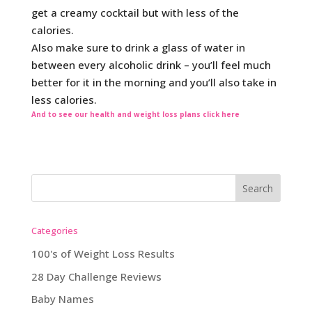
get a creamy cocktail but with less of the
calories.
Also make sure to drink a glass of water in
between every alcoholic drink – you’ll feel much
better for it in the morning and you’ll also take in
less calories.
And to see our health and weight loss plans click here
Categories
100's of Weight Loss Results
28 Day Challenge Reviews
Baby Names