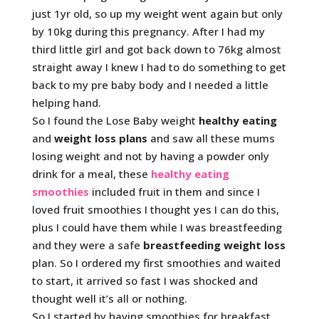
just 1yr old, so up my weight went again but only
by 10kg during this pregnancy. After I had my
third little girl and got back down to 76kg almost
straight away I knew I had to do something to get
back to my pre baby body and I needed a little
helping hand.
So I found the Lose Baby weight
healthy eating
and
weight loss plans
and saw all these mums
losing weight and not by having a powder only
drink for a meal, these
healthy eating
smoothies
included fruit in them and since I
loved fruit smoothies I thought yes I can do this,
plus I could have them while I was breastfeeding
and they were a safe
breastfeeding weight loss
plan. So I ordered my first smoothies and waited
to start, it arrived so fast I was shocked and
thought well it’s all or nothing.
So I started by having smoothies for breakfast