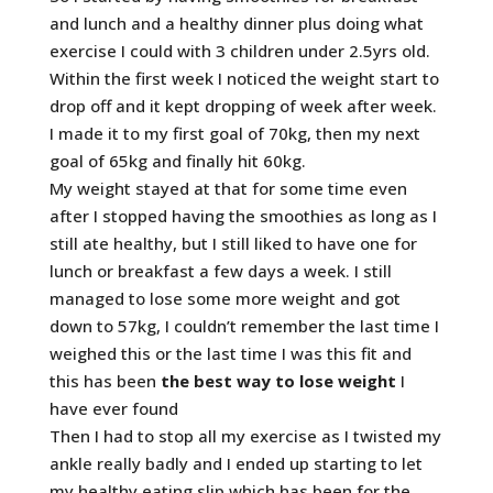
and lunch and a healthy dinner plus doing what
exercise I could with 3 children under 2.5yrs old.
Within the first week I noticed the weight start to
drop off and it kept dropping of week after week.
I made it to my first goal of 70kg, then my next
goal of 65kg and finally hit 60kg.
My weight stayed at that for some time even
after I stopped having the smoothies as long as I
still ate healthy, but I still liked to have one for
lunch or breakfast a few days a week. I still
managed to lose some more weight and got
down to 57kg, I couldn’t remember the last time I
weighed this or the last time I was this fit and
this has been
the best way to lose weight
I
have ever found
Then I had to stop all my exercise as I twisted my
ankle really badly and I ended up starting to let
my healthy eating slip which has been for the