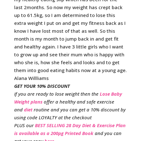
last 2months. So now my weight has crept back
up to 61.5kg, so I am determined to lose this
extra weight I put on and get my fitness back as I
know I have lost most of that as well. So this
month is my month to jump back in and get fit
and healthy again. I have 3 little girls who I want
to grow up and see their mum who is happy with
who she is, how she feels and looks and to get
them into good eating habits now at a young age.
Alana Willliams
GET YOUR 10% DISCOUNT
If you are ready to lose weight then the
Lose Baby
Weight plans
offer a healthy and safe exercise
and
diet
routine and you can get a 10% discount by
using code LOYALTY at the checkout
PLUS our
BEST SELLING 28 Day Diet & Exercise Plan
is available as a 200pg Printed Book
and you can