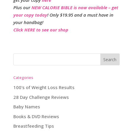
get your copy
here
Plus our
NEW CALORIE BIBLE is now available – get
your copy today
! Only $19.95 and a must have in
your handbag!
Click HERE to see our shop
Categories
100's of Weight Loss Results
28 Day Challenge Reviews
Baby Names
Books & DVD Reviews
Breastfeeding Tips