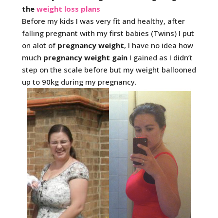
the
weight loss plans
Before my kids I was very fit and healthy, after
falling pregnant with my first babies (Twins) I put
on alot of
pregnancy weight
, I have no idea how
much
pregnancy weight gain
I gained as I didn’t
step on the scale before but my weight ballooned
up to 90kg during my pregnancy.