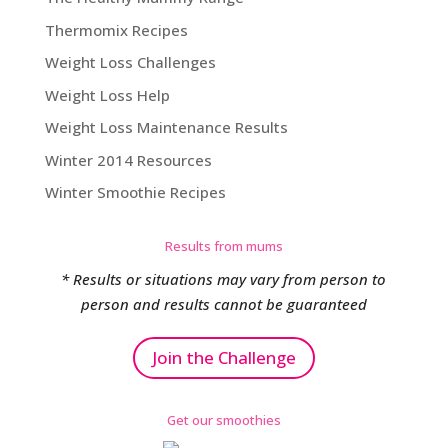
Thermomix Recipes
Weight Loss Challenges
Weight Loss Help
Weight Loss Maintenance Results
Winter 2014 Resources
Winter Smoothie Recipes
Results from mums
* Results or situations may vary from person to
person and results cannot be guaranteed
Join the Challenge
Get our smoothies