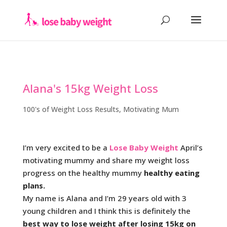
Alana's 15kg Weight Loss
100's of Weight Loss Results
,
Motivating Mum
I’m very excited to be a
Lose Baby Weight
April’s
motivating mummy and share my weight loss
progress on the healthy mummy
healthy eating
plans.
My name is Alana and I’m 29 years old with 3
young children and I think this is definitely the
best way to lose weight after losing 15kg on