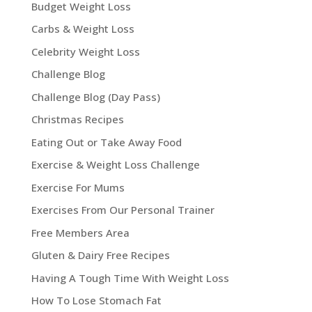
Budget Weight Loss
Carbs & Weight Loss
Celebrity Weight Loss
Challenge Blog
Challenge Blog (Day Pass)
Christmas Recipes
Eating Out or Take Away Food
Exercise & Weight Loss Challenge
Exercise For Mums
Exercises From Our Personal Trainer
Free Members Area
Gluten & Dairy Free Recipes
Having A Tough Time With Weight Loss
How To Lose Stomach Fat