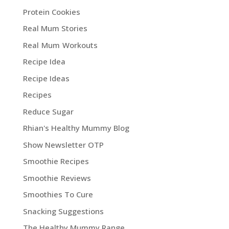
Protein Cookies
Real Mum Stories
Real Mum Workouts
Recipe Idea
Recipe Ideas
Recipes
Reduce Sugar
Rhian's Healthy Mummy Blog
Show Newsletter OTP
Smoothie Recipes
Smoothie Reviews
Smoothies To Cure
Snacking Suggestions
The Healthy Mummy Range