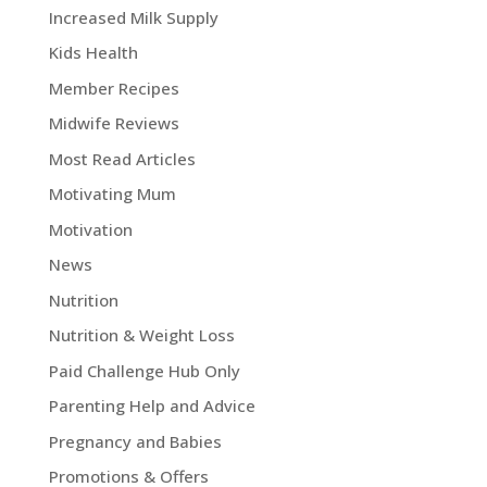
Increased Milk Supply
Kids Health
Member Recipes
Midwife Reviews
Most Read Articles
Motivating Mum
Motivation
News
Nutrition
Nutrition & Weight Loss
Paid Challenge Hub Only
Parenting Help and Advice
Pregnancy and Babies
Promotions & Offers