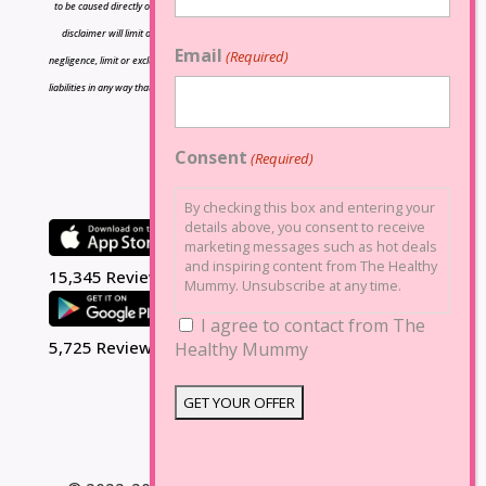
to be caused directly or indirectly by the information contained herein and nothing in this
disclaimer will limit or exclude any liability for death or personal injury resulting from
Email
(Required)
negligence, limit or exclude any liability for fraud or fraudulent misrepresentation, limit any
liabilities in any way that is not permitted under applicable law or exclude any liabilities that
may not be excluded under applicable law.
Consent
(Required)
By checking this box and entering your
details above, you consent to receive
marketing messages such as hot deals
and inspiring content from The Healthy
15,345 Reviews
Mummy. Unsubscribe at any time.
I agree to contact from The
5,725 Reviews
Healthy Mummy