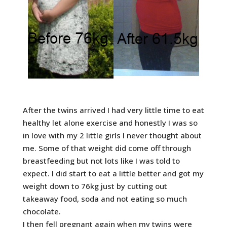
After the twins arrived I had very little time to eat
healthy let alone exercise and honestly I was so
in love with my 2 little girls I never thought about
me. Some of that weight did come off through
breastfeeding but not lots like I was told to
expect. I did start to eat a little better and got my
weight down to 76kg just by cutting out
takeaway food, soda and not eating so much
chocolate.
I then fell pregnant again when my twins were