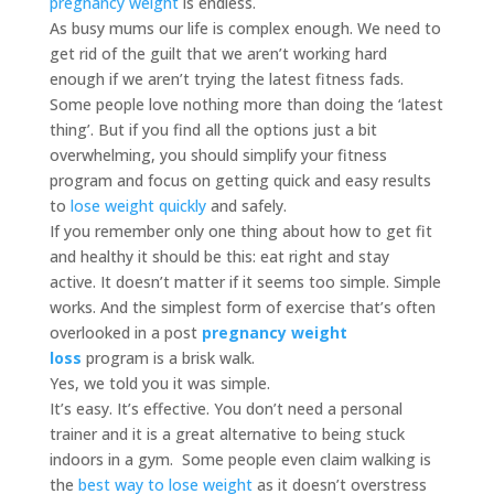
pregnancy weight
is endless.
As busy mums our life is complex enough. We need to
get rid of the guilt that we aren’t working hard
enough if we aren’t trying the latest fitness fads.
Some people love nothing more than doing the ‘latest
thing’. But if you find all the options just a bit
overwhelming, you should simplify your fitness
program and focus on getting quick and easy results
to
lose weight quickly
and safely.
If you remember only one thing about how to get fit
and healthy it should be this: eat right and stay
active. It doesn’t matter if it seems too simple. Simple
works. And the simplest form of exercise that’s often
overlooked in a post
pregnancy weight
loss
program is a brisk walk.
Yes, we told you it was simple.
It’s easy. It’s effective. You don’t need a personal
trainer and it is a great alternative to being stuck
indoors in a gym. Some people even claim walking is
the
best way to lose weight
as it doesn’t overstress