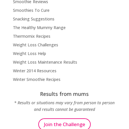
Smoothie Reviews
Smoothies To Cure
Snacking Suggestions
The Healthy Mummy Range
Thermomix Recipes
Weight Loss Challenges
Weight Loss Help
Weight Loss Maintenance Results
Winter 2014 Resources
Winter Smoothie Recipes
Results from mums
* Results or situations may vary from person to person
and results cannot be guaranteed
Join the Challenge