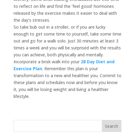
to reflect on life and find the ‘feel good’ hormones
released by the exercise makes it easier to deal with
the day’s stresses.
So take bub out in a stroller, or if you are lucky
enough to get some time to yourself, take some time
out and go for a walk solo. Just 30 minutes at least 3
times a week and you will be surprised with the results
you can achieve, both physically and mentally.
Incorporate a brisk walk into your
28 Day Diet and
Exercise Plan
. Remember this plan is your
transformation to a new and healthier you. Commit to
these plans and schedules now and before you know
it, you will be losing weight and living a healthier
lifestyle.