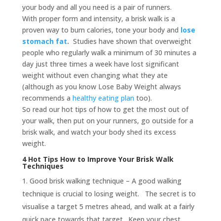
your body and all you need is a pair of runners.
With proper form and intensity, a brisk walk is a
proven way to burn calories, tone your body and
lose
stomach fat
.
Studies have shown that overweight
people who regularly walk a minimum of 30 minutes a
day just three times a week have lost significant
weight without even changing what they ate
(although as you know Lose Baby Weight always
recommends a
healthy eating plan
too).
So read our hot tips of how to get the most out of
your walk, then put on your runners, go outside for a
brisk walk, and watch your body shed its excess
weight.
4 Hot Tips How to Improve Your Brisk Walk
Techniques
Good brisk walking technique – A good walking
technique is crucial to losing weight. The secret is to
visualise a target 5 metres ahead, and walk at a fairly
quick pace towards that target. Keep your chest