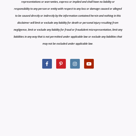
representations or warranties, express or implied and shall have no liability or
responsibility to any person or entity with respect to any loss or damage caused or alleged
to be caused directly or indirectly by the information contained herein and nothing in this
disclaimer will limit or exclude any liability for death or personal injury resulting from
negligence, limit or exclude any liability for fraud or fraudulent misrepresentation, limit any
liabilities in any way that is not permitted under applicable law or exclude any liabilities that
may not be excluded under applicable law.