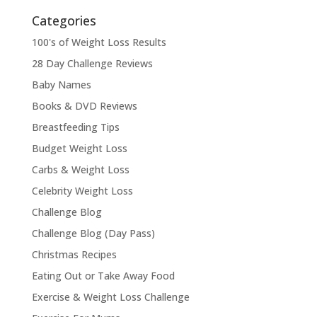
Categories
100's of Weight Loss Results
28 Day Challenge Reviews
Baby Names
Books & DVD Reviews
Breastfeeding Tips
Budget Weight Loss
Carbs & Weight Loss
Celebrity Weight Loss
Challenge Blog
Challenge Blog (Day Pass)
Christmas Recipes
Eating Out or Take Away Food
Exercise & Weight Loss Challenge