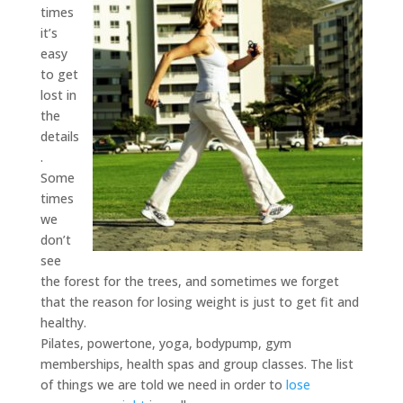
times
it’s
easy
to get
lost in
the
details
.
Some
times
we
don’t
see
the forest for the trees, and sometimes we forget
that the reason for losing weight is just to get fit and
healthy.
Pilates, powertone, yoga, bodypump, gym
memberships, health spas and group classes. The list
of things we are told we need in order to
lose