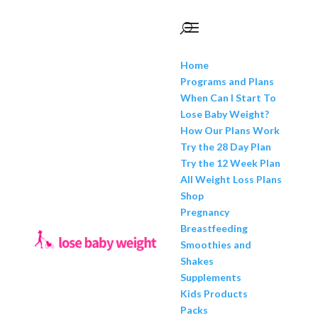
Home
Programs and Plans
When Can I Start To
Lose Baby Weight?
How Our Plans Work
Try the 28 Day Plan
Try the 12 Week Plan
All Weight Loss Plans
Shop
Pregnancy
Breastfeeding
Smoothies and
Shakes
Supplements
Kids Products
Packs