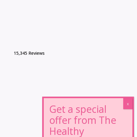
15,345 Reviews