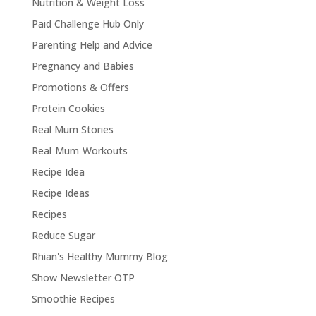
Nutrition & Weight Loss
Paid Challenge Hub Only
Parenting Help and Advice
Pregnancy and Babies
Promotions & Offers
Protein Cookies
Real Mum Stories
Real Mum Workouts
Recipe Idea
Recipe Ideas
Recipes
Reduce Sugar
Rhian's Healthy Mummy Blog
Show Newsletter OTP
Smoothie Recipes