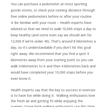
You can purchase a pedometer at most sporting
goods stores, or check your running distance through
free online pedometers before or after your routine.
Be familiar with your route – Health experts have
advised us that we need to walk 10,000 steps a day to
keep healthy (and some even say we should aim for
12,000 if we’re under 40). That’s around 8 kilometres a
day, so it’s understandable if you don’t hit this goal
right away. We recommend that you find a spot 4
kilometres away from your starting point so you can
walk 4 kilometres to it and then 4 kilometres back and
would have completed your 10,000 steps before you
even know it.
Health experts say that the key to success in exercise
is to have fun while doing it. Walking enthusiasts love
the fresh air and getting fit while enjoying the
scenery. Some brisk walking enthusiasts use this time