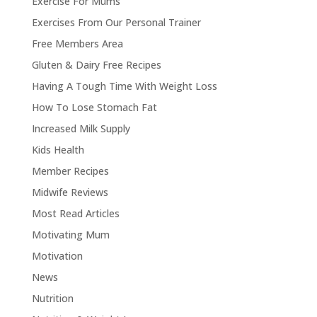
Exercise For Mums
Exercises From Our Personal Trainer
Free Members Area
Gluten & Dairy Free Recipes
Having A Tough Time With Weight Loss
How To Lose Stomach Fat
Increased Milk Supply
Kids Health
Member Recipes
Midwife Reviews
Most Read Articles
Motivating Mum
Motivation
News
Nutrition