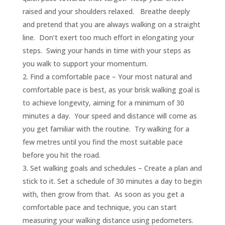
raised and your shoulders relaxed. Breathe deeply
and pretend that you are always walking on a straight
line. Don’t exert too much effort in elongating your
steps. Swing your hands in time with your steps as
you walk to support your momentum.
Find a comfortable pace – Your most natural and
comfortable pace is best, as your brisk walking goal is
to achieve longevity, aiming for a minimum of 30
minutes a day. Your speed and distance will come as
you get familiar with the routine. Try walking for a
few metres until you find the most suitable pace
before you hit the road.
Set walking goals and schedules – Create a plan and
stick to it. Set a schedule of 30 minutes a day to begin
with, then grow from that. As soon as you get a
comfortable pace and technique, you can start
measuring your walking distance using pedometers.