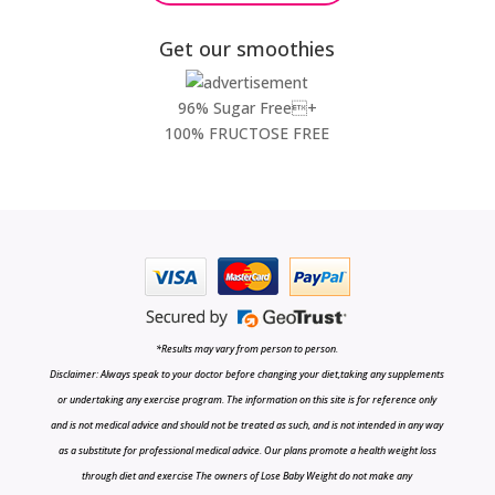
Get our smoothies
96% Sugar Free+
100% FRUCTOSE FREE
*Results may vary from person to person.
Disclaimer: Always speak to your doctor before changing your diet,taking any supplements
or undertaking any exercise program. The information on this site is for reference only
and is not medical advice and should not be treated as such, and is not intended in any way
as a substitute for professional medical advice. Our plans promote a health weight loss
through diet and exercise The owners of Lose Baby Weight do not make any