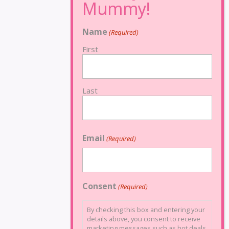
Name
(Required)
First
Last
Email
(Required)
Consent
(Required)
By checking this box and entering your
details above, you consent to receive
marketing messages such as hot deals