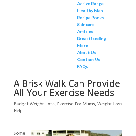
Active Range
Healthy Man
Recipe Books
Skincare
Articles
Breastfeeding
More
About Us
Contact Us
FAQs
A Brisk Walk Can Provide
All Your Exercise Needs
Budget Weight Loss
,
Exercise For Mums
,
Weight Loss
Help
Some