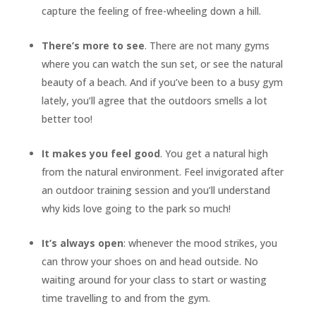
capture the feeling of free-wheeling down a hill.
There’s more to see
. There are not many gyms
where you can watch the sun set, or see the natural
beauty of a beach. And if you’ve been to a busy gym
lately, you’ll agree that the outdoors smells a lot
better too!
It makes you feel good
. You get a natural high
from the natural environment. Feel invigorated after
an outdoor training session and you’ll understand
why kids love going to the park so much!
It’s always open
: whenever the mood strikes, you
can throw your shoes on and head outside. No
waiting around for your class to start or wasting
time travelling to and from the gym.