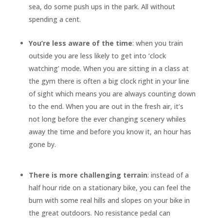
sea, do some push ups in the park. All without
spending a cent.
You’re less aware of the time
: when you train
outside you are less likely to get into ‘clock
watching’ mode. When you are sitting in a class at
the gym there is often a big clock right in your line
of sight which means you are always counting down
to the end. When you are out in the fresh air, it’s
not long before the ever changing scenery whiles
away the time and before you know it, an hour has
gone by.
There is more challenging terrain
: instead of a
half hour ride on a stationary bike, you can feel the
burn with some real hills and slopes on your bike in
the great outdoors. No resistance pedal can