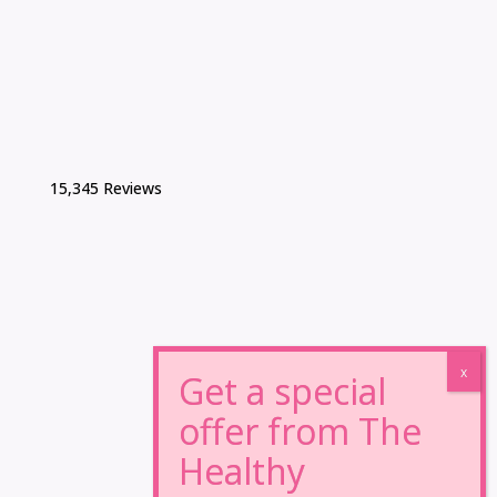
15,345 Reviews