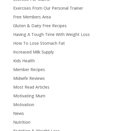
Exercises From Our Personal Trainer
Free Members Area
Gluten & Dairy Free Recipes
Having A Tough Time With Weight Loss
How To Lose Stomach Fat
Increased Milk Supply
Kids Health
Member Recipes
Midwife Reviews
Most Read Articles
Motivating Mum
Motivation
News
Nutrition
Nutrition & Weight Loss