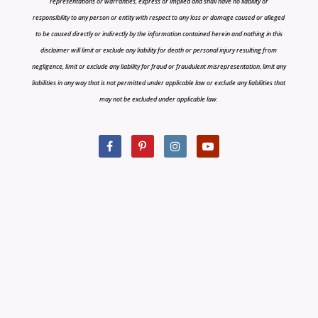
representations or warranties, express or implied and shall have no liability or
responsibility to any person or entity with respect to any loss or damage caused or alleged
to be caused directly or indirectly by the information contained herein and nothing in this
disclaimer will limit or exclude any liability for death or personal injury resulting from
negligence, limit or exclude any liability for fraud or fraudulent misrepresentation, limit any
liabilities in any way that is not permitted under applicable law or exclude any liabilities that
may not be excluded under applicable law.