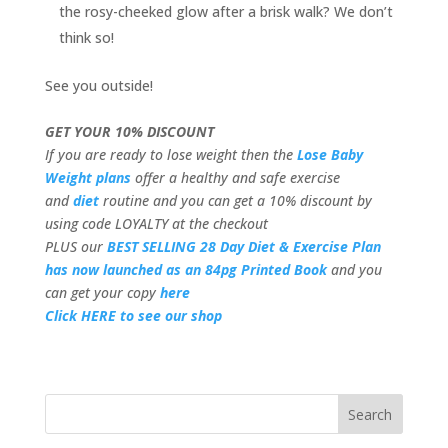
the rosy-cheeked glow after a brisk walk? We don’t
think so!
See you outside!
GET YOUR 10% DISCOUNT
If you are ready to lose weight then the
Lose Baby
Weight plans
offer a healthy and safe exercise
and
diet
routine and you can get a 10% discount by
using code LOYALTY at the checkout
PLUS our
BEST SELLING 28 Day Diet & Exercise Plan
has now launched as an 84pg Printed Book
and you
can get your copy
here
Click HERE to see our shop