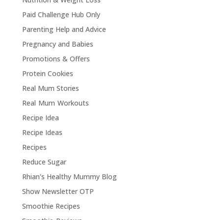
Paid Challenge Hub Only
Parenting Help and Advice
Pregnancy and Babies
Promotions & Offers
Protein Cookies
Real Mum Stories
Real Mum Workouts
Recipe Idea
Recipe Ideas
Recipes
Reduce Sugar
Rhian's Healthy Mummy Blog
Show Newsletter OTP
Smoothie Recipes