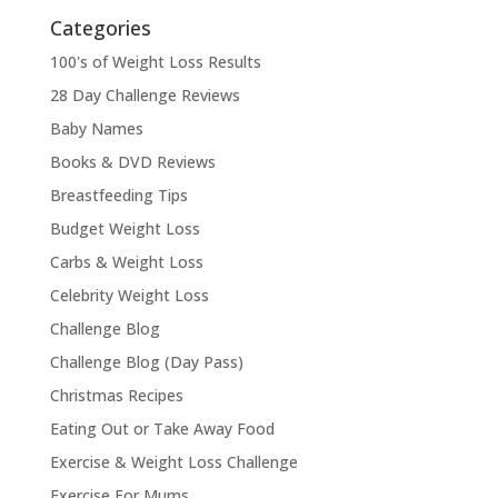
Categories
100's of Weight Loss Results
28 Day Challenge Reviews
Baby Names
Books & DVD Reviews
Breastfeeding Tips
Budget Weight Loss
Carbs & Weight Loss
Celebrity Weight Loss
Challenge Blog
Challenge Blog (Day Pass)
Christmas Recipes
Eating Out or Take Away Food
Exercise & Weight Loss Challenge
Exercise For Mums