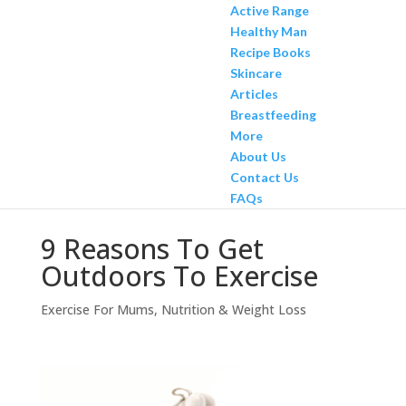
Active Range
Healthy Man
Recipe Books
Skincare
Articles
Breastfeeding
More
About Us
Contact Us
FAQs
9 Reasons To Get
Outdoors To Exercise
Exercise For Mums
,
Nutrition & Weight Loss