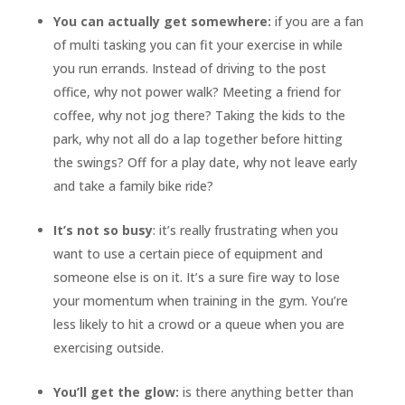
You can actually get somewhere:
if you are a fan
of multi tasking you can fit your exercise in while
you run errands. Instead of driving to the post
office, why not power walk? Meeting a friend for
coffee, why not jog there? Taking the kids to the
park, why not all do a lap together before hitting
the swings? Off for a play date, why not leave early
and take a family bike ride?
It’s not so busy
: it’s really frustrating when you
want to use a certain piece of equipment and
someone else is on it. It’s a sure fire way to lose
your momentum when training in the gym. You’re
less likely to hit a crowd or a queue when you are
exercising outside.
You’ll get the glow:
is there anything better than