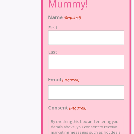
Name
(Required)
First
Last
Email
(Required)
Consent
(Required)
By checking this box and entering your
details above, you consent to receive
marketing messages such as hot deals