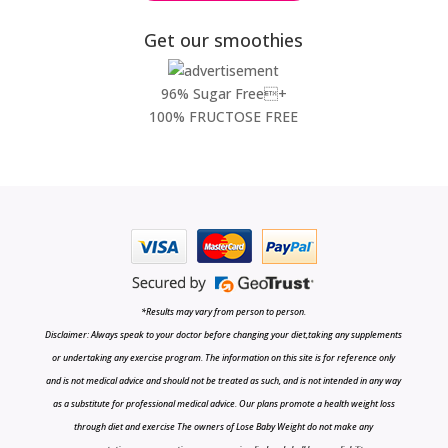
Get our smoothies
96% Sugar Free+
100% FRUCTOSE FREE
*Results may vary from person to person.
Disclaimer: Always speak to your doctor before changing your diet,taking any supplements
or undertaking any exercise program. The information on this site is for reference only
and is not medical advice and should not be treated as such, and is not intended in any way
as a substitute for professional medical advice. Our plans promote a health weight loss
through diet and exercise The owners of Lose Baby Weight do not make any