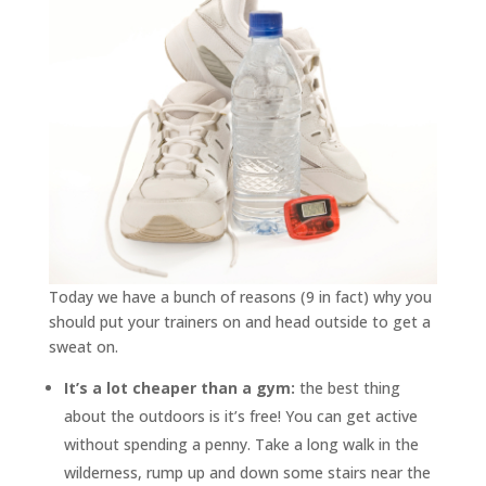
Today we have a bunch of reasons (9 in fact) why you
should put your trainers on and head outside to get a
sweat on.
It’s a lot cheaper than a gym:
the best thing
about the outdoors is it’s free! You can get active
without spending a penny. Take a long walk in the
wilderness, rump up and down some stairs near the