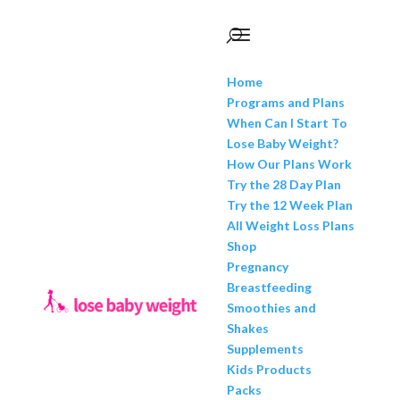
Home
Programs and Plans
When Can I Start To
Lose Baby Weight?
How Our Plans Work
Try the 28 Day Plan
Try the 12 Week Plan
All Weight Loss Plans
Shop
Pregnancy
Breastfeeding
Smoothies and
Shakes
Supplements
Kids Products
Packs