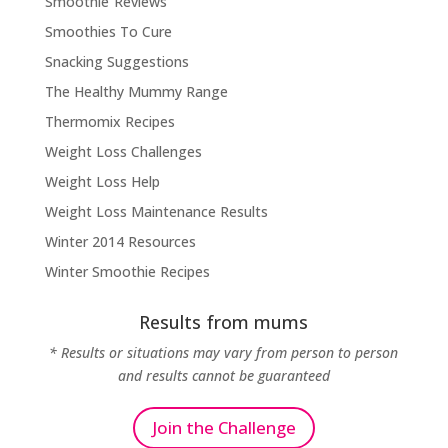
Smoothie Reviews
Smoothies To Cure
Snacking Suggestions
The Healthy Mummy Range
Thermomix Recipes
Weight Loss Challenges
Weight Loss Help
Weight Loss Maintenance Results
Winter 2014 Resources
Winter Smoothie Recipes
Results from mums
* Results or situations may vary from person to person
and results cannot be guaranteed
Join the Challenge