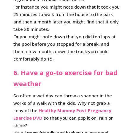
For instance you might note down that it took you
25 minutes to walk from the house to the park
and then a month later you might find that it only
take 20 minutes.
Or you might note down that you did ten laps at
the pool before you stopped for a break, and
then a few months down the track you could
comfortably do 15.
6. Have a go-to exercise for bad
weather
So often a wet day can throw a spanner in the
works of a walk with the kids. Why not grab a
copy of the
Healthy Mummy Post Pregnancy
Exercise DVD
so that you can pop it on, rain or
shine?
It’s all mum friendly and broken up into small