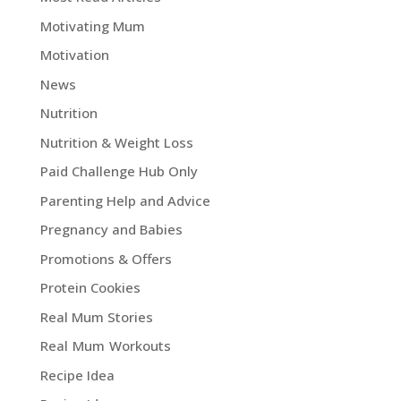
Motivating Mum
Motivation
News
Nutrition
Nutrition & Weight Loss
Paid Challenge Hub Only
Parenting Help and Advice
Pregnancy and Babies
Promotions & Offers
Protein Cookies
Real Mum Stories
Real Mum Workouts
Recipe Idea