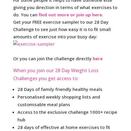
For some people it helps to have someone else
giving you direction in terms of what exercises to
do. You can
find out more or join up here
.
Get your FREE exercise sampler to our 28 Day
Challenge to see just how easy it is to fit small
amounts of exercise into your busy day:
Or you can join the challenge directly
here
When you join our 28 Day Weight Loss
Challenges you get access to:
28 Days of family friendly healthy meals
Personalised weekly shopping lists and
customisable meal plans
Access to the exclusive challenge 1000+ recipe
hub
28 days of effective at home exercises to fit