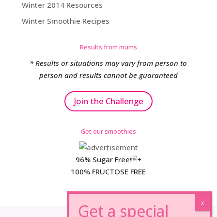
Winter 2014 Resources
Winter Smoothie Recipes
Results from mums
* Results or situations may vary from person to
person and results cannot be guaranteed
Join the Challenge
Get our smoothies
96% Sugar Free+
100% FRUCTOSE FREE