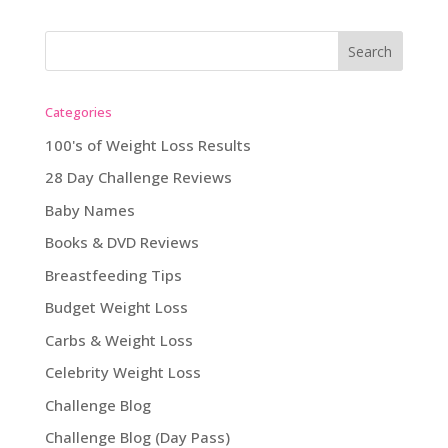
Categories
100's of Weight Loss Results
28 Day Challenge Reviews
Baby Names
Books & DVD Reviews
Breastfeeding Tips
Budget Weight Loss
Carbs & Weight Loss
Celebrity Weight Loss
Challenge Blog
Challenge Blog (Day Pass)