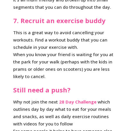
segments that you can do throughout the day.
7. Recruit an exercise buddy
This is a great way to avoid cancelling your
workouts. Find a workout buddy that you can
schedule in your exercise with.
When you know your friend is waiting for you at
the park for your walk (perhaps with the kids in
prams or older ones on scooters) you are less
likely to cancel.
Still need a push?
Why not join the next
28 Day Challenge
which
outlines day by day what to eat for your meals
and snacks, as well as daily exercise routines
with videos for you to follow