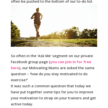
often be pushed to the bottom of our to-do list.
So often in the ‘Ask Me’ segment on our private
Facebook group page (
you can join in for free
here
), our Motivating Mums are asked the same
question – ‘how do you stay motivated to do
exercise?’
It was such a common question that today we
have put together some tips for you to improve
your motivation to strap on your trainers and get
active today.