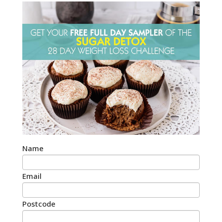
Name
Email
Postcode