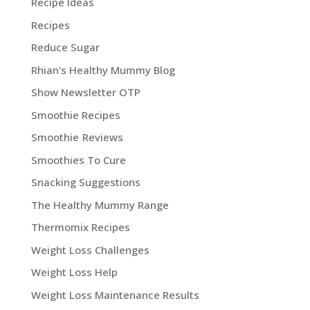
Recipe Ideas
Recipes
Reduce Sugar
Rhian's Healthy Mummy Blog
Show Newsletter OTP
Smoothie Recipes
Smoothie Reviews
Smoothies To Cure
Snacking Suggestions
The Healthy Mummy Range
Thermomix Recipes
Weight Loss Challenges
Weight Loss Help
Weight Loss Maintenance Results