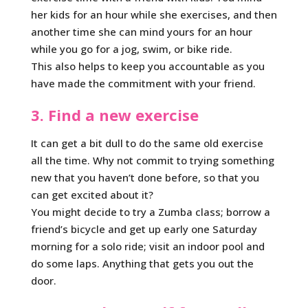
her kids for an hour while she exercises, and then
another time she can mind yours for an hour
while you go for a jog, swim, or bike ride.
This also helps to keep you accountable as you
have made the commitment with your friend.
3. Find a new exercise
It can get a bit dull to do the same old exercise
all the time. Why not commit to trying something
new that you haven’t done before, so that you
can get excited about it?
You might decide to try a Zumba class; borrow a
friend’s bicycle and get up early one Saturday
morning for a solo ride; visit an indoor pool and
do some laps. Anything that gets you out the
door.