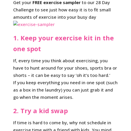
Get your
FREE exercise sampler
to our 28 Day
Challenge to see just how easy it is to fit small
amounts of exercise into your busy day
1. Keep your exercise kit in the
one spot
If, every time you think about exercising, you
have to hunt around for your shoes, sports bra or
shorts – it can be easy to say ‘oh it’s too hard.’
If you keep everything you need in one spot (such
as a box in the laundry) you can just grab it and
go when the moment arises.
2. Try a kid swap
If time is hard to come by, why not schedule in
exercise time with a friend with kids. You mind