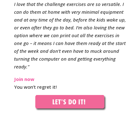
I love that the challenge exercises are so versatile. I
can do them at home with very minimal equipment
and at any time of the day, before the kids wake up,
or even after they go to bed. I’m also loving the new
option where we can print out all the exercises in
one go – it means I can have them ready at the start
of the week and don’t even have to muck around
turning the computer on and getting everything
ready.”
Join now
You won’t regret it!