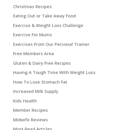
Christmas Recipes
Eating Out or Take Away Food
Exercise & Weight Loss Challenge
Exercise For Mums
Exercises From Our Personal Trainer
Free Members Area
Gluten & Dairy Free Recipes
Having A Tough Time With Weight Loss
How To Lose Stomach Fat
Increased Milk Supply
Kids Health
Member Recipes
Midwife Reviews
Most Read Articles