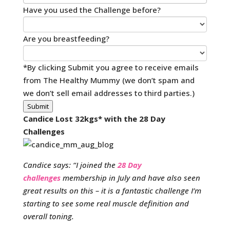
Have you used the Challenge before?
Are you breastfeeding?
*By clicking Submit you agree to receive emails
from The Healthy Mummy (we don’t spam and
we don’t sell email addresses to third parties.)
Submit
Candice Lost 32kgs* with the 28 Day
Challenges
Candice says: “I joined the
28 Day
challenges
membership in July and have also seen
great results on this – it is a fantastic challenge I’m
starting to see some real muscle definition and
overall toning.