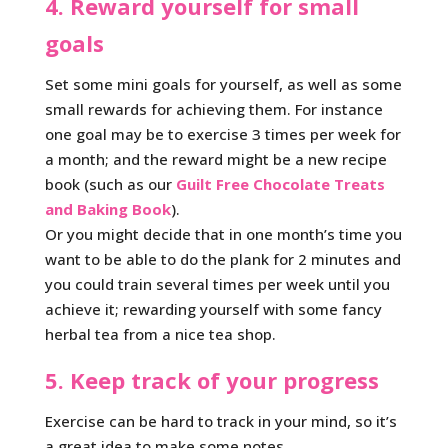
4. Reward yourself for small
goals
Set some mini goals for yourself, as well as some
small rewards for achieving them. For instance
one goal may be to exercise 3 times per week for
a month; and the reward might be a new recipe
book (such as our
Guilt Free Chocolate Treats
and Baking Book
).
Or you might decide that in one month’s time you
want to be able to do the plank for 2 minutes and
you could train several times per week until you
achieve it; rewarding yourself with some fancy
herbal tea from a nice tea shop.
5. Keep track of your progress
Exercise can be hard to track in your mind, so it’s
a great idea to make some notes.