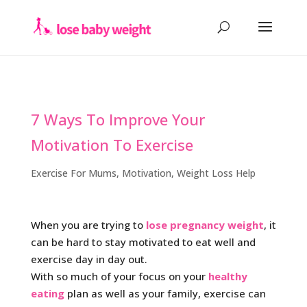
7 Ways To Improve Your
Motivation To Exercise
Exercise For Mums
,
Motivation
,
Weight Loss Help
When you are trying to
lose pregnancy weight
, it
can be hard to stay motivated to eat well and
exercise day in day out.
With so much of your focus on your
healthy
eating
plan as well as your family, exercise can