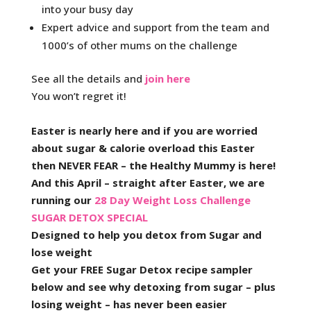
into your busy day
Expert advice and support from the team and
1000’s of other mums on the challenge
See all the details and
join here
You won’t regret it!
Easter is nearly here and if you are worried
about sugar & calorie overload this Easter
then NEVER FEAR – the Healthy Mummy is here!
And this April – straight after Easter, we are
running our
28 Day Weight Loss Challenge
SUGAR DETOX SPECIAL
Designed to help you detox from Sugar and
lose weight
Get your FREE Sugar Detox recipe sampler
below and see why detoxing from sugar – plus
losing weight – has never been easier