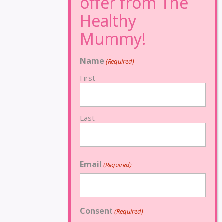
Name
(Required)
First
Last
Email
(Required)
Consent
(Required)