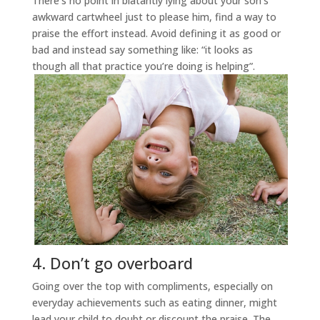
There’s no point in blatantly lying about your son’s
awkward cartwheel just to please him, find a way to
praise the effort instead. Avoid defining it as good or
bad and instead say something like: “it looks as
though all that practice you’re doing is helping”.
4. Don’t go overboard
Going over the top with compliments, especially on
everyday achievements such as eating dinner, might
lead your child to doubt or discount the praise. The