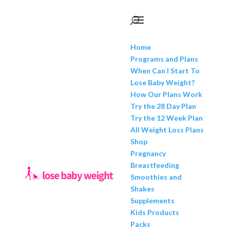
Home
Programs and Plans
When Can I Start To
Lose Baby Weight?
How Our Plans Work
Try the 28 Day Plan
Try the 12 Week Plan
All Weight Loss Plans
Shop
Pregnancy
Breastfeeding
Smoothies and
Shakes
Supplements
Kids Products
Packs