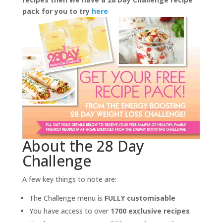
pack for you to try
here
About the 28 Day
Challenge
A few key things to note are:
The Challenge menu is
FULLY customisable
You have access to over
1700 exclusive recipes