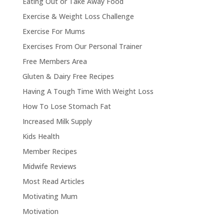
Eating Out or Take Away Food
Exercise & Weight Loss Challenge
Exercise For Mums
Exercises From Our Personal Trainer
Free Members Area
Gluten & Dairy Free Recipes
Having A Tough Time With Weight Loss
How To Lose Stomach Fat
Increased Milk Supply
Kids Health
Member Recipes
Midwife Reviews
Most Read Articles
Motivating Mum
Motivation