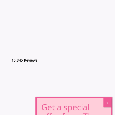
15,345 Reviews