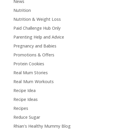
News
Nutrition
Nutrition & Weight Loss
Paid Challenge Hub Only
Parenting Help and Advice
Pregnancy and Babies
Promotions & Offers
Protein Cookies
Real Mum Stories
Real Mum Workouts
Recipe Idea
Recipe Ideas
Recipes
Reduce Sugar
Rhian's Healthy Mummy Blog