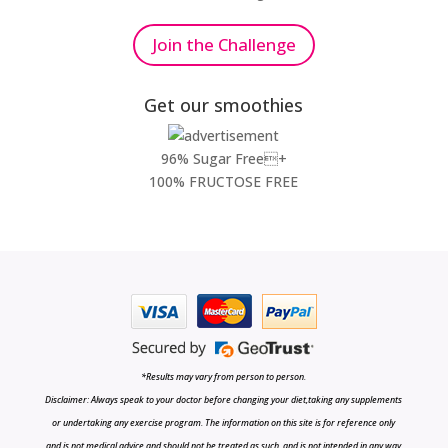
Join the Challenge
Get our smoothies
96% Sugar Free+
100% FRUCTOSE FREE
*Results may vary from person to person.
Disclaimer: Always speak to your doctor before changing your diet,taking any supplements
or undertaking any exercise program. The information on this site is for reference only
and is not medical advice and should not be treated as such, and is not intended in any way