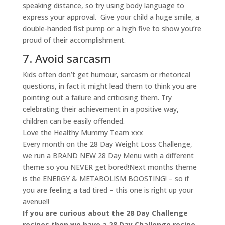
speaking distance, so try using body language to
express your approval. Give your child a huge smile, a
double-handed fist pump or a high five to show you’re
proud of their accomplishment.
7. Avoid sarcasm
Kids often don’t get humour, sarcasm or rhetorical
questions, in fact it might lead them to think you are
pointing out a failure and criticising them. Try
celebrating their achievement in a positive way,
children can be easily offended.
Love the Healthy Mummy Team xxx
Every month on the 28 Day Weight Loss Challenge,
we run a BRAND NEW 28 Day Menu with a different
theme so you NEVER get bored!Next months theme
is the ENERGY & METABOLISM BOOSTING! – so if
you are feeling a tad tired – this one is right up your
avenue!!
If you are curious about the 28 Day Challenge
recipes then we have a 28 Day Challenge recipe