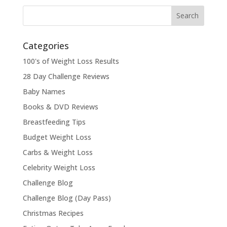
Categories
100's of Weight Loss Results
28 Day Challenge Reviews
Baby Names
Books & DVD Reviews
Breastfeeding Tips
Budget Weight Loss
Carbs & Weight Loss
Celebrity Weight Loss
Challenge Blog
Challenge Blog (Day Pass)
Christmas Recipes