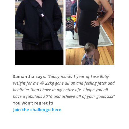
Samantha says:
“Today marks 1 year of Lose Baby
Weight for me
😄
22kg gone all up and feeling fitter and
healthier than I have in my entire life. I hope you all
have a fabulous 2016 and achieve all of your goals xxx”
You won’t regret it!
Join the challenge here