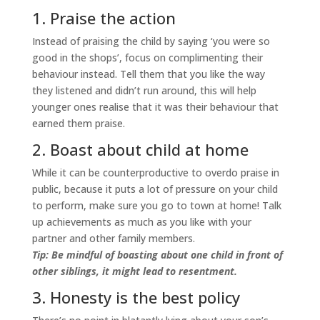
1. Praise the action
Instead of praising the child by saying ‘you were so
good in the shops’, focus on complimenting their
behaviour instead. Tell them that you like the way
they listened and didn’t run around, this will help
younger ones realise that it was their behaviour that
earned them praise.
2. Boast about child at home
While it can be counterproductive to overdo praise in
public, because it puts a lot of pressure on your child
to perform, make sure you go to town at home! Talk
up achievements as much as you like with your
partner and other family members.
Tip: Be mindful of boasting about one child in front of
other siblings, it might lead to resentment.
3. Honesty is the best policy