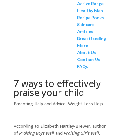
Active Range
Healthy Man
Recipe Books
Skincare
Articles
Breastfeeding
More
About Us
Contact Us
FAQs
7 ways to effectively
praise your child
Parenting Help and Advice
,
Weight Loss Help
According to Elizabeth Hartley-Brewer, author
of
Praising Boys Well
and
Praising Girls Well
,