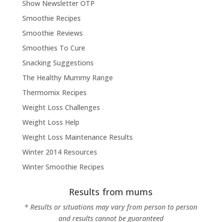
Show Newsletter OTP
Smoothie Recipes
Smoothie Reviews
Smoothies To Cure
Snacking Suggestions
The Healthy Mummy Range
Thermomix Recipes
Weight Loss Challenges
Weight Loss Help
Weight Loss Maintenance Results
Winter 2014 Resources
Winter Smoothie Recipes
Results from mums
* Results or situations may vary from person to person
and results cannot be guaranteed