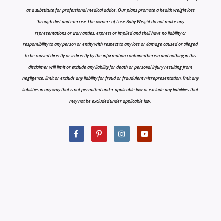
as a substitute for professional medical advice. Our plans promote a health weight loss
through diet and exercise The owners of Lose Baby Weight do not make any
representations or warranties, express or implied and shall have no liability or
responsibility to any person or entity with respect to any loss or damage caused or alleged
to be caused directly or indirectly by the information contained herein and nothing in this
disclaimer will limit or exclude any liability for death or personal injury resulting from
negligence, limit or exclude any liability for fraud or fraudulent misrepresentation, limit any
liabilities in any way that is not permitted under applicable law or exclude any liabilities that
may not be excluded under applicable law.