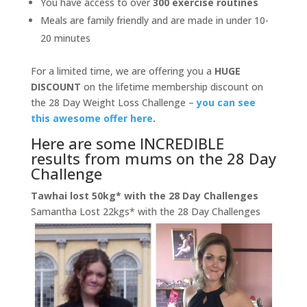
You have access to over
300 exercise routines
Meals are family friendly and are made in under 10-
20 minutes
For a limited time, we are offering you a
HUGE
DISCOUNT
on the lifetime membership discount on
the 28 Day Weight Loss Challenge –
you can see
this awesome offer here
.
Here are some INCREDIBLE
results from mums on the 28 Day
Challenge
Tawhai lost 50kg* with the 28 Day Challenges
Samantha Lost 22kgs* with the 28 Day Challenges