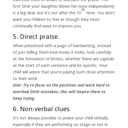
first time your daughter blows her nose independently
th
is a big deal, but it’s not after the 10
time. You don’t
want you children to feel as though they must
continually find ways to impress you.
5. Direct praise.
When presented with a page of handwriting, instead
of just telling them how lovely it looks, look carefully
at the formation of letters, whether there are capitals
at the start of each sentence and be specific. Your
child will adore that you’re paying such close attention
to their work.
Hint: Try to focus on the positives and work hard to
overlook little mistakes; this will inspire them to
keep trying.
6. Non-verbal clues
It’s not always possible to praise your child verbally,
especially if they are performing on stage or not in