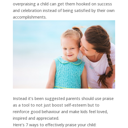
overpraising a child can get them hooked on success
and celebration instead of being satisfied by their own
accomplishments.
Instead it’s been suggested parents should use praise
as a tool to not just boost self-esteem but to
reinforce good behaviour and make kids feel loved,
inspired and appreciated.
Here’s 7 ways to effectively praise your child: