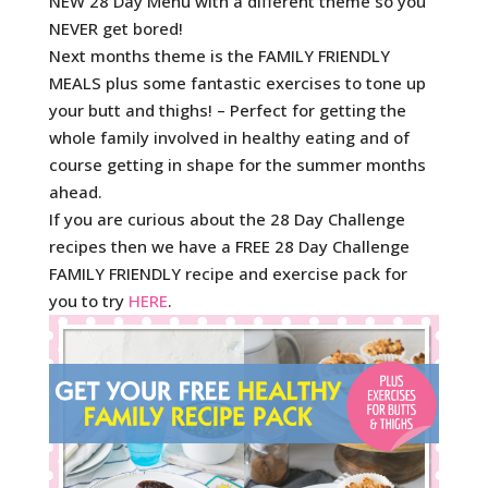
NEW 28 Day Menu with a different theme so you
NEVER get bored!
Next months theme is the FAMILY FRIENDLY
MEALS plus some fantastic exercises to tone up
your butt and thighs! – Perfect for getting the
whole family involved in healthy eating and of
course getting in shape for the summer months
ahead.
If you are curious about the 28 Day Challenge
recipes then we have a FREE 28 Day Challenge
FAMILY FRIENDLY recipe and exercise pack for
you to try
HERE
.