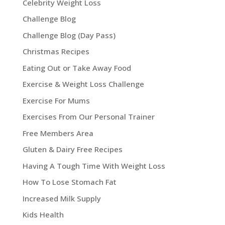
Celebrity Weight Loss
Challenge Blog
Challenge Blog (Day Pass)
Christmas Recipes
Eating Out or Take Away Food
Exercise & Weight Loss Challenge
Exercise For Mums
Exercises From Our Personal Trainer
Free Members Area
Gluten & Dairy Free Recipes
Having A Tough Time With Weight Loss
How To Lose Stomach Fat
Increased Milk Supply
Kids Health