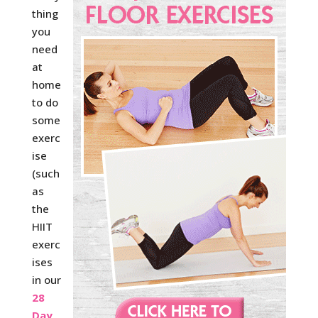
thing
you
need
at
home
to do
some
exerc
ise
(such
as
the
HIIT
exerc
ises
in our
28
Day