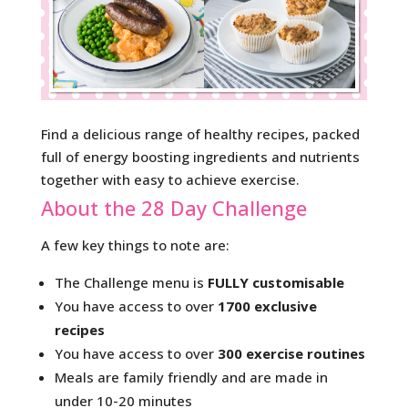
Find a delicious range of healthy recipes, packed
full of energy boosting ingredients and nutrients
together with easy to achieve exercise.
About the 28 Day Challenge
A few key things to note are:
The Challenge menu is
FULLY customisable
You have access to over
1700 exclusive
recipes
You have access to over
300 exercise routines
Meals are family friendly and are made in
under 10-20 minutes