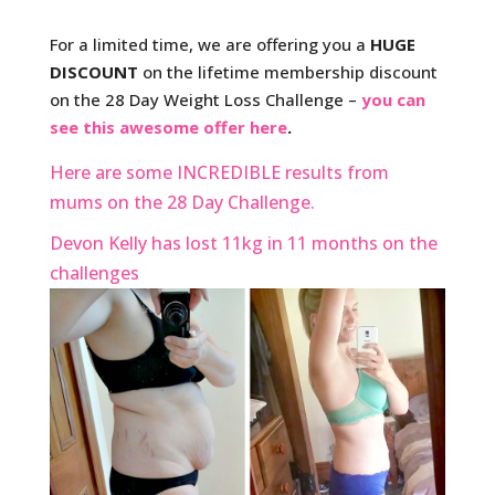
For a limited time, we are offering you a
HUGE
DISCOUNT
on the lifetime membership discount
on the 28 Day Weight Loss Challenge –
you can
see this awesome offer here
.
Here are some INCREDIBLE results from
mums on the 28 Day Challenge.
Devon Kelly has lost 11kg in 11 months on the
challenges