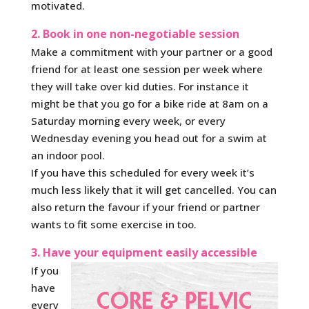
motivated.
2. Book in one non-negotiable session
Make a commitment with your partner or a good
friend for at least one session per week where
they will take over kid duties. For instance it
might be that you go for a bike ride at 8am on a
Saturday morning every week, or every
Wednesday evening you head out for a swim at
an indoor pool.
If you have this scheduled for every week it’s
much less likely that it will get cancelled. You can
also return the favour if your friend or partner
wants to fit some exercise in too.
3. Have your equipment easily accessible
If you
have
every