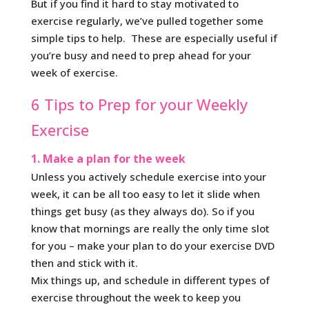
But if you find it hard to stay motivated to
exercise regularly, we’ve pulled together some
simple tips to help. These are especially useful if
you’re busy and need to prep ahead for your
week of exercise.
6 Tips to Prep for your Weekly
Exercise
1. Make a plan for the week
Unless you actively schedule exercise into your
week, it can be all too easy to let it slide when
things get busy (as they always do). So if you
know that mornings are really the only time slot
for you – make your plan to do your exercise DVD
then and stick with it.
Mix things up, and schedule in different types of
exercise throughout the week to keep you