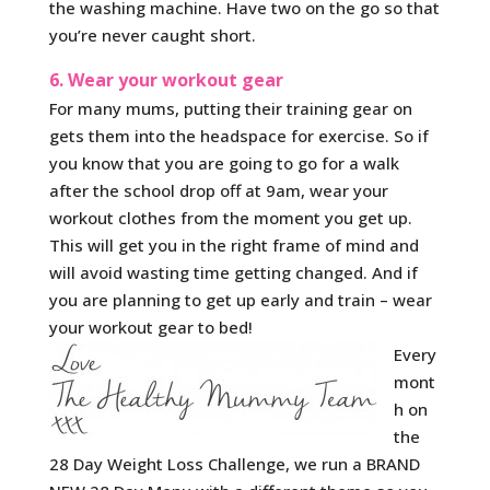
the washing machine. Have two on the go so that
you’re never caught short.
6. Wear your workout gear
For many mums, putting their training gear on
gets them into the headspace for exercise. So if
you know that you are going to go for a walk
after the school drop off at 9am, wear your
workout clothes from the moment you get up.
This will get you in the right frame of mind and
will avoid wasting time getting changed. And if
you are planning to get up early and train – wear
your workout gear to bed!
Every
mont
h on
the
28 Day Weight Loss Challenge, we run a BRAND