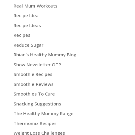
Real Mum Workouts
Recipe Idea
Recipe Ideas
Recipes
Reduce Sugar
Rhian's Healthy Mummy Blog
Show Newsletter OTP
Smoothie Recipes
Smoothie Reviews
Smoothies To Cure
Snacking Suggestions
The Healthy Mummy Range
Thermomix Recipes
Weight Loss Challenges