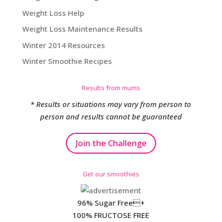
Weight Loss Help
Weight Loss Maintenance Results
Winter 2014 Resources
Winter Smoothie Recipes
Results from mums
* Results or situations may vary from person to
person and results cannot be guaranteed
Join the Challenge
Get our smoothies
96% Sugar Free+
100% FRUCTOSE FREE