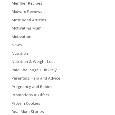
Member Recipes
Midwife Reviews
Most Read Articles
Motivating Mum
Motivation
News
Nutrition
Nutrition & Weight Loss
Paid Challenge Hub Only
Parenting Help and Advice
Pregnancy and Babies
Promotions & Offers
Protein Cookies
Real Mum Stories