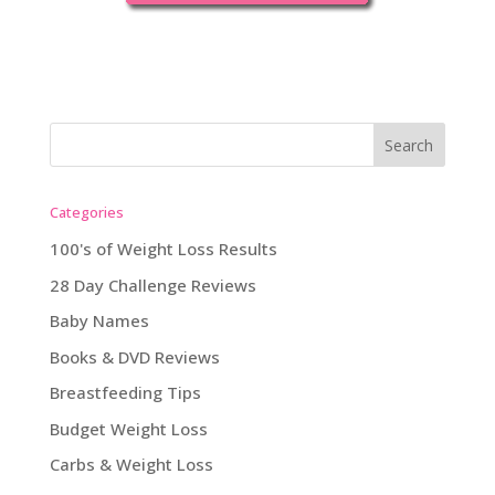
Categories
100's of Weight Loss Results
28 Day Challenge Reviews
Baby Names
Books & DVD Reviews
Breastfeeding Tips
Budget Weight Loss
Carbs & Weight Loss