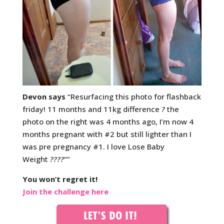
Devon says
“Resurfacing this photo for flashback
friday! 11 months and 11kg difference
?
the
photo on the right was 4 months ago, I’m now 4
months pregnant with #2 but still lighter than I
was pre pregnancy #1. I love Lose Baby
Weight
????
“”
You won’t regret it!
Join the challenge here