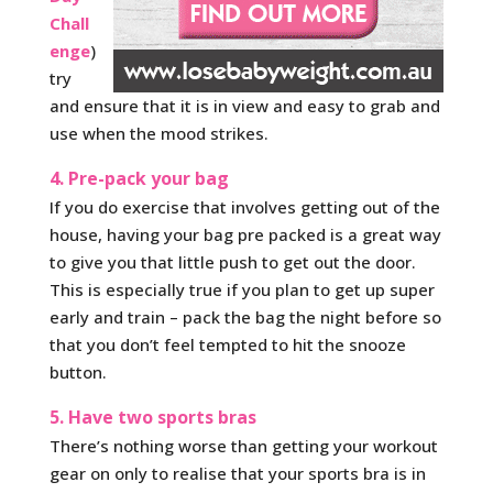
Chall
enge
)
try
and ensure that it is in view and easy to grab and
use when the mood strikes.
4. Pre-pack your bag
If you do exercise that involves getting out of the
house, having your bag pre packed is a great way
to give you that little push to get out the door.
This is especially true if you plan to get up super
early and train – pack the bag the night before so
that you don’t feel tempted to hit the snooze
button.
5. Have two sports bras
There’s nothing worse than getting your workout
gear on only to realise that your sports bra is in