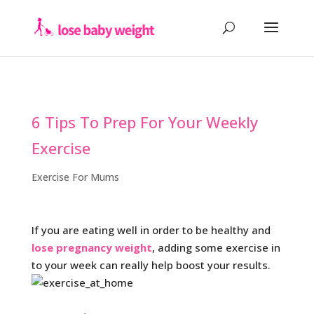
6 Tips To Prep For Your Weekly
Exercise
Exercise For Mums
If you are eating well in order to be healthy and
lose pregnancy weight
, adding some exercise in
to your week can really help boost your results.