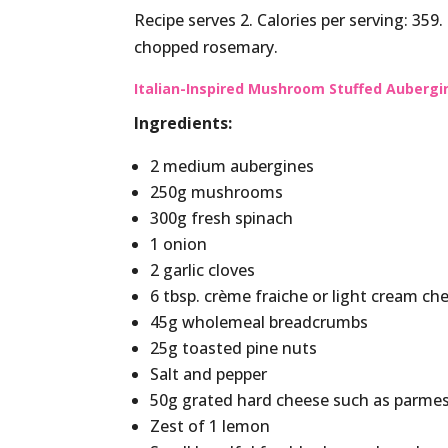
Recipe serves 2. Calories per serving: 359
chopped rosemary.
Italian-Inspired Mushroom Stuffed Aubergi
Ingredients:
2 medium aubergines
250g mushrooms
300g fresh spinach
1 onion
2 garlic cloves
6 tbsp. crème fraiche or light cream ch
45g wholemeal breadcrumbs
25g toasted pine nuts
Salt and pepper
50g grated hard cheese such as parme
Zest of 1 lemon