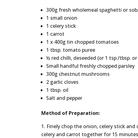
300g fresh wholemeal spaghetti or so
1 small onion
1 celery stick
1 carrot
1 x 400g tin chopped tomatoes
1 tbsp. tomato puree
½ red chilli, deseeded (or 1 tsp./tbsp. or 
Small handful freshly chopped parsley
300g chestnut mushrooms
2 garlic cloves
1 tbsp. oil
Salt and pepper
Method of Preparation:
Finely chop the onion, celery stick and c
celery and carrot together for 15 minut