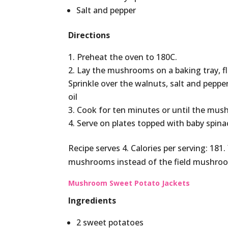
Salt and pepper
Directions
Preheat the oven to 180C.
Lay the mushrooms on a baking tray, f
Sprinkle over the walnuts, salt and pepp
oil
Cook for ten minutes or until the mus
Serve on plates topped with baby spina
Recipe serves 4. Calories per serving: 1
mushrooms instead of the field mushro
Mushroom Sweet Potato Jackets
Ingredients
2 sweet potatoes