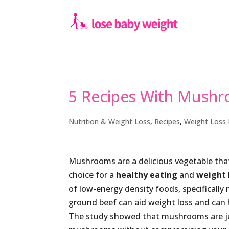
5 Recipes With Mush
Nutrition & Weight Loss
,
Recipes
,
Weight Loss 
Mushrooms are a delicious vegetable that
choice for a
healthy eating
and
weight 
of low-energy density foods, specifically
ground beef can aid weight loss and can he
The study showed that mushrooms are jus