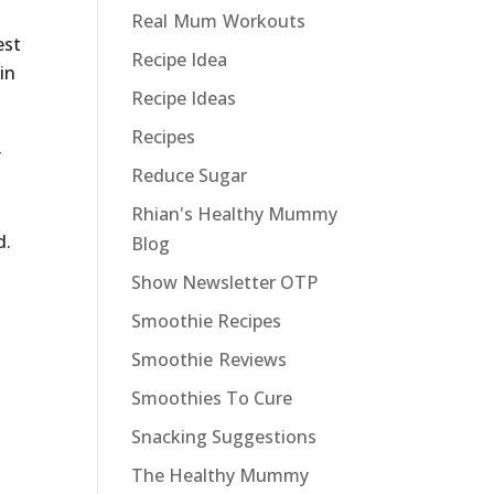
Real Mum Workouts
est
Recipe Idea
in
Recipe Ideas
Recipes
f
Reduce Sugar
Rhian's Healthy Mummy
d.
Blog
Show Newsletter OTP
Smoothie Recipes
Smoothie Reviews
Smoothies To Cure
Snacking Suggestions
The Healthy Mummy