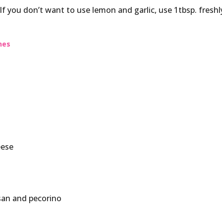
. If you don’t want to use lemon and garlic, use 1tbsp. freshl
nes
eese
san and pecorino