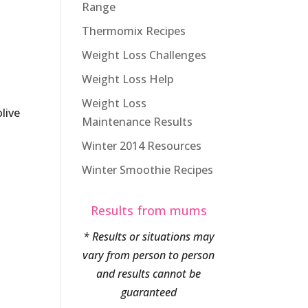
Range
Thermomix Recipes
Weight Loss Challenges
Weight Loss Help
Weight Loss
live
Maintenance Results
Winter 2014 Resources
Winter Smoothie Recipes
Results from mums
* Results or situations may
vary from person to person
and results cannot be
guaranteed