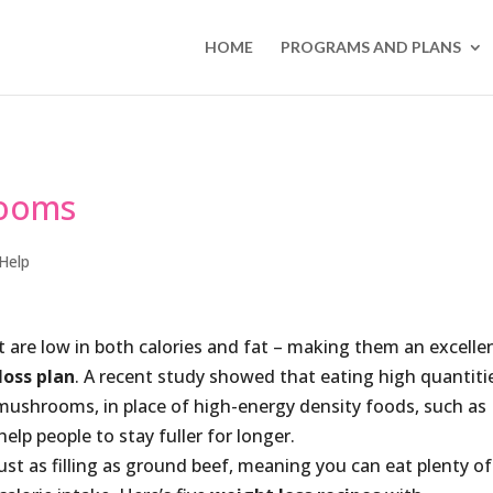
HOME
PROGRAMS AND PLANS
rooms
Help
 are low in both calories and fat – making them an excelle
loss plan
. A recent study showed that eating high quantiti
 mushrooms, in place of high-energy density foods, such as
lp people to stay fuller for longer.
t as filling as ground beef, meaning you can eat plenty of