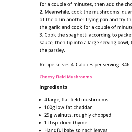
for a couple of minutes, then add the ch
Meanwhile, cook the mushrooms: quart
of the oil in another frying pan and fry 
the garlic and cook for a couple of minute
Cook the spaghetti according to packet
sauce, then tip into a large serving bowl
the parsley.
Recipe serves 4. Calories per serving: 346.
Cheesy Field Mushrooms
Ingredients
4 large, flat field mushrooms
100g low fat cheddar
25g walnuts, roughly chopped
1 tbsp. dried thyme
Handful baby spinach leaves