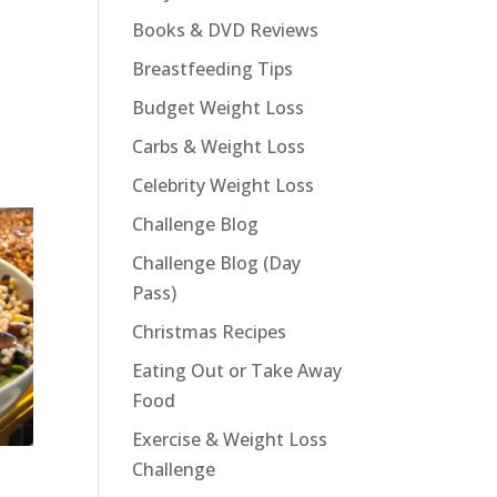
Books & DVD Reviews
Breastfeeding Tips
Budget Weight Loss
Carbs & Weight Loss
Celebrity Weight Loss
Challenge Blog
Challenge Blog (Day
Pass)
Christmas Recipes
Eating Out or Take Away
Food
Exercise & Weight Loss
Challenge