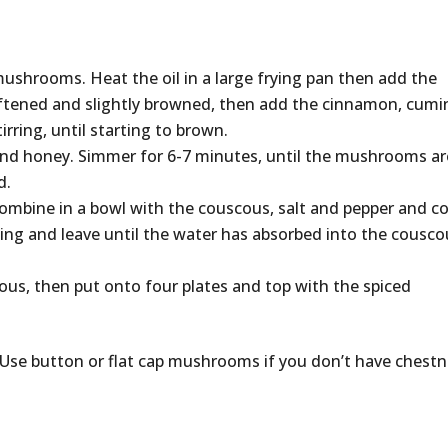
mushrooms. Heat the oil in a large frying pan then add the
softened and slightly browned, then add the cinnamon, cumi
ring, until starting to brown.
nd honey. Simmer for 6-7 minutes, until the mushrooms ar
d.
 Combine in a bowl with the couscous, salt and pepper and c
ling and leave until the water has absorbed into the cousco
cous, then put onto four plates and top with the spiced
5. Use button or flat cap mushrooms if you don’t have chestn