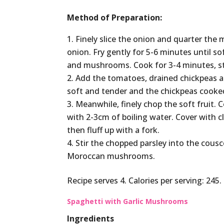
Method of Preparation:
Finely slice the onion and quarter the 
onion. Fry gently for 5-6 minutes until 
and mushrooms. Cook for 3-4 minutes, stir
Add the tomatoes, drained chickpeas a
soft and tender and the chickpeas cooke
Meanwhile, finely chop the soft fruit.
with 2-3cm of boiling water. Cover with c
then fluff up with a fork.
Stir the chopped parsley into the cous
Moroccan mushrooms.
Recipe serves 4. Calories per serving: 24
Spaghetti with Garlic Mushrooms
Ingredients