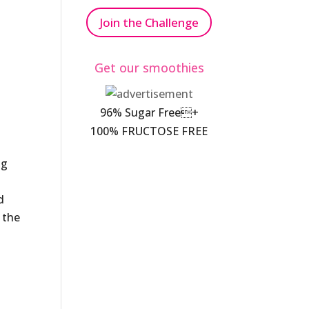
Join the Challenge
Get our smoothies
96% Sugar Free+
100% FRUCTOSE FREE
ng
d
 the