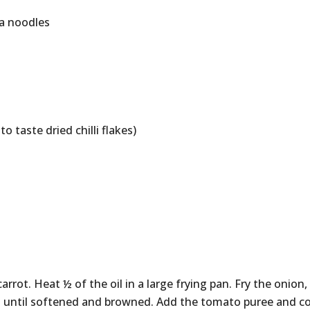
ba noodles
to taste dried chilli flakes)
arrot. Heat ½ of the oil in a large frying pan. Fry the onion,
es until softened and browned. Add the tomato puree and c