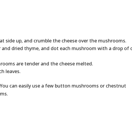
lat side up, and crumble the cheese over the mushrooms.
er and dried thyme, and dot each mushroom with a drop of o
hrooms are tender and the cheese melted.
ch leaves.
81. You can easily use a few button mushrooms or chestnut
oms.