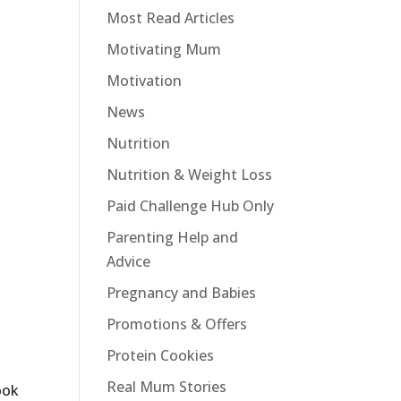
Most Read Articles
Motivating Mum
Motivation
News
Nutrition
Nutrition & Weight Loss
Paid Challenge Hub Only
Parenting Help and
Advice
Pregnancy and Babies
Promotions & Offers
Protein Cookies
Real Mum Stories
ook