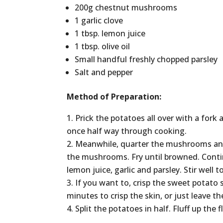
200g chestnut mushrooms
1 garlic clove
1 tbsp. lemon juice
1 tbsp. olive oil
Small handful freshly chopped parsley
Salt and pepper
Method of Preparation:
Prick the potatoes all over with a fork
once half way through cooking.
Meanwhile, quarter the mushrooms and m
the mushrooms. Fry until browned. Contin
lemon juice, garlic and parsley. Stir well
If you want to, crisp the sweet potato 
minutes to crisp the skin, or just leave t
Split the potatoes in half. Fluff up the