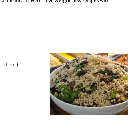
orie intake. Here’s five
weight loss recipes
with
icot etc.)