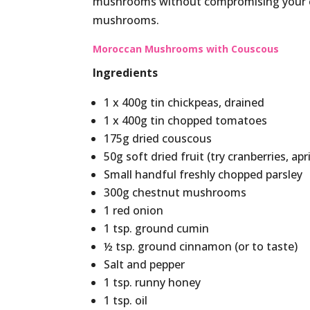
mushrooms without compromising your cal
mushrooms.
Moroccan Mushrooms with Couscous
Ingredients
1 x 400g tin chickpeas, drained
1 x 400g tin chopped tomatoes
175g dried couscous
50g soft dried fruit (try cranberries, apr
Small handful freshly chopped parsley
300g chestnut mushrooms
1 red onion
1 tsp. ground cumin
½ tsp. ground cinnamon (or to taste)
Salt and pepper
1 tsp. runny honey
1 tsp. oil