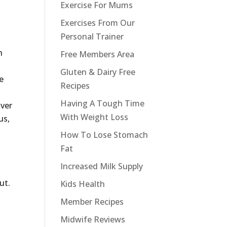
Exercise For Mums
Exercises From Our
Personal Trainer
n
Free Members Area
Gluten & Dairy Free
e
Recipes
Having A Tough Time
over
With Weight Loss
us,
How To Lose Stomach
Fat
Increased Milk Supply
ut.
Kids Health
Member Recipes
Midwife Reviews