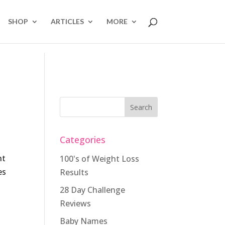
SHOP
ARTICLES
MORE
Categories
nt
100's of Weight Loss
es
Results
28 Day Challenge
Reviews
Baby Names