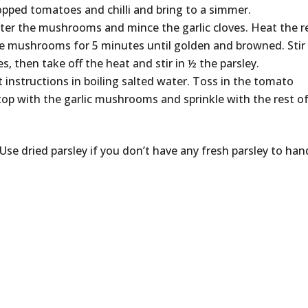
opped tomatoes and chilli and bring to a simmer.
er the mushrooms and mince the garlic cloves. Heat the r
the mushrooms for 5 minutes until golden and browned. Stir 
s, then take off the heat and stir in ½ the parsley.
 instructions in boiling salted water. Toss in the tomato
, top with the garlic mushrooms and sprinkle with the rest o
 Use dried parsley if you don’t have any fresh parsley to han