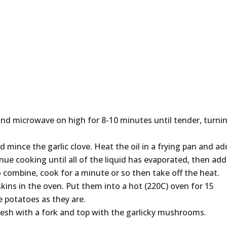
 and microwave on high for 8-10 minutes until tender, turni
ince the garlic clove. Heat the oil in a frying pan and ad
ue cooking until all of the liquid has evaporated, then add
 to combine, cook for a minute or so then take off the heat.
skins in the oven. Put them into a hot (220C) oven for 15
he potatoes as they are.
 flesh with a fork and top with the garlicky mushrooms.