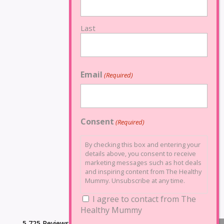
Last
Email
(Required)
Consent
(Required)
By checking this box and entering your
details above, you consent to receive
marketing messages such as hot deals
and inspiring content from The Healthy
Mummy. Unsubscribe at any time.
I agree to contact from The
Healthy Mummy
5,725 Reviews