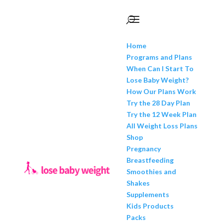
Home
Programs and Plans
When Can I Start To
Lose Baby Weight?
How Our Plans Work
Try the 28 Day Plan
Try the 12 Week Plan
All Weight Loss Plans
Shop
Pregnancy
Breastfeeding
Smoothies and
Shakes
Supplements
Kids Products
Packs