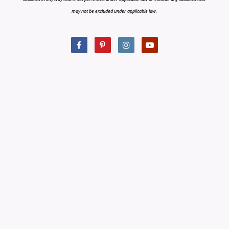
may not be excluded under applicable law.