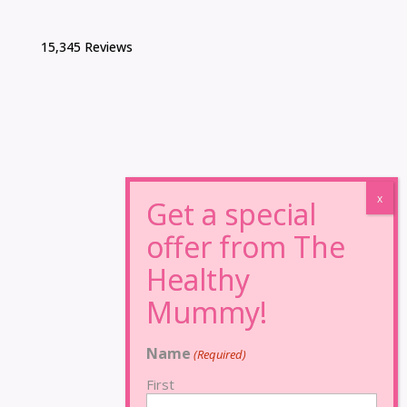
15,345 Reviews
Name
(Required)
First