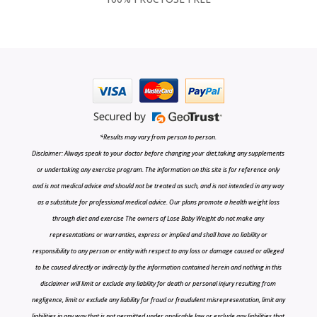
*Results may vary from person to person.
Disclaimer: Always speak to your doctor before changing your diet,taking any supplements
or undertaking any exercise program. The information on this site is for reference only
and is not medical advice and should not be treated as such, and is not intended in any way
as a substitute for professional medical advice. Our plans promote a health weight loss
through diet and exercise The owners of Lose Baby Weight do not make any
representations or warranties, express or implied and shall have no liability or
responsibility to any person or entity with respect to any loss or damage caused or alleged
to be caused directly or indirectly by the information contained herein and nothing in this
disclaimer will limit or exclude any liability for death or personal injury resulting from
negligence, limit or exclude any liability for fraud or fraudulent misrepresentation, limit any
liabilities in any way that is not permitted under applicable law or exclude any liabilities that