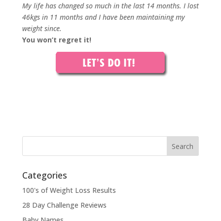
My life has changed so much in the last 14 months. I lost
46kgs in 11 months and I have been maintaining my
weight since.
You won’t regret it!
Categories
100's of Weight Loss Results
28 Day Challenge Reviews
Baby Names