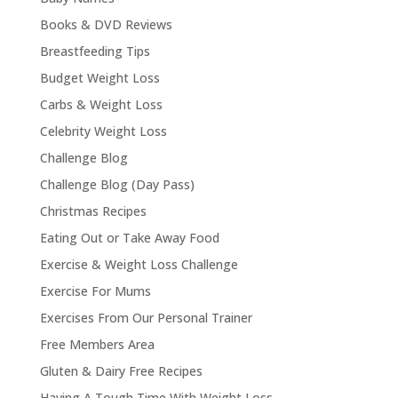
Books & DVD Reviews
Breastfeeding Tips
Budget Weight Loss
Carbs & Weight Loss
Celebrity Weight Loss
Challenge Blog
Challenge Blog (Day Pass)
Christmas Recipes
Eating Out or Take Away Food
Exercise & Weight Loss Challenge
Exercise For Mums
Exercises From Our Personal Trainer
Free Members Area
Gluten & Dairy Free Recipes
Having A Tough Time With Weight Loss