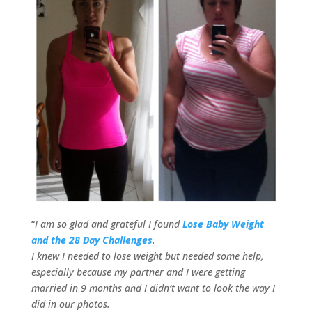
“
I am so glad and grateful I found
Lose Baby Weight
and the 28 Day Challenges
.
I knew I needed to lose weight but needed some help,
especially because my partner and I were getting
married in 9 months and I didn’t want to look the way I
did in our photos.