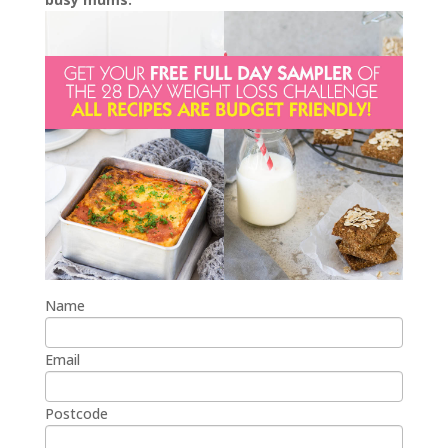
Name
Email
Postcode