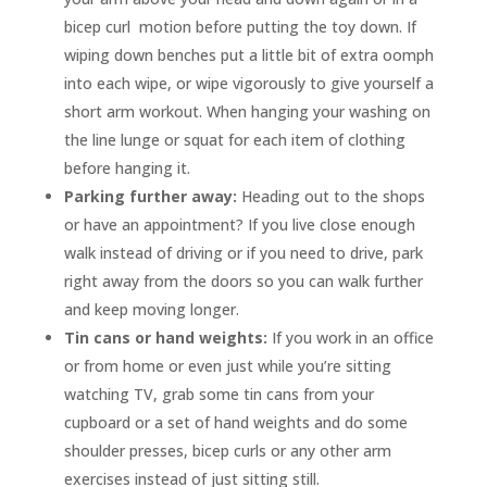
bicep curl motion before putting the toy down. If
wiping down benches put a little bit of extra oomph
into each wipe, or wipe vigorously to give yourself a
short arm workout. When hanging your washing on
the line lunge or squat for each item of clothing
before hanging it.
Parking further away:
Heading out to the shops
or have an appointment? If you live close enough
walk instead of driving or if you need to drive, park
right away from the doors so you can walk further
and keep moving longer.
Tin cans or hand weights:
If you work in an office
or from home or even just while you’re sitting
watching TV, grab some tin cans from your
cupboard or a set of hand weights and do some
shoulder presses, bicep curls or any other arm
exercises instead of just sitting still.