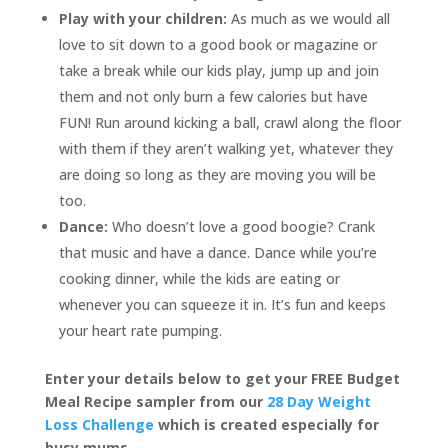
Play with your children:
As much as we would all
love to sit down to a good book or magazine or
take a break while our kids play, jump up and join
them and not only burn a few calories but have
FUN! Run around kicking a ball, crawl along the floor
with them if they aren’t walking yet, whatever they
are doing so long as they are moving you will be
too.
Dance:
Who doesn’t love a good boogie? Crank
that music and have a dance. Dance while you’re
cooking dinner, while the kids are eating or
whenever you can squeeze it in. It’s fun and keeps
your heart rate pumping.
Enter your details below to get your FREE Budget
Meal Recipe sampler from our
28 Day Weight
Loss Challenge
which is created especially for
busy mums.