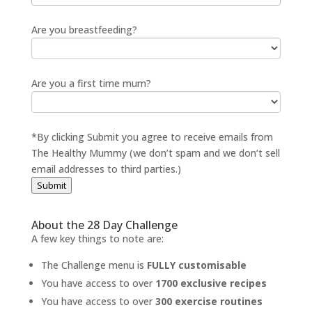
Are you breastfeeding?
Are you a first time mum?
*By clicking Submit you agree to receive emails from
The Healthy Mummy (we don’t spam and we don’t sell
email addresses to third parties.)
Submit
About the 28 Day Challenge
A few key things to note are:
The Challenge menu is
FULLY customisable
You have access to over
1700 exclusive recipes
You have access to over
300 exercise routines