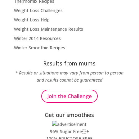
Thermomix Recipes
Weight Loss Challenges
Weight Loss Help
Weight Loss Maintenance Results
Winter 2014 Resources
Winter Smoothie Recipes
Results from mums
* Results or situations may vary from person to person
and results cannot be guaranteed
Join the Challenge
Get our smoothies
96% Sugar Free+
100% FRUCTOSE FREE