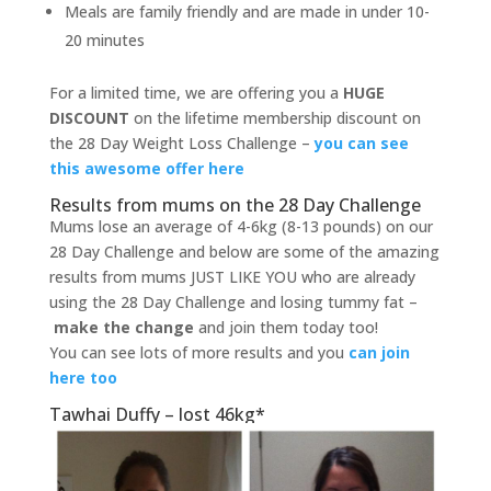
Meals are family friendly and are made in under 10-
20 minutes
For a limited time, we are offering you a
HUGE
DISCOUNT
on the lifetime membership discount on
the 28 Day Weight Loss Challenge –
you can see
this awesome offer here
Results from mums on the 28 Day Challenge
Mums lose an average of 4-6kg (8-13 pounds) on our
28 Day Challenge and below are some of the amazing
results from mums JUST LIKE YOU who are already
using the 28 Day Challenge and losing tummy fat –
make the change
and join them today too!
You can see lots of more results and you
can join
here too
Tawhai Duffy – lost 46kg*