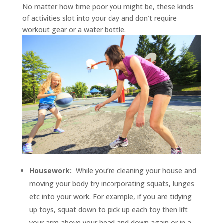
No matter how time poor you might be, these kinds
of activities slot into your day and don’t require
workout gear or a water bottle.
Housework:
While you’re cleaning your house and
moving your body try incorporating squats, lunges
etc into your work. For example, if you are tidying
up toys, squat down to pick up each toy then lift
your arm above your head and down again or in a