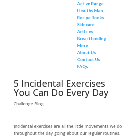
Active Range
Healthy Man
Recipe Books
Skincare
Articles
Breastfeeding
More
About Us
Contact Us
FAQs
5 Incidental Exercises
You Can Do Every Day
Challenge Blog
Incidental exercises are all the little movements we do
throughout the day going about our regular routines.