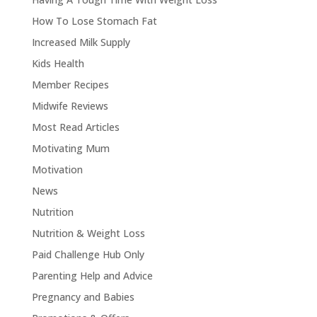
How To Lose Stomach Fat
Increased Milk Supply
Kids Health
Member Recipes
Midwife Reviews
Most Read Articles
Motivating Mum
Motivation
News
Nutrition
Nutrition & Weight Loss
Paid Challenge Hub Only
Parenting Help and Advice
Pregnancy and Babies