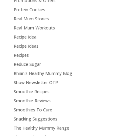
Promotions & Offers
Protein Cookies
Real Mum Stories
Real Mum Workouts
Recipe Idea
Recipe Ideas
Recipes
Reduce Sugar
Rhian's Healthy Mummy Blog
Show Newsletter OTP
Smoothie Recipes
Smoothie Reviews
Smoothies To Cure
Snacking Suggestions
The Healthy Mummy Range