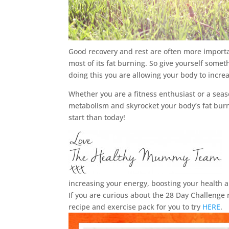
Good recovery and rest are often more importan
most of its fat burning. So give yourself som
doing this you are allowing your body to incr
Whether you are a fitness enthusiast or a seas
metabolism and skyrocket your body’s fat burni
start than today!
increasing your energy, boosting your health 
If you are curious about the 28 Day Challen
recipe and exercise pack for you to try
HERE
.