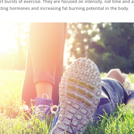
t bursts of exercise. They are focused on intensity, not time and a
sting hormones and increasing fat burning potential in the body.