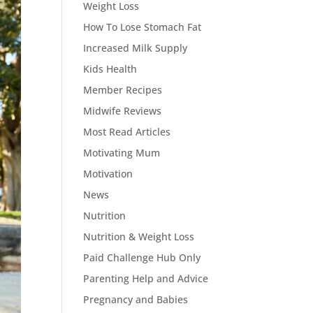
Weight Loss
How To Lose Stomach Fat
Increased Milk Supply
Kids Health
Member Recipes
Midwife Reviews
Most Read Articles
Motivating Mum
Motivation
News
Nutrition
Nutrition & Weight Loss
Paid Challenge Hub Only
Parenting Help and Advice
Pregnancy and Babies