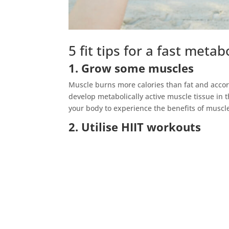
5 fit tips for a fast meta
1. Grow some muscles
Muscle burns more calories than fat and accord
develop metabolically active muscle tissue in t
your body to experience the benefits of muscl
2. Utilise HIIT workouts