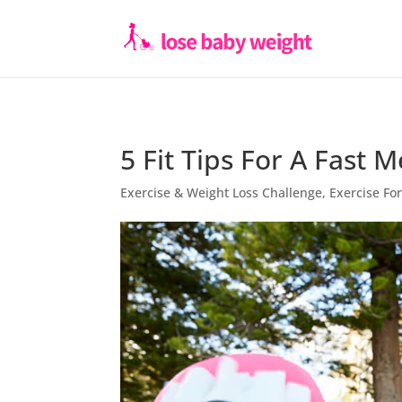
5 Fit Tips For A Fast 
Exercise & Weight Loss Challenge
,
Exercise F