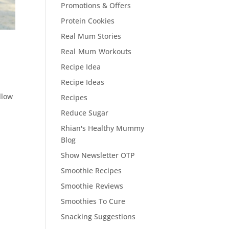
Promotions & Offers
Protein Cookies
Real Mum Stories
Real Mum Workouts
Recipe Idea
Recipe Ideas
llow
Recipes
Reduce Sugar
Rhian's Healthy Mummy
Blog
Show Newsletter OTP
Smoothie Recipes
Smoothie Reviews
Smoothies To Cure
Snacking Suggestions