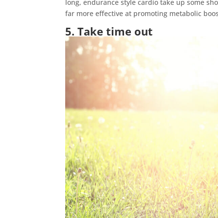
long, endurance style cardio take up some shor
far more effective at promoting metabolic boo
5. Take time out