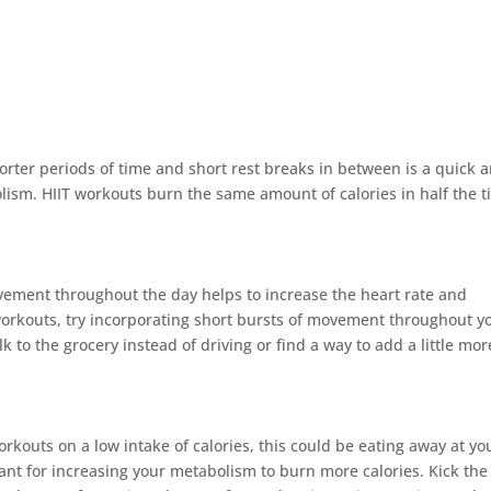
horter periods of time and short rest breaks in between is a quick 
lism. HIIT workouts burn the same amount of calories in half the 
ement throughout the day helps to increase the heart rate and
orkouts, try incorporating short bursts of movement throughout y
lk to the grocery instead of driving or find a way to add a little mor
workouts on a low intake of calories, this could be eating away at yo
ant for increasing your metabolism to burn more calories. Kick the