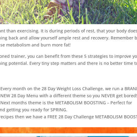
t than exercising. It is during periods of rest, that your body doe
ething back and allow yourself ample rest and recovery. Remember 
ease metabolism and burn more fat!
oned trainer, you can benefit from these 5 strategies to improve y
ng potential. Every tiny step matters and there is no better time t
Every month on the 28 Day Weight Loss Challenge, we run a BRA
NEW 28 Day Menu with a different theme so you NEVER get bored
Next months theme is the METABOLISM BOOSTING – Perfect for
and getting you ready for SPRING.
ge recipes then we have a FREE 28 Day Challenge METABOLISM BOO