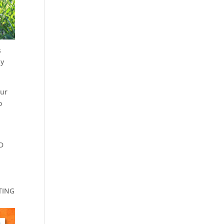
s
by
our
o
ND
!
STING