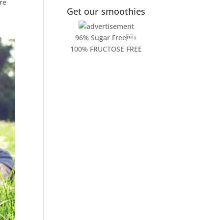
re
Get our smoothies
96% Sugar Free+
100% FRUCTOSE FREE