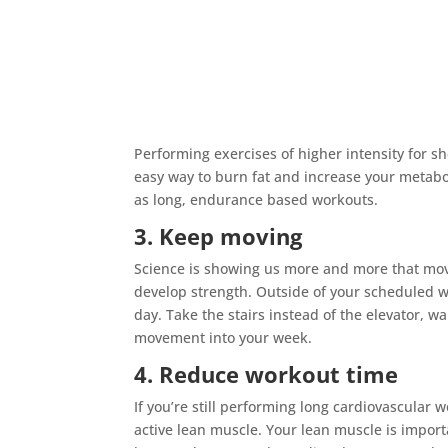
Performing exercises of higher intensity for s
easy way to burn fat and increase your metabo
as long, endurance based workouts.
3. Keep moving
Science is showing us more and more that mov
develop strength. Outside of your scheduled w
day. Take the stairs instead of the elevator, wa
movement into your week.
4. Reduce workout time
If you’re still performing long cardiovascular 
active lean muscle. Your lean muscle is import