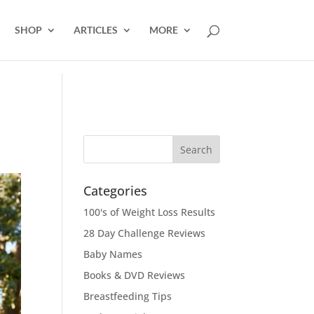
SHOP
ARTICLES
MORE
Categories
100's of Weight Loss Results
28 Day Challenge Reviews
Baby Names
Books & DVD Reviews
Breastfeeding Tips