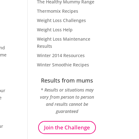
The Healthy Mummy Range
Thermomix Recipes
Weight Loss Challenges
Weight Loss Help
Weight Loss Maintenance
Results
and
time
Winter 2014 Resources
Winter Smoothie Recipes
Results from mums
* Results or situations may
our
vary from person to person
e
and results cannot be
guaranteed
ur
Join the Challenge