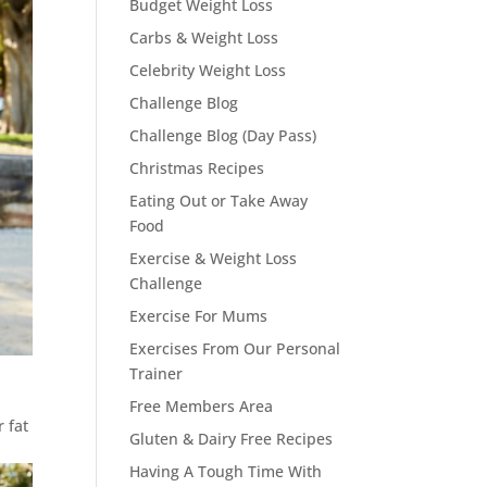
Budget Weight Loss
Carbs & Weight Loss
Celebrity Weight Loss
Challenge Blog
Challenge Blog (Day Pass)
Christmas Recipes
Eating Out or Take Away
Food
Exercise & Weight Loss
Challenge
Exercise For Mums
Exercises From Our Personal
Trainer
Free Members Area
 fat
Gluten & Dairy Free Recipes
Having A Tough Time With