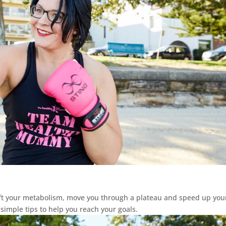
ift your metabolism, move you through a plateau and speed up your
 simple tips to help you reach your goals.