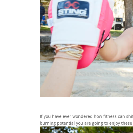
If you have ever wondered how fitness can sh
burning potential you are going to enjoy these