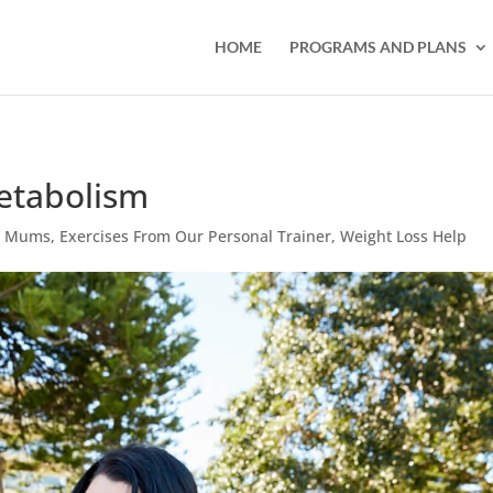
HOME
PROGRAMS AND PLANS
Metabolism
or Mums
,
Exercises From Our Personal Trainer
,
Weight Loss Help