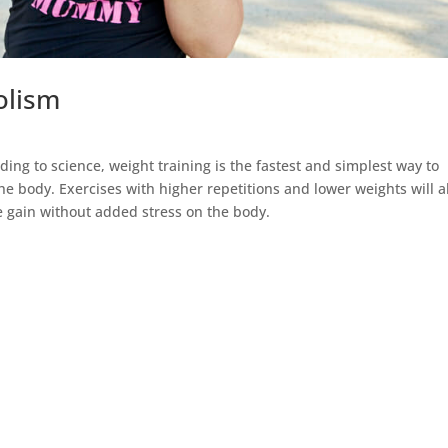
bolism
ing to science, weight training is the fastest and simplest way to
he body. Exercises with higher repetitions and lower weights will a
e gain without added stress on the body.