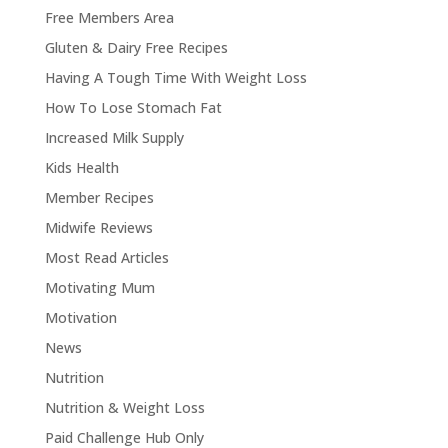
Free Members Area
Gluten & Dairy Free Recipes
Having A Tough Time With Weight Loss
How To Lose Stomach Fat
Increased Milk Supply
Kids Health
Member Recipes
Midwife Reviews
Most Read Articles
Motivating Mum
Motivation
News
Nutrition
Nutrition & Weight Loss
Paid Challenge Hub Only