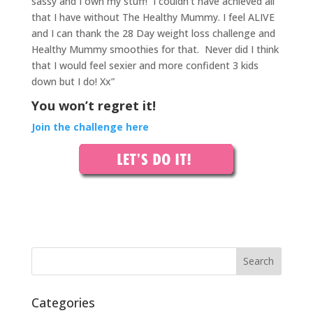
sassy and I own my stuff!
I couldn’t have achieved all
that I have without The Healthy Mummy. I feel ALIVE
and I can thank the 28 Day weight loss challenge and
Healthy Mummy smoothies for that.
Never did I think
that I would feel sexier and more confident 3 kids
down but I do! Xx”
You won’t regret it!
Join the challenge here
Categories