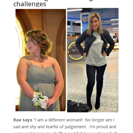
challenges
Rae says
“I am a different woman!! No longer am I
sad and shy and fearful of judgement. I’m proud and