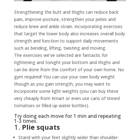
Strengthening the butt and thighs can reduce back
pain, improve posture, strengthen your pelvis and
reduce knee and ankle strain. Incorporating exercises
that target the lower body also increases overall body
strength and function to support daily movements
such as bending, lifting, twisting and moving.
The exercises we’ve selected are fantastic for
tightening and tonight your bottom and thighs and
can be done from the comfort of your own home. No
gym required! You can use your own body weight
though as you gain strength, you may want to
incorporate some light weights (you can buy these
very cheaply from Kmart or even use cans of tinned
tomatoes or filled up water bottles).
Try doing each move for 1 min and repeating
1-3 times.
1.
Plie squats
Stand with your feet slightly wider than shoulder-