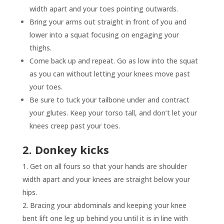
width apart and your toes pointing outwards.
Bring your arms out straight in front of you and
lower into a squat focusing on engaging your
thighs.
Come back up and repeat. Go as low into the squat
as you can without letting your knees move past
your toes.
Be sure to tuck your tailbone under and contract
your glutes. Keep your torso tall, and don’t let your
knees creep past your toes.
2. Donkey kicks
Get on all fours so that your hands are shoulder
width apart and your knees are straight below your
hips.
Bracing your abdominals and keeping your knee
bent lift one leg up behind you until it is in line with