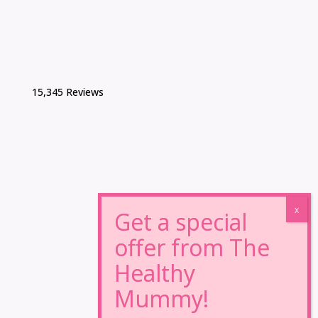
15,345 Reviews