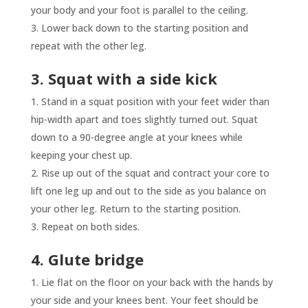
your body and your foot is parallel to the ceiling.
Lower back down to the starting position and
repeat with the other leg.
3. Squat with a side kick
Stand in a squat position with your feet wider than
hip-width apart and toes slightly turned out. Squat
down to a 90-degree angle at your knees while
keeping your chest up.
Rise up out of the squat and contract your core to
lift one leg up and out to the side as you balance on
your other leg. Return to the starting position.
Repeat on both sides.
4. Glute bridge
Lie flat on the floor on your back with the hands by
your side and your knees bent. Your feet should be