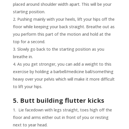
placed around shoulder width apart. This will be your
starting position.
Pushing mainly with your heels, lift your hips off the
floor while keeping your back straight. Breathe out as
you perform this part of the motion and hold at the
top for a second.
Slowly go back to the starting position as you
breathe in.
As you get stronger, you can add a weight to this
exercise by holding a barbell/medicine ball/something
heavy over your pelvis which will make it more difficult
to lift your hips.
5. Butt building flutter kicks
Lie facedown with legs straight, toes high off the
floor and arms either out in front of you or resting
next to year head.