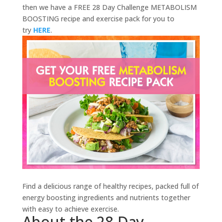
then we have a FREE 28 Day Challenge METABOLISM
BOOSTING recipe and exercise pack for you to
try
HERE
.
Find a delicious range of healthy recipes, packed full of
energy boosting ingredients and nutrients together
with easy to achieve exercise.
About the 28 Day