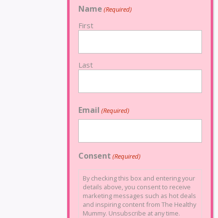
Name
(Required)
First
Last
Email
(Required)
Consent
(Required)
By checking this box and entering your
details above, you consent to receive
marketing messages such as hot deals
and inspiring content from The Healthy
Mummy. Unsubscribe at any time.