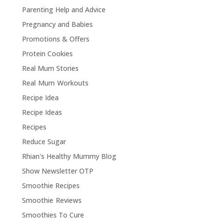
Parenting Help and Advice
Pregnancy and Babies
Promotions & Offers
Protein Cookies
Real Mum Stories
Real Mum Workouts
Recipe Idea
Recipe Ideas
Recipes
Reduce Sugar
Rhian's Healthy Mummy Blog
Show Newsletter OTP
Smoothie Recipes
Smoothie Reviews
Smoothies To Cure