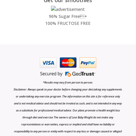
96% Sugar Free+
100% FRUCTOSE FREE
*Results may vary from person to person.
Disclaimer: Always speak to your doctor before changing your diet,taking any supplements
or undertaking any exercise program. The information on this site is for reference only
and is not medical advice and should not be treated as such, and is not intended in any way
as a substitute for professional medical advice. Our plans promote a health weight loss
through diet and exercise The owners of Lose Baby Weight do not make any
representations or warranties, express or implied and shall have no liability or
responsibility to any person or entity with respect to any loss or damage caused or alleged