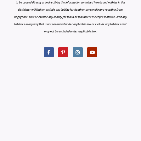
to be caused directly or indirectly by the information contained herein and nothing in this
disclaimer will limit or exclude any liability for death or personal injury resulting from
negligence, limit or exclude any liability for fraud or fraudulent misrepresentation, limit any
liabilities in any way that is not permitted under applicable law or exclude any liabilities that
may not be excluded under applicable law.