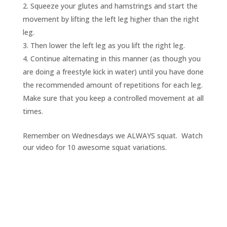
Squeeze your glutes and hamstrings and start the
movement by lifting the left leg higher than the right
leg.
Then lower the left leg as you lift the right leg.
Continue alternating in this manner (as though you
are doing a freestyle kick in water) until you have done
the recommended amount of repetitions for each leg.
Make sure that you keep a controlled movement at all
times.
Remember on Wednesdays we ALWAYS squat. Watch
our video for 10 awesome squat variations.