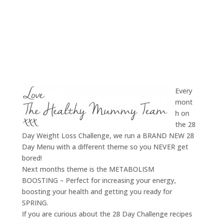
Every
mont
h on
the 28
Day Weight Loss Challenge, we run a BRAND NEW 28
Day Menu with a different theme so you NEVER get
bored!
Next months theme is the METABOLISM
BOOSTING – Perfect for increasing your energy,
boosting your health and getting you ready for
SPRING.
If you are curious about the 28 Day Challenge recipes