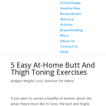
Active Range
Healthy Man
Recipe Books
Skincare
Articles
Breastfeeding
More
About Us
Contact Us
FAQs
5 Easy At-Home Butt And
Thigh Toning Exercises
Budget Weight Loss
,
Exercise For Mums
If you were to survey a handful of women about the
areas they’d most like to tone, the butt and thighs