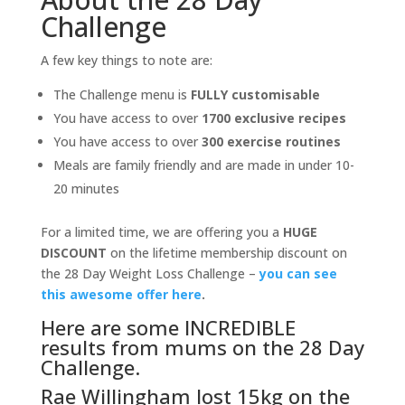
Challenge
A few key things to note are:
The Challenge menu is
FULLY customisable
You have access to over
1700 exclusive recipes
You have access to over
300 exercise routines
Meals are family friendly and are made in under 10-
20 minutes
For a limited time, we are offering you a
HUGE
DISCOUNT
on the lifetime membership discount on
the 28 Day Weight Loss Challenge –
you can see
this awesome offer here
.
Here are some INCREDIBLE
results from mums on the 28 Day
Challenge.
Rae Willingham lost 15kg on the