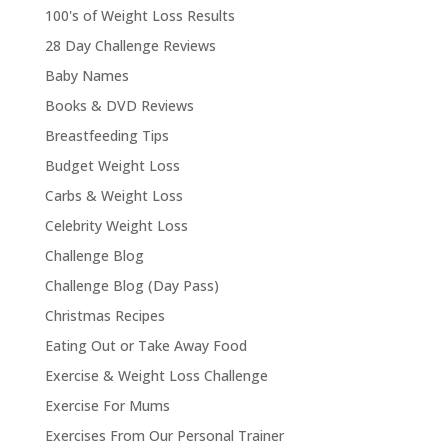
100's of Weight Loss Results
28 Day Challenge Reviews
Baby Names
Books & DVD Reviews
Breastfeeding Tips
Budget Weight Loss
Carbs & Weight Loss
Celebrity Weight Loss
Challenge Blog
Challenge Blog (Day Pass)
Christmas Recipes
Eating Out or Take Away Food
Exercise & Weight Loss Challenge
Exercise For Mums
Exercises From Our Personal Trainer