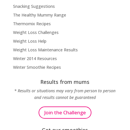
Snacking Suggestions
The Healthy Mummy Range
Thermomix Recipes
Weight Loss Challenges
Weight Loss Help
Weight Loss Maintenance Results
Winter 2014 Resources
Winter Smoothie Recipes
Results from mums
* Results or situations may vary from person to person
and results cannot be guaranteed
Join the Challenge
Get our smoothies