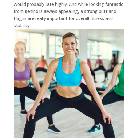
would probably rate highly. And while looking fantastic
from behind is always appealing, a strong butt and
thighs are really important for overall fitness and
stability.