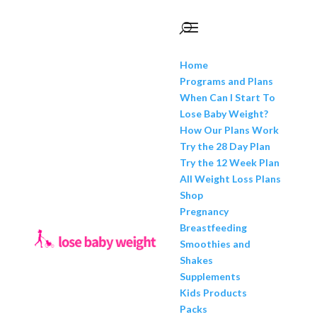
Home
Programs and Plans
When Can I Start To
Lose Baby Weight?
How Our Plans Work
Try the 28 Day Plan
Try the 12 Week Plan
All Weight Loss Plans
Shop
Pregnancy
Breastfeeding
Smoothies and
Shakes
Supplements
Kids Products
Packs